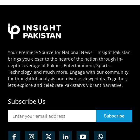
Your Premiere Source for National News | Insight Pakistan
brings you closer to the heart of the nation through in-
depth coverage of Politics, Entertainment, Sports,
Technology, and much more. Engage with our community
for thoughtful analysis and diverse viewpoints. Together,
let’s explore and celebrate Pakistan's vibrant narrative.
Subscribe Us