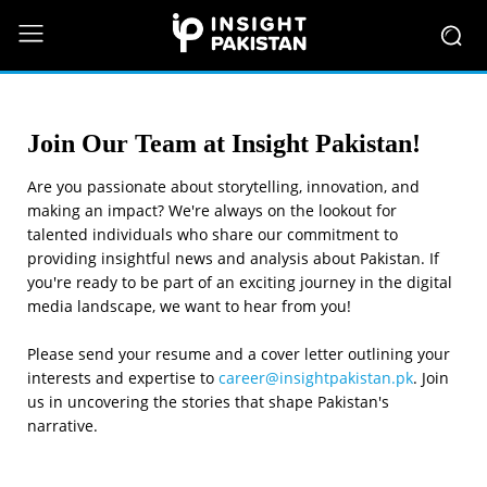
Join Our Team at Insight Pakistan!
Are you passionate about storytelling, innovation, and
making an impact? We're always on the lookout for
talented individuals who share our commitment to
providing insightful news and analysis about Pakistan. If
you're ready to be part of an exciting journey in the digital
media landscape, we want to hear from you!
Please send your resume and a cover letter outlining your
interests and expertise to
career@insightpakistan.pk
. Join
us in uncovering the stories that shape Pakistan's
narrative.