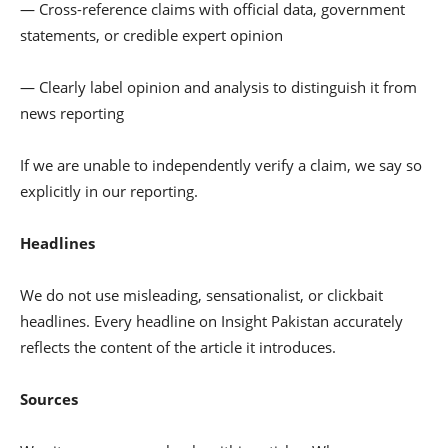
— Cross-reference claims with official data, government
statements, or credible expert opinion
— Clearly label opinion and analysis to distinguish it from
news reporting
If we are unable to independently verify a claim, we say so
explicitly in our reporting.
Headlines
We do not use misleading, sensationalist, or clickbait
headlines. Every headline on Insight Pakistan accurately
reflects the content of the article it introduces.
Sources