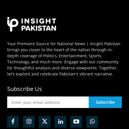
Your Premiere Source for National News | Insight Pakistan
brings you closer to the heart of the nation through in-
depth coverage of Politics, Entertainment, Sports,
Technology, and much more. Engage with our community
for thoughtful analysis and diverse viewpoints. Together,
let’s explore and celebrate Pakistan's vibrant narrative.
Subscribe Us