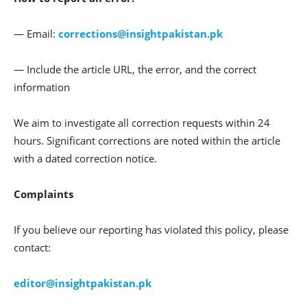
— Email:
corrections@insightpakistan.pk
— Include the article URL, the error, and the correct
information
We aim to investigate all correction requests within 24
hours. Significant corrections are noted within the article
with a dated correction notice.
Complaints
If you believe our reporting has violated this policy, please
contact:
editor@insightpakistan.pk