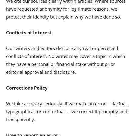
We cite our sources clearly within articles. Where sources
have requested anonymity for legitimate reasons, we
protect their identity but explain why we have done so.
Conflicts of Interest
Our writers and editors disclose any real or perceived
conflicts of interest. No writer may cover a topic in which
they have a personal or financial stake without prior
editorial approval and disclosure.
Corrections Policy
We take accuracy seriously. If we make an error — factual,
typographical, or contextual — we correct it promptly and
transparently.
How to report an error: