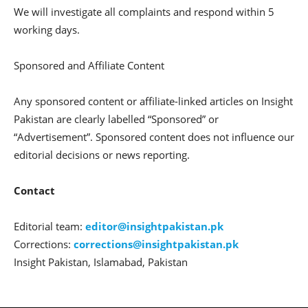
We will investigate all complaints and respond within 5
working days.
Sponsored and Affiliate Content
Any sponsored content or affiliate-linked articles on Insight
Pakistan are clearly labelled “Sponsored” or
“Advertisement”. Sponsored content does not influence our
editorial decisions or news reporting.
Contact
Editorial team:
editor@insightpakistan.pk
Corrections:
corrections@insightpakistan.pk
Insight Pakistan, Islamabad, Pakistan