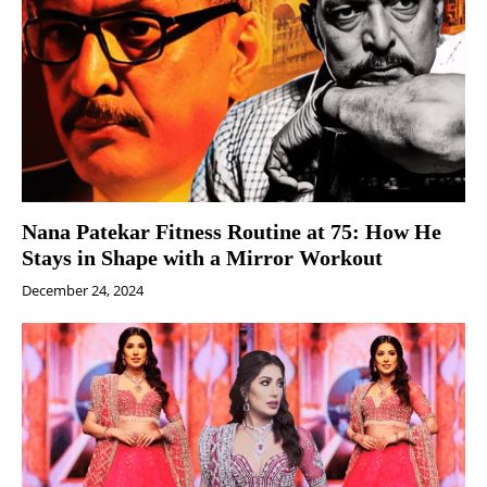
Nana Patekar Fitness Routine at 75: How He
Stays in Shape with a Mirror Workout
December 24, 2024