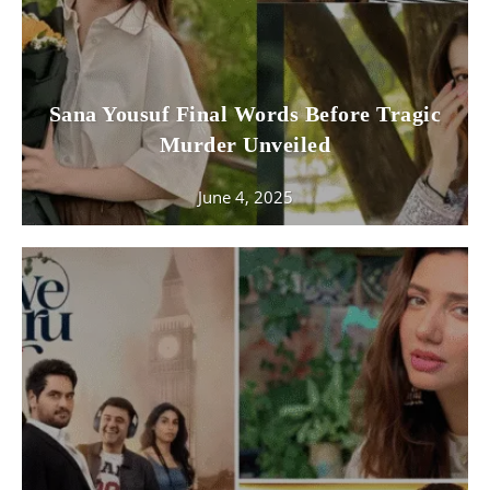
Sana Yousuf Final Words Before Tragic
Murder Unveiled
June 4, 2025