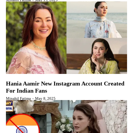
Hania Aamir New Instagram Account Created
For Indian Fans
Minahil Fatima
-
May 8, 2025