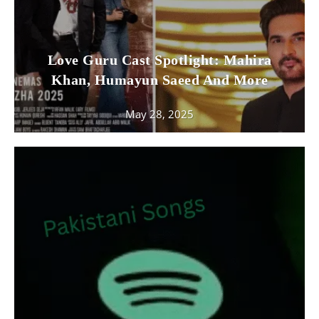
Love Guru Cast Spotlight: Mahira
Khan, Humayun Saeed And More
May 28, 2025