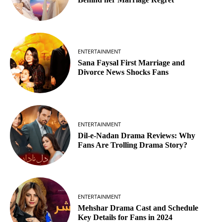
ENTERTAINMENT
Sana Faysal First Marriage and
Divorce News Shocks Fans
ENTERTAINMENT
Dil-e-Nadan Drama Reviews: Why
Fans Are Trolling Drama Story?
ENTERTAINMENT
Mehshar Drama Cast and Schedule
Key Details for Fans in 2024