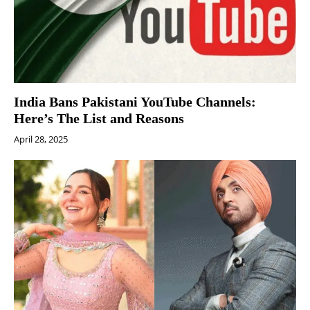
India Bans Pakistani YouTube Channels:
Here’s The List and Reasons
April 28, 2025