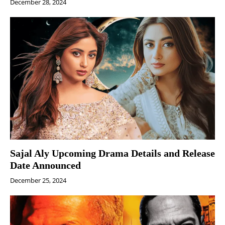
December 28, 2024
Sajal Aly Upcoming Drama Details and Release
Date Announced
December 25, 2024