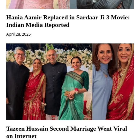
Hania Aamir Replaced in Sardaar Ji 3 Movie:
Indian Media Reported
April 28, 2025
Tazeen Hussain Second Marriage Went Viral
on Internet