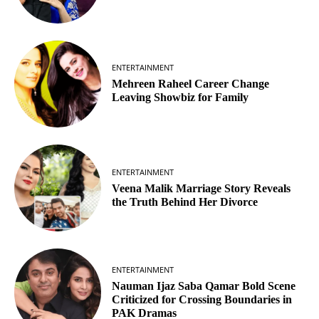
ENTERTAINMENT
Mehreen Raheel Career Change
Leaving Showbiz for Family
ENTERTAINMENT
Veena Malik Marriage Story Reveals
the Truth Behind Her Divorce
ENTERTAINMENT
Nauman Ijaz Saba Qamar Bold Scene
Criticized for Crossing Boundaries in
PAK Dramas