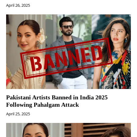
April 26, 2025
Pakistani Artists Banned in India 2025
Following Pahalgam Attack
April 25, 2025