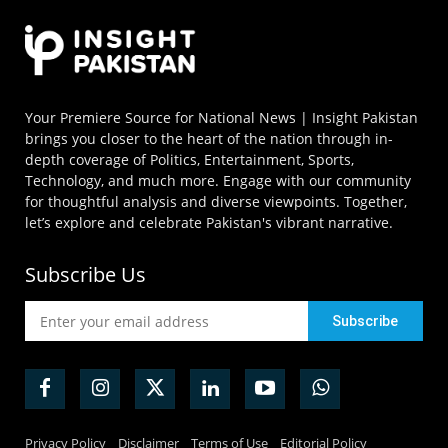
Your Premiere Source for National News | Insight Pakistan
brings you closer to the heart of the nation through in-
depth coverage of Politics, Entertainment, Sports,
Technology, and much more. Engage with our community
for thoughtful analysis and diverse viewpoints. Together,
let’s explore and celebrate Pakistan's vibrant narrative.
Subscribe Us
Privacy Policy
Disclaimer
Terms of Use
Editorial Policy