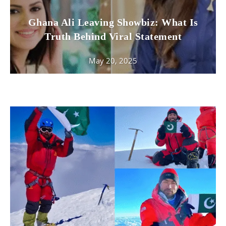
Ghana Ali Leaving Showbiz: What Is
Truth Behind Viral Statement
May 20, 2025