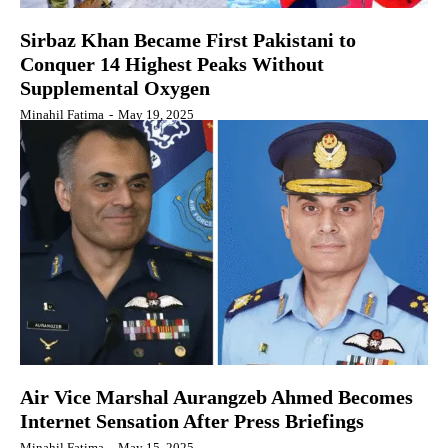
Sirbaz Khan Became First Pakistani to
Conquer 14 Highest Peaks Without
Supplemental Oxygen
Minahil Fatima
-
May 19, 2025
Air Vice Marshal Aurangzeb Ahmed Becomes
Internet Sensation After Press Briefings
Minahil Fatima
-
May 15, 2025