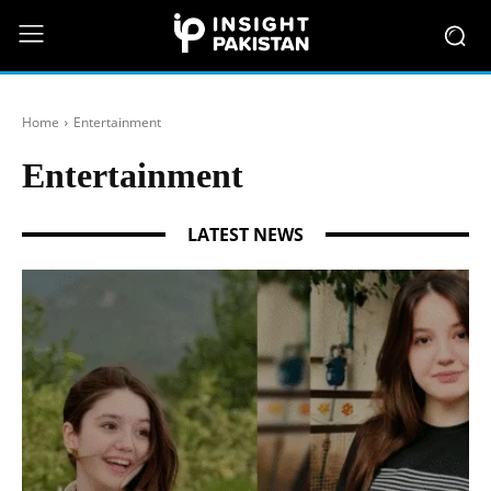
Home
Entertainment
Entertainment
LATEST NEWS