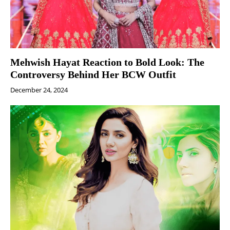
Mehwish Hayat Reaction to Bold Look: The
Controversy Behind Her BCW Outfit
December 24, 2024