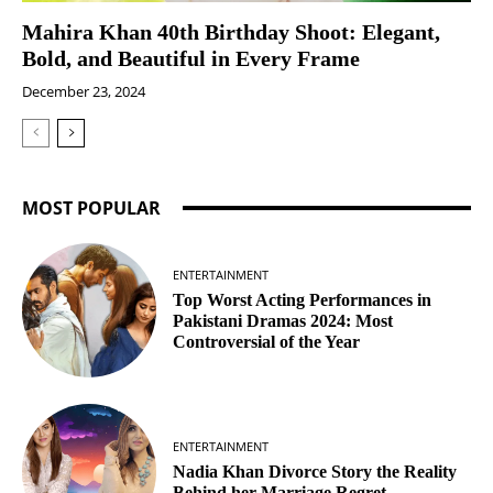
Mahira Khan 40th Birthday Shoot: Elegant,
Bold, and Beautiful in Every Frame
December 23, 2024
MOST POPULAR
ENTERTAINMENT
Top Worst Acting Performances in
Pakistani Dramas 2024: Most
Controversial of the Year
ENTERTAINMENT
Nadia Khan Divorce Story the Reality
Behind her Marriage Regret