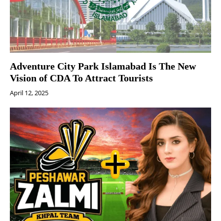
Adventure City Park Islamabad Is The New
Vision of CDA To Attract Tourists
April 12, 2025