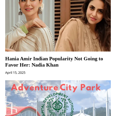
Hania Amir Indian Popularity Not Going to
Favor Her: Nadia Khan
April 15, 2025