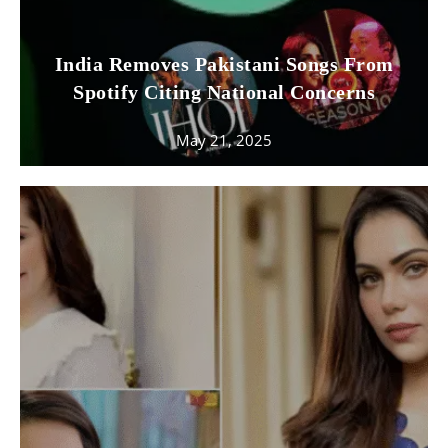
India Removes Pakistani Songs From
Spotify Citing National Concerns
May 21, 2025