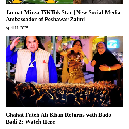
Jannat Mirza TiKTok Star | New Social Media
Ambassador of Peshawar Zalmi
April 11, 2025
Chahat Fateh Ali Khan Returns with Bado
Badi 2: Watch Here