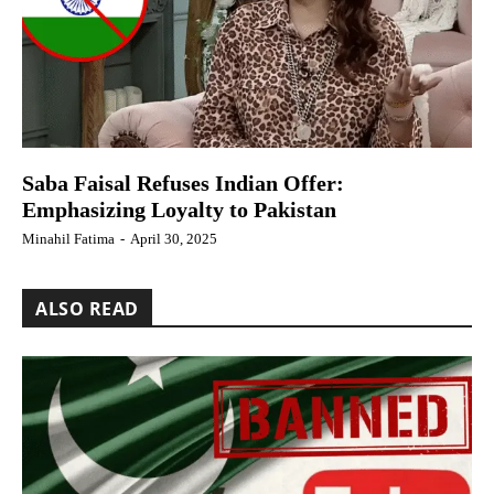
Saba Faisal Refuses Indian Offer:
Emphasizing Loyalty to Pakistan
Minahil Fatima
-
April 30, 2025
ALSO READ