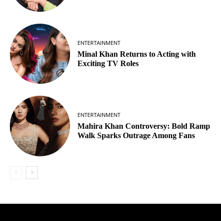
ENTERTAINMENT
Minal Khan Returns to Acting with
Exciting TV Roles
ENTERTAINMENT
Mahira Khan Controversy: Bold Ramp
Walk Sparks Outrage Among Fans