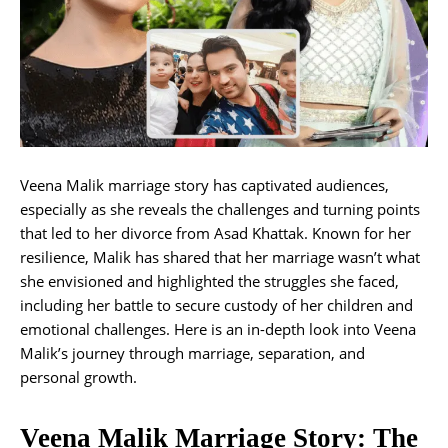
Veena Malik marriage story has captivated audiences,
especially as she reveals the challenges and turning points
that led to her divorce from Asad Khattak. Known for her
resilience, Malik has shared that her marriage wasn’t what
she envisioned and highlighted the struggles she faced,
including her battle to secure custody of her children and
emotional challenges. Here is an in-depth look into Veena
Malik’s journey through marriage, separation, and
personal growth.
Veena Malik Marriage Story: The