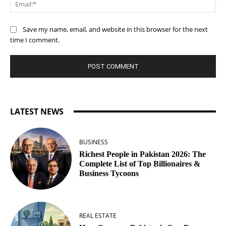
Ema
Save my name, email, and website in this browser for the next
time I comment.
LATEST NEWS
BUSINESS
Richest People in Pakistan 2026: The
Complete List of Top Billionaires &
Business Tycoons
REAL ESTATE