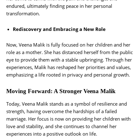
endured, ultimately finding peace in her personal
transformation.
Rediscovery and Embracing a New Role
Now, Veena Malik is fully focused on her children and her
role as a mother. She has distanced herself from the public
eye to provide them with a stable upbringing. Through her
experiences, Malik has reshaped her priorities and values,
emphasizing a life rooted in privacy and personal growth.
Moving Forward: A Stronger Veena Malik
Today, Veena Malik stands as a symbol of resilience and
strength, having overcome the hardships of a failed
marriage. Her focus is now on providing her children with
love and stability, and she continues to channel her
experiences into a positive outlook on life.