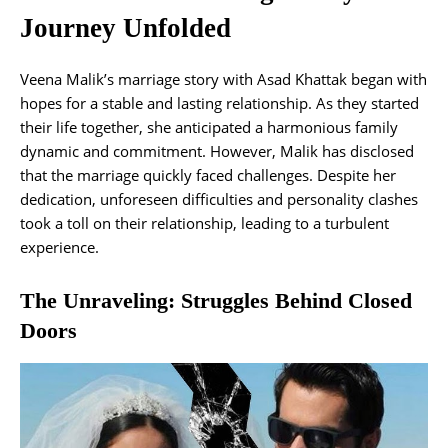
Journey Unfolded
Veena Malik’s marriage story with Asad Khattak began with
hopes for a stable and lasting relationship. As they started
their life together, she anticipated a harmonious family
dynamic and commitment. However, Malik has disclosed
that the marriage quickly faced challenges. Despite her
dedication, unforeseen difficulties and personality clashes
took a toll on their relationship, leading to a turbulent
experience.
The Unraveling: Struggles Behind Closed
Doors