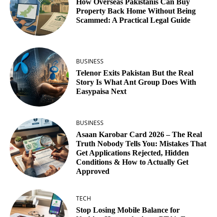
How Overseas Pakistanis Can Buy
Property Back Home Without Being
Scammed: A Practical Legal Guide
BUSINESS
Telenor Exits Pakistan But the Real
Story Is What Ant Group Does With
Easypaisa Next
BUSINESS
Asaan Karobar Card 2026 – The Real
Truth Nobody Tells You: Mistakes That
Get Applications Rejected, Hidden
Conditions & How to Actually Get
Approved
TECH
Stop Losing Mobile Balance for