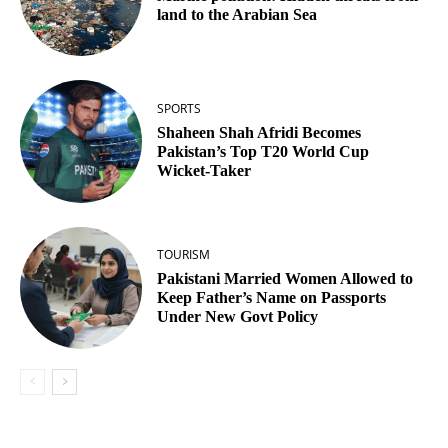
land to the Arabian Sea
SPORTS
Shaheen Shah Afridi Becomes
Pakistan’s Top T20 World Cup
Wicket‑Taker
TOURISM
Pakistani Married Women Allowed to
Keep Father’s Name on Passports
Under New Govt Policy