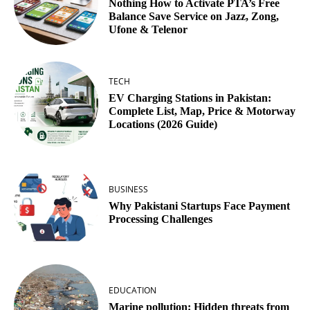
Nothing How to Activate PTA’s Free
Balance Save Service on Jazz, Zong,
Ufone & Telenor
TECH
EV Charging Stations in Pakistan:
Complete List, Map, Price & Motorway
Locations (2026 Guide)
BUSINESS
Why Pakistani Startups Face Payment
Processing Challenges
EDUCATION
Marine pollution: Hidden threats from