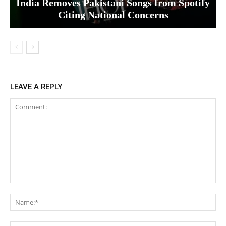
India Removes Pakistani Songs from Spotify
Citing National Concerns
LEAVE A REPLY
Comment:
Na