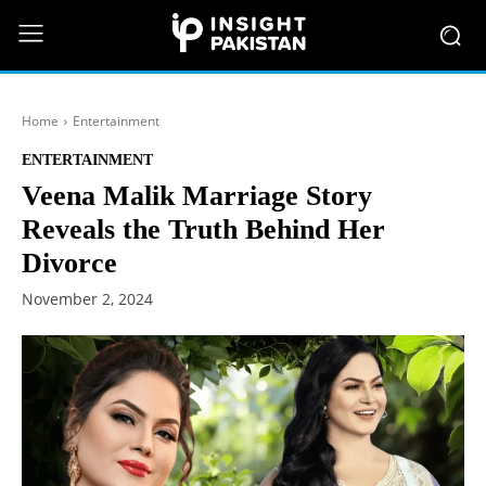
Home
Entertainment
ENTERTAINMENT
Veena Malik Marriage Story
Reveals the Truth Behind Her
Divorce
November 2, 2024