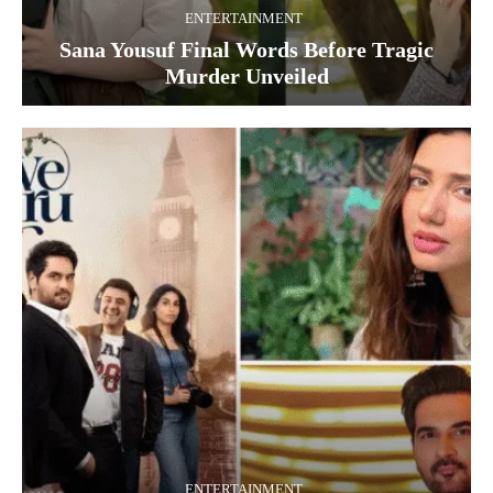
ENTERTAINMENT
Sana Yousuf Final Words Before Tragic
Murder Unveiled
ENTERTAINMENT