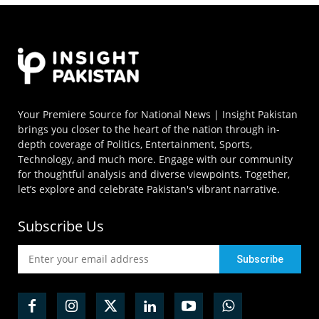
Your Premiere Source for National News | Insight Pakistan
brings you closer to the heart of the nation through in-
depth coverage of Politics, Entertainment, Sports,
Technology, and much more. Engage with our community
for thoughtful analysis and diverse viewpoints. Together,
let’s explore and celebrate Pakistan's vibrant narrative.
Subscribe Us