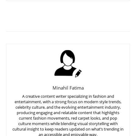
Minahil Fatima
A creative content writer specializing in fashion and
entertainment, with a strong focus on modern style trends,
celebrity culture, and the evolving entertainment industry,
producing engaging and relatable content that highlights
current fashion movements, red carpet looks, and pop
culture moments while blending visual storytelling with
cultural insight to keep readers updated on what’s trending in
an accessible and enjoyable way.