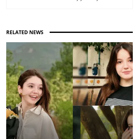
RELATED NEWS