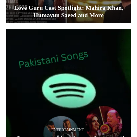
Love Guru Cast Spotlight: Mahira Khan,
Humayun Saeed and More
ENTERTAINMENT