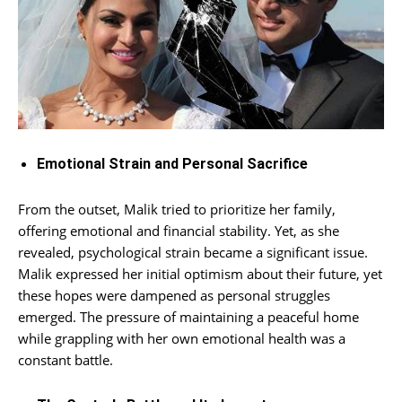
Emotional Strain and Personal Sacrifice
From the outset, Malik tried to prioritize her family,
offering emotional and financial stability. Yet, as she
revealed, psychological strain became a significant issue.
Malik expressed her initial optimism about their future, yet
these hopes were dampened as personal struggles
emerged. The pressure of maintaining a peaceful home
while grappling with her own emotional health was a
constant battle.