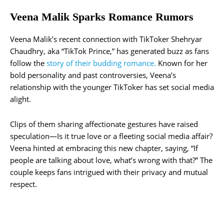
Veena Malik Sparks Romance Rumors
Veena Malik’s recent connection with TikToker Shehryar
Chaudhry, aka “TikTok Prince,” has generated buzz as fans
follow the
story of their budding romance.
Known for her
bold personality and past controversies, Veena’s
relationship with the younger TikToker has set social media
alight.
Clips of them sharing affectionate gestures have raised
speculation—Is it true love or a fleeting social media affair?
Veena hinted at embracing this new chapter, saying, “If
people are talking about love, what’s wrong with that?” The
couple keeps fans intrigued with their privacy and mutual
respect.