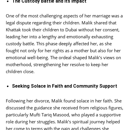
The Custody Battle and Its Impact
One of the most challenging aspects of her marriage was a
legal dispute regarding their children. Malik shared that
Khattak took their children to Dubai without her consent,
leading her into a lengthy and emotionally exhausting
custody battle. This phase deeply affected her, as she
fought not only for her rights as a mother but also for her
emotional well-being. The ordeal shaped Malik’s views on
motherhood, strengthening her resolve to keep her
children close.
Seeking Solace in Faith and Community Support
Following her divorce, Malik found solace in her faith. She
discussed the guidance she received from religious figures,
particularly Mufti Tariq Masood, who played a supportive
role during her struggles. Malik’s spiritual journey helped
her come to terms with the pain and challenges she