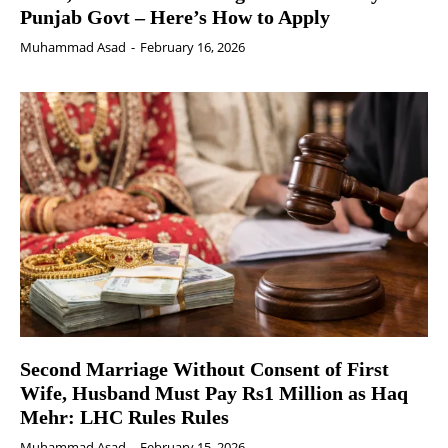
Punjab Govt – Here’s How to Apply
Muhammad Asad
-
February 16, 2026
Second Marriage Without Consent of First
Wife, Husband Must Pay Rs1 Million as Haq
Mehr: LHC Rules Rules
Muhammad Asad
-
February 15, 2026