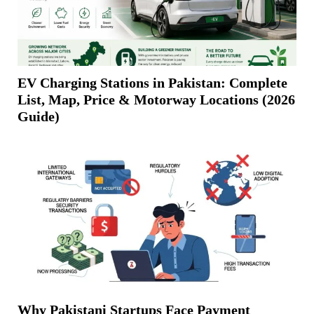
EV Charging Stations in Pakistan: Complete
List, Map, Price & Motorway Locations (2026
Guide)
Why Pakistani Startups Face Payment