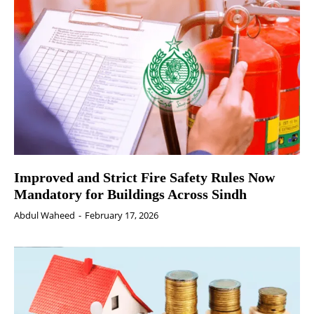
Improved and Strict Fire Safety Rules Now
Mandatory for Buildings Across Sindh
Abdul Waheed
-
February 17, 2026