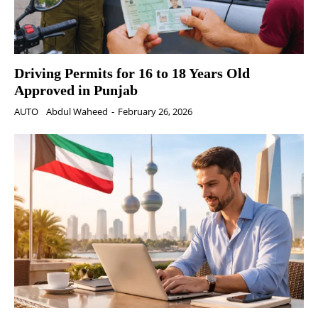
Driving Permits for 16 to 18 Years Old
Approved in Punjab
AUTO
Abdul Waheed
-
February 26, 2026