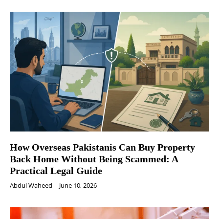
How Overseas Pakistanis Can Buy Property
Back Home Without Being Scammed: A
Practical Legal Guide
Abdul Waheed
-
June 10, 2026