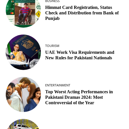
BUSINESS
Himmat Card Registration, Status
Check and Distribution from Bank of
Punjab
TOURISM
UAE Work Visa Requirements and
New Rules for Pakistani Nationals
ENTERTAINMENT
Top Worst Acting Performances in
Pakistani Dramas 2024: Most
Controversial of the Year