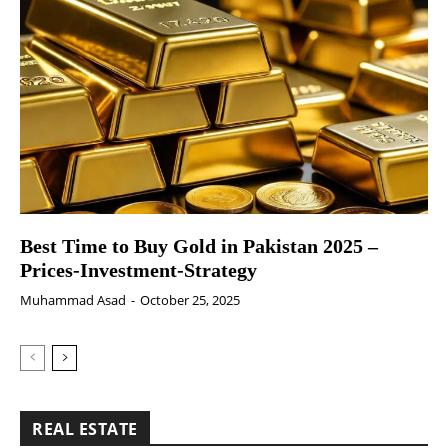
Best Time to Buy Gold in Pakistan 2025 –
Prices-Investment-Strategy
Muhammad Asad
-
October 25, 2025
REAL ESTATE