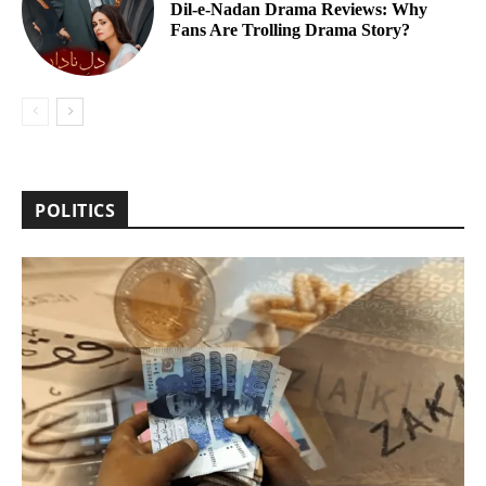
Dil-e-Nadan Drama Reviews: Why
Fans Are Trolling Drama Story?
POLITICS