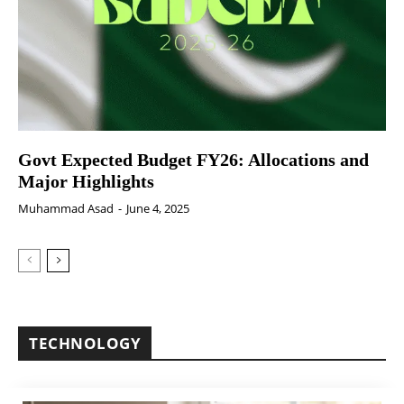
Govt Expected Budget FY26: Allocations and
Major Highlights
Muhammad Asad
-
June 4, 2025
TECHNOLOGY