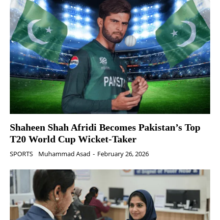
Shaheen Shah Afridi Becomes Pakistan’s Top
T20 World Cup Wicket‑Taker
SPORTS
Muhammad Asad
-
February 26, 2026