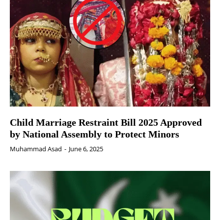
Child Marriage Restraint Bill 2025 Approved
by National Assembly to Protect Minors
Muhammad Asad
-
June 6, 2025