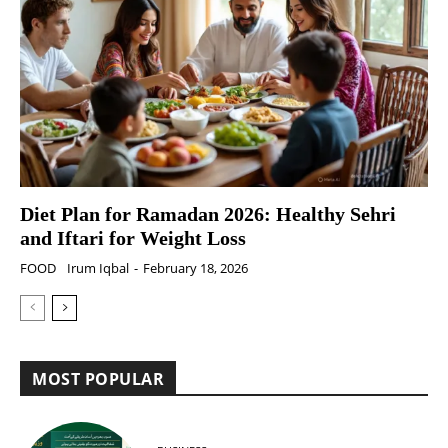
Diet Plan for Ramadan 2026: Healthy Sehri
and Iftari for Weight Loss
FOOD
Irum Iqbal
-
February 18, 2026
MOST POPULAR