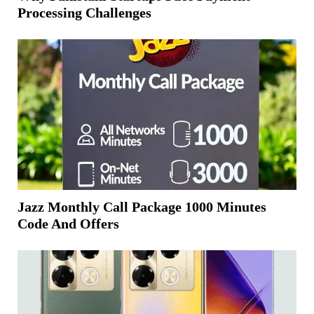
Processing Challenges
Jazz Monthly Call Package 1000 Minutes
Code And Offers