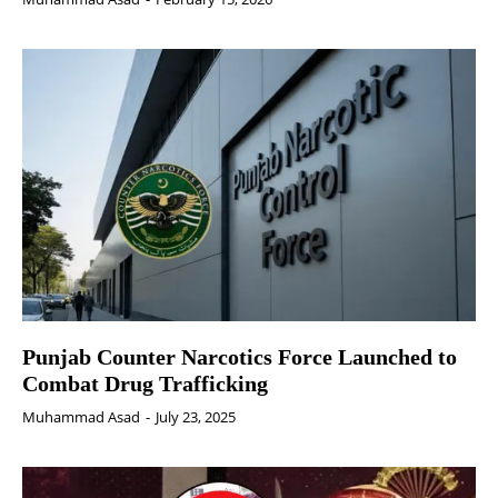
Punjab Counter Narcotics Force Launched to
Combat Drug Trafficking
Muhammad Asad
-
July 23, 2025