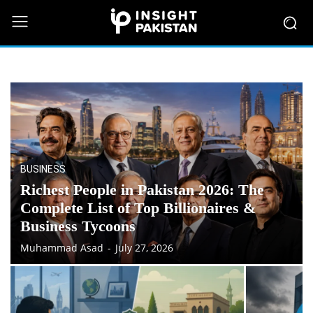
BUSINESS
Richest People in Pakistan 2026: The
Complete List of Top Billionaires &
Business Tycoons
Muhammad Asad
-
July 27, 2026