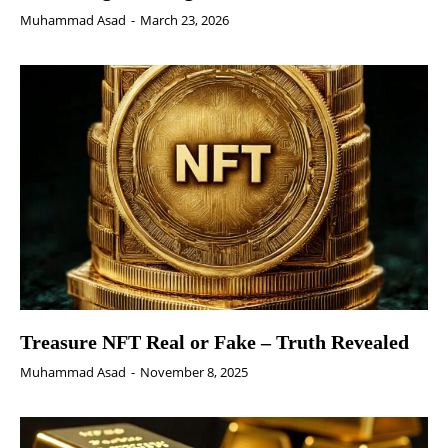
Muhammad Asad
-
March 23, 2026
Treasure NFT Real or Fake – Truth Revealed
Muhammad Asad
-
November 8, 2025