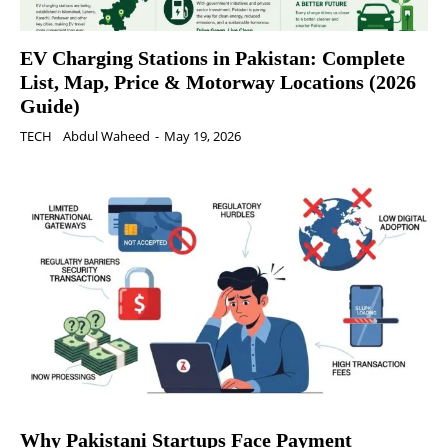
EV Charging Stations in Pakistan: Complete
List, Map, Price & Motorway Locations (2026
Guide)
TECH
Abdul Waheed
-
May 19, 2026
Why Pakistani Startups Face Payment