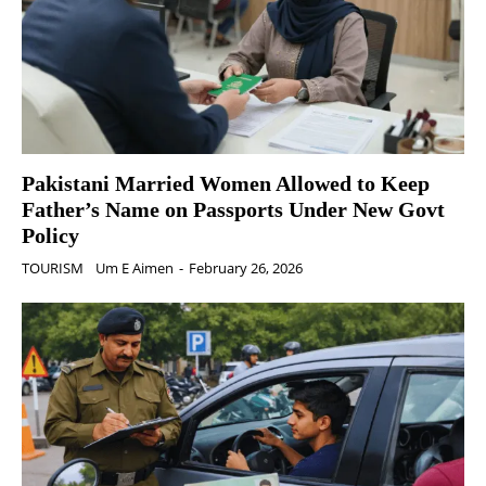
Pakistani Married Women Allowed to Keep
Father’s Name on Passports Under New Govt
Policy
TOURISM
Um E Aimen
-
February 26, 2026