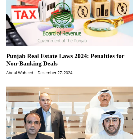
Punjab Real Estate Laws 2024: Penalties for
Non-Banking Deals
Abdul Waheed
-
December 27, 2024