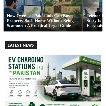
How Overseas Pakistanis Can Buy
Telenor Ex
Property Back Home Without Being
Story Is 
Scammed: A Practical Legal Guide
Easypaisa
LATEST NEWS