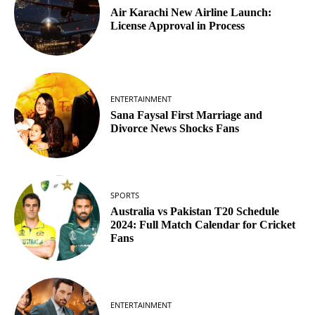
Air Karachi New Airline Launch:
License Approval in Process
ENTERTAINMENT
Sana Faysal First Marriage and
Divorce News Shocks Fans
SPORTS
Australia vs Pakistan T20 Schedule
2024: Full Match Calendar for Cricket
Fans
ENTERTAINMENT