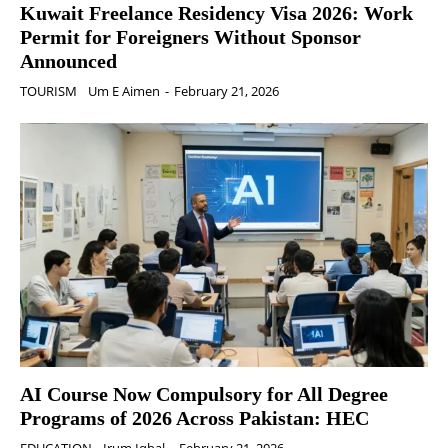
Kuwait Freelance Residency Visa 2026: Work
Permit for Foreigners Without Sponsor
Announced
TOURISM
Um E Aimen
-
February 21, 2026
AI Course Now Compulsory for All Degree
Programs of 2026 Across Pakistan: HEC