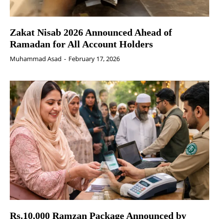
Zakat Nisab 2026 Announced Ahead of
Ramadan for All Account Holders
Muhammad Asad
-
February 17, 2026
Rs.10,000 Ramzan Package Announced by