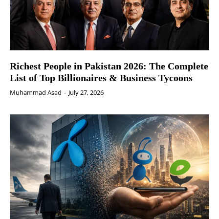
Richest People in Pakistan 2026: The Complete
List of Top Billionaires & Business Tycoons
Muhammad Asad
-
July 27, 2026