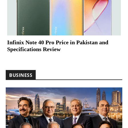
Infinix Note 40 Pro Price in Pakistan and
Specifications Review
BUSINESS