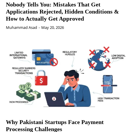
Nobody Tells You: Mistakes That Get
Applications Rejected, Hidden Conditions &
How to Actually Get Approved
Muhammad Asad
-
May 20, 2026
Why Pakistani Startups Face Payment
Processing Challenges