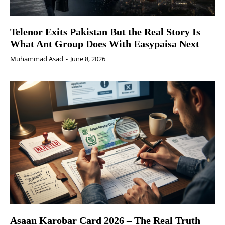
Telenor Exits Pakistan But the Real Story Is
What Ant Group Does With Easypaisa Next
Muhammad Asad
-
June 8, 2026
Asaan Karobar Card 2026 – The Real Truth