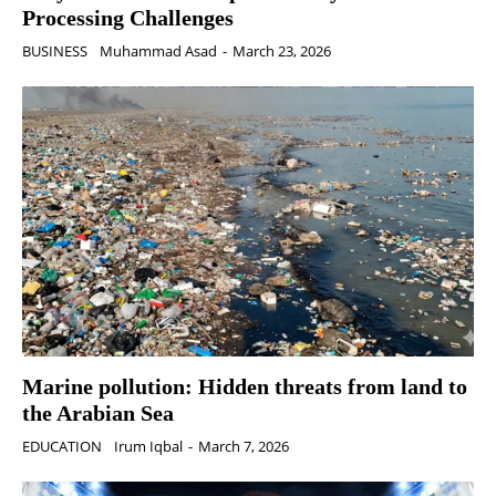
Processing Challenges
BUSINESS
Muhammad Asad
-
March 23, 2026
Marine pollution: Hidden threats from land to
the Arabian Sea
EDUCATION
Irum Iqbal
-
March 7, 2026