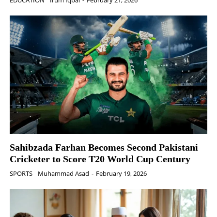
EDUCATION
Irum Iqbal
-
February 21, 2026
Sahibzada Farhan Becomes Second Pakistani
Cricketer to Score T20 World Cup Century
SPORTS
Muhammad Asad
-
February 19, 2026