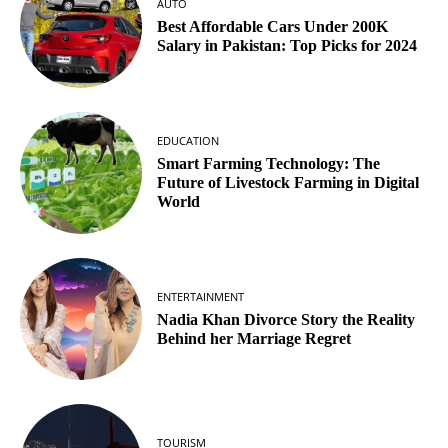
AUTO
Best Affordable Cars Under 200K
Salary in Pakistan: Top Picks for 2024
EDUCATION
Smart Farming Technology: The
Future of Livestock Farming in Digital
World
ENTERTAINMENT
Nadia Khan Divorce Story the Reality
Behind her Marriage Regret
TOURISM