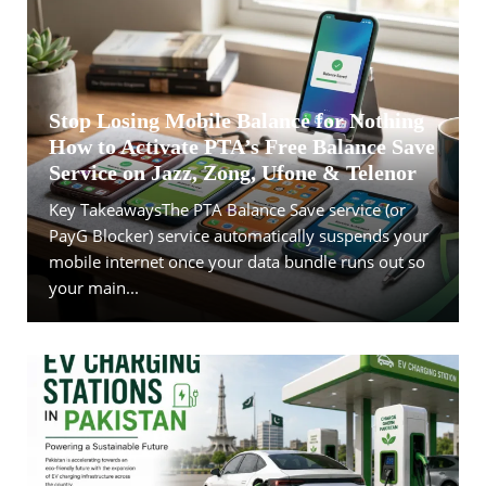
Stop Losing Mobile Balance for Nothing
How to Activate PTA’s Free Balance Save
Service on Jazz, Zong, Ufone & Telenor
Key TakeawaysThe PTA Balance Save service (or
PayG Blocker) service automatically suspends your
mobile internet once your data bundle runs out so
your main...