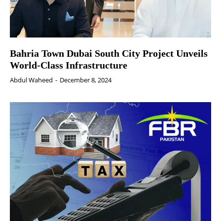
Bahria Town Dubai South City Project Unveils
World-Class Infrastructure
Abdul Waheed
-
December 8, 2024