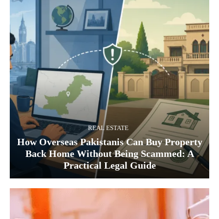
REAL ESTATE
How Overseas Pakistanis Can Buy Property
Back Home Without Being Scammed: A
Practical Legal Guide