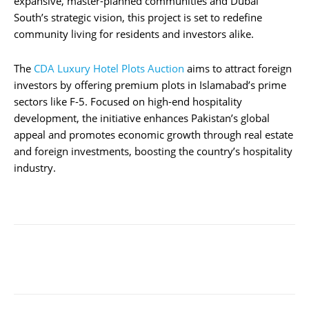
expansive, master-planned communities and Dubai
South’s strategic vision, this project is set to redefine
community living for residents and investors alike.
The
CDA Luxury Hotel Plots Auction
aims to attract foreign
investors by offering premium plots in Islamabad’s prime
sectors like F-5. Focused on high-end hospitality
development, the initiative enhances Pakistan’s global
appeal and promotes economic growth through real estate
and foreign investments, boosting the country’s hospitality
industry.