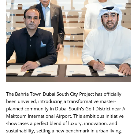
The Bahria Town Dubai South City Project has officially
been unveiled, introducing a transformative master-
planned community in Dubai South’s Golf District near Al
Maktoum International Airport. This ambitious initiative
showcases a perfect blend of luxury, innovation, and
sustainability, setting a new benchmark in urban living.