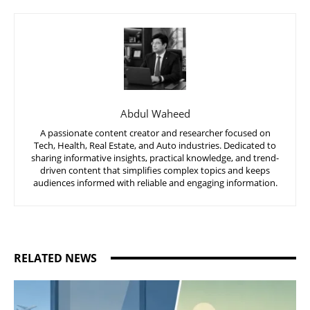
Abdul Waheed
A passionate content creator and researcher focused on
Tech, Health, Real Estate, and Auto industries. Dedicated to
sharing informative insights, practical knowledge, and trend-
driven content that simplifies complex topics and keeps
audiences informed with reliable and engaging information.
RELATED NEWS