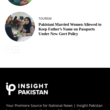
TOURISM
Pakistani Married Women Allowed to
Keep Father’s Name on Passports
Under New Govt Policy
Your Premiere Source for National News | Insight Pakistan