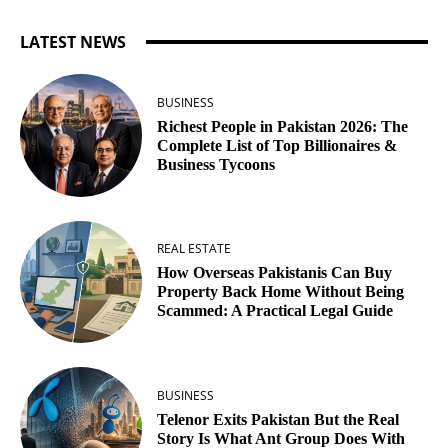
LATEST NEWS
BUSINESS
Richest People in Pakistan 2026: The
Complete List of Top Billionaires &
Business Tycoons
REAL ESTATE
How Overseas Pakistanis Can Buy
Property Back Home Without Being
Scammed: A Practical Legal Guide
BUSINESS
Telenor Exits Pakistan But the Real
Story Is What Ant Group Does With