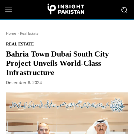
Home
Real Estate
REAL ESTATE
Bahria Town Dubai South City
Project Unveils World-Class
Infrastructure
December 8, 2024