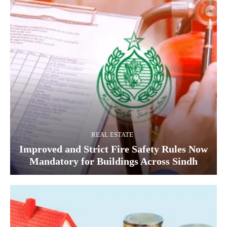
REAL ESTATE
Improved and Strict Fire Safety Rules Now
Mandatory for Buildings Across Sindh