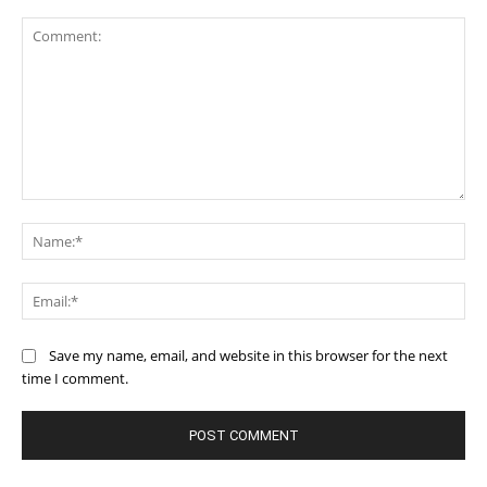
Comment:
Na
Ema
Save my name, email, and website in this browser for the next
time I comment.