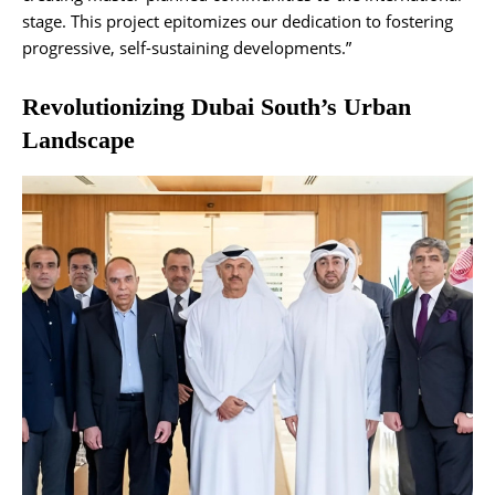
stage. This project epitomizes our dedication to fostering
progressive, self-sustaining developments.”
Revolutionizing Dubai South’s Urban
Landscape