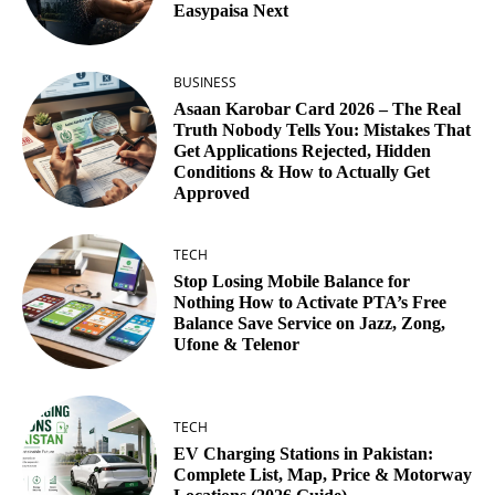
Easypaisa Next
BUSINESS
Asaan Karobar Card 2026 – The Real
Truth Nobody Tells You: Mistakes That
Get Applications Rejected, Hidden
Conditions & How to Actually Get
Approved
TECH
Stop Losing Mobile Balance for
Nothing How to Activate PTA’s Free
Balance Save Service on Jazz, Zong,
Ufone & Telenor
TECH
EV Charging Stations in Pakistan:
Complete List, Map, Price & Motorway