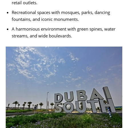
retail outlets.
Recreational spaces with mosques, parks, dancing
fountains, and iconic monuments.
A harmonious environment with green spines, water
streams, and wide boulevards.