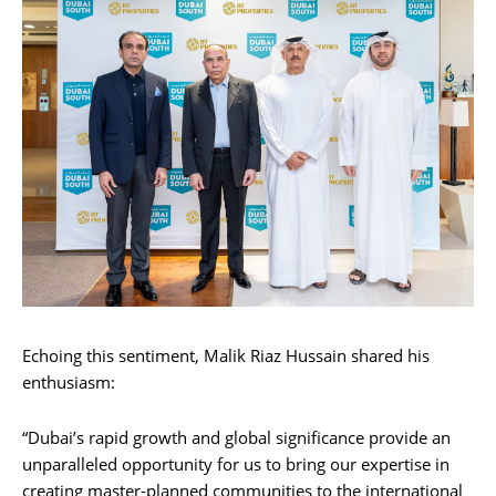
Echoing this sentiment, Malik Riaz Hussain shared his
enthusiasm:
“Dubai’s rapid growth and global significance provide an
unparalleled opportunity for us to bring our expertise in
creating master-planned communities to the international