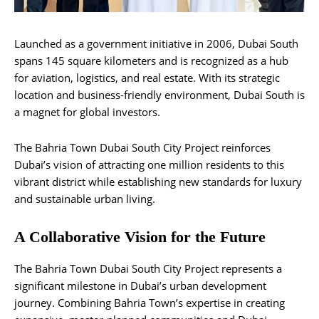
Launched as a government initiative in 2006, Dubai South
spans 145 square kilometers and is recognized as a hub
for aviation, logistics, and real estate. With its strategic
location and business-friendly environment, Dubai South is
a magnet for global investors.
The Bahria Town Dubai South City Project reinforces
Dubai’s vision of attracting one million residents to this
vibrant district while establishing new standards for luxury
and sustainable urban living.
A Collaborative Vision for the Future
The Bahria Town Dubai South City Project represents a
significant milestone in Dubai’s urban development
journey. Combining Bahria Town’s expertise in creating