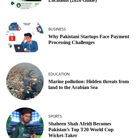
Locations (2026 Guide)
BUSINESS
Why Pakistani Startups Face Payment
Processing Challenges
EDUCATION
Marine pollution: Hidden threats from
land to the Arabian Sea
SPORTS
Shaheen Shah Afridi Becomes
Pakistan’s Top T20 World Cup
Wicket‑Taker