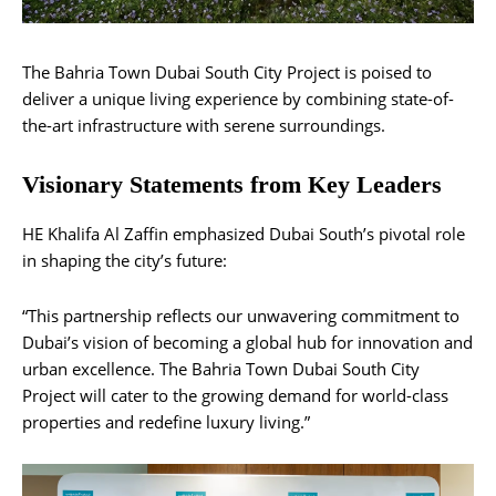
The Bahria Town Dubai South City Project is poised to
deliver a unique living experience by combining state-of-
the-art infrastructure with serene surroundings.
Visionary Statements from Key Leaders
HE Khalifa Al Zaffin emphasized Dubai South’s pivotal role
in shaping the city’s future:
“This partnership reflects our unwavering commitment to
Dubai’s vision of becoming a global hub for innovation and
urban excellence. The Bahria Town Dubai South City
Project will cater to the growing demand for world-class
properties and redefine luxury living.”