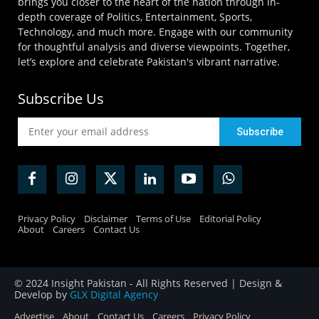
brings you closer to the heart of the nation through in-
depth coverage of Politics, Entertainment, Sports,
Technology, and much more. Engage with our community
for thoughtful analysis and diverse viewpoints. Together,
let’s explore and celebrate Pakistan's vibrant narrative.
Subscribe Us
Privacy Policy
Disclaimer
Terms of Use
Editorial Policy
About
Careers
Contact Us
© 2024 Insight Pakistan - All Rights Reserved | Design &
Develop by
GLX Digital Agency
Advertise
About
Contact Us
Careers
Privacy Policy