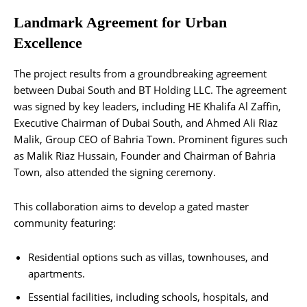
Landmark Agreement for Urban
Excellence
The project results from a groundbreaking agreement
between Dubai South and BT Holding LLC. The agreement
was signed by key leaders, including HE Khalifa Al Zaffin,
Executive Chairman of Dubai South, and Ahmed Ali Riaz
Malik, Group CEO of Bahria Town. Prominent figures such
as Malik Riaz Hussain, Founder and Chairman of Bahria
Town, also attended the signing ceremony.
This collaboration aims to develop a gated master
community featuring:
Residential options such as villas, townhouses, and
apartments.
Essential facilities, including schools, hospitals, and