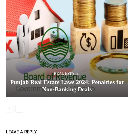
REAL ESTATE
Punjab Real Estate Laws 2024: Penalties for
Non-Banking Deals
LEAVE A REPLY