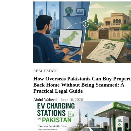
REAL ESTATE
How Overseas Pakistanis Can Buy Propert
Back Home Without Being Scammed: A
Practical Legal Guide
Abdul Waheed
-
June 10, 2026