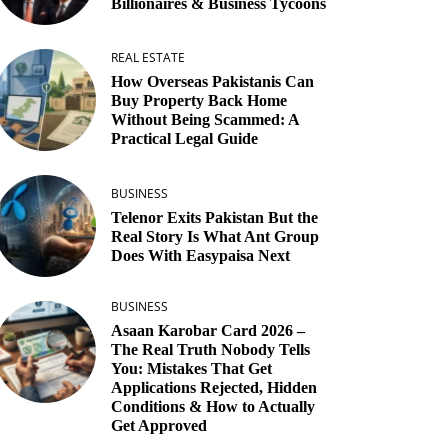
Billionaires & Business Tycoons
REAL ESTATE
How Overseas Pakistanis Can
Buy Property Back Home
Without Being Scammed: A
Practical Legal Guide
BUSINESS
Telenor Exits Pakistan But the
Real Story Is What Ant Group
Does With Easypaisa Next
BUSINESS
Asaan Karobar Card 2026 –
The Real Truth Nobody Tells
You: Mistakes That Get
Applications Rejected, Hidden
Conditions & How to Actually
Get Approved