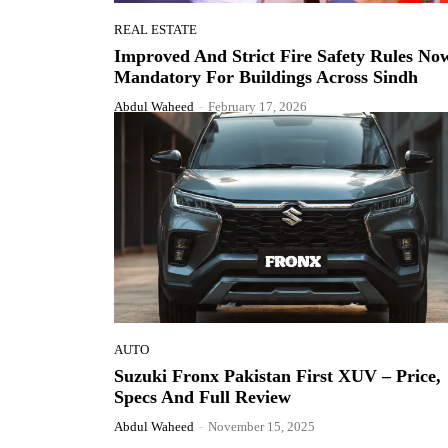
REAL ESTATE
Improved And Strict Fire Safety Rules No
Mandatory For Buildings Across Sindh
Abdul Waheed
-
February 17, 2026
AUTO
Suzuki Fronx Pakistan First XUV – Price,
Specs And Full Review
Abdul Waheed
-
November 15, 2025