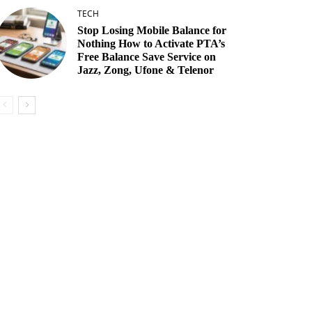
TECH
Stop Losing Mobile Balance for
Nothing How to Activate PTA’s
Free Balance Save Service on
Jazz, Zong, Ufone & Telenor