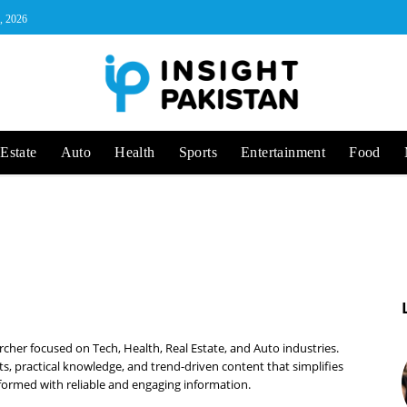
, 2026
Estate
Auto
Health
Sports
Entertainment
Food
cher focused on Tech, Health, Real Estate, and Auto industries.
ts, practical knowledge, and trend-driven content that simplifies
ormed with reliable and engaging information.