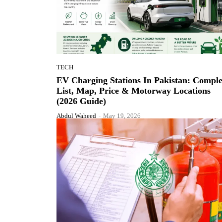
TECH
EV Charging Stations In Pakistan: Comple
List, Map, Price & Motorway Locations
(2026 Guide)
Abdul Waheed
-
May 19, 2026