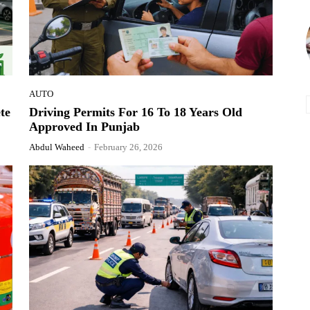
AUTO
te
Driving Permits For 16 To 18 Years Old
Approved In Punjab
Abdul Waheed
-
February 26, 2026