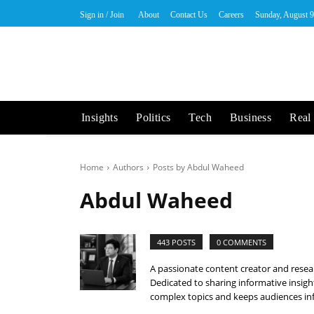
Sign in / Join
About
Contact Us
Careers
Sunday, August 9
Insights
Politics
Tech
Business
Real 
Home
Authors
Posts by Abdul Waheed
Abdul Waheed
443 POSTS
0 COMMENTS
A passionate content creator and resear
Dedicated to sharing informative insigh
complex topics and keeps audiences inf