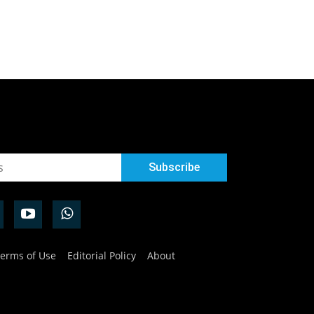
erms of Use
Editorial Policy
About