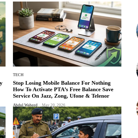
TECH
y
Stop Losing Mobile Balance For Nothing
How To Activate PTA’s Free Balance Save
Service On Jazz, Zong, Ufone & Telenor
Abdul Waheed
-
May 20, 2026