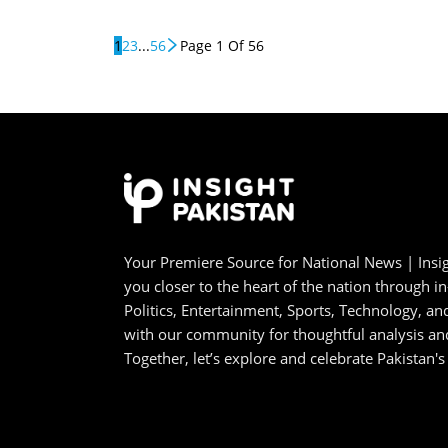
1
2
3
...
56
Page 1 Of 56
Your Premiere Source for National News | Insig
you closer to the heart of the nation through i
Politics, Entertainment, Sports, Technology, 
with our community for thoughtful analysis an
Together, let’s explore and celebrate Pakistan's