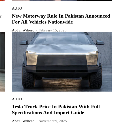
AUTO
w
New Motorway Rule In Pakistan Announced
For All Vehicles Nationwide
Abdul Waheed
-
February 15, 2026
AUTO
Tesla Truck Price In Pakistan With Full
Specifications And Import Guide
Abdul Waheed
-
November 9, 2025