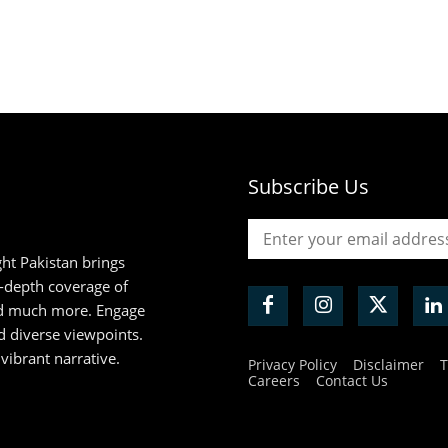
Subscribe Us
ht Pakistan brings
n-depth coverage of
and much more. Engage
d diverse viewpoints.
 vibrant narrative.
Privacy Policy
Disclaimer
T
Careers
Contact Us