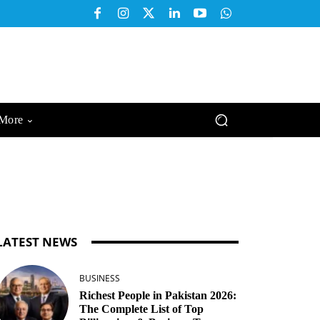
More
LATEST NEWS
BUSINESS
Richest People in Pakistan 2026:
The Complete List of Top