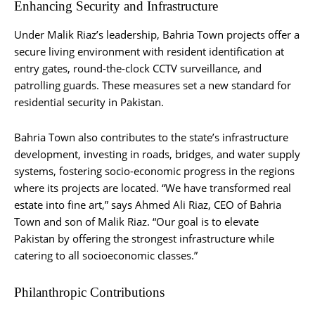
Enhancing Security and Infrastructure
Under Malik Riaz’s leadership, Bahria Town projects offer a
secure living environment with resident identification at
entry gates, round-the-clock CCTV surveillance, and
patrolling guards. These measures set a new standard for
residential security in Pakistan.
Bahria Town also contributes to the state’s infrastructure
development, investing in roads, bridges, and water supply
systems, fostering socio-economic progress in the regions
where its projects are located. “We have transformed real
estate into fine art,” says Ahmed Ali Riaz, CEO of Bahria
Town and son of Malik Riaz. “Our goal is to elevate
Pakistan by offering the strongest infrastructure while
catering to all socioeconomic classes.”
Philanthropic Contributions