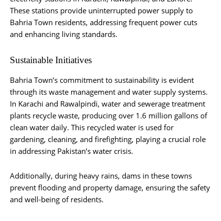
These stations provide uninterrupted power supply to
Bahria Town residents, addressing frequent power cuts
and enhancing living standards.
Sustainable Initiatives
Bahria Town’s commitment to sustainability is evident
through its waste management and water supply systems.
In Karachi and Rawalpindi, water and sewerage treatment
plants recycle waste, producing over 1.6 million gallons of
clean water daily. This recycled water is used for
gardening, cleaning, and firefighting, playing a crucial role
in addressing Pakistan’s water crisis.
Additionally, during heavy rains, dams in these towns
prevent flooding and property damage, ensuring the safety
and well-being of residents.