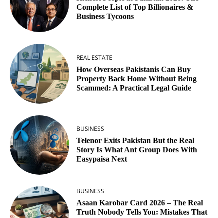
Complete List of Top Billionaires &
Business Tycoons
REAL ESTATE
How Overseas Pakistanis Can Buy
Property Back Home Without Being
Scammed: A Practical Legal Guide
BUSINESS
Telenor Exits Pakistan But the Real
Story Is What Ant Group Does With
Easypaisa Next
BUSINESS
Asaan Karobar Card 2026 – The Real
Truth Nobody Tells You: Mistakes That