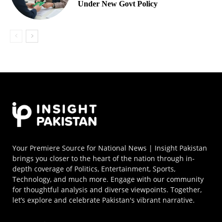
Under New Govt Policy
Your Premiere Source for National News | Insight Pakistan
brings you closer to the heart of the nation through in-
depth coverage of Politics, Entertainment, Sports,
Technology, and much more. Engage with our community
for thoughtful analysis and diverse viewpoints. Together,
let’s explore and celebrate Pakistan's vibrant narrative.