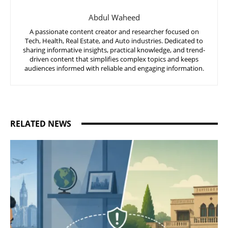
Abdul Waheed
A passionate content creator and researcher focused on
Tech, Health, Real Estate, and Auto industries. Dedicated to
sharing informative insights, practical knowledge, and trend-
driven content that simplifies complex topics and keeps
audiences informed with reliable and engaging information.
RELATED NEWS