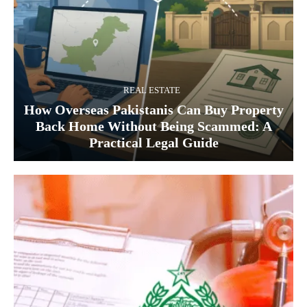
REAL ESTATE
How Overseas Pakistanis Can Buy Property
Back Home Without Being Scammed: A
Practical Legal Guide