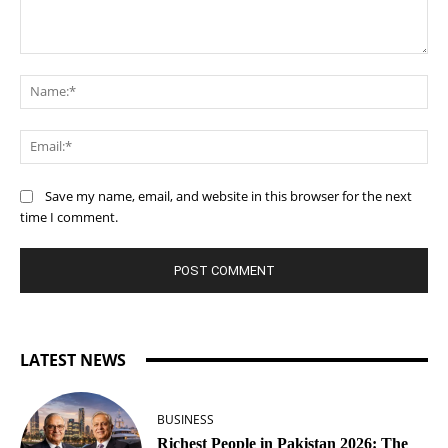
Comment:
Na
Ema
Save my name, email, and website in this browser for the next
time I comment.
LATEST NEWS
BUSINESS
Richest People in Pakistan 2026: The