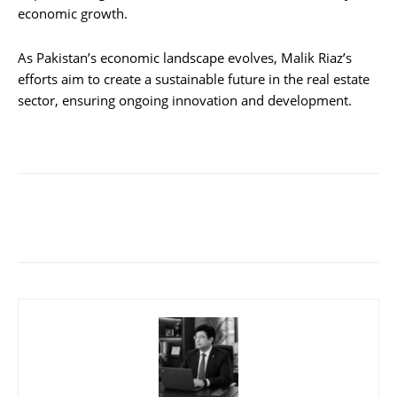
economic growth.
As Pakistan’s economic landscape evolves, Malik Riaz’s
efforts aim to create a sustainable future in the real estate
sector, ensuring ongoing innovation and development.