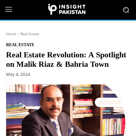
Home
Real Estate
REAL ESTATE
Real Estate Revolution: A Spotlight
on Malik Riaz & Bahria Town
May 4, 2024