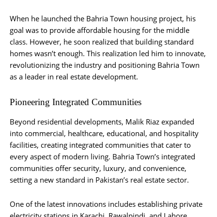
When he launched the Bahria Town housing project, his
goal was to provide affordable housing for the middle
class. However, he soon realized that building standard
homes wasn’t enough. This realization led him to innovate,
revolutionizing the industry and positioning Bahria Town
as a leader in real estate development.
Pioneering Integrated Communities
Beyond residential developments, Malik Riaz expanded
into commercial, healthcare, educational, and hospitality
facilities, creating integrated communities that cater to
every aspect of modern living. Bahria Town’s integrated
communities offer security, luxury, and convenience,
setting a new standard in Pakistan’s real estate sector.
One of the latest innovations includes establishing private
electricity stations in Karachi, Rawalpindi, and Lahore.