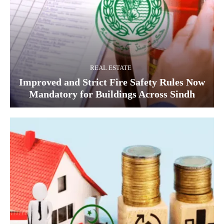
REAL ESTATE
Improved and Strict Fire Safety Rules Now
Mandatory for Buildings Across Sindh