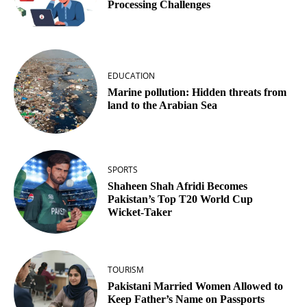
Processing Challenges
EDUCATION
Marine pollution: Hidden threats from
land to the Arabian Sea
SPORTS
Shaheen Shah Afridi Becomes
Pakistan’s Top T20 World Cup
Wicket‑Taker
TOURISM
Pakistani Married Women Allowed to
Keep Father’s Name on Passports