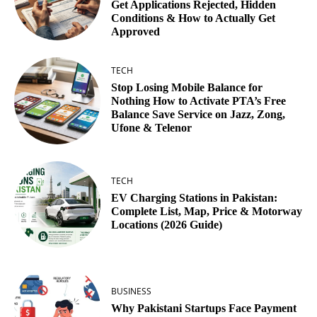
Get Applications Rejected, Hidden
Conditions & How to Actually Get
Approved
TECH
Stop Losing Mobile Balance for
Nothing How to Activate PTA’s Free
Balance Save Service on Jazz, Zong,
Ufone & Telenor
TECH
EV Charging Stations in Pakistan:
Complete List, Map, Price & Motorway
Locations (2026 Guide)
BUSINESS
Why Pakistani Startups Face Payment