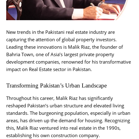
New trends in the Pakistani real estate industry are
capturing the attention of global property investors.
Leading these innovations is Malik Riaz, the founder of
Bahria Town, one of Asia’s largest private property
development companies, renowned for his transformative
impact on Real Estate sector in Pakistan.
Transforming Pakistan’s Urban Landscape
Throughout his career, Malik Riaz has significantly
reshaped Pakistan’s urban structure and elevated living
standards. The burgeoning population, especially in urban
areas, has driven up the demand for housing. Recognizing
this, Malik Riaz ventured into real estate in the 1990s,
establishing his own construction company.