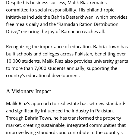
Despite his business success, Malik Riaz remains
committed to social responsibility. His philanthropic
initiatives include the Bahria Dastarkhwan, which provides
free meals daily and the “Ramadan Ration Distribution
Drive,” ensuring the joy of Ramadan reaches all.
Recognizing the importance of education, Bahria Town has
built schools and colleges across Pakistan, benefiting over
10,000 students. Malik Riaz also provides university grants
to more than 7,000 students annually, supporting the
country’s educational development.
A Visionary Impact
Malik Riaz’s approach to real estate has set new standards
and significantly influenced the industry in Pakistan.
Through Bahria Town, he has transformed the property
market, creating sustainable, integrated communities that
improve living standards and contribute to the country’s