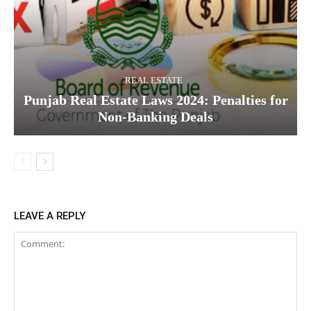
REAL ESTATE
Punjab Real Estate Laws 2024: Penalties for
Non-Banking Deals
LEAVE A REPLY