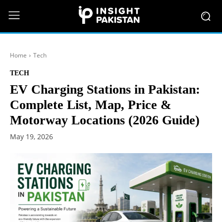
Home
Tech
TECH
EV Charging Stations in Pakistan:
Complete List, Map, Price &
Motorway Locations (2026 Guide)
May 19, 2026