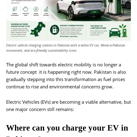
Electric vehicle charging station in Pakistan with a white EV car, Minar-e-Pakistan
monument, and eco-friendly sustainability icons.
The global shift towards electric mobility is no longer a
future concept it is happening right now. Pakistan is also
gradually stepping into this transformation as fuel prices
continue to rise and environmental concerns grow.
Electric Vehicles (EVs) are becoming a viable alternative, but
one major concern still remains:
Where can you charge your EV in