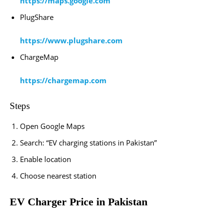
https://maps.google.com
PlugShare
https://www.plugshare.com
ChargeMap
https://chargemap.com
Steps
Open Google Maps
Search: “EV charging stations in Pakistan”
Enable location
Choose nearest station
EV Charger Price in Pakistan