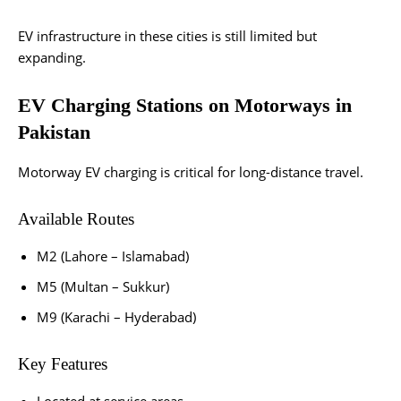
EV infrastructure in these cities is still limited but
expanding.
EV Charging Stations on Motorways in
Pakistan
Motorway EV charging is critical for long-distance travel.
Available Routes
M2 (Lahore – Islamabad)
M5 (Multan – Sukkur)
M9 (Karachi – Hyderabad)
Key Features