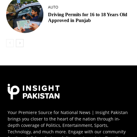
AUTO
Driving Permits for 16 to 18 Years Old
Approved in Punjab
Your Premiere Source for National News | Insight Pakistan
brings you closer to the heart of the nation through in-
depth coverage of Politics, Entertainment, Sports,
Technology, and much more. Engage with our community