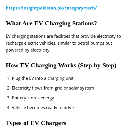
https://insightpakistan.pk/category/tech/
What Are EV Charging Stations?
EV charging stations are facilities that provide electricity to
recharge electric vehicles, similar to petrol pumps but
powered by electricity.
How EV Charging Works (Step-by-Step)
Plug the EV into a charging unit
Electricity flows from grid or solar system
Battery stores energy
Vehicle becomes ready to drive
Types of EV Chargers