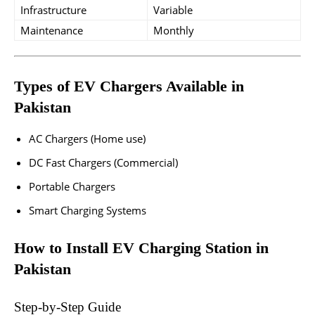
Infrastructure
Variable
Maintenance
Monthly
Types of EV Chargers Available in
Pakistan
AC Chargers (Home use)
DC Fast Chargers (Commercial)
Portable Chargers
Smart Charging Systems
How to Install EV Charging Station in
Pakistan
Step-by-Step Guide