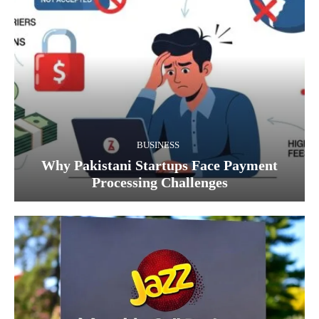
BUSINESS
Why Pakistani Startups Face Payment
Processing Challenges