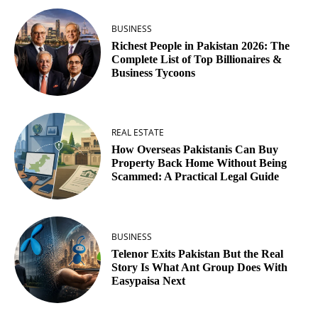
BUSINESS
Richest People in Pakistan 2026: The
Complete List of Top Billionaires &
Business Tycoons
REAL ESTATE
How Overseas Pakistanis Can Buy
Property Back Home Without Being
Scammed: A Practical Legal Guide
BUSINESS
Telenor Exits Pakistan But the Real
Story Is What Ant Group Does With
Easypaisa Next