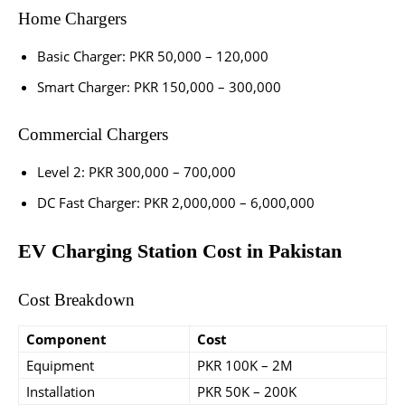
Home Chargers
Basic Charger: PKR 50,000 – 120,000
Smart Charger: PKR 150,000 – 300,000
Commercial Chargers
Level 2: PKR 300,000 – 700,000
DC Fast Charger: PKR 2,000,000 – 6,000,000
EV Charging Station Cost in Pakistan
Cost Breakdown
Component
Cost
Equipment
PKR 100K – 2M
Installation
PKR 50K – 200K