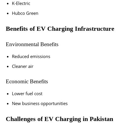
K-Electric
Hubco Green
Benefits of EV Charging Infrastructure
Environmental Benefits
Reduced emissions
Cleaner air
Economic Benefits
Lower fuel cost
New business opportunities
Challenges of EV Charging in Pakistan