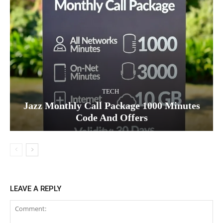
TECH
Jazz Monthly Call Package 1000 Minutes
Code And Offers
LEAVE A REPLY