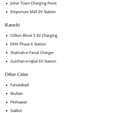
Johar Town Charging Point
Emporium Mall EV Station
Karachi
Clifton Block 5 EV Charging
DHA Phase 6 Station
Shahrah-e-Faisal Charger
Gulshan-e-Iqbal EV Station
Other Cities
Faisalabad
Multan
Peshawar
Sialkot