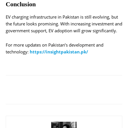
Conclusion
EV charging infrastructure in Pakistan is still evolving, but
the future looks promising. With increasing investment and
government support, EV adoption will grow significantly.
For more updates on Pakistan’s development and
technology:
https://insightpakistan.pk/