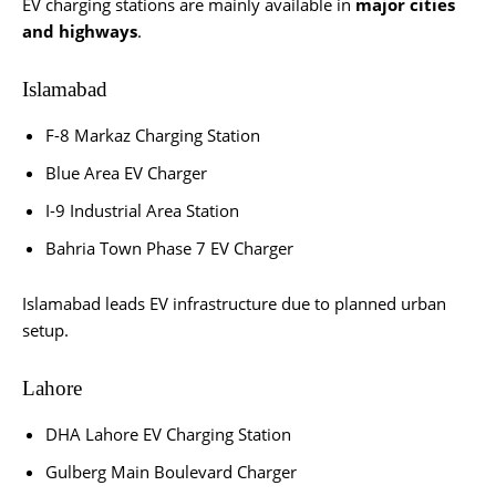
EV charging stations are mainly available in
major cities
and highways
.
Islamabad
F-8 Markaz Charging Station
Blue Area EV Charger
I-9 Industrial Area Station
Bahria Town Phase 7 EV Charger
Islamabad leads EV infrastructure due to planned urban
setup.
Lahore
DHA Lahore EV Charging Station
Gulberg Main Boulevard Charger