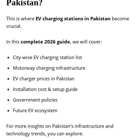
Pakistan?
This is where
EV charging stations in Pakistan
become
crucial.
In this
complete 2026 guide
, we will cover:
City-wise EV charging station list
Motorway charging infrastructure
EV charger prices in Pakistan
Installation cost & setup guide
Government policies
Future EV ecosystem
For more insights on Pakistan’s infrastructure and
technology trends, you can explore: