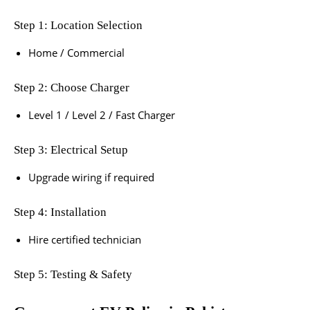
Step 1: Location Selection
Home / Commercial
Step 2: Choose Charger
Level 1 / Level 2 / Fast Charger
Step 3: Electrical Setup
Upgrade wiring if required
Step 4: Installation
Hire certified technician
Step 5: Testing & Safety