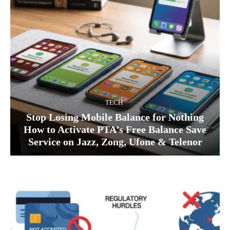
TECH
Stop Losing Mobile Balance for Nothing
How to Activate PTA’s Free Balance Save
Service on Jazz, Zong, Ufone & Telenor