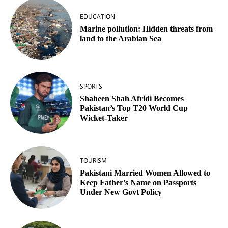
EDUCATION
Marine pollution: Hidden threats from
land to the Arabian Sea
SPORTS
Shaheen Shah Afridi Becomes
Pakistan’s Top T20 World Cup
Wicket‑Taker
TOURISM
Pakistani Married Women Allowed to
Keep Father’s Name on Passports
Under New Govt Policy