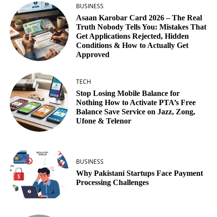
BUSINESS
Asaan Karobar Card 2026 – The Real
Truth Nobody Tells You: Mistakes That
Get Applications Rejected, Hidden
Conditions & How to Actually Get
Approved
TECH
Stop Losing Mobile Balance for
Nothing How to Activate PTA’s Free
Balance Save Service on Jazz, Zong,
Ufone & Telenor
BUSINESS
Why Pakistani Startups Face Payment
Processing Challenges