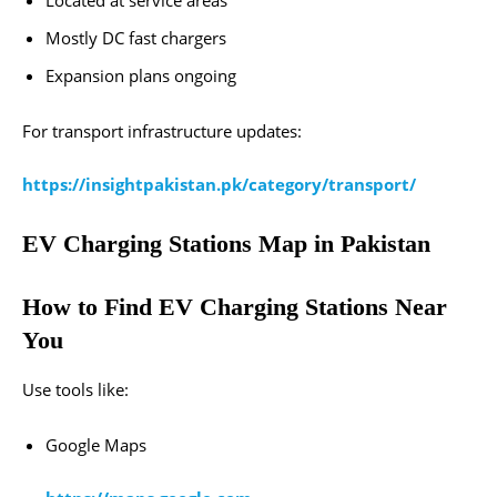
Located at service areas
Mostly DC fast chargers
Expansion plans ongoing
For transport infrastructure updates:
https://insightpakistan.pk/category/transport/
EV Charging Stations Map in Pakistan
How to Find EV Charging Stations Near
You
Use tools like:
Google Maps