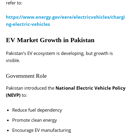
refer to:
https://www.energy.gov/eere/electricvehicles/chargi
ng-electric-vehicles
EV Market Growth in Pakistan
Pakistan’s EV ecosystem is developing, but growth is
visible.
Government Role
Pakistan introduced the
National Electric Vehicle Policy
(NEVP)
to:
Reduce fuel dependency
Promote clean energy
Encourage EV manufacturing