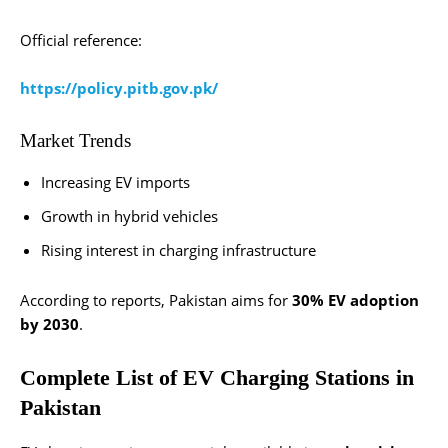
Official reference:
https://policy.pitb.gov.pk/
Market Trends
Increasing EV imports
Growth in hybrid vehicles
Rising interest in charging infrastructure
According to reports, Pakistan aims for
30% EV adoption
by 2030
.
Complete List of EV Charging Stations in
Pakistan