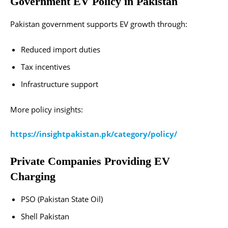
Government EV Policy in Pakistan
Pakistan government supports EV growth through:
Reduced import duties
Tax incentives
Infrastructure support
More policy insights:
https://insightpakistan.pk/category/policy/
Private Companies Providing EV
Charging
PSO (Pakistan State Oil)
Shell Pakistan