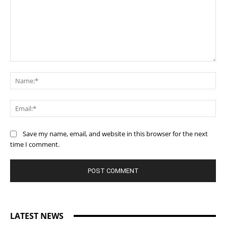
Comment:
Na
Ema
Save my name, email, and website in this browser for the next
time I comment.
LATEST NEWS