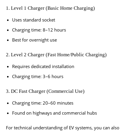
1. Level 1 Charger (Basic Home Charging)
Uses standard socket
Charging time: 8–12 hours
Best for overnight use
2. Level 2 Charger (Fast Home/Public Charging)
Requires dedicated installation
Charging time: 3–6 hours
3. DC Fast Charger (Commercial Use)
Charging time: 20–60 minutes
Found on highways and commercial hubs
For technical understanding of EV systems, you can also