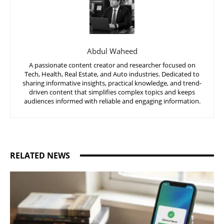
Abdul Waheed
A passionate content creator and researcher focused on
Tech, Health, Real Estate, and Auto industries. Dedicated to
sharing informative insights, practical knowledge, and trend-
driven content that simplifies complex topics and keeps
audiences informed with reliable and engaging information.
RELATED NEWS