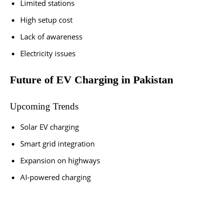
Limited stations
High setup cost
Lack of awareness
Electricity issues
Future of EV Charging in Pakistan
Upcoming Trends
Solar EV charging
Smart grid integration
Expansion on highways
AI-powered charging