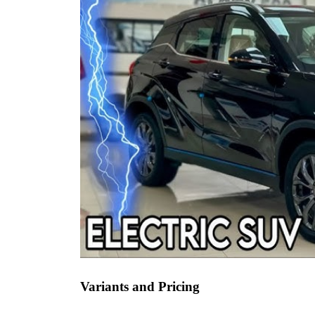
Variants and Pricing