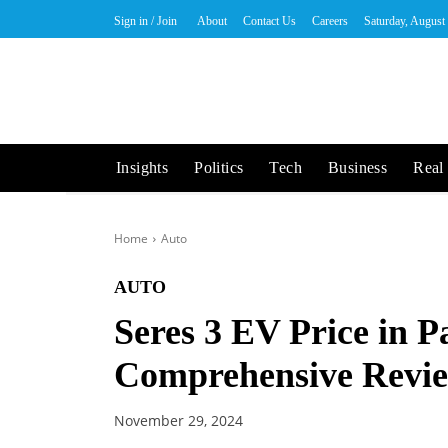
Sign in / Join
About
Contact Us
Careers
Saturday, August
Insights
Politics
Tech
Business
Real 
Home
Auto
AUTO
Seres 3 EV Price in P
Comprehensive Revi
November 29, 2024