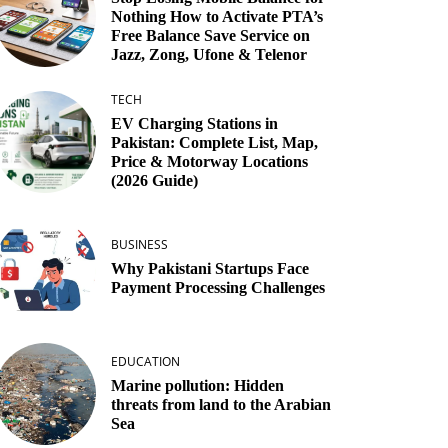
Nothing How to Activate PTA’s
Free Balance Save Service on
Jazz, Zong, Ufone & Telenor
TECH
EV Charging Stations in
Pakistan: Complete List, Map,
Price & Motorway Locations
(2026 Guide)
BUSINESS
Why Pakistani Startups Face
Payment Processing Challenges
EDUCATION
Marine pollution: Hidden
threats from land to the Arabian
Sea