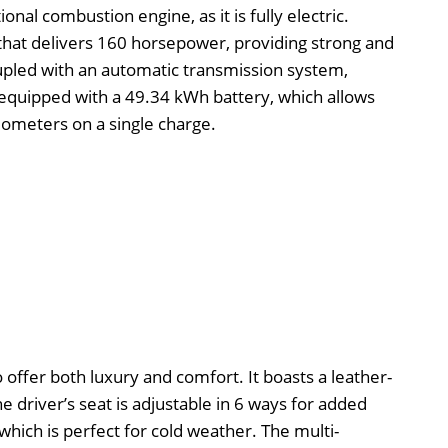
onal combustion engine, as it is fully electric.
 that delivers 160 horsepower, providing strong and
upled with an automatic transmission system,
s equipped with a 49.34 kWh battery, which allows
ilometers on a single charge.
o offer both luxury and comfort. It boasts a leather-
 driver’s seat is adjustable in 6 ways for added
 which is perfect for cold weather. The multi-