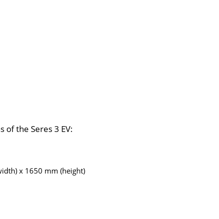
ns of the Seres 3 EV:
idth) x 1650 mm (height)