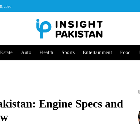
 8, 2026
Estate
Auto
Health
Sports
Entertainment
Food
akistan: Engine Specs and
ew