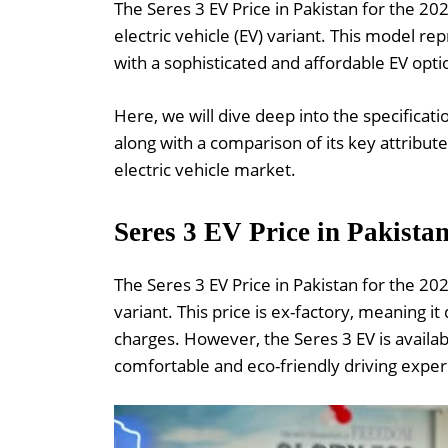
The Seres 3 EV Price in Pakistan for the 202
electric vehicle (EV) variant. This model re
with a sophisticated and affordable EV opti
Here, we will dive deep into the specificat
along with a comparison of its key attribute
electric vehicle market.
Seres 3 EV Price in Pakista
The Seres 3 EV Price in Pakistan for the 20
variant. This price is ex-factory, meaning it
charges. However, the Seres 3 EV is availab
comfortable and eco-friendly driving exper