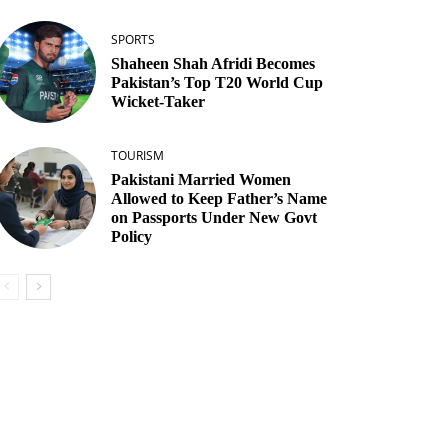
SPORTS
Shaheen Shah Afridi Becomes
Pakistan’s Top T20 World Cup
Wicket‑Taker
TOURISM
Pakistani Married Women
Allowed to Keep Father’s Name
on Passports Under New Govt
Policy