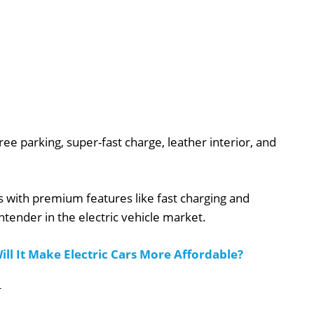
ee parking, super-fast charge, leather interior, and
es with premium features like fast charging and
ntender in the electric vehicle market.
ill It Make Electric Cars More Affordable?
V