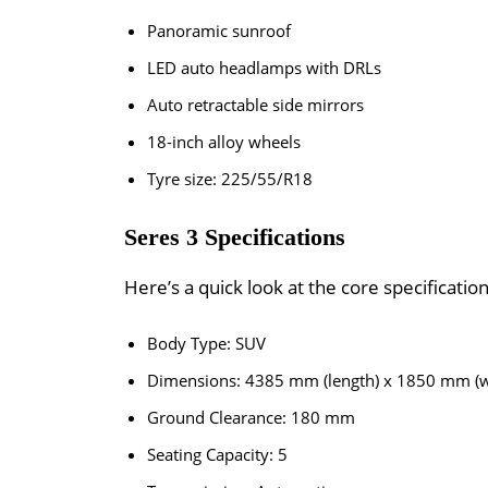
Panoramic sunroof
LED auto headlamps with DRLs
Auto retractable side mirrors
18-inch alloy wheels
Tyre size: 225/55/R18
Seres 3 Specifications
Here’s a quick look at the core specificatio
Body Type: SUV
Dimensions: 4385 mm (length) x 1850 mm (w
Ground Clearance: 180 mm
Seating Capacity: 5