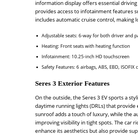
information display offers essential drivin
provides access to infotainment features s
includes automatic cruise control, making 
Adjustable seats: 6-way for both driver and 
Heating: Front seats with heating function
Infotainment: 10.25-inch HD touchscreen
Safety Features: 6 airbags, ABS, EBD, ISOFIX 
Seres 3 Exterior Features
On the outside, the Seres 3 EV sports a sty
daytime running lights (DRLs) that provide
sunroof adds a touch of luxury, while the a
improving visibility in tight spots. The car 
enhance its aesthetics but also provide supe