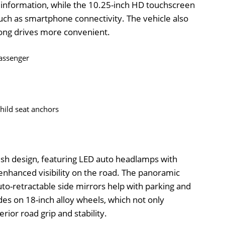
g information, while the 10.25-inch HD touchscreen
uch as smartphone connectivity. The vehicle also
long drives more convenient.
passenger
child seat anchors
lish design, featuring LED auto headlamps with
 enhanced visibility on the road. The panoramic
uto-retractable side mirrors help with parking and
rides on 18-inch alloy wheels, which not only
rior road grip and stability.