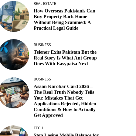
REAL ESTATE
How Overseas Pakistanis Can
Buy Property Back Home
Without Being Scammed: A
Practical Legal Guide
BUSINESS
Telenor Exits Pakistan But the
Real Story Is What Ant Group
Does With Easypaisa Next
BUSINESS
Asaan Karobar Card 2026 –
The Real Truth Nobody Tells
You: Mistakes That Get
Applications Rejected, Hidden
Conditions & How to Actually
Get Approved
TECH
Stop Losing Mobile Balance for