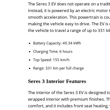
The Seres 3 EV does not operate on a traditi
Instead, it is powered by an electric motor
smooth acceleration. This powertrain is co
making the vehicle easy to drive. The EV i
the vehicle to travel a range of up to 331 k
Battery Capacity: 49.34 kWh
Charging Time: 6 hours
Top Speed: 155 km/h
Range: 331 km per full charge
Seres 3 Interior Features
The interior of the Seres 3 EV is designed t
wrapped interior with premium finishes. The
comfort, and it includes front seat heating,