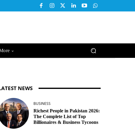
More
LATEST NEWS
BUSINESS
Richest People in Pakistan 2026:
The Complete List of Top
Billionaires & Business Tycoons