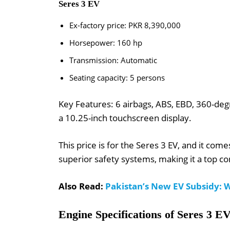
Seres 3 EV
Ex-factory price: PKR 8,390,000
Horsepower: 160 hp
Transmission: Automatic
Seating capacity: 5 persons
Key Features: 6 airbags, ABS, EBD, 360-degr
a 10.25-inch touchscreen display.
This price is for the Seres 3 EV, and it com
superior safety systems, making it a top co
Also Read:
Pakistan’s New EV Subsidy: W
Engine Specifications of Seres 3 E