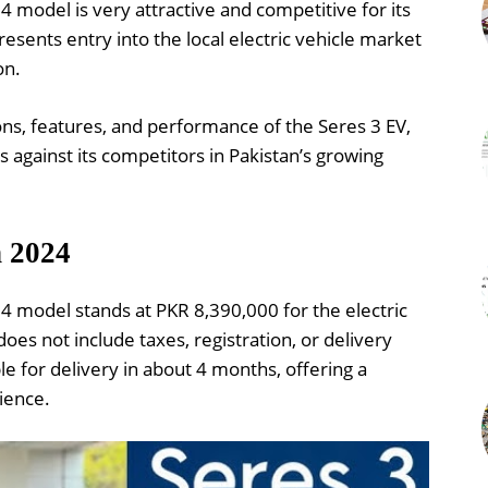
4 model is very attractive and competitive for its
presents entry into the local electric vehicle market
on.
ions, features, and performance of the Seres 3 EV,
s against its competitors in Pakistan’s growing
n 2024
24 model stands at PKR 8,390,000 for the electric
 does not include taxes, registration, or delivery
le for delivery in about 4 months, offering a
ience.