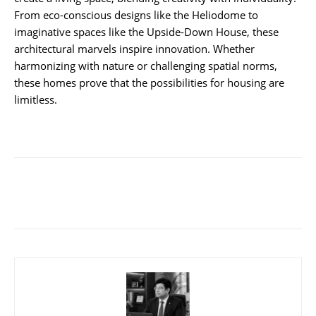
From eco-conscious designs like the Heliodome to
imaginative spaces like the Upside-Down House, these
architectural marvels inspire innovation. Whether
harmonizing with nature or challenging spatial norms,
these homes prove that the possibilities for housing are
limitless.