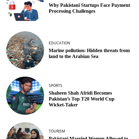
Why Pakistani Startups Face Payment
Processing Challenges
EDUCATION
Marine pollution: Hidden threats from
land to the Arabian Sea
SPORTS
Shaheen Shah Afridi Becomes
Pakistan’s Top T20 World Cup
Wicket‑Taker
TOURISM
Pakistani Married Women Allowed to