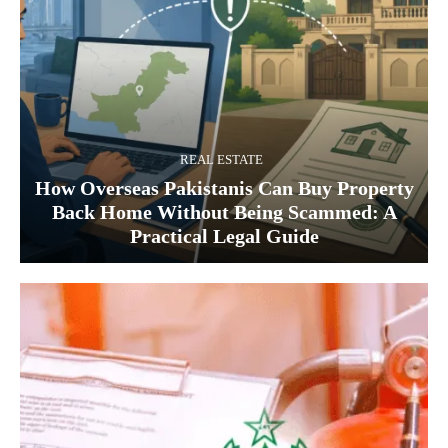
REAL ESTATE
How Overseas Pakistanis Can Buy Property
Back Home Without Being Scammed: A
Practical Legal Guide