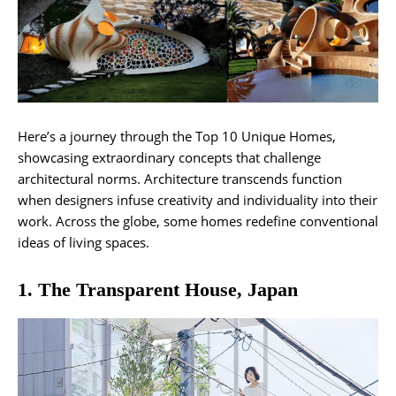
Here’s a journey through the Top 10 Unique Homes,
showcasing extraordinary concepts that challenge
architectural norms. Architecture transcends function
when designers infuse creativity and individuality into their
work. Across the globe, some homes redefine conventional
ideas of living spaces.
1. The Transparent House, Japan