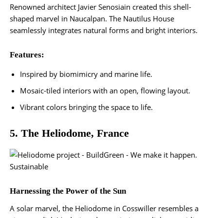
Renowned architect Javier Senosiain created this shell-
shaped marvel in Naucalpan. The Nautilus House
seamlessly integrates natural forms and bright interiors.
Features:
Inspired by biomimicry and marine life.
Mosaic-tiled interiors with an open, flowing layout.
Vibrant colors bringing the space to life​.
5. The Heliodome, France
Harnessing the Power of the Sun
A solar marvel, the Heliodome in Cosswiller resembles a