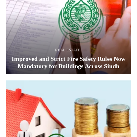
REAL ESTATE
Improved and Strict Fire Safety Rules Now
Mandatory for Buildings Across Sindh