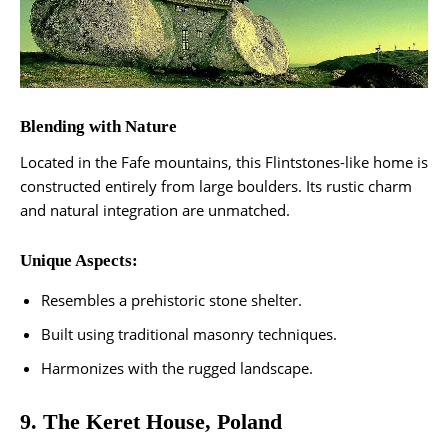
Blending with Nature
Located in the Fafe mountains, this Flintstones-like home is
constructed entirely from large boulders. Its rustic charm
and natural integration are unmatched.
Unique Aspects:
Resembles a prehistoric stone shelter.
Built using traditional masonry techniques.
Harmonizes with the rugged landscape​.
9. The Keret House, Poland