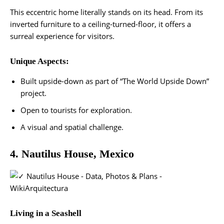
This eccentric home literally stands on its head. From its
inverted furniture to a ceiling-turned-floor, it offers a
surreal experience for visitors.
Unique Aspects:
Built upside-down as part of “The World Upside Down”
project.
Open to tourists for exploration.
A visual and spatial challenge​.
4. Nautilus House, Mexico
Living in a Seashell