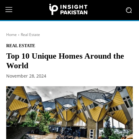
Home
Real Estate
REAL ESTATE
Top 10 Unique Homes Around the
World
November 28, 2024