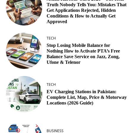
Truth Nobody Tells You: Mistakes That
Get Applications Rejected, Hidden
Conditions & How to Actually Get
Approved
TECH
Stop Losing Mobile Balance for
Nothing How to Activate PTA’s Free
Balance Save Service on Jazz, Zong,
Ufone & Telenor
TECH
EV Charging Stations in Pakistan:
Complete List, Map, Price & Motorway
Locations (2026 Guide)
BUSINESS