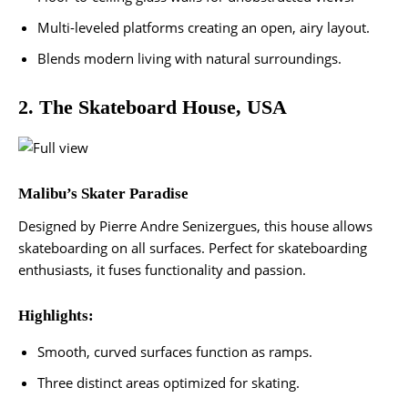
Multi-leveled platforms creating an open, airy layout.
Blends modern living with natural surroundings​.
2. The Skateboard House, USA
Malibu’s Skater Paradise
Designed by Pierre Andre Senizergues, this house allows
skateboarding on all surfaces. Perfect for skateboarding
enthusiasts, it fuses functionality and passion.
Highlights:
Smooth, curved surfaces function as ramps.
Three distinct areas optimized for skating.