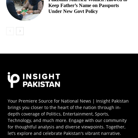
Keep Father’s Name on Passports
Under New Govt Policy
Your Premiere Source for National News | Insight Pakistan
brings you closer to the heart of the nation through in-
depth coverage of Politics, Entertainment, Sports,
Technology, and much more. Engage with our community
for thoughtful analysis and diverse viewpoints. Together,
let’s explore and celebrate Pakistan's vibrant narrative.