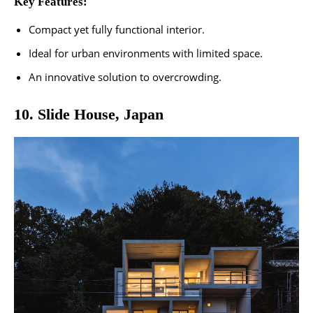
Key Features:
Compact yet fully functional interior.
Ideal for urban environments with limited space.
An innovative solution to overcrowding.
10. Slide House, Japan