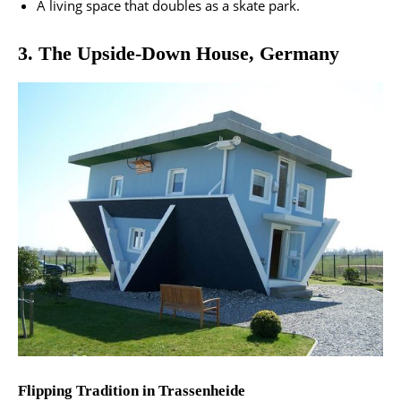
A living space that doubles as a skate park​.
3. The Upside-Down House, Germany
Flipping Tradition in Trassenheide