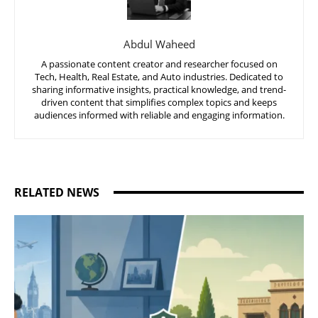
Abdul Waheed
A passionate content creator and researcher focused on
Tech, Health, Real Estate, and Auto industries. Dedicated to
sharing informative insights, practical knowledge, and trend-
driven content that simplifies complex topics and keeps
audiences informed with reliable and engaging information.
RELATED NEWS