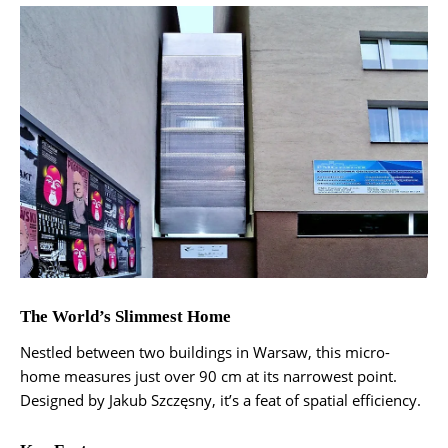
The World’s Slimmest Home
Nestled between two buildings in Warsaw, this micro-
home measures just over 90 cm at its narrowest point.
Designed by Jakub Szczęsny, it’s a feat of spatial efficiency.