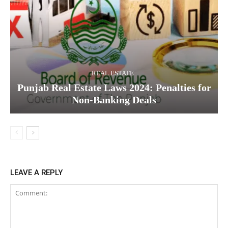
REAL ESTATE
Punjab Real Estate Laws 2024: Penalties for
Non-Banking Deals
LEAVE A REPLY