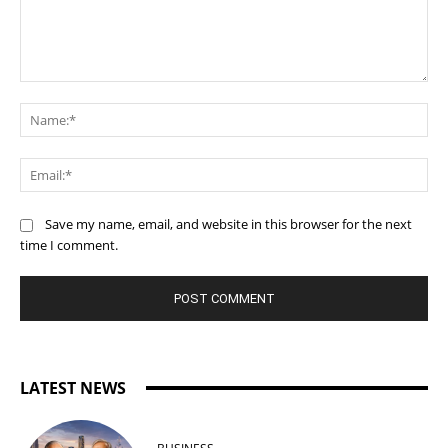
Comment:
Na
Ema
Save my name, email, and website in this browser for the next
time I comment.
LATEST NEWS