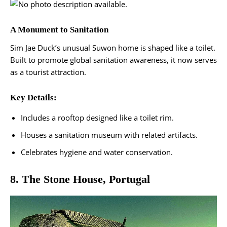
A Monument to Sanitation
Sim Jae Duck’s unusual Suwon home is shaped like a toilet.
Built to promote global sanitation awareness, it now serves
as a tourist attraction.
Key Details:
Includes a rooftop designed like a toilet rim.
Houses a sanitation museum with related artifacts.
Celebrates hygiene and water conservation​.
8. The Stone House, Portugal