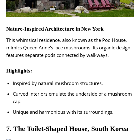
Nature-Inspired Architecture in New York
This whimsical residence, also known as the Pod House,
mimics Queen Anne’s lace mushrooms. Its organic design
features separate pods connected by walkways.
Highlights:
Inspired by natural mushroom structures.
Curved interiors emulate the underside of a mushroom
cap.
Unique and harmonious with its surroundings​.
7. The Toilet-Shaped House, South Korea