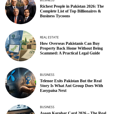
BUSINESS
Richest People in Pakistan 2026: The
Complete List of Top Billionaires &
Business Tycoons
REAL ESTATE
How Overseas Pakistanis Can Buy
Property Back Home Without Being
Scammed: A Practical Legal Guide
BUSINESS
Telenor Exits Pakistan But the Real
Story Is What Ant Group Does With
Easypaisa Next
BUSINESS
Asaan Karobar Card 2026 – The Real