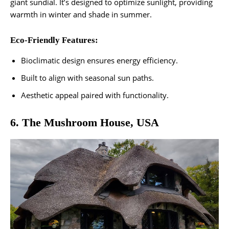
giant sundial. It’s designed to optimize sunlight, providing
warmth in winter and shade in summer.
Eco-Friendly Features:
Bioclimatic design ensures energy efficiency.
Built to align with seasonal sun paths.
Aesthetic appeal paired with functionality​.
6. The Mushroom House, USA