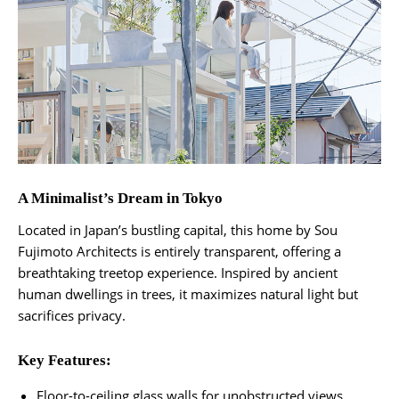
A Minimalist’s Dream in Tokyo
Located in Japan’s bustling capital, this home by Sou
Fujimoto Architects is entirely transparent, offering a
breathtaking treetop experience. Inspired by ancient
human dwellings in trees, it maximizes natural light but
sacrifices privacy.
Key Features:
Floor-to-ceiling glass walls for unobstructed views.