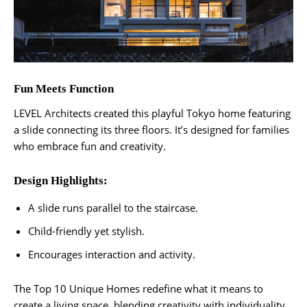
Fun Meets Function
LEVEL Architects created this playful Tokyo home featuring
a slide connecting its three floors. It’s designed for families
who embrace fun and creativity.
Design Highlights:
A slide runs parallel to the staircase.
Child-friendly yet stylish.
Encourages interaction and activity.
The Top 10 Unique Homes redefine what it means to
create a living space, blending creativity with individuality.