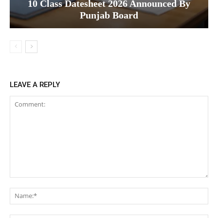
10 Class Datesheet 2026 Announced By
Punjab Board
LEAVE A REPLY
Comment:
Na