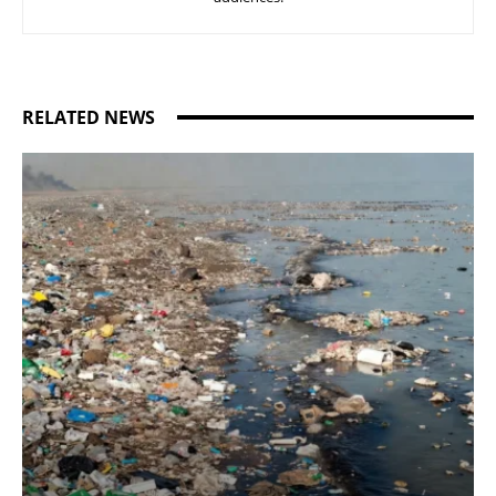
RELATED NEWS