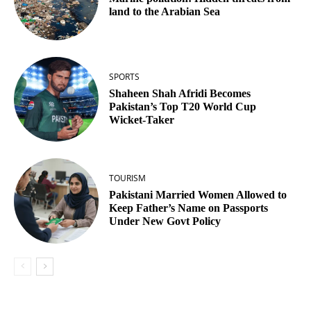
land to the Arabian Sea
SPORTS
Shaheen Shah Afridi Becomes
Pakistan’s Top T20 World Cup
Wicket‑Taker
TOURISM
Pakistani Married Women Allowed to
Keep Father’s Name on Passports
Under New Govt Policy