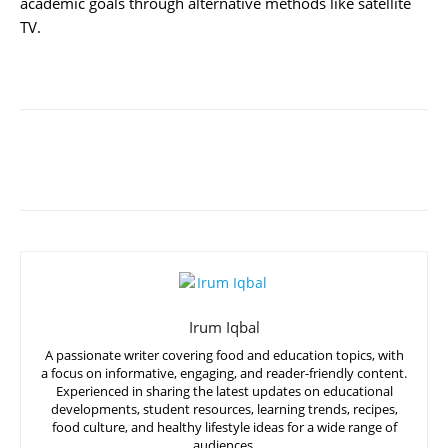
academic goals through alternative methods like satellite
TV.
Irum Iqbal
A passionate writer covering food and education topics, with
a focus on informative, engaging, and reader-friendly content.
Experienced in sharing the latest updates on educational
developments, student resources, learning trends, recipes,
food culture, and healthy lifestyle ideas for a wide range of
audiences.