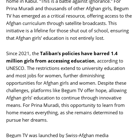
home in Kabul. “This is a battle against ignorance.” For
Prina Muradi and thousands of other Afghan girls, Begum
TV has emerged as a critical resource, offering access to the
Afghan curriculum through satellite broadcasts. This
initiative is a lifeline for those shut out of school, ensuring
that Afghan girls’ education is not entirely lost.
Since 2021, the
Taliban’s policies have barred 1.4
million girls from accessing education
, according to
UNESCO. The restrictions extend to university education
and most jobs for women, further diminishing
opportunities for Afghan girls and women. Despite these
challenges, platforms like Begum TV offer hope, allowing
Afghan girls’ education to continue through innovative
means. For Prina Muradi, this opportunity to learn from
home means everything, as she remains determined to
pursue her dreams.
Begum TV was launched by Swiss-Afghan media