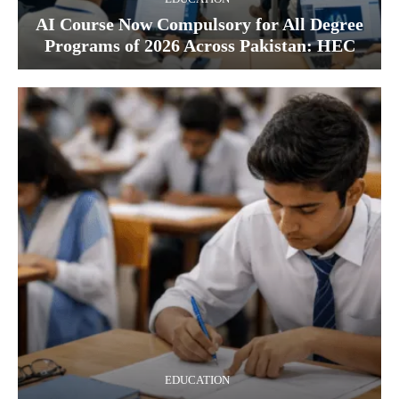
AI Course Now Compulsory for All Degree
Programs of 2026 Across Pakistan: HEC
EDUCATION