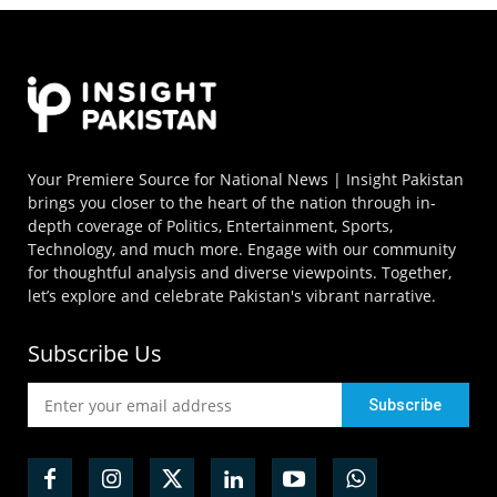
Your Premiere Source for National News | Insight Pakistan
brings you closer to the heart of the nation through in-
depth coverage of Politics, Entertainment, Sports,
Technology, and much more. Engage with our community
for thoughtful analysis and diverse viewpoints. Together,
let’s explore and celebrate Pakistan's vibrant narrative.
Subscribe Us