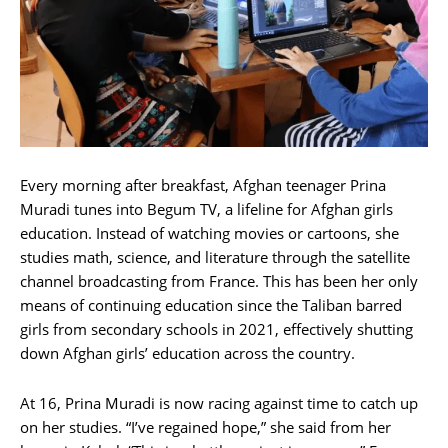
Every morning after breakfast, Afghan teenager Prina
Muradi tunes into Begum TV, a lifeline for Afghan girls
education. Instead of watching movies or cartoons, she
studies math, science, and literature through the satellite
channel broadcasting from France. This has been her only
means of continuing education since the Taliban barred
girls from secondary schools in 2021, effectively shutting
down Afghan girls’ education across the country.
At 16, Prina Muradi is now racing against time to catch up
on her studies. “I’ve regained hope,” she said from her