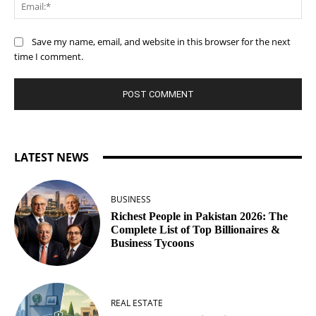
Ema
Save my name, email, and website in this browser for the next
time I comment.
LATEST NEWS
BUSINESS
Richest People in Pakistan 2026: The
Complete List of Top Billionaires &
Business Tycoons
REAL ESTATE