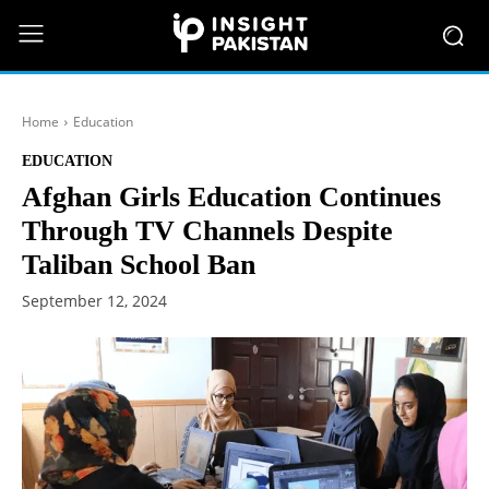
Home
Education
EDUCATION
Afghan Girls Education Continues
Through TV Channels Despite
Taliban School Ban
September 12, 2024