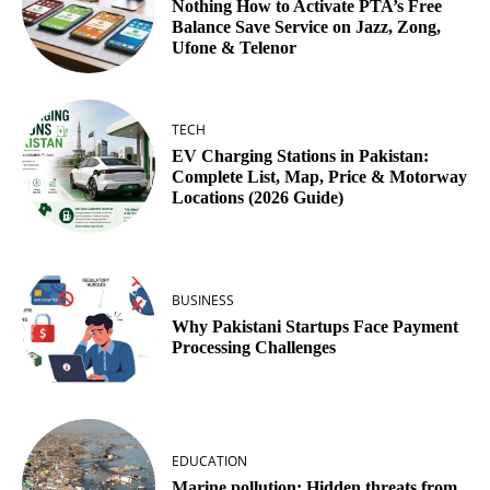
Nothing How to Activate PTA’s Free
Balance Save Service on Jazz, Zong,
Ufone & Telenor
TECH
EV Charging Stations in Pakistan:
Complete List, Map, Price & Motorway
Locations (2026 Guide)
BUSINESS
Why Pakistani Startups Face Payment
Processing Challenges
EDUCATION
Marine pollution: Hidden threats from