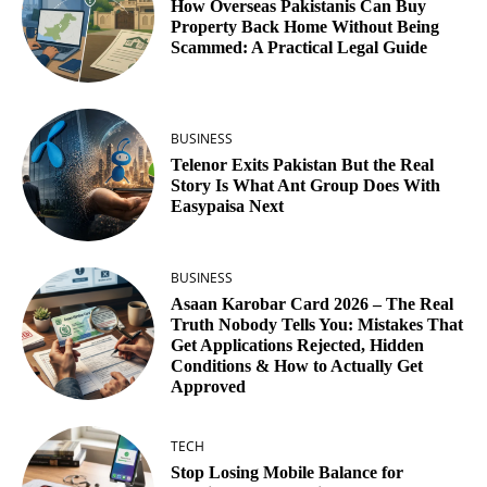
How Overseas Pakistanis Can Buy
Property Back Home Without Being
Scammed: A Practical Legal Guide
BUSINESS
Telenor Exits Pakistan But the Real
Story Is What Ant Group Does With
Easypaisa Next
BUSINESS
Asaan Karobar Card 2026 – The Real
Truth Nobody Tells You: Mistakes That
Get Applications Rejected, Hidden
Conditions & How to Actually Get
Approved
TECH
Stop Losing Mobile Balance for