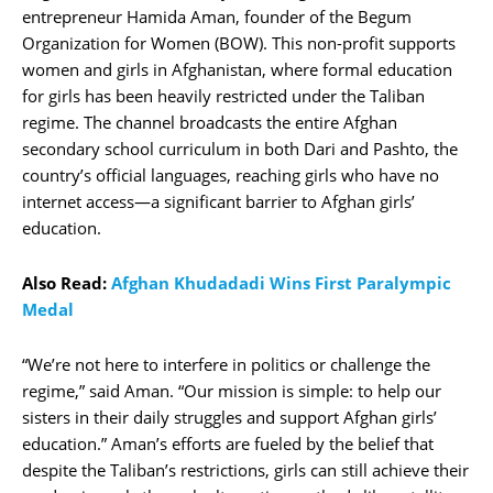
entrepreneur Hamida Aman, founder of the Begum
Organization for Women (BOW). This non-profit supports
women and girls in Afghanistan, where formal education
for girls has been heavily restricted under the Taliban
regime. The channel broadcasts the entire Afghan
secondary school curriculum in both Dari and Pashto, the
country’s official languages, reaching girls who have no
internet access—a significant barrier to Afghan girls’
education.
Also Read:
Afghan Khudadadi Wins First Paralympic
Medal
“We’re not here to interfere in politics or challenge the
regime,” said Aman. “Our mission is simple: to help our
sisters in their daily struggles and support Afghan girls’
education.” Aman’s efforts are fueled by the belief that
despite the Taliban’s restrictions, girls can still achieve their