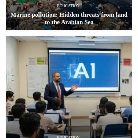
EDUCATION
Marine pollution: Hidden threats from land
to the Arabian Sea
EDUCATION