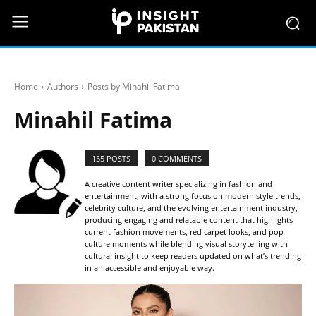
Home
Authors
Posts by Minahil Fatima
Minahil Fatima
155 POSTS
0 COMMENTS
A creative content writer specializing in fashion and
entertainment, with a strong focus on modern style trends,
celebrity culture, and the evolving entertainment industry,
producing engaging and relatable content that highlights
current fashion movements, red carpet looks, and pop
culture moments while blending visual storytelling with
cultural insight to keep readers updated on what’s trending
in an accessible and enjoyable way.