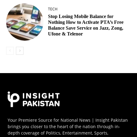
TECH
Stop Losing Mobile Balance for
Nothing How to Activate PTA’s Free
Balance Save Service on Jazz, Zong,
Ufone & Telenor
Your Premiere Source for National News | Insight Pakistan
brings you closer to the heart of the nation through in-
depth coverage of Politics, Entertainment, Sports,