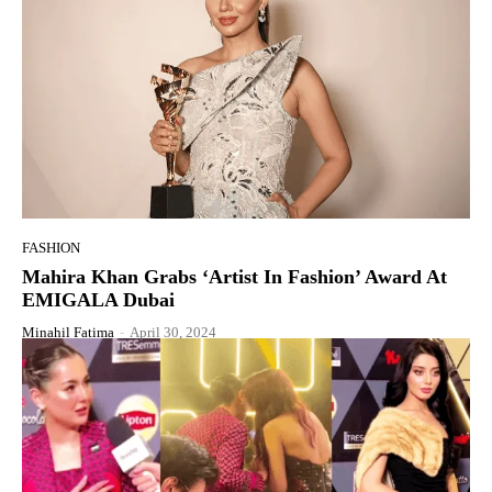
FASHION
Mahira Khan Grabs ‘Artist In Fashion’ Award At
EMIGALA Dubai
Minahil Fatima
-
April 30, 2024