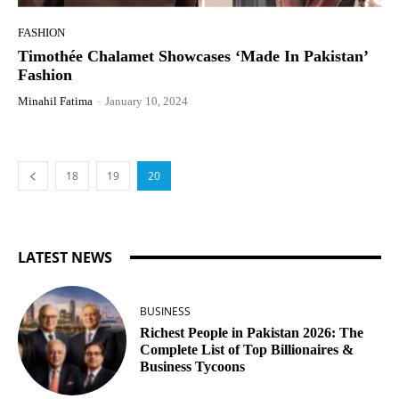
FASHION
Timothée Chalamet Showcases ‘Made In Pakistan’
Fashion
Minahil Fatima
-
January 10, 2024
18
19
20
LATEST NEWS
BUSINESS
Richest People in Pakistan 2026: The
Complete List of Top Billionaires &
Business Tycoons