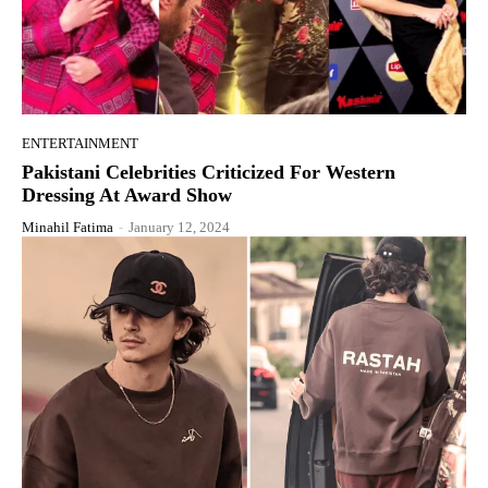
ENTERTAINMENT
Pakistani Celebrities Criticized For Western
Dressing At Award Show
Minahil Fatima
-
January 12, 2024