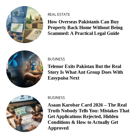
REAL ESTATE
How Overseas Pakistanis Can Buy
Property Back Home Without Being
Scammed: A Practical Legal Guide
BUSINESS
Telenor Exits Pakistan But the Real
Story Is What Ant Group Does With
Easypaisa Next
BUSINESS
Asaan Karobar Card 2026 – The Real
Truth Nobody Tells You: Mistakes That
Get Applications Rejected, Hidden
Conditions & How to Actually Get
Approved