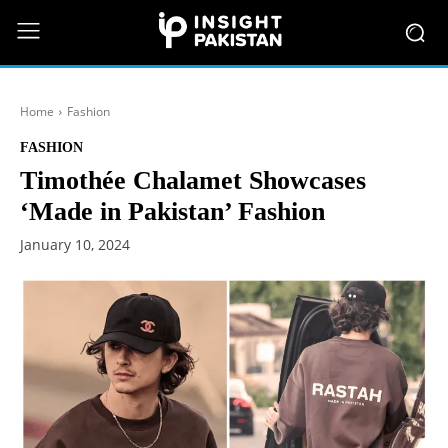
Home
Fashion
FASHION
Timothée Chalamet Showcases
‘Made in Pakistan’ Fashion
January 10, 2024