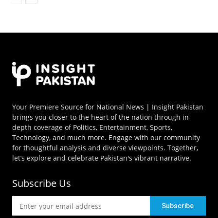
Your Premiere Source for National News | Insight Pakistan
brings you closer to the heart of the nation through in-
depth coverage of Politics, Entertainment, Sports,
Technology, and much more. Engage with our community
for thoughtful analysis and diverse viewpoints. Together,
let’s explore and celebrate Pakistan's vibrant narrative.
Subscribe Us