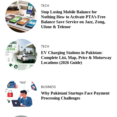
TECH
Stop Losing Mobile Balance for
Nothing How to Activate PTA’s Free
Balance Save Service on Jazz, Zong,
Ufone & Telenor
TECH
EV Charging Stations in Pakistan:
Complete List, Map, Price & Motorway
Locations (2026 Guide)
BUSINESS
Why Pakistani Startups Face Payment
Processing Challenges