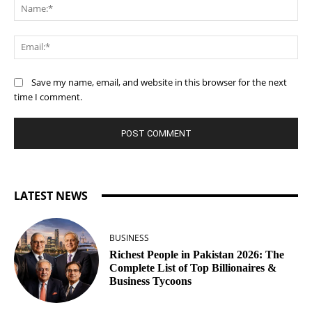
Na
Ema
Save my name, email, and website in this browser for the next
time I comment.
LATEST NEWS
BUSINESS
Richest People in Pakistan 2026: The
Complete List of Top Billionaires &
Business Tycoons