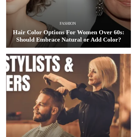
FASHION
Hair Color Options For Women Over 60s:
Should Embrace Natural or Add Color?