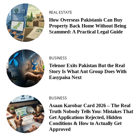
REAL ESTATE
How Overseas Pakistanis Can Buy
Property Back Home Without Being
Scammed: A Practical Legal Guide
BUSINESS
Telenor Exits Pakistan But the Real
Story Is What Ant Group Does With
Easypaisa Next
BUSINESS
Asaan Karobar Card 2026 – The Real
Truth Nobody Tells You: Mistakes That
Get Applications Rejected, Hidden
Conditions & How to Actually Get
Approved