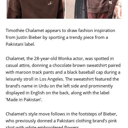
Timothée Chalamet appears to draw fashion inspiration
from Justin Bieber by sporting a trendy piece from a
Pakistani label.
Chalamet, the 28-year-old Wonka actor, was spotted in
casual attire, donning a chocolate brown sweatshirt paired
with maroon track pants and a black baseball cap during a
leisurely stroll in Los Angeles. The sweatshirt featured the
brand’s name in Urdu on the left side and prominently
displayed in English on the back, along with the label
‘Made in Pakistan’.
Chalamet’s style move follows in the footsteps of Bieber,
who previously donned a Pakistani clothing brand’s pink
shirt with white embroidered flowers.