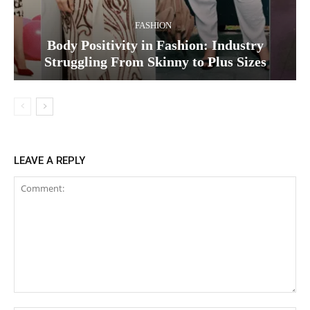
FASHION
Body Positivity in Fashion: Industry
Struggling From Skinny to Plus Sizes
LEAVE A REPLY
Comment: