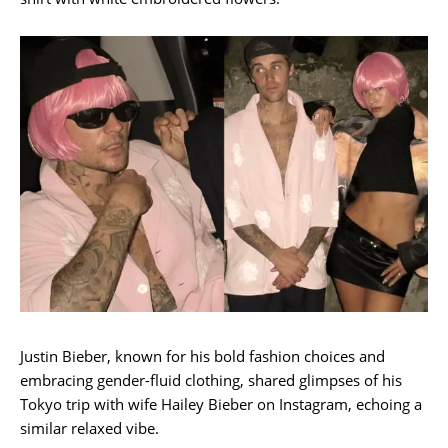
Justin Bieber, known for his bold fashion choices and
embracing gender-fluid clothing, shared glimpses of his
Tokyo trip with wife Hailey Bieber on Instagram, echoing a
similar relaxed vibe.