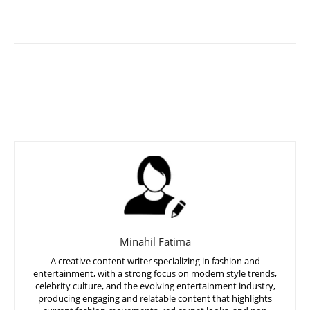
Minahil Fatima
A creative content writer specializing in fashion and
entertainment, with a strong focus on modern style trends,
celebrity culture, and the evolving entertainment industry,
producing engaging and relatable content that highlights