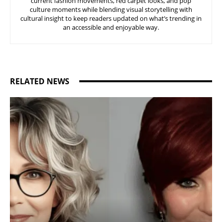
current fashion movements, red carpet looks, and pop
culture moments while blending visual storytelling with
cultural insight to keep readers updated on what’s trending in
an accessible and enjoyable way.
RELATED NEWS