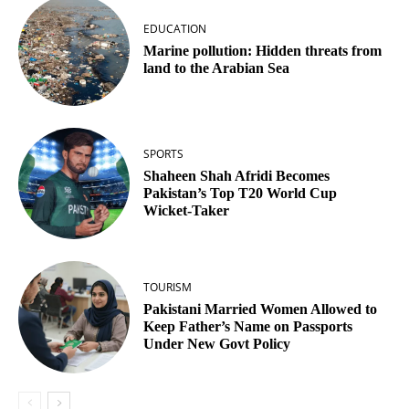
EDUCATION
Marine pollution: Hidden threats from
land to the Arabian Sea
SPORTS
Shaheen Shah Afridi Becomes
Pakistan’s Top T20 World Cup
Wicket‑Taker
TOURISM
Pakistani Married Women Allowed to
Keep Father’s Name on Passports
Under New Govt Policy