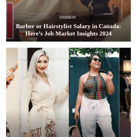
FASHION
Barber or Hairstylist Salary in Canada:
Here’s Job Market Insights 2024