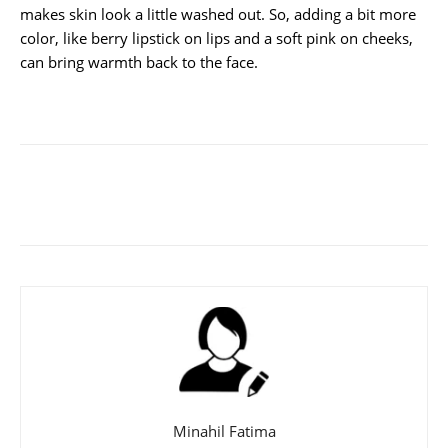
makes skin look a little washed out. So, adding a bit more
color, like berry lipstick on lips and a soft pink on cheeks,
can bring warmth back to the face.
Minahil Fatima