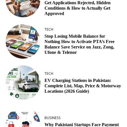
Get Applications Rejected, Hidden
Conditions & How to Actually Get
Approved
TECH
Stop Losing Mobile Balance for
Nothing How to Activate PTA’s Free
Balance Save Service on Jazz, Zong,
Ufone & Telenor
TECH
EV Charging Stations in Pakistan:
Complete List, Map, Price & Motorway
Locations (2026 Guide)
BUSINESS
Why Pakistani Startups Face Payment