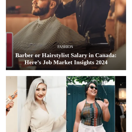
FASHION
Barber or Hairstylist Salary in Canada:
Here’s Job Market Insights 2024