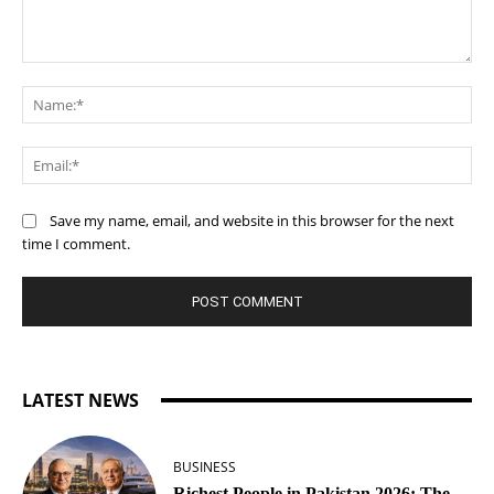
Comment:
Na
Ema
Save my name, email, and website in this browser for the next
time I comment.
LATEST NEWS
BUSINESS
Richest People in Pakistan 2026: The