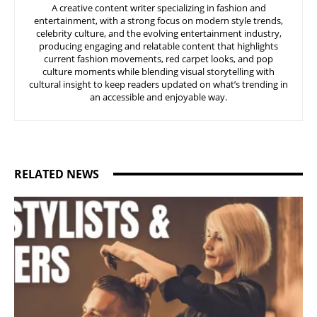
A creative content writer specializing in fashion and
entertainment, with a strong focus on modern style trends,
celebrity culture, and the evolving entertainment industry,
producing engaging and relatable content that highlights
current fashion movements, red carpet looks, and pop
culture moments while blending visual storytelling with
cultural insight to keep readers updated on what’s trending in
an accessible and enjoyable way.
RELATED NEWS