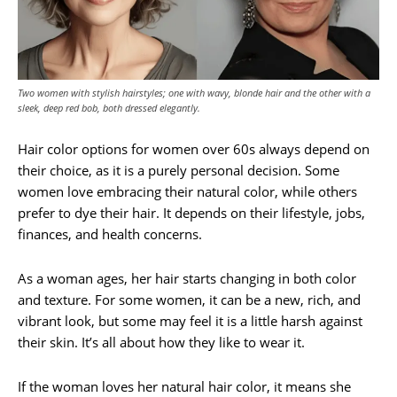
Two women with stylish hairstyles; one with wavy, blonde hair and the other with a
sleek, deep red bob, both dressed elegantly.
Hair color options for women over 60s always depend on
their choice, as it is a purely personal decision. Some
women love embracing their natural color, while others
prefer to dye their hair. It depends on their lifestyle, jobs,
finances, and health concerns.
As a woman ages, her hair starts changing in both color
and texture. For some women, it can be a new, rich, and
vibrant look, but some may feel it is a little harsh against
their skin. It’s all about how they like to wear it.
If the woman loves her natural hair color, it means she