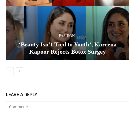
FASHION
‘Beauty Isn’t Tied to Youth’, Kareena
Kapoor Rejects Botox Surgey
LEAVE A REPLY