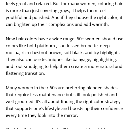
feels great and relaxed. But for many women, coloring hair
is more than just covering grays; it helps them feel
youthful and polished. And if they choose the right color, it
can brighten up their complexions and add warmth.
Now hair colors have a wide range. 60+ women should use
colors like bold platinum , sun-kissed brunette, deep
mocha, rich chestnut brown, soft black, and icy highlights.
They also can use techniques like balayage, highlighting,
and root smudging to help them create a more natural and
flattering transition.
Many women in their 60s are preferring blended shades
that require less maintenance but still look polished and
well-groomed. It’s all about finding the right color strategy
that supports one’s lifestyle and boosts up their confidence
every time they look into the mirror.