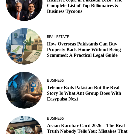
Complete List of Top Billionaires &
Business Tycoons
REAL ESTATE
How Overseas Pakistanis Can Buy
Property Back Home Without Being
Scammed: A Practical Legal Guide
BUSINESS
Telenor Exits Pakistan But the Real
Story Is What Ant Group Does With
Easypaisa Next
BUSINESS
Asaan Karobar Card 2026 – The Real
Truth Nobody Tells You: Mistakes That