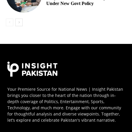
Under New Govt Policy
Your Premiere Source for National News | Insight Pakistan
brings you closer to the heart of the nation through in-
depth coverage of Politics, Entertainment, Sports,
Technology, and much more. Engage with our community
for thoughtful analysis and diverse viewpoints. Together,
let’s explore and celebrate Pakistan's vibrant narrative.