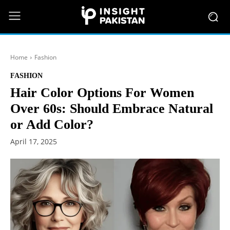
Home
Fashion
FASHION
Hair Color Options For Women
Over 60s: Should Embrace Natural
or Add Color?
April 17, 2025