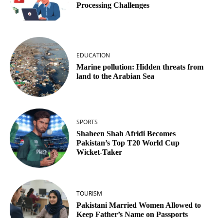
Processing Challenges
EDUCATION
Marine pollution: Hidden threats from
land to the Arabian Sea
SPORTS
Shaheen Shah Afridi Becomes
Pakistan’s Top T20 World Cup
Wicket‑Taker
TOURISM
Pakistani Married Women Allowed to
Keep Father’s Name on Passports