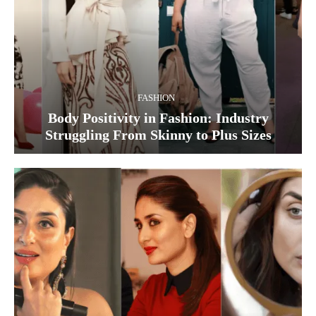
FASHION
Body Positivity in Fashion: Industry
Struggling From Skinny to Plus Sizes