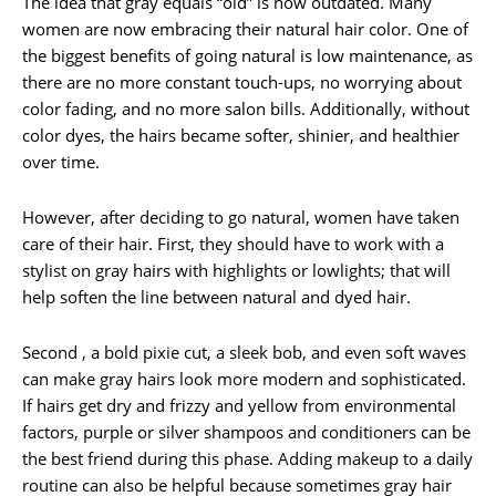
The idea that gray equals “old” is now outdated. Many
women are now embracing their natural hair color. One of
the biggest benefits of going natural is low maintenance, as
there are no more constant touch-ups, no worrying about
color fading, and no more salon bills. Additionally, without
color dyes, the hairs became softer, shinier, and healthier
over time.
However, after deciding to go natural, women have taken
care of their hair. First, they should have to work with a
stylist on gray hairs with highlights or lowlights; that will
help soften the line between natural and dyed hair.
Second , a bold pixie cut, a sleek bob, and even soft waves
can make gray hairs look more modern and sophisticated.
If hairs get dry and frizzy and yellow from environmental
factors, purple or silver shampoos and conditioners can be
the best friend during this phase. Adding makeup to a daily
routine can also be helpful because sometimes gray hair