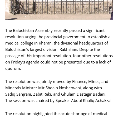
The Balochistan Assembly recently passed a significant
resolution urging the provincial government to establish a
medical college in Kharan, the divisional headquarters of
Balochistan’s largest division, Rakhshan. Despite the
passage of this important resolution, four other resolutions
on Friday’s agenda could not be presented due to a lack of
quorum.
The resolution was jointly moved by Finance, Mines, and
Minerals Minister Mir Shoaib Nosherwani, along with
Sadiq Sanjrani, Zabit Reki, and Ghulam Dastagir Badani.
The session was chaired by Speaker Abdul Khaliq Achakzai.
The resolution highlighted the acute shortage of medical