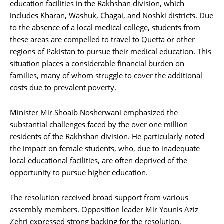
education facilities in the Rakhshan division, which
includes Kharan, Washuk, Chagai, and Noshki districts. Due
to the absence of a local medical college, students from
these areas are compelled to travel to Quetta or other
regions of Pakistan to pursue their medical education. This
situation places a considerable financial burden on
families, many of whom struggle to cover the additional
costs due to prevalent poverty.
Minister Mir Shoaib Nosherwani emphasized the
substantial challenges faced by the over one million
residents of the Rakhshan division. He particularly noted
the impact on female students, who, due to inadequate
local educational facilities, are often deprived of the
opportunity to pursue higher education.
The resolution received broad support from various
assembly members. Opposition leader Mir Younis Aziz
Zehri expressed strong backing for the resolution,