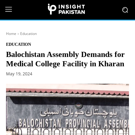
Home
Education
EDUCATION
Balochistan Assembly Demands for
Medical College Facility in Kharan
May 19, 2024