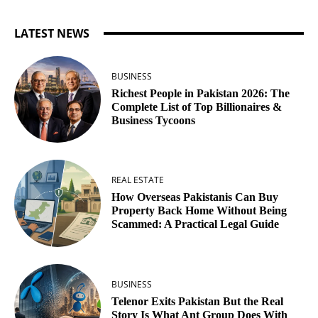
LATEST NEWS
BUSINESS
Richest People in Pakistan 2026: The
Complete List of Top Billionaires &
Business Tycoons
REAL ESTATE
How Overseas Pakistanis Can Buy
Property Back Home Without Being
Scammed: A Practical Legal Guide
BUSINESS
Telenor Exits Pakistan But the Real
Story Is What Ant Group Does With