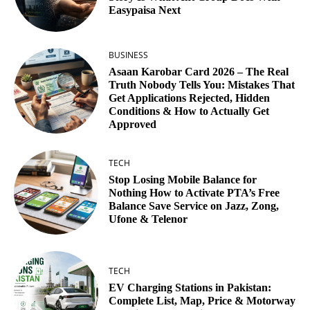
Easypaisa Next
BUSINESS
Asaan Karobar Card 2026 – The Real
Truth Nobody Tells You: Mistakes That
Get Applications Rejected, Hidden
Conditions & How to Actually Get
Approved
TECH
Stop Losing Mobile Balance for
Nothing How to Activate PTA’s Free
Balance Save Service on Jazz, Zong,
Ufone & Telenor
TECH
EV Charging Stations in Pakistan:
Complete List, Map, Price & Motorway