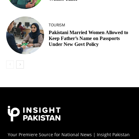
TOURISM
Pakistani Married Women Allowed to
Keep Father’s Name on Passports
Under New Govt Policy
Your Premiere Source for National News | Insight Pakistan