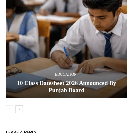
EDUCATION
10 Class Datesheet 2026 Announced By
Punjab Board
LEAVE A REPLY