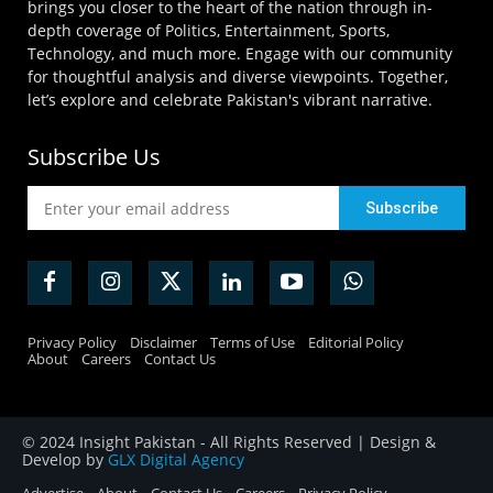
brings you closer to the heart of the nation through in-
depth coverage of Politics, Entertainment, Sports,
Technology, and much more. Engage with our community
for thoughtful analysis and diverse viewpoints. Together,
let’s explore and celebrate Pakistan's vibrant narrative.
Subscribe Us
Privacy Policy
Disclaimer
Terms of Use
Editorial Policy
About
Careers
Contact Us
© 2024 Insight Pakistan - All Rights Reserved | Design &
Develop by
GLX Digital Agency