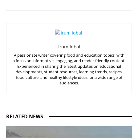
Irum Iqbal
A passionate writer covering food and education topics, with
a focus on informative, engaging, and reader-friendly content.
Experienced in sharing the latest updates on educational
developments, student resources, learning trends, recipes,
food culture, and healthy lifestyle ideas for a wide range of
audiences.
RELATED NEWS