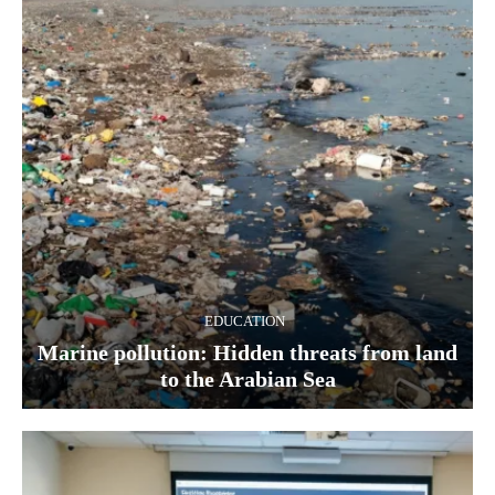
EDUCATION
Marine pollution: Hidden threats from land
to the Arabian Sea