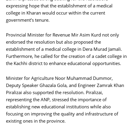
expressing hope that the establishment of a medical
college in Kharan would occur within the current
government’s tenure.
Provincial Minister for Revenue Mir Asim Kurd not only
endorsed the resolution but also proposed the
establishment of a medical college in Dera Murad Jamali.
Furthermore, he called for the creation of a cadet college in
the Kachhi district to enhance educational opportunities.
Minister for Agriculture Noor Muhammad Dummor,
Deputy Speaker Ghazala Gola, and Engineer Zamrak Khan
Piralizai also supported the resolution. Piralizai,
representing the ANP, stressed the importance of
establishing new educational institutions while also
focusing on improving the quality and infrastructure of
existing ones in the province.