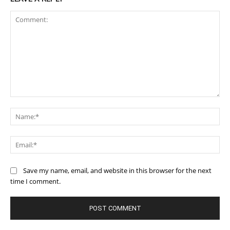
Comment:
Na
Ema
Save my name, email, and website in this browser for the next
time I comment.