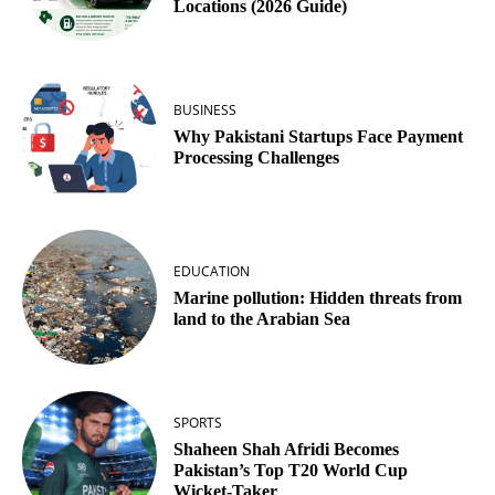
Locations (2026 Guide)
BUSINESS
Why Pakistani Startups Face Payment
Processing Challenges
EDUCATION
Marine pollution: Hidden threats from
land to the Arabian Sea
SPORTS
Shaheen Shah Afridi Becomes
Pakistan’s Top T20 World Cup
Wicket‑Taker