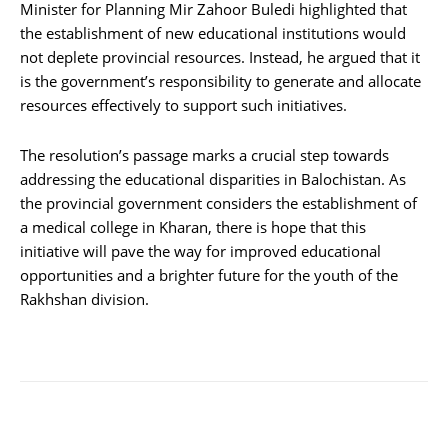
Minister for Planning Mir Zahoor Buledi highlighted that
the establishment of new educational institutions would
not deplete provincial resources. Instead, he argued that it
is the government’s responsibility to generate and allocate
resources effectively to support such initiatives.
The resolution’s passage marks a crucial step towards
addressing the educational disparities in Balochistan. As
the provincial government considers the establishment of
a medical college in Kharan, there is hope that this
initiative will pave the way for improved educational
opportunities and a brighter future for the youth of the
Rakhshan division.