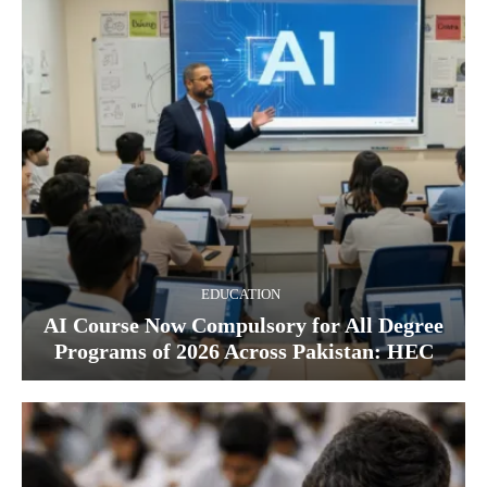
EDUCATION
AI Course Now Compulsory for All Degree
Programs of 2026 Across Pakistan: HEC