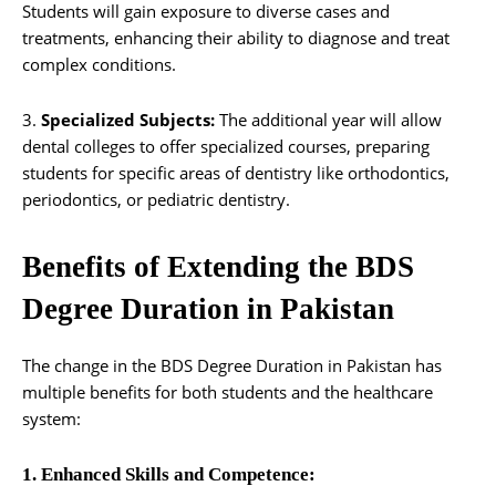
Students will gain exposure to diverse cases and
treatments, enhancing their ability to diagnose and treat
complex conditions.
3.
Specialized Subjects:
The additional year will allow
dental colleges to offer specialized courses, preparing
students for specific areas of dentistry like orthodontics,
periodontics, or pediatric dentistry.
Benefits of Extending the BDS
Degree Duration in Pakistan
The change in the BDS Degree Duration in Pakistan has
multiple benefits for both students and the healthcare
system:
1. Enhanced Skills and Competence: