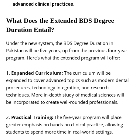
advanced clinical practices.
What Does the Extended BDS Degree
Duration Entail?
Under the new system, the BDS Degree Duration in
Pakistan will be five years, up from the previous four-year
program. Here’s what the extended program will offer:
1.
Expanded Curriculum:
The curriculum will be
expanded to cover advanced topics such as modern dental
procedures, technology integration, and research
techniques. More in-depth study of medical sciences will
be incorporated to create well-rounded professionals.
2.
Practical Training:
The five-year program will place
greater emphasis on hands-on clinical practice, allowing
students to spend more time in real-world settings.