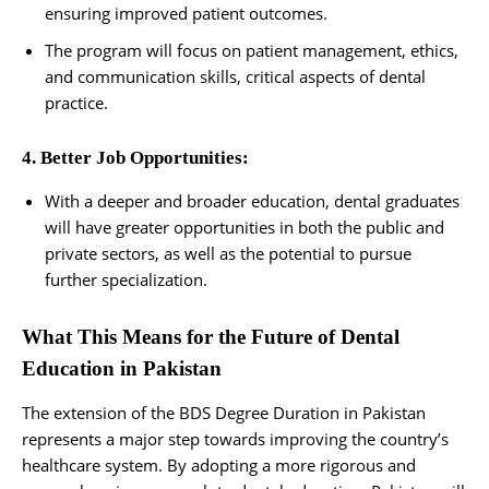
ensuring improved patient outcomes.
The program will focus on patient management, ethics,
and communication skills, critical aspects of dental
practice.
4. Better Job Opportunities:
With a deeper and broader education, dental graduates
will have greater opportunities in both the public and
private sectors, as well as the potential to pursue
further specialization.
What This Means for the Future of Dental
Education in Pakistan
The extension of the BDS Degree Duration in Pakistan
represents a major step towards improving the country’s
healthcare system. By adopting a more rigorous and