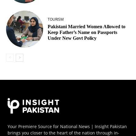
TOURISM
Pakistani Married Women Allowed to
Keep Father’s Name on Passports
Under New Govt Policy
Your Premiere Source for National News | Insight Pakistan
brings you closer to the heart of the nation through in-