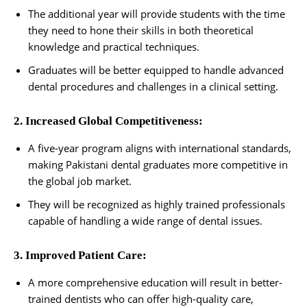
The additional year will provide students with the time
they need to hone their skills in both theoretical
knowledge and practical techniques.
Graduates will be better equipped to handle advanced
dental procedures and challenges in a clinical setting.
2. Increased Global Competitiveness:
A five-year program aligns with international standards,
making Pakistani dental graduates more competitive in
the global job market.
They will be recognized as highly trained professionals
capable of handling a wide range of dental issues.
3. Improved Patient Care:
A more comprehensive education will result in better-
trained dentists who can offer high-quality care,