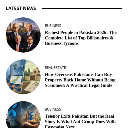
LATEST NEWS
BUSINESS
Richest People in Pakistan 2026: The
Complete List of Top Billionaires &
Business Tycoons
REAL ESTATE
How Overseas Pakistanis Can Buy
Property Back Home Without Being
Scammed: A Practical Legal Guide
BUSINESS
Telenor Exits Pakistan But the Real
Story Is What Ant Group Does With
Easypaisa Next