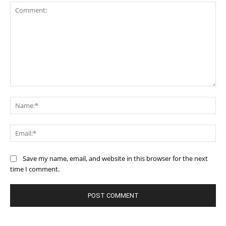
Comment:
Na
Ema
Save my name, email, and website in this browser for the next
time I comment.