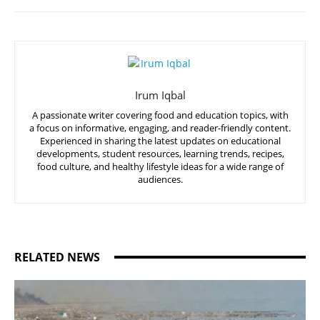
Irum Iqbal
A passionate writer covering food and education topics, with
a focus on informative, engaging, and reader-friendly content.
Experienced in sharing the latest updates on educational
developments, student resources, learning trends, recipes,
food culture, and healthy lifestyle ideas for a wide range of
audiences.
RELATED NEWS