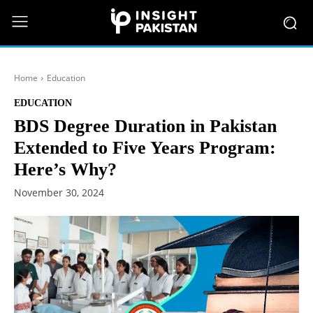
Home
Education
EDUCATION
BDS Degree Duration in Pakistan
Extended to Five Years Program:
Here’s Why?
November 30, 2024