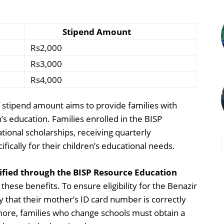
Stipend Amount
Rs2,000
Rs3,000
Rs4,000
f stipend amount aims to provide families with
n’s education. Families enrolled in the BISP
tional scholarships, receiving quarterly
ically for their children’s educational needs.
lified through the BISP Resource Education
 these benefits. To ensure eligibility for the Benazir
 that their mother’s ID card number is correctly
rmore, families who change schools must obtain a