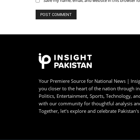
Save my name, email, and website in this browser f
Your Premiere Source for National News | Insig
you closer to the heart of the nation through i
Politics, Entertainment, Sports, Technology, 
with our community for thoughtful analysis an
Together, let’s explore and celebrate Pakistan's