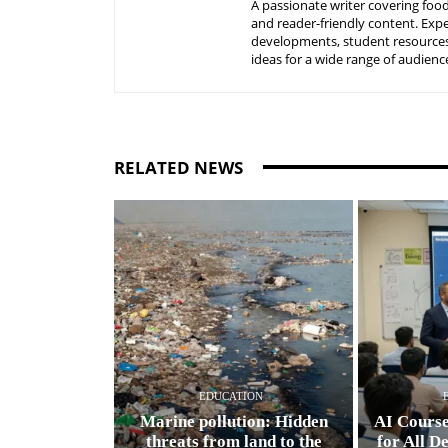
A passionate writer covering food
and reader-friendly content. Expe
developments, student resources, 
ideas for a wide range of audienc
RELATED NEWS
EDUCATION
Marine pollution: Hidden
AI Cours
threats from land to the
for All D