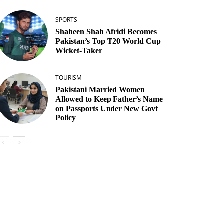
SPORTS
Shaheen Shah Afridi Becomes
Pakistan’s Top T20 World Cup
Wicket‑Taker
TOURISM
Pakistani Married Women
Allowed to Keep Father’s Name
on Passports Under New Govt
Policy