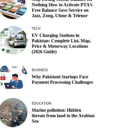
Nothing How to Activate PTA’s
Free Balance Save Service on
Jazz, Zong, Ufone & Telenor
TECH
EV Charging Stations in
Pakistan: Complete List, Map,
Price & Motorway Locations
(2026 Guide)
BUSINESS
Why Pakistani Startups Face
Payment Processing Challenges
EDUCATION
Marine pollution: Hidden
threats from land to the Arabian
Sea