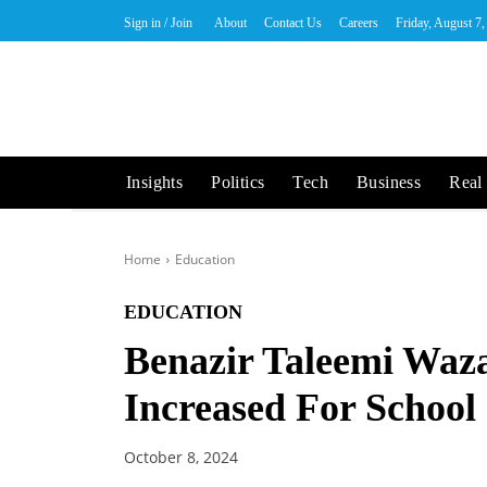
Sign in / Join
About
Contact Us
Careers
Friday, August 7
Insights
Politics
Tech
Business
Real 
Home
Education
EDUCATION
Benazir Taleemi Waz
Increased For School
October 8, 2024