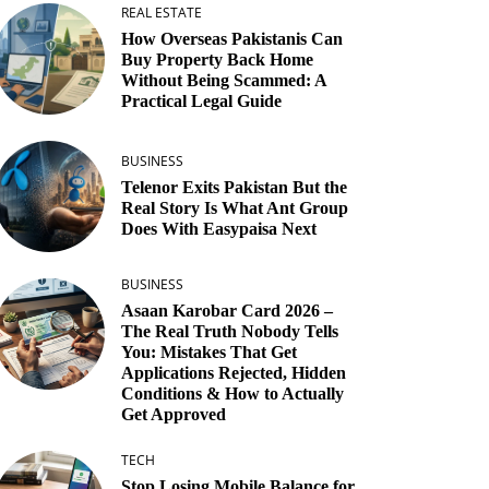
REAL ESTATE
How Overseas Pakistanis Can
Buy Property Back Home
Without Being Scammed: A
Practical Legal Guide
BUSINESS
Telenor Exits Pakistan But the
Real Story Is What Ant Group
Does With Easypaisa Next
BUSINESS
Asaan Karobar Card 2026 –
The Real Truth Nobody Tells
You: Mistakes That Get
Applications Rejected, Hidden
Conditions & How to Actually
Get Approved
TECH
Stop Losing Mobile Balance for