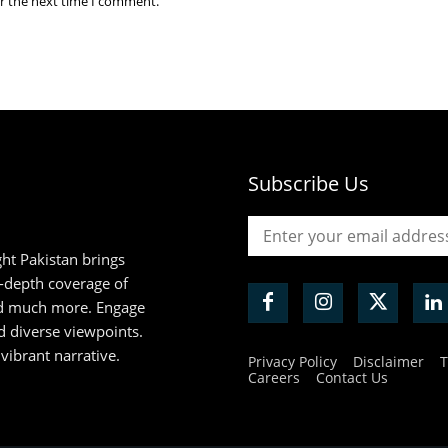
or the next time I comment.
Subscribe Us
ht Pakistan brings
n-depth coverage of
and much more. Engage
d diverse viewpoints.
 vibrant narrative.
Privacy Policy
Disclaimer
T
Careers
Contact Us