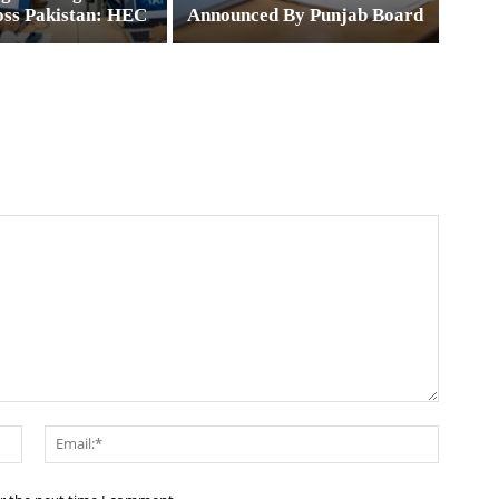
oss Pakistan: HEC
Announced By Punjab Board
Name:*
Email:*