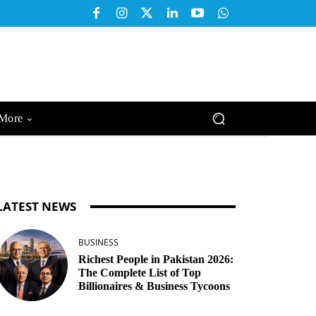
More
LATEST NEWS
BUSINESS
Richest People in Pakistan 2026:
The Complete List of Top
Billionaires & Business Tycoons