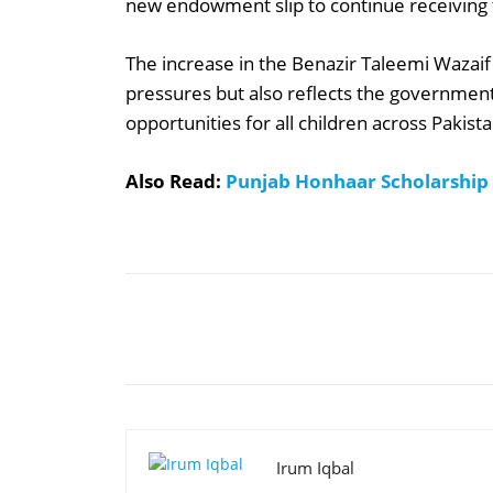
new endowment slip to continue receiving t
The increase in the Benazir Taleemi Wazaif
pressures but also reflects the governme
opportunities for all children across Pakista
Also Read:
Punjab Honhaar Scholarship
Share
Irum Iqbal