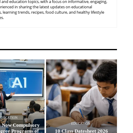
 and education topics, with a focus on informative, engaging,
rienced in sharing the latest updates on educational
learning trends, recipes, food culture, and healthy lifestyle
es.
EDUCATION
EDUCATION
e Now Compulsory
egree Programs of
10 Class Datesheet 2026