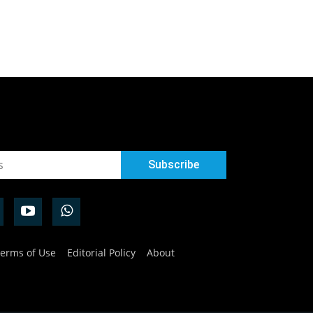
erms of Use
Editorial Policy
About