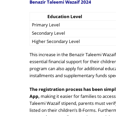
Benazir Taleemi Wazaif 2024
Education Level
Primary Level
Secondary Level
Higher Secondary Level
This increase in the Benazir Taleemi Wazai
essential financial support for their childre
program can also apply for additional educa
installments and supplementary funds specif
The registration process has been simp
App,
making it easier for families to access
Taleemi Wazaif stipend, parents must verify
listed on their children’s B-Forms. Furthe