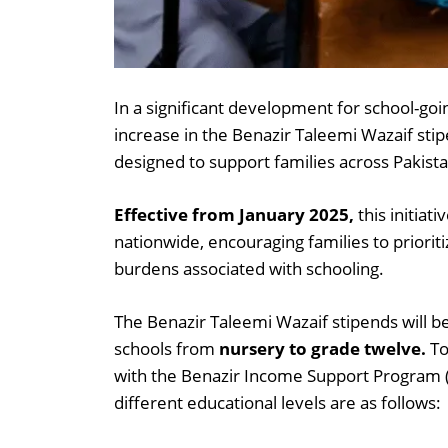
In a significant development for school-g
increase in the Benazir Taleemi Wazaif stip
designed to support families across Pakista
Effective from January 2025,
this initiat
nationwide, encouraging families to prioriti
burdens associated with schooling.
The Benazir Taleemi Wazaif stipends will be
schools from
nursery to grade twelve.
To
with the Benazir Income Support Program (
different educational levels are as follows: