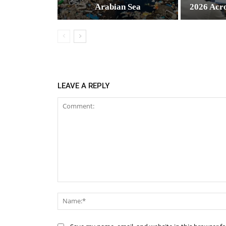
Arabian Sea
2026 Acr
LEAVE A REPLY
Comment: