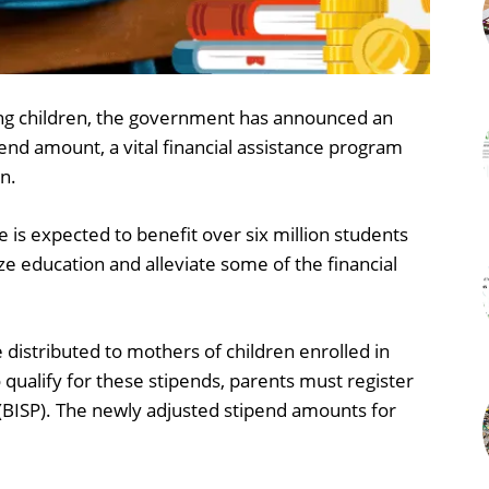
oing children, the government has announced an
end amount, a vital financial assistance program
n.
ive is expected to benefit over six million students
ze education and alleviate some of the financial
 distributed to mothers of children enrolled in
 qualify for these stipends, parents must register
BISP). The newly adjusted stipend amounts for