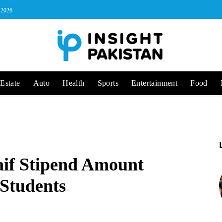
, 2026
Estate
Auto
Health
Sports
Entertainment
Food
aif Stipend Amount
 Students