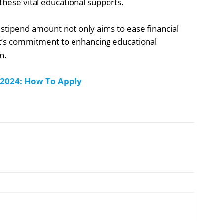
hese vital educational supports.
 stipend amount not only aims to ease financial
nt’s commitment to enhancing educational
n.
 2024: How To Apply