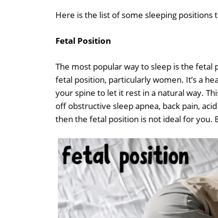
Here is the list of some sleeping positions
Fetal Position
The most popular way to sleep is the fetal 
fetal position, particularly women. It’s a h
your spine to let it rest in a natural way.
off obstructive sleep apnea, back pain, acid
then the fetal position is not ideal for you