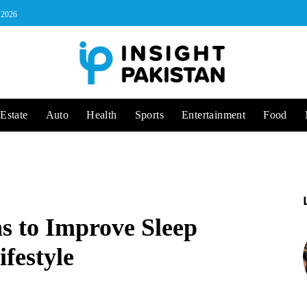
, 2026
Estate
Auto
Health
Sports
Entertainment
Food
ns to Improve Sleep
ifestyle