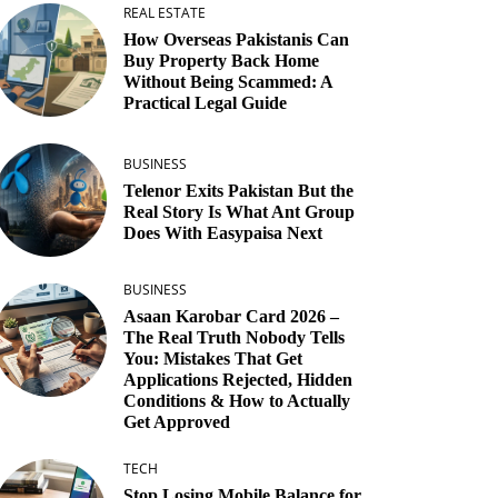
REAL ESTATE
How Overseas Pakistanis Can
Buy Property Back Home
Without Being Scammed: A
Practical Legal Guide
BUSINESS
Telenor Exits Pakistan But the
Real Story Is What Ant Group
Does With Easypaisa Next
BUSINESS
Asaan Karobar Card 2026 –
The Real Truth Nobody Tells
You: Mistakes That Get
Applications Rejected, Hidden
Conditions & How to Actually
Get Approved
TECH
Stop Losing Mobile Balance for