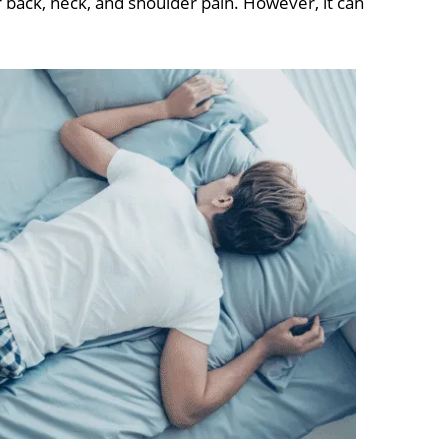
back, neck, and shoulder pain. However, it can