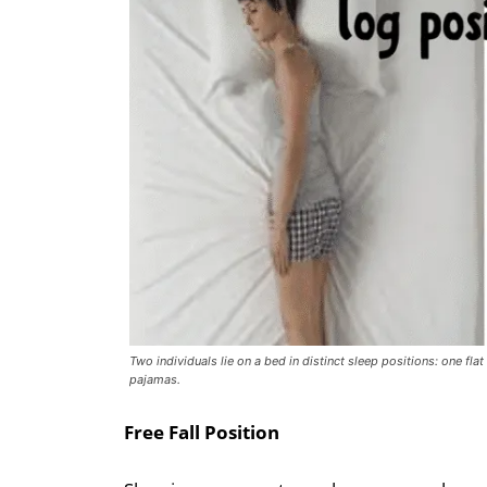
Two individuals lie on a bed in distinct sleep positions: one flat
pajamas.
Free Fall Position