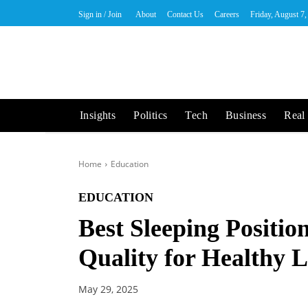
Sign in / Join
About
Contact Us
Careers
Friday, August 7
Insights
Politics
Tech
Business
Real 
Home
Education
EDUCATION
Best Sleeping Positio
Quality for Healthy L
May 29, 2025