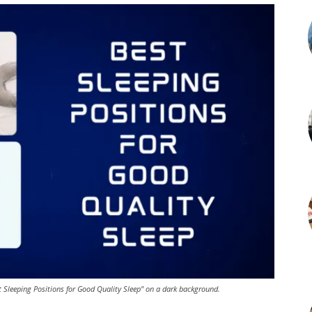
t Sleeping Positions for Good Quality Sleep" on a dark background.