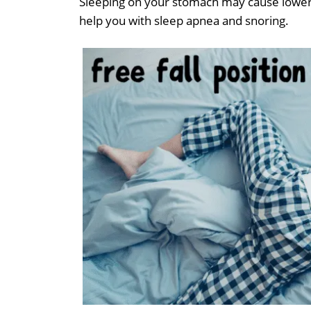
Sleeping on your stomach may cause lower 
help you with sleep apnea and snoring.