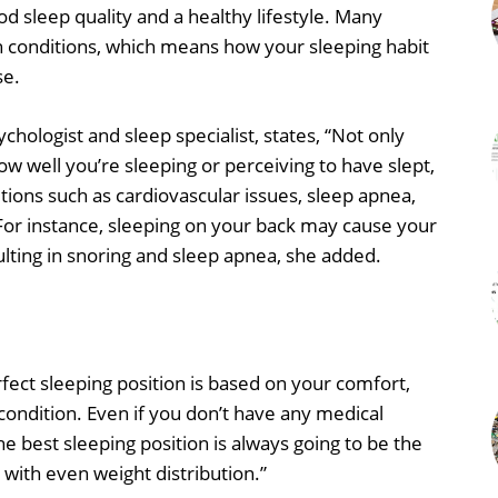
od sleep quality and a healthy lifestyle. Many
th conditions, which means how your sleeping habit
se.
sychologist and sleep specialist, states, “Not only
how well you’re sleeping or perceiving to have slept,
itions such as cardiovascular issues, sleep apnea,
For instance, sleeping on your back may cause your
ulting in snoring and sleep apnea, she added.
rfect sleeping position is based on your comfort,
ondition. Even if you don’t have any medical
The best sleeping position is always going to be the
with even weight distribution.”