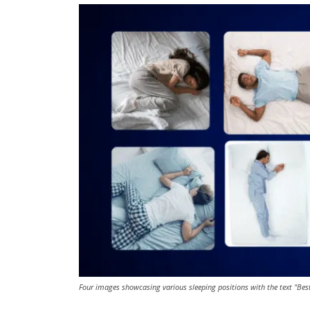
Four images showcasing various sleeping positions with the text "Bes