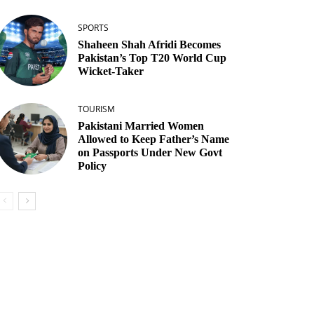
SPORTS
Shaheen Shah Afridi Becomes
Pakistan’s Top T20 World Cup
Wicket‑Taker
TOURISM
Pakistani Married Women
Allowed to Keep Father’s Name
on Passports Under New Govt
Policy