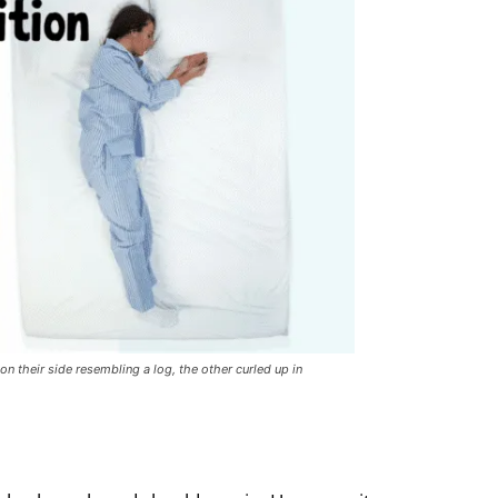
 on their side resembling a log, the other curled up in