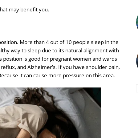
 that may benefit you.
position. More than 4 out of 10 people sleep in the
ealthy way to sleep due to its natural alignment with
 This position is good for pregnant women and wards
 reflux, and Alzheimer’s. If you have shoulder pain,
. Because it can cause more pressure on this area.