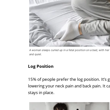
A woman sleeps curled up in a fetal position on a bed, with he
and quiet.
Log Position
15% of people prefer the log position. It’s 
lowering your neck pain and back pain. It c
stays in place.