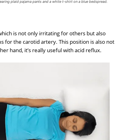
wearing plaid pajama pants and a white t-shirt on a blue bedspread.
ch is not only irritating for others but also
for the carotid artery. This position is also not
er hand, it’s really useful with acid reflux.