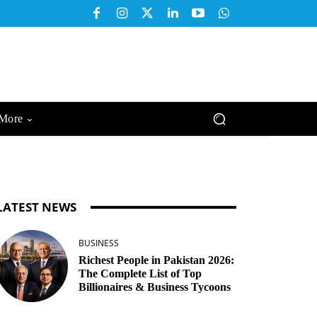
More
LATEST NEWS
BUSINESS
Richest People in Pakistan 2026:
The Complete List of Top
Billionaires & Business Tycoons