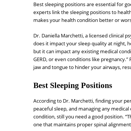
Best sleeping positions are essential for go
experts link the sleeping positions to heal
makes your health condition better or wor
Dr. Daniella Marchetti, a licensed clinical p
does it impact your sleep quality at night, 
but it can impact any existing medical cond
GERD, or even conditions like pregnancy.” 
jaw and tongue to hinder your airways, res
Best Sleeping Positions
According to Dr. Marchetti, finding your pe
peaceful sleep, and managing any medical c
condition, still you need a good position. “
one that maintains proper spinal alignment 