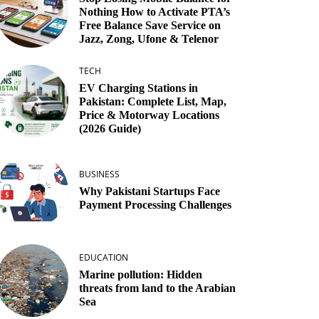
Nothing How to Activate PTA’s
Free Balance Save Service on
Jazz, Zong, Ufone & Telenor
TECH
EV Charging Stations in
Pakistan: Complete List, Map,
Price & Motorway Locations
(2026 Guide)
BUSINESS
Why Pakistani Startups Face
Payment Processing Challenges
EDUCATION
Marine pollution: Hidden
threats from land to the Arabian
Sea