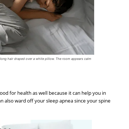
r long hair draped over a white pillow. The room appears calm
good for health as well because it can help you in
an also ward off your sleep apnea since your spine