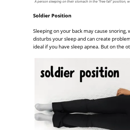
A person sleeping on their stomach in the “free fall” position, 
Soldier Position
Sleeping on your back may cause snoring, whi
disturbs your sleep and can create problems 
ideal if you have sleep apnea. But on the oth