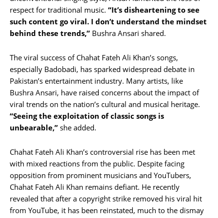
respect for traditional music.
“It’s disheartening to see
such content go viral. I don’t understand the mindset
behind these trends,”
Bushra Ansari shared.
The viral success of Chahat Fateh Ali Khan’s songs,
especially Badobadi, has sparked widespread debate in
Pakistan’s entertainment industry. Many artists, like
Bushra Ansari, have raised concerns about the impact of
viral trends on the nation’s cultural and musical heritage.
“Seeing the exploitation of classic songs is
unbearable,”
she added.
Chahat Fateh Ali Khan’s controversial rise has been met
with mixed reactions from the public. Despite facing
opposition from prominent musicians and YouTubers,
Chahat Fateh Ali Khan remains defiant. He recently
revealed that after a copyright strike removed his viral hit
from YouTube, it has been reinstated, much to the dismay