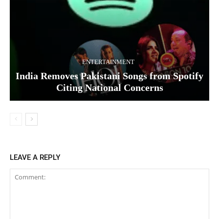
ENTERTAINMENT
India Removes Pakistani Songs from Spotify
Citing National Concerns
LEAVE A REPLY