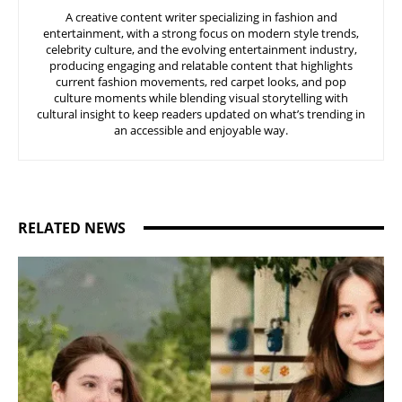
A creative content writer specializing in fashion and
entertainment, with a strong focus on modern style trends,
celebrity culture, and the evolving entertainment industry,
producing engaging and relatable content that highlights
current fashion movements, red carpet looks, and pop
culture moments while blending visual storytelling with
cultural insight to keep readers updated on what’s trending in
an accessible and enjoyable way.
RELATED NEWS