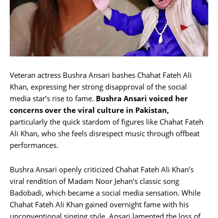
Veteran actress Bushra Ansari bashes Chahat Fateh Ali
Khan, expressing her strong disapproval of the social
media star’s rise to fame.
Bushra Ansari voiced her
concerns over the viral culture in Pakistan,
particularly the quick stardom of figures like Chahat Fateh
Ali Khan, who she feels disrespect music through offbeat
performances.
Bushra Ansari openly criticized Chahat Fateh Ali Khan’s
viral rendition of Madam Noor Jehan’s classic song
Badobadi, which became a social media sensation. While
Chahat Fateh Ali Khan gained overnight fame with his
unconventional singing style, Ansari lamented the loss of