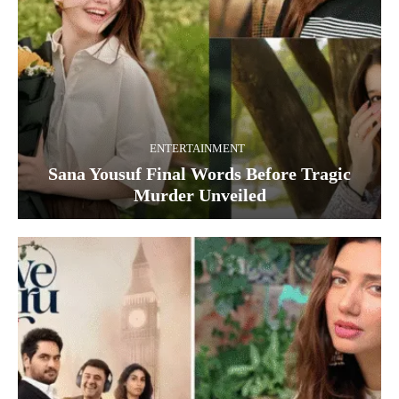
ENTERTAINMENT
Sana Yousuf Final Words Before Tragic
Murder Unveiled