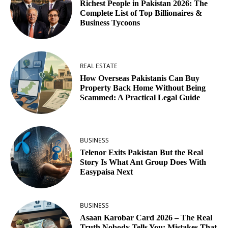
Richest People in Pakistan 2026: The
Complete List of Top Billionaires &
Business Tycoons
REAL ESTATE
How Overseas Pakistanis Can Buy
Property Back Home Without Being
Scammed: A Practical Legal Guide
BUSINESS
Telenor Exits Pakistan But the Real
Story Is What Ant Group Does With
Easypaisa Next
BUSINESS
Asaan Karobar Card 2026 – The Real
Truth Nobody Tells You: Mistakes That