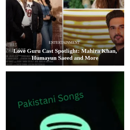
ENTERTAINMENT
Love Guru Cast Spotlight: Mahira Khan,
Humayun Saeed and More