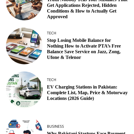
Get Applications Rejected, Hidden
Conditions & How to Actually Get
Approved
TECH
Stop Losing Mobile Balance for
Nothing How to Activate PTA’s Free
Balance Save Service on Jazz, Zong,
Ufone & Telenor
TECH
EV Charging Stations in Pakistan:
Complete List, Map, Price & Motorway
Locations (2026 Guide)
BUSINESS
Why Pakistani Startups Face Payment