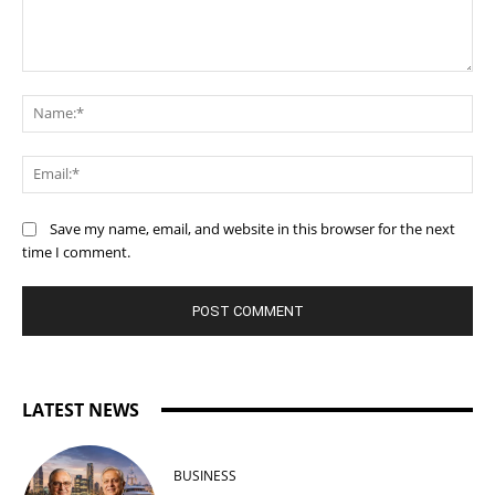
Comment:
Na
Ema
Save my name, email, and website in this browser for the next
time I comment.
LATEST NEWS
BUSINESS