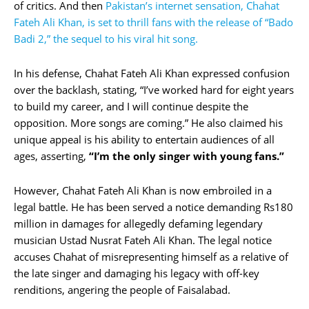
of critics. And then
Pakistan’s internet sensation, Chahat
Fateh Ali Khan, is set to thrill fans with the release of “Bado
Badi 2,” the sequel to his viral hit song.
In his defense, Chahat Fateh Ali Khan expressed confusion
over the backlash, stating, “I’ve worked hard for eight years
to build my career, and I will continue despite the
opposition. More songs are coming.” He also claimed his
unique appeal is his ability to entertain audiences of all
ages, asserting,
“I’m the only singer with young fans.”
However, Chahat Fateh Ali Khan is now embroiled in a
legal battle. He has been served a notice demanding Rs180
million in damages for allegedly defaming legendary
musician Ustad Nusrat Fateh Ali Khan. The legal notice
accuses Chahat of misrepresenting himself as a relative of
the late singer and damaging his legacy with off-key
renditions, angering the people of Faisalabad.