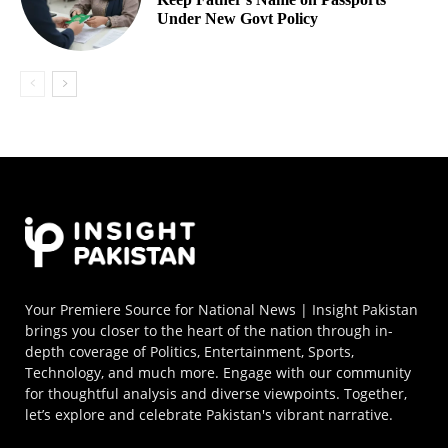
Under New Govt Policy
Your Premiere Source for National News | Insight Pakistan
brings you closer to the heart of the nation through in-
depth coverage of Politics, Entertainment, Sports,
Technology, and much more. Engage with our community
for thoughtful analysis and diverse viewpoints. Together,
let’s explore and celebrate Pakistan's vibrant narrative.