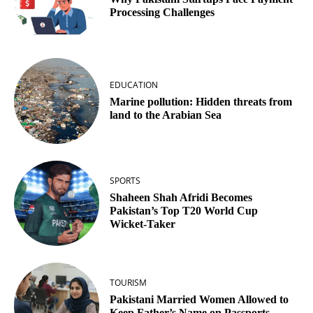
Processing Challenges
EDUCATION
Marine pollution: Hidden threats from
land to the Arabian Sea
SPORTS
Shaheen Shah Afridi Becomes
Pakistan’s Top T20 World Cup
Wicket‑Taker
TOURISM
Pakistani Married Women Allowed to
Keep Father’s Name on Passports