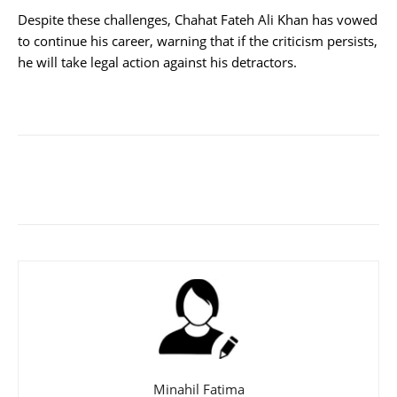
Despite these challenges, Chahat Fateh Ali Khan has vowed
to continue his career, warning that if the criticism persists,
he will take legal action against his detractors.
Minahil Fatima