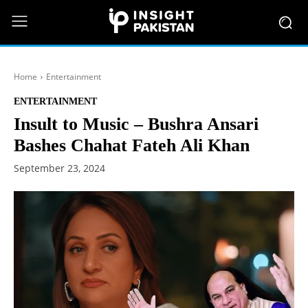
Home
Entertainment
ENTERTAINMENT
Insult to Music – Bushra Ansari
Bashes Chahat Fateh Ali Khan
September 23, 2024