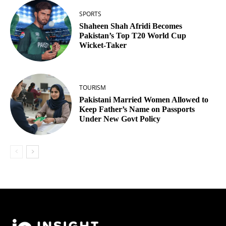
SPORTS
Shaheen Shah Afridi Becomes
Pakistan’s Top T20 World Cup
Wicket‑Taker
TOURISM
Pakistani Married Women Allowed to
Keep Father’s Name on Passports
Under New Govt Policy