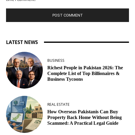
LATEST NEWS
BUSINESS
Richest People in Pakistan 2026: The
Complete List of Top Billionaires &
Business Tycoons
REAL ESTATE
How Overseas Pakistanis Can Buy
Property Back Home Without Being
Scammed: A Practical Legal Guide