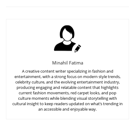
Minahil Fatima
A creative content writer specializing in fashion and
entertainment, with a strong focus on modern style trends,
celebrity culture, and the evolving entertainment industry,
producing engaging and relatable content that highlights
current fashion movements, red carpet looks, and pop
culture moments while blending visual storytelling with
cultural insight to keep readers updated on what’s trending in
an accessible and enjoyable way.