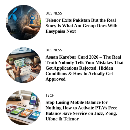
BUSINESS
Telenor Exits Pakistan But the Real
Story Is What Ant Group Does With
Easypaisa Next
BUSINESS
Asaan Karobar Card 2026 – The Real
Truth Nobody Tells You: Mistakes That
Get Applications Rejected, Hidden
Conditions & How to Actually Get
Approved
TECH
Stop Losing Mobile Balance for
Nothing How to Activate PTA’s Free
Balance Save Service on Jazz, Zong,
Ufone & Telenor