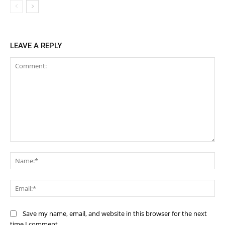
LEAVE A REPLY
Comment:
Na
Ema
Save my name, email, and website in this browser for the next
time I comment.