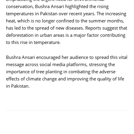
conservation, Bushra Ansari highlighted the rising
temperatures in Pakistan over recent years. The increasing
heat, which is no longer confined to the summer months,
has led to the spread of new diseases. Reports suggest that
deforestation in urban areas is a major factor contributing
to this rise in temperature.
Bushra Ansari encouraged her audience to spread this vital
message across social media platforms, stressing the
importance of tree planting in combating the adverse
effects of climate change and improving the quality of life
in Pakistan.