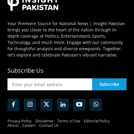
Your Premiere Source for National News | Insight Pakistan
brings you closer to the heart of the nation through in-
depth coverage of Politics, Entertainment, Sports,
Technology, and much more. Engage with our community
for thoughtful analysis and diverse viewpoints. Together,
let’s explore and celebrate Pakistan's vibrant narrative.
Subscribe Us
Privacy Policy
Disclaimer
Terms of Use
Editorial Policy
About
Careers
Contact Us