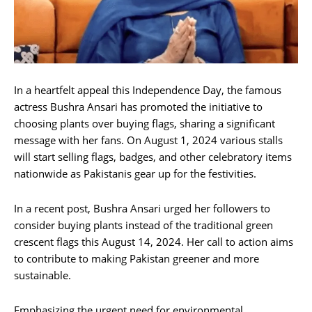
In a heartfelt appeal this Independence Day, the famous
actress Bushra Ansari has promoted the initiative to
choosing plants over buying flags, sharing a significant
message with her fans. On August 1, 2024 various stalls
will start selling flags, badges, and other celebratory items
nationwide as Pakistanis gear up for the festivities.
In a recent post, Bushra Ansari urged her followers to
consider buying plants instead of the traditional green
crescent flags this August 14, 2024. Her call to action aims
to contribute to making Pakistan greener and more
sustainable.
Emphasizing the urgent need for environmental