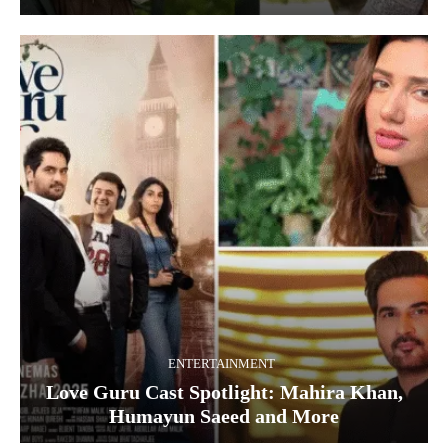
ENTERTAINMENT
Love Guru Cast Spotlight: Mahira Khan,
Humayun Saeed and More