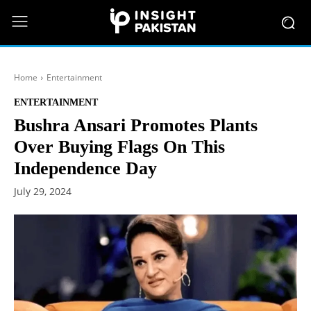
Home
Entertainment
ENTERTAINMENT
Bushra Ansari Promotes Plants
Over Buying Flags On This
Independence Day
July 29, 2024