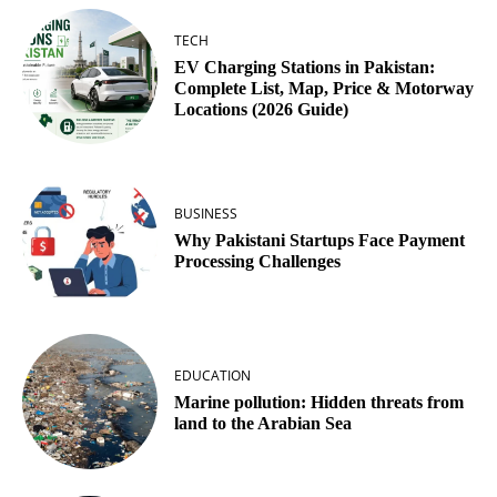
TECH
EV Charging Stations in Pakistan:
Complete List, Map, Price & Motorway
Locations (2026 Guide)
BUSINESS
Why Pakistani Startups Face Payment
Processing Challenges
EDUCATION
Marine pollution: Hidden threats from
land to the Arabian Sea