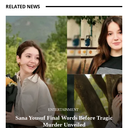
RELATED NEWS
ENTERTAINMENT
Sana Yousuf Final Words Before Tragic
Murder Unveiled