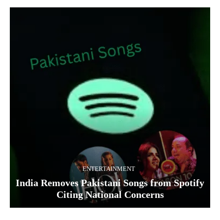
ENTERTAINMENT
India Removes Pakistani Songs from Spotify
Citing National Concerns