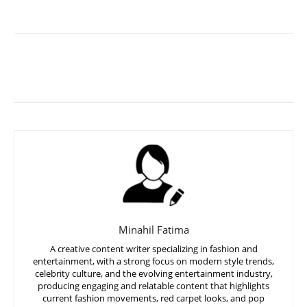
Minahil Fatima
A creative content writer specializing in fashion and
entertainment, with a strong focus on modern style trends,
celebrity culture, and the evolving entertainment industry,
producing engaging and relatable content that highlights
current fashion movements, red carpet looks, and pop