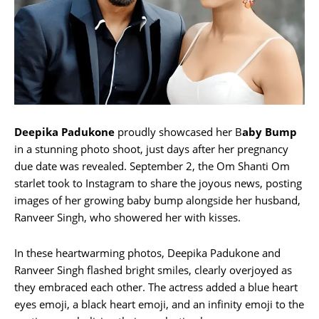
Deepika Padukone
proudly showcased her B
aby Bump
in a stunning photo shoot, just days after her pregnancy
due date was revealed. September 2, the Om Shanti Om
starlet took to Instagram to share the joyous news, posting
images of her growing baby bump alongside her husband,
Ranveer Singh, who showered her with kisses.
In these heartwarming photos, Deepika Padukone and
Ranveer Singh flashed bright smiles, clearly overjoyed as
they embraced each other. The actress added a blue heart
eyes emoji, a black heart emoji, and an infinity emoji to the