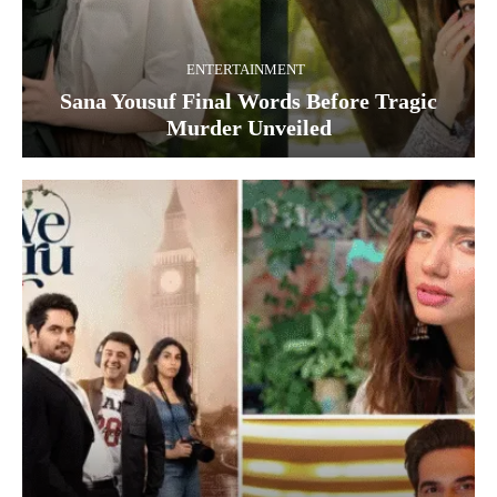
ENTERTAINMENT
Sana Yousuf Final Words Before Tragic
Murder Unveiled