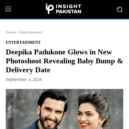
Home
Entertainment
ENTERTAINMENT
Deepika Padukone Glows in New
Photoshoot Revealing Baby Bump &
Delivery Date
September 3, 2024