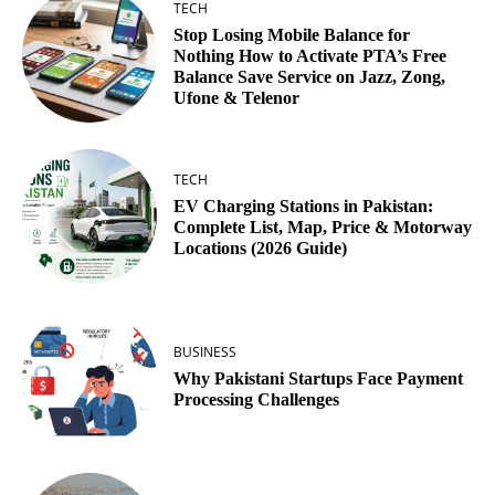
TECH
Stop Losing Mobile Balance for
Nothing How to Activate PTA’s Free
Balance Save Service on Jazz, Zong,
Ufone & Telenor
TECH
EV Charging Stations in Pakistan:
Complete List, Map, Price & Motorway
Locations (2026 Guide)
BUSINESS
Why Pakistani Startups Face Payment
Processing Challenges