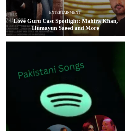
ENTERTAINMENT
Love Guru Cast Spotlight: Mahira Khan,
Humayun Saeed and More