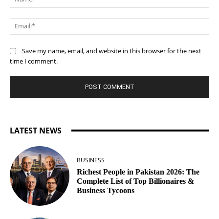
Ema
Save my name, email, and website in this browser for the next
time I comment.
LATEST NEWS
BUSINESS
Richest People in Pakistan 2026: The
Complete List of Top Billionaires &
Business Tycoons