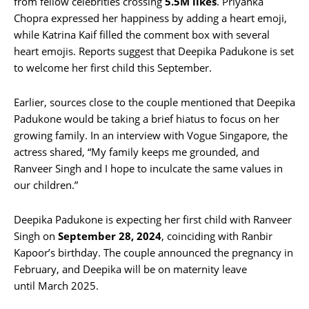
from fellow celebrities crossing
5.5M likes
. Priyanka
Chopra expressed her happiness by adding a heart emoji,
while Katrina Kaif filled the comment box with several
heart emojis. Reports suggest that Deepika Padukone is set
to welcome her first child this September.
Earlier, sources close to the couple mentioned that Deepika
Padukone would be taking a brief hiatus to focus on her
growing family. In an interview with Vogue Singapore, the
actress shared, “My family keeps me grounded, and
Ranveer Singh and I hope to inculcate the same values in
our children.”
Deepika Padukone is expecting her first child with Ranveer
Singh on
September 28, 2024
, coinciding with Ranbir
Kapoor’s birthday. The couple announced the pregnancy in
February, and Deepika will be on maternity leave
until March 2025.