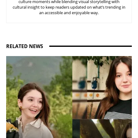
culture moments while blending visual storytelling with
cultural insight to keep readers updated on what’s trending in
an accessible and enjoyable way.
RELATED NEWS