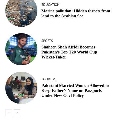
EDUCATION
Marine pollution: Hidden threats from
land to the Arabian Sea
SPORTS
Shaheen Shah Afridi Becomes
Pakistan’s Top T20 World Cup
Wicket‑Taker
TOURISM
Pakistani Married Women Allowed to
Keep Father’s Name on Passports
Under New Govt Policy