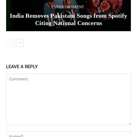
ENTERTAINMENT
India Removes Pakistani Songs from Spotify
Citing National Concerns
LEAVE A REPLY
Comment:
Na