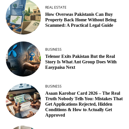
REAL ESTATE
How Overseas Pakistanis Can Buy
Property Back Home Without Being
Scammed: A Practical Legal Guide
BUSINESS
Telenor Exits Pakistan But the Real
Story Is What Ant Group Does With
Easypaisa Next
BUSINESS
Asaan Karobar Card 2026 – The Real
Truth Nobody Tells You: Mistakes That
Get Applications Rejected, Hidden
Conditions & How to Actually Get
Approved