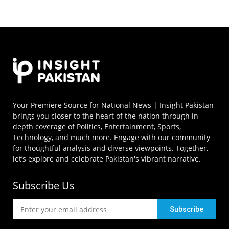
Your Premiere Source for National News | Insight Pakistan
brings you closer to the heart of the nation through in-
depth coverage of Politics, Entertainment, Sports,
Technology, and much more. Engage with our community
for thoughtful analysis and diverse viewpoints. Together,
let’s explore and celebrate Pakistan's vibrant narrative.
Subscribe Us