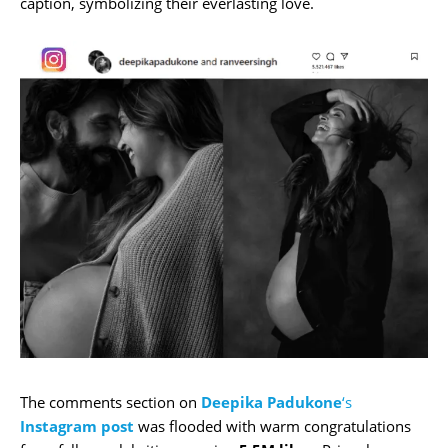
caption, symbolizing their everlasting love.
The comments section on
Deepika Padukone
‘s
Instagram
post
was flooded with warm congratulations