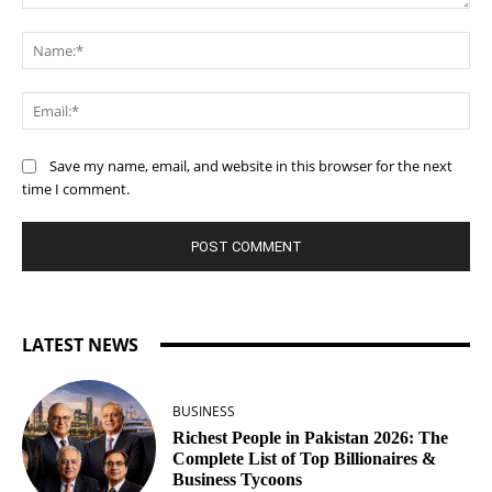
Comment:
Na
Ema
Save my name, email, and website in this browser for the next
time I comment.
LATEST NEWS
BUSINESS
Richest People in Pakistan 2026: The
Complete List of Top Billionaires &
Business Tycoons