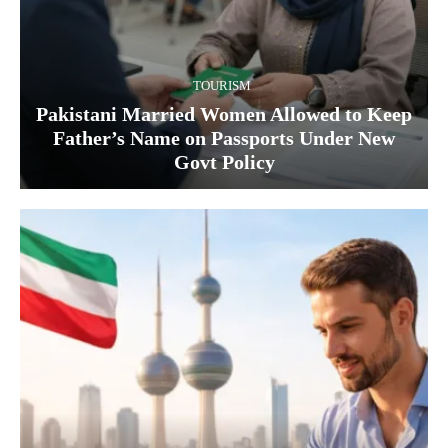
TOURISM
Pakistani Married Women Allowed to Keep
Father’s Name on Passports Under New
Govt Policy