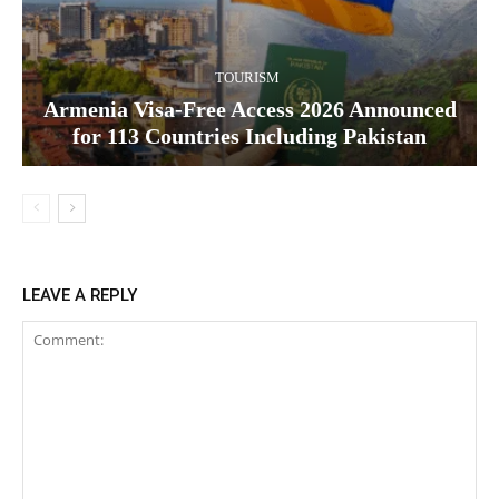
TOURISM
Armenia Visa-Free Access 2026 Announced
for 113 Countries Including Pakistan
LEAVE A REPLY