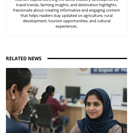
travel trends, farming insights, and destination highlights.
Passionate about creating informative and engaging content
that helps readers stay updated on agriculture, rural
development, tourism opportunities, and cultural
experiences.
RELATED NEWS