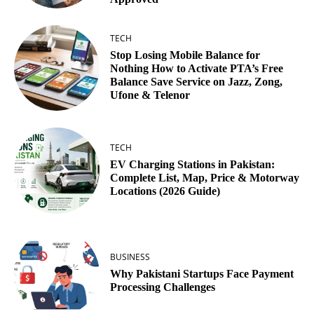
TECH
Stop Losing Mobile Balance for
Nothing How to Activate PTA’s Free
Balance Save Service on Jazz, Zong,
Ufone & Telenor
TECH
EV Charging Stations in Pakistan:
Complete List, Map, Price & Motorway
Locations (2026 Guide)
BUSINESS
Why Pakistani Startups Face Payment
Processing Challenges