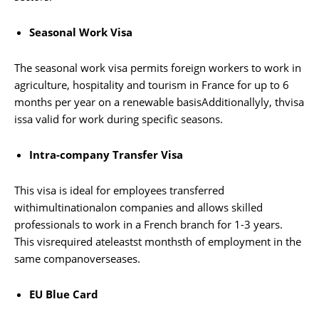
Seasonal Work Visa
The seasonal work visa permits foreign workers to work in
agriculture, hospitality and tourism in France for up to 6
months per year on a renewable basisAdditionallyly, thvisa
issa valid for work during specific seasons.
Intra-company Transfer Visa
This visa is ideal for employees transferred
withimultinationalon companies and allows skilled
professionals to work in a French branch for 1-3 years.
This visrequired ateleastst monthsth of employment in the
same companoverseases.
EU Blue Card