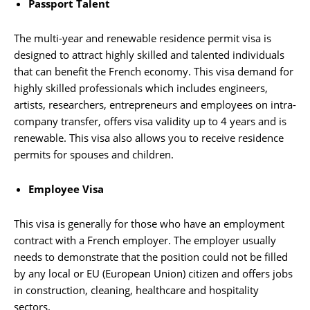
Passport Talent
The multi-year and renewable residence permit visa is
designed to attract highly skilled and talented individuals
that can benefit the French economy. This visa demand for
highly skilled professionals which includes engineers,
artists, researchers, entrepreneurs and employees on intra-
company transfer, offers visa validity up to 4 years and is
renewable. This visa also allows you to receive residence
permits for spouses and children.
Employee Visa
This visa is generally for those who have an employment
contract with a French employer. The employer usually
needs to demonstrate that the position could not be filled
by any local or EU (European Union) citizen and offers jobs
in construction, cleaning, healthcare and hospitality
sectors.