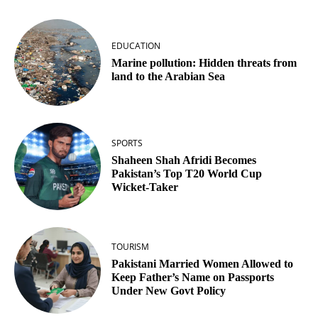
EDUCATION
Marine pollution: Hidden threats from
land to the Arabian Sea
SPORTS
Shaheen Shah Afridi Becomes
Pakistan’s Top T20 World Cup
Wicket‑Taker
TOURISM
Pakistani Married Women Allowed to
Keep Father’s Name on Passports
Under New Govt Policy