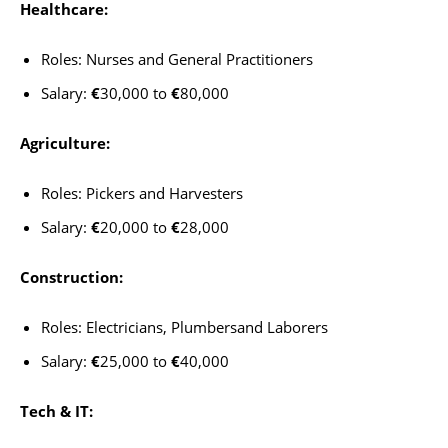
Healthcare:
Roles: Nurses and General Practitioners
Salary:
€
30,000 to
€
80,000
Agriculture:
Roles: Pickers and Harvesters
Salary:
€
20,000 to
€
28,000
Construction:
Roles: Electricians, Plumbersand Laborers
Salary:
€
25,000 to
€
40,000
Tech & IT: