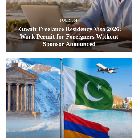
TOURISM
Kuwait Freelance Residency Visa 2026:
Work Permit for Foreigners Without
Sponsor Announced