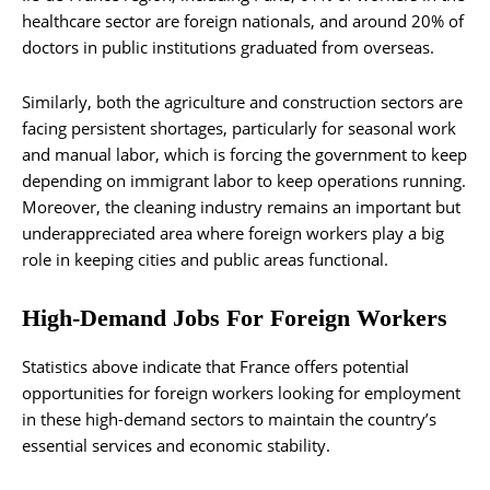
healthcare sector are foreign nationals, and around 20% of
doctors in public institutions graduated from overseas.
Similarly, both the agriculture and construction sectors are
facing persistent shortages, particularly for seasonal work
and manual labor, which is forcing the government to keep
depending on immigrant labor to keep operations running.
Moreover, the cleaning industry remains an important but
underappreciated area where foreign workers play a big
role in keeping cities and public areas functional.
High-Demand Jobs For Foreign Workers
Statistics above indicate that France offers potential
opportunities for foreign workers looking for employment
in these high-demand sectors to maintain the country’s
essential services and economic stability.