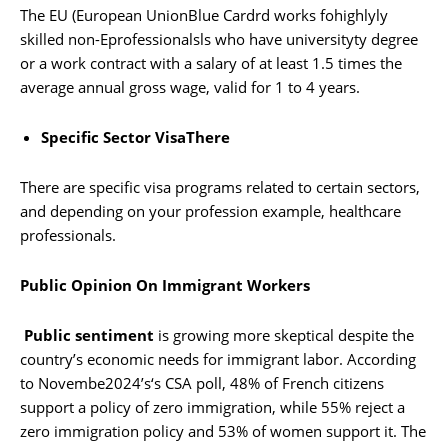
The EU (European UnionBlue Cardrd works fohighlyly
skilled non-Eprofessionalsls who have universityty degree
or a work contract with a salary of at least 1.5 times the
average annual gross wage, valid for 1 to 4 years.
Specific Sector VisaThere
There are specific visa programs related to certain sectors,
and depending on your profession example, healthcare
professionals.
Public Opinion On Immigrant Workers
Public sentiment
is growing more skeptical despite the
country’s economic needs for immigrant labor. According
to Novembe2024’s‘s CSA poll, 48% of French citizens
support a policy of zero immigration, while 55% reject a
zero immigration policy and 53% of women support it. The