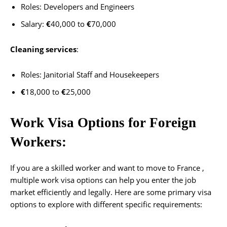
Roles: Developers and Engineers
Salary:
€
40,000 to
€
70,000
Cleaning services
:
Roles: Janitorial Staff and Housekeepers
€
18,000 to
€
25,000
Work Visa Options for Foreign
Workers:
If you are a skilled worker and want to move to France ,
multiple work visa options can help you enter the job
market efficiently and legally. Here are some primary visa
options to explore with different specific requirements: