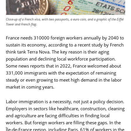
Close-up of a French visa, with two passports, a euro coin, and a graphic of the Eiffel
Tower and French flag.
France needs 310000 foreign workers annually by 2040 to
sustain its economy, according to a recent study by French
think tank Terra Nova. The key reason is their aging
population and declining local workforce participation.
Some news reports that in 2022, France welcomed about
331,000 immigrants with the expectation of remaining
steady or even growing to meet high demand in the labor
market in coming years.
Labor immigration is a necessity, not just a policy decision.
Employers in sectors like healthcare, construction, cleaning
and agriculture are facing difficulties in finding local
workers. But foreign workers are filling these gaps. In the
Île-de-France region, including Paris, 61% of workers in the