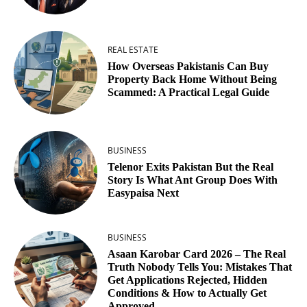
REAL ESTATE
How Overseas Pakistanis Can Buy
Property Back Home Without Being
Scammed: A Practical Legal Guide
BUSINESS
Telenor Exits Pakistan But the Real
Story Is What Ant Group Does With
Easypaisa Next
BUSINESS
Asaan Karobar Card 2026 – The Real
Truth Nobody Tells You: Mistakes That
Get Applications Rejected, Hidden
Conditions & How to Actually Get
Approved