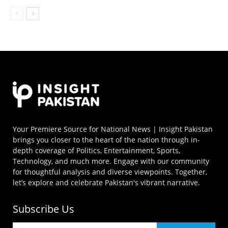
Your Premiere Source for National News | Insight Pakistan
brings you closer to the heart of the nation through in-
depth coverage of Politics, Entertainment, Sports,
Technology, and much more. Engage with our community
for thoughtful analysis and diverse viewpoints. Together,
let’s explore and celebrate Pakistan's vibrant narrative.
Subscribe Us