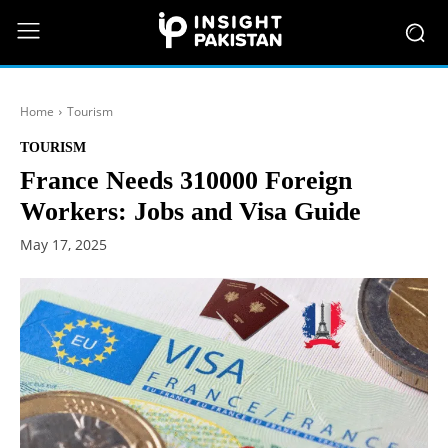
Home
Tourism
TOURISM
France Needs 310000 Foreign
Workers: Jobs and Visa Guide
May 17, 2025