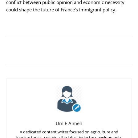
conflict between public opinion and economic necessity
could shape the future of France’s immigrant policy.
Um E Aimen
A dedicated content writer focused on agriculture and
tourism topics, covering the latest industry developments,