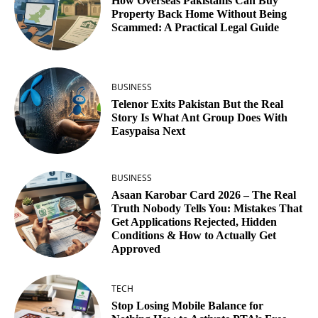
How Overseas Pakistanis Can Buy
Property Back Home Without Being
Scammed: A Practical Legal Guide
BUSINESS
Telenor Exits Pakistan But the Real
Story Is What Ant Group Does With
Easypaisa Next
BUSINESS
Asaan Karobar Card 2026 – The Real
Truth Nobody Tells You: Mistakes That
Get Applications Rejected, Hidden
Conditions & How to Actually Get
Approved
TECH
Stop Losing Mobile Balance for