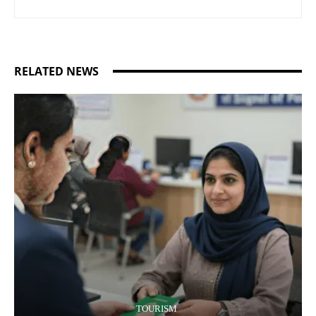
RELATED NEWS
TOURISM