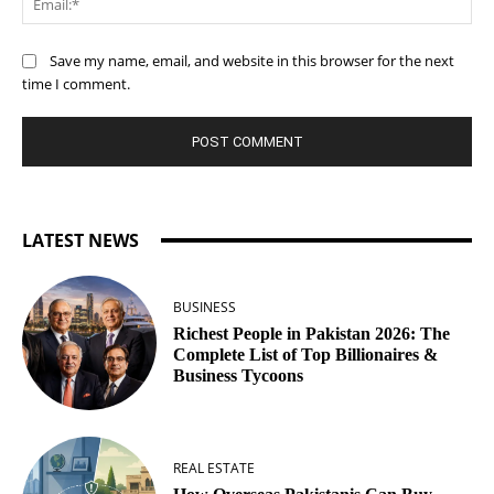
Save my name, email, and website in this browser for the next
time I comment.
LATEST NEWS
BUSINESS
Richest People in Pakistan 2026: The
Complete List of Top Billionaires &
Business Tycoons
REAL ESTATE