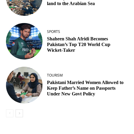
land to the Arabian Sea
SPORTS
Shaheen Shah Afridi Becomes
Pakistan’s Top T20 World Cup
Wicket‑Taker
TOURISM
Pakistani Married Women Allowed to
Keep Father’s Name on Passports
Under New Govt Policy