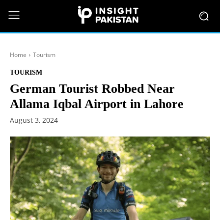
Home
Tourism
TOURISM
German Tourist Robbed Near
Allama Iqbal Airport in Lahore
August 3, 2024