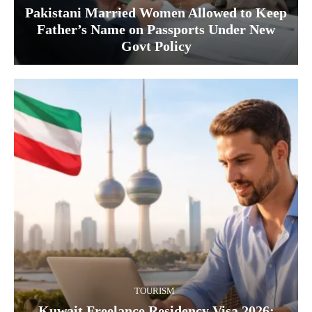
Pakistani Married Women Allowed to Keep
Father’s Name on Passports Under New
Govt Policy
TOURISM
Kuwait Freelance Residency Visa 2026: