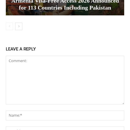
Armenia Visa-Free Access 2026 Announced
for 113 Countries Including Pakistan
LEAVE A REPLY
Comment:
Na
Ema