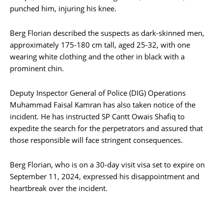
punched him, injuring his knee.
Berg Florian described the suspects as dark-skinned men,
approximately 175-180 cm tall, aged 25-32, with one
wearing white clothing and the other in black with a
prominent chin.
Deputy Inspector General of Police (DIG) Operations
Muhammad Faisal Kamran has also taken notice of the
incident. He has instructed SP Cantt Owais Shafiq to
expedite the search for the perpetrators and assured that
those responsible will face stringent consequences.
Berg Florian, who is on a 30-day visit visa set to expire on
September 11, 2024, expressed his disappointment and
heartbreak over the incident.