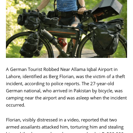
A German Tourist Robbed Near Allama Iqbal Airport in
Lahore, identified as Berg Florian, was the victim of a theft
incident, according to police reports. The 27-year-old
German national, who arrived in Pakistan by bicycle, was
camping near the airport and was asleep when the incident
occurred.
Florian, visibly distressed in a video, reported that two
armed assailants attacked him, torturing him and stealing