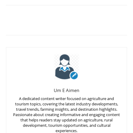
Um E Aimen
A dedicated content writer focused on agriculture and
tourism topics, covering the latest industry developments,
travel trends, farming insights, and destination highlights.
Passionate about creating informative and engaging content
that helps readers stay updated on agriculture, rural
development, tourism opportunities, and cultural
experiences.