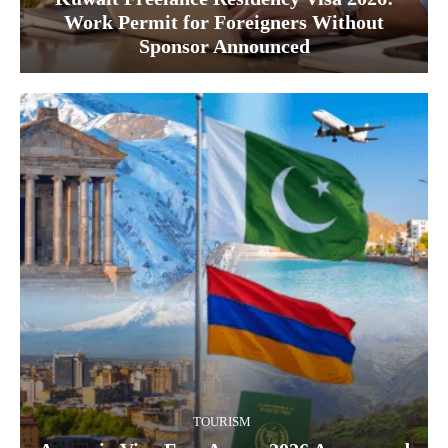
Work Permit for Foreigners Without
Sponsor Announced
TOURISM