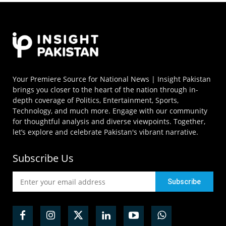
Your Premiere Source for National News | Insight Pakistan
brings you closer to the heart of the nation through in-
depth coverage of Politics, Entertainment, Sports,
Technology, and much more. Engage with our community
for thoughtful analysis and diverse viewpoints. Together,
let’s explore and celebrate Pakistan's vibrant narrative.
Subscribe Us