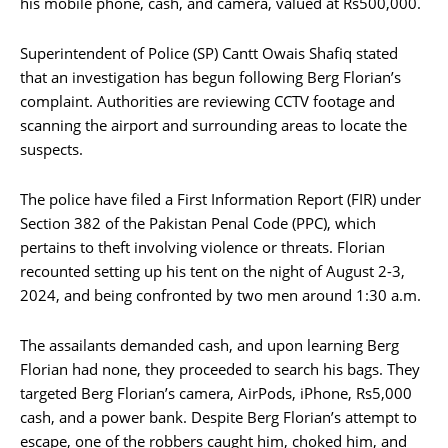
his mobile phone, cash, and camera, valued at Rs500,000.
Superintendent of Police (SP) Cantt Owais Shafiq stated
that an investigation has begun following Berg Florian’s
complaint. Authorities are reviewing CCTV footage and
scanning the airport and surrounding areas to locate the
suspects.
The police have filed a First Information Report (FIR) under
Section 382 of the Pakistan Penal Code (PPC), which
pertains to theft involving violence or threats. Florian
recounted setting up his tent on the night of August 2-3,
2024, and being confronted by two men around 1:30 a.m.
The assailants demanded cash, and upon learning Berg
Florian had none, they proceeded to search his bags. They
targeted Berg Florian’s camera, AirPods, iPhone, Rs5,000
cash, and a power bank. Despite Berg Florian’s attempt to
escape, one of the robbers caught him, choked him, and