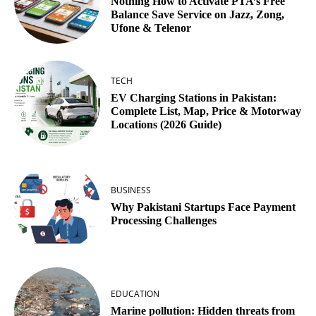
Nothing How to Activate PTA’s Free
Balance Save Service on Jazz, Zong,
Ufone & Telenor
TECH
EV Charging Stations in Pakistan:
Complete List, Map, Price & Motorway
Locations (2026 Guide)
BUSINESS
Why Pakistani Startups Face Payment
Processing Challenges
EDUCATION
Marine pollution: Hidden threats from