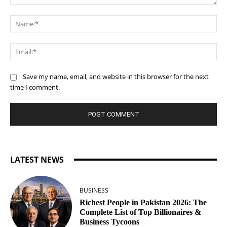
Comment:
Na
Ema
Save my name, email, and website in this browser for the next
time I comment.
LATEST NEWS
BUSINESS
Richest People in Pakistan 2026: The
Complete List of Top Billionaires &
Business Tycoons