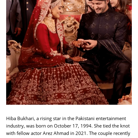
Hiba Bukhari, a rising star in the Pakistani entertainment
industry, was born on October 17, 1994. She tied the knot
with fellow actor Arez Ahmad in 2021. The couple recently