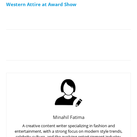
Western Attire at Award Show
Minahil Fatima
A creative content writer specializing in fashion and
entertainment, with a strong focus on modern style trends,
celebrity culture, and the evolving entertainment industry,