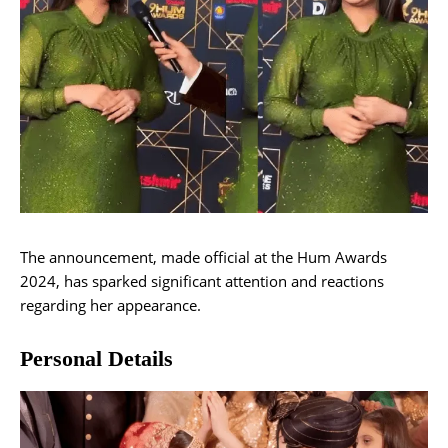
The announcement, made official at the Hum Awards
2024, has sparked significant attention and reactions
regarding her appearance.
Personal Details