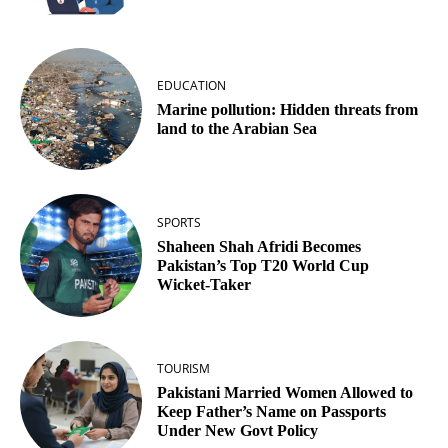
EDUCATION
Marine pollution: Hidden threats from
land to the Arabian Sea
SPORTS
Shaheen Shah Afridi Becomes
Pakistan’s Top T20 World Cup
Wicket‑Taker
TOURISM
Pakistani Married Women Allowed to
Keep Father’s Name on Passports
Under New Govt Policy