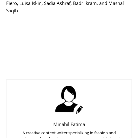
Fiero, Luisa Iskin, Sadia Ashraf, Badr Ikram, and Mashal
Saqib.
Minahil Fatima
A creative content writer specializing in fashion and