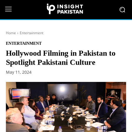
Home
Entertainment
ENTERTAINMENT
Hollywood Filming in Pakistan to
Spotlight Pakistani Culture
May 11, 2024