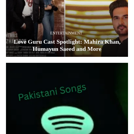
ENTERTAINMENT
Love Guru Cast Spotlight: Mahira Khan,
Humayun Saeed and More