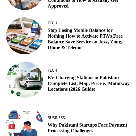
Conditions & How to Actually Get
Approved
TECH
Stop Losing Mobile Balance for
Nothing How to Activate PTA’s Free
Balance Save Service on Jazz, Zong,
Ufone & Telenor
TECH
EV Charging Stations in Pakistan:
Complete List, Map, Price & Motorway
Locations (2026 Guide)
BUSINESS
Why Pakistani Startups Face Payment
Processing Challenges