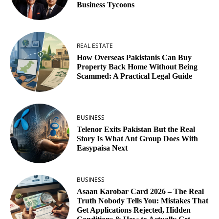
Business Tycoons
REAL ESTATE
How Overseas Pakistanis Can Buy
Property Back Home Without Being
Scammed: A Practical Legal Guide
BUSINESS
Telenor Exits Pakistan But the Real
Story Is What Ant Group Does With
Easypaisa Next
BUSINESS
Asaan Karobar Card 2026 – The Real
Truth Nobody Tells You: Mistakes That
Get Applications Rejected, Hidden