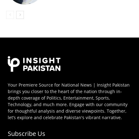
Your Premiere Source for National News | Insight Pakistan
brings you closer to the heart of the nation through in-
depth coverage of Politics, Entertainment, Sports,
Technology, and much more. Engage with our community
for thoughtful analysis and diverse viewpoints. Together,
let’s explore and celebrate Pakistan's vibrant narrative.
Subscribe Us