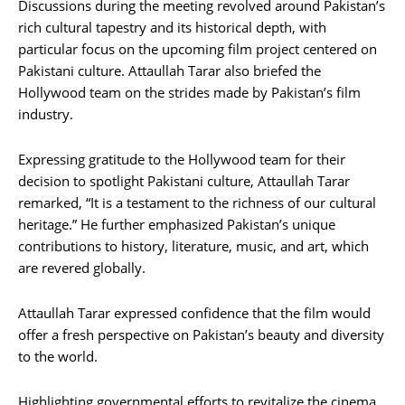
Discussions during the meeting revolved around Pakistan’s
rich cultural tapestry and its historical depth, with
particular focus on the upcoming film project centered on
Pakistani culture. Attaullah Tarar also briefed the
Hollywood team on the strides made by Pakistan’s film
industry.
Expressing gratitude to the Hollywood team for their
decision to spotlight Pakistani culture, Attaullah Tarar
remarked, “It is a testament to the richness of our cultural
heritage.” He further emphasized Pakistan’s unique
contributions to history, literature, music, and art, which
are revered globally.
Attaullah Tarar expressed confidence that the film would
offer a fresh perspective on Pakistan’s beauty and diversity
to the world.
Highlighting governmental efforts to revitalize the cinema