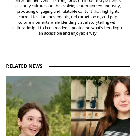
entertainment, with a strong focus on modern style trends,
celebrity culture, and the evolving entertainment industry,
producing engaging and relatable content that highlights
current fashion movements, red carpet looks, and pop
culture moments while blending visual storytelling with
cultural insight to keep readers updated on what’s trending in
an accessible and enjoyable way.
RELATED NEWS