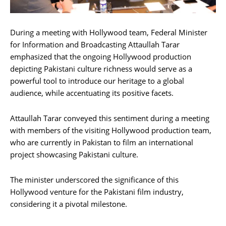
During a meeting with Hollywood team, Federal Minister
for Information and Broadcasting Attaullah Tarar
emphasized that the ongoing Hollywood production
depicting Pakistani culture richness would serve as a
powerful tool to introduce our heritage to a global
audience, while accentuating its positive facets.
Attaullah Tarar conveyed this sentiment during a meeting
with members of the visiting Hollywood production team,
who are currently in Pakistan to film an international
project showcasing Pakistani culture.
The minister underscored the significance of this
Hollywood venture for the Pakistani film industry,
considering it a pivotal milestone.