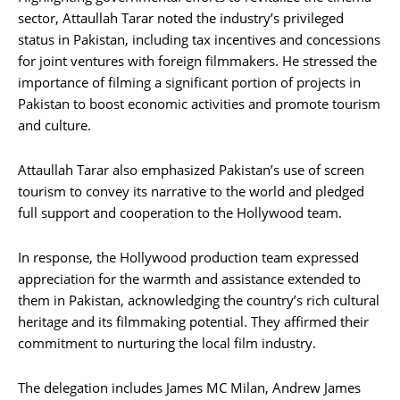
sector, Attaullah Tarar noted the industry’s privileged
status in Pakistan, including tax incentives and concessions
for joint ventures with foreign filmmakers. He stressed the
importance of filming a significant portion of projects in
Pakistan to boost economic activities and promote tourism
and culture.
Attaullah Tarar also emphasized Pakistan’s use of screen
tourism to convey its narrative to the world and pledged
full support and cooperation to the Hollywood team.
In response, the Hollywood production team expressed
appreciation for the warmth and assistance extended to
them in Pakistan, acknowledging the country’s rich cultural
heritage and its filmmaking potential. They affirmed their
commitment to nurturing the local film industry.
The delegation includes James MC Milan, Andrew James