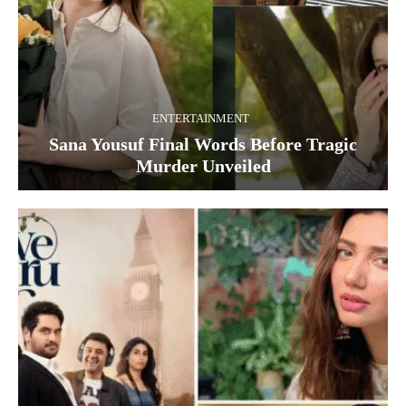
ENTERTAINMENT
Sana Yousuf Final Words Before Tragic
Murder Unveiled