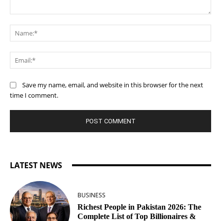
Comment:
Na
Ema
Save my name, email, and website in this browser for the next
time I comment.
LATEST NEWS
BUSINESS
Richest People in Pakistan 2026: The
Complete List of Top Billionaires &