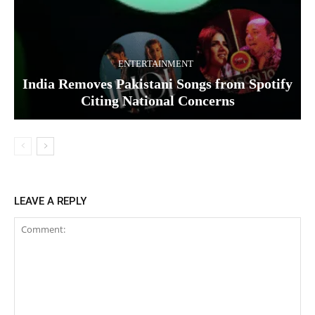
ENTERTAINMENT
India Removes Pakistani Songs from Spotify
Citing National Concerns
LEAVE A REPLY