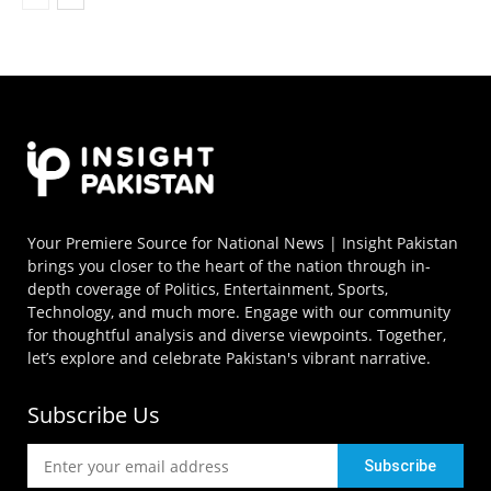
Your Premiere Source for National News | Insight Pakistan
brings you closer to the heart of the nation through in-
depth coverage of Politics, Entertainment, Sports,
Technology, and much more. Engage with our community
for thoughtful analysis and diverse viewpoints. Together,
let’s explore and celebrate Pakistan's vibrant narrative.
Subscribe Us