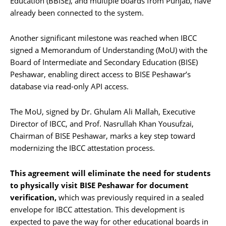
Education (BBISE), and multiple boards from Punjab, have
already been connected to the system.
Another significant milestone was reached when IBCC
signed a Memorandum of Understanding (MoU) with the
Board of Intermediate and Secondary Education (BISE)
Peshawar, enabling direct access to BISE Peshawar’s
database via read-only API access.
The MoU, signed by Dr. Ghulam Ali Mallah, Executive
Director of IBCC, and Prof. Nasrullah Khan Yousufzai,
Chairman of BISE Peshawar, marks a key step toward
modernizing the IBCC attestation process.
This agreement will eliminate the need for students
to physically visit BISE Peshawar for document
verification,
which was previously required in a sealed
envelope for IBCC attestation. This development is
expected to pave the way for other educational boards in