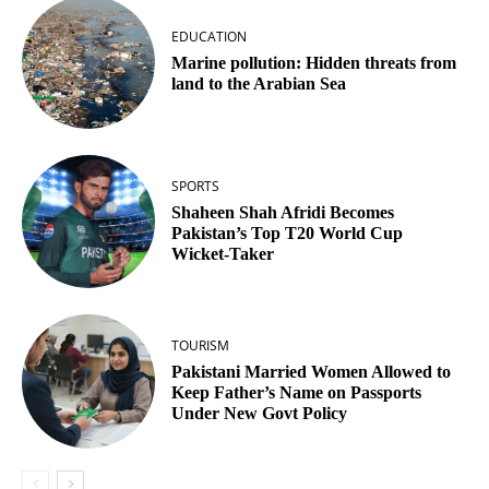
EDUCATION
Marine pollution: Hidden threats from
land to the Arabian Sea
SPORTS
Shaheen Shah Afridi Becomes
Pakistan’s Top T20 World Cup
Wicket‑Taker
TOURISM
Pakistani Married Women Allowed to
Keep Father’s Name on Passports
Under New Govt Policy