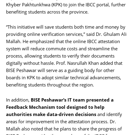
Khyber Pakhtunkhwa (KPK) to join the IBCC portal, further
benefiting students across the province.
“This initiative will save students both time and money by
providing online verification services,” said Dr. Ghulam Ali
Mallah. He emphasized that the online IBCC attestation
system will reduce commute costs and streamline the
process, allowing students to verify their documents
digitally without hassle. Prof. Nasrullah Khan added that
BISE Peshawar will serve as a guiding body for other
boards in KPK to adopt similar technical advancements,
benefiting students throughout the region.
In addition,
BISE Peshawar’s IT team presented a
Feedback Mechanism tool designed to help
authorities make data-driven decisions
and identify
areas for improvement in the attestation process. Dr.
Mallah also noted that he plans to share the progress of