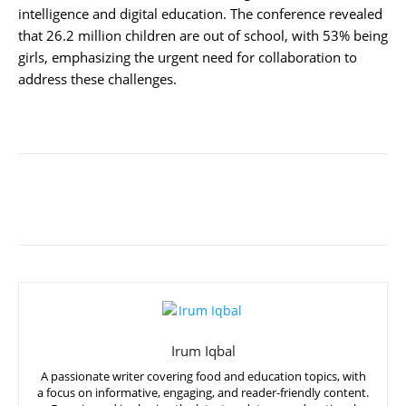
intelligence and digital education. The conference revealed
that 26.2 million children are out of school, with 53% being
girls, emphasizing the urgent need for collaboration to
address these challenges.
Irum Iqbal
A passionate writer covering food and education topics, with
a focus on informative, engaging, and reader-friendly content.