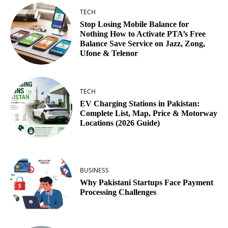
TECH
Stop Losing Mobile Balance for
Nothing How to Activate PTA’s Free
Balance Save Service on Jazz, Zong,
Ufone & Telenor
TECH
EV Charging Stations in Pakistan:
Complete List, Map, Price & Motorway
Locations (2026 Guide)
BUSINESS
Why Pakistani Startups Face Payment
Processing Challenges