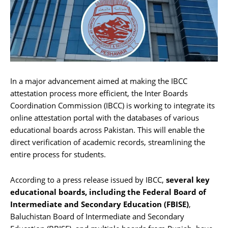
In a major advancement aimed at making the IBCC
attestation process more efficient, the Inter Boards
Coordination Commission (IBCC) is working to integrate its
online attestation portal with the databases of various
educational boards across Pakistan. This will enable the
direct verification of academic records, streamlining the
entire process for students.
According to a press release issued by IBCC,
several key
educational boards, including the Federal Board of
Intermediate and Secondary Education (FBISE)
,
Baluchistan Board of Intermediate and Secondary