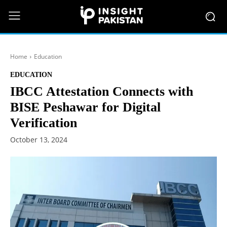
Home
Education
EDUCATION
IBCC Attestation Connects with
BISE Peshawar for Digital
Verification
October 13, 2024