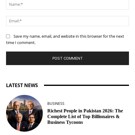
Na
Ema
Save my name, email, and website in this browser for the next
time I comment.
LATEST NEWS
BUSINESS
Richest People in Pakistan 2026: The
Complete List of Top Billionaires &
Business Tycoons