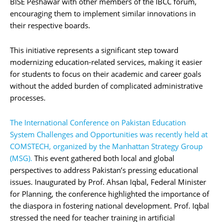
BISE Peshawar with other members of the IBCC forum,
encouraging them to implement similar innovations in
their respective boards.
This initiative represents a significant step toward
modernizing education-related services, making it easier
for students to focus on their academic and career goals
without the added burden of complicated administrative
processes.
The International Conference on Pakistan Education
System Challenges and Opportunities was recently held at
COMSTECH, organized by the Manhattan Strategy Group
(MSG).
This event gathered both local and global
perspectives to address Pakistan’s pressing educational
issues. Inaugurated by Prof. Ahsan Iqbal, Federal Minister
for Planning, the conference highlighted the importance of
the diaspora in fostering national development. Prof. Iqbal
stressed the need for teacher training in artificial