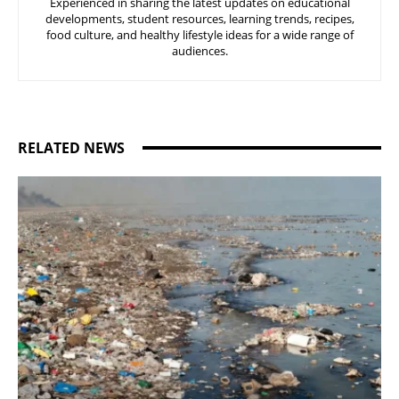
Experienced in sharing the latest updates on educational
developments, student resources, learning trends, recipes,
food culture, and healthy lifestyle ideas for a wide range of
audiences.
RELATED NEWS