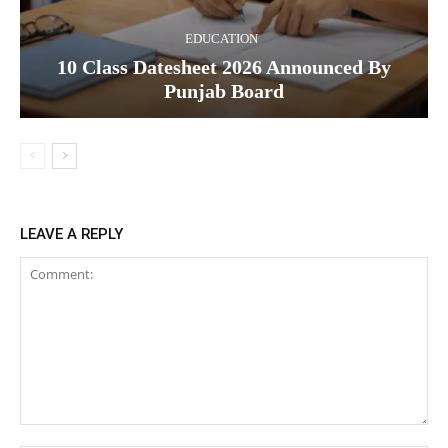
EDUCATION
10 Class Datesheet 2026 Announced By
Punjab Board
LEAVE A REPLY
Comment: