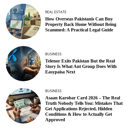
REAL ESTATE
How Overseas Pakistanis Can Buy
Property Back Home Without Being
Scammed: A Practical Legal Guide
BUSINESS
Telenor Exits Pakistan But the Real
Story Is What Ant Group Does With
Easypaisa Next
BUSINESS
Asaan Karobar Card 2026 – The Real
Truth Nobody Tells You: Mistakes That
Get Applications Rejected, Hidden
Conditions & How to Actually Get
Approved