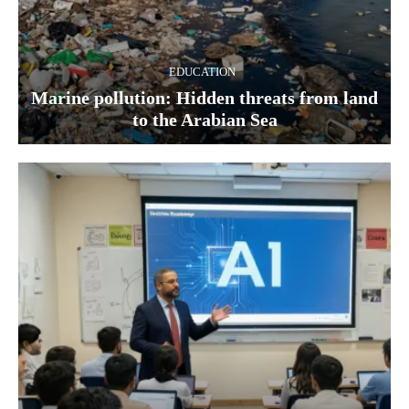
EDUCATION
Marine pollution: Hidden threats from land
to the Arabian Sea