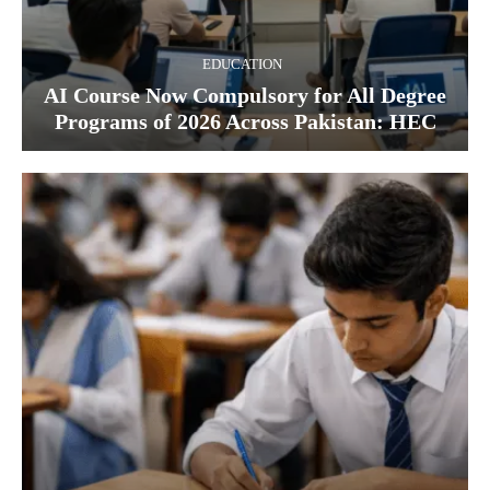
EDUCATION
AI Course Now Compulsory for All Degree
Programs of 2026 Across Pakistan: HEC