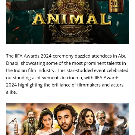
The IIFA Awards 2024 ceremony dazzled attendees in Abu
Dhabi, showcasing some of the most prominent talents in
the Indian film industry. This star-studded event celebrated
outstanding achievements in cinema, with IIFA Awards
2024 highlighting the brilliance of filmmakers and actors
alike.