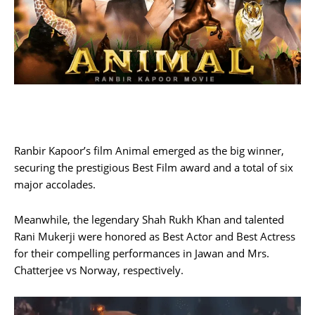
Ranbir Kapoor’s film Animal emerged as the big winner,
securing the prestigious Best Film award and a total of six
major accolades.
Meanwhile, the legendary Shah Rukh Khan and talented
Rani Mukerji were honored as Best Actor and Best Actress
for their compelling performances in Jawan and Mrs.
Chatterjee vs Norway, respectively.