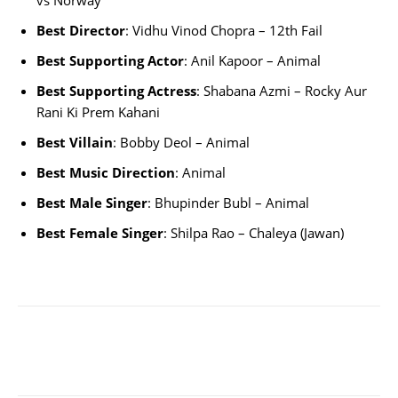
vs Norway
Best Director
: Vidhu Vinod Chopra – 12th Fail
Best Supporting Actor
: Anil Kapoor – Animal
Best Supporting Actress
: Shabana Azmi – Rocky Aur
Rani Ki Prem Kahani
Best Villain
: Bobby Deol – Animal
Best Music Direction
: Animal
Best Male Singer
: Bhupinder Bubl – Animal
Best Female Singer
: Shilpa Rao – Chaleya (Jawan)