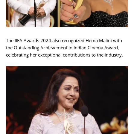
The IIFA Awards 2024 also recognized Hema Malini with
the Outstanding Achievement in Indian Cinema Award,
celebrating her exceptional contributions to the industry.