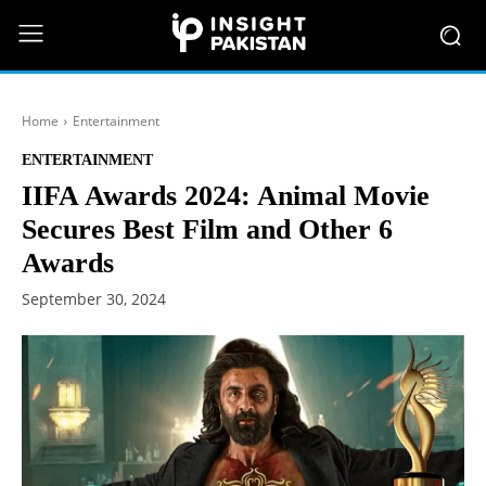
Home
Entertainment
ENTERTAINMENT
IIFA Awards 2024: Animal Movie
Secures Best Film and Other 6
Awards
September 30, 2024