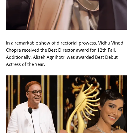
In a remarkable show of directorial prowess, Vidhu Vinod
Chopra received the Best Director award for 12th Fail.
Additionally, Alizeh Agnihotri was awarded Best Debut
Actress of the Year.