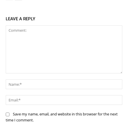
LEAVE A REPLY
Comment:
Na
Ema
Save my name, email, and website in this browser for the next
time I comment.