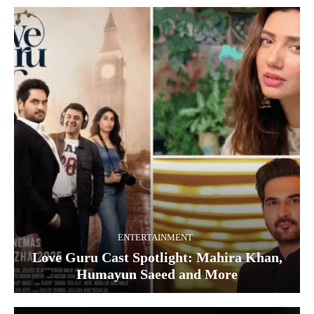
ENTERTAINMENT
Love Guru Cast Spotlight: Mahira Khan,
Humayun Saeed and More