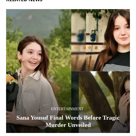
ENTERTAINMENT
Sana Yousuf Final Words Before Tragic
Murder Unveiled