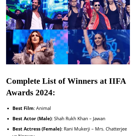
Complete List of Winners at IIFA
Awards 2024:
Best Film
: Animal
Best Actor (Male)
: Shah Rukh Khan – Jawan
Best Actress (Female)
: Rani Mukerji – Mrs. Chatterjee