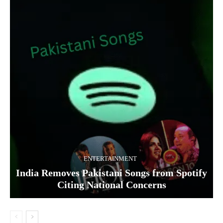
ENTERTAINMENT
India Removes Pakistani Songs from Spotify
Citing National Concerns