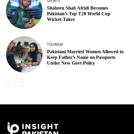
SPORTS
Shaheen Shah Afridi Becomes
Pakistan’s Top T20 World Cup
Wicket‑Taker
TOURISM
Pakistani Married Women Allowed to
Keep Father’s Name on Passports
Under New Govt Policy