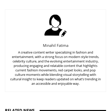
Minahil Fatima
A creative content writer specializing in fashion and
entertainment, with a strong focus on modern style trends,
celebrity culture, and the evolving entertainment industry,
producing engaging and relatable content that highlights
current fashion movements, red carpet looks, and pop
culture moments while blending visual storytelling with
cultural insight to keep readers updated on what’s trending in
an accessible and enjoyable way.
RELATED NEWS