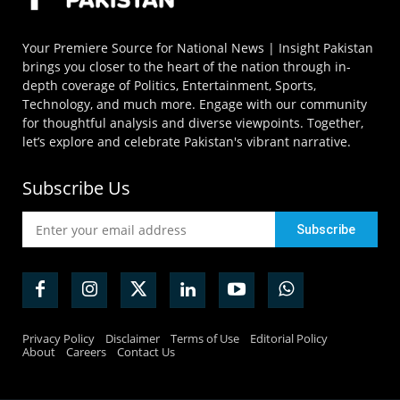
Your Premiere Source for National News | Insight Pakistan
brings you closer to the heart of the nation through in-
depth coverage of Politics, Entertainment, Sports,
Technology, and much more. Engage with our community
for thoughtful analysis and diverse viewpoints. Together,
let’s explore and celebrate Pakistan's vibrant narrative.
Subscribe Us
Privacy Policy
Disclaimer
Terms of Use
Editorial Policy
About
Careers
Contact Us