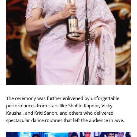
The ceremony was further enlivened by unforgettable
performances from stars like Shahid Kapoor, Vicky
Kaushal, and Kriti Sanon, and others who delivered
spectacular dance routines that left the audience in awe.