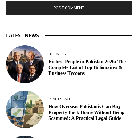
LATEST NEWS
BUSINESS
Richest People in Pakistan 2026: The
Complete List of Top Billionaires &
Business Tycoons
REAL ESTATE
How Overseas Pakistanis Can Buy
Property Back Home Without Being
Scammed: A Practical Legal Guide