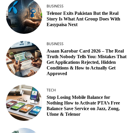
BUSINESS
Telenor Exits Pakistan But the Real
Story Is What Ant Group Does With
Easypaisa Next
BUSINESS
Asaan Karobar Card 2026 – The Real
Truth Nobody Tells You: Mistakes That
Get Applications Rejected, Hidden
Conditions & How to Actually Get
Approved
TECH
Stop Losing Mobile Balance for
Nothing How to Activate PTA’s Free
Balance Save Service on Jazz, Zong,
Ufone & Telenor