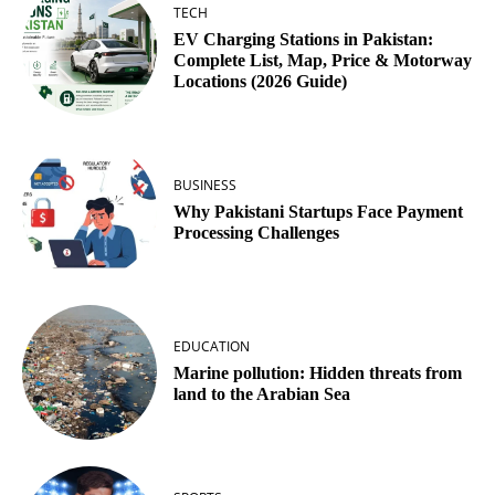
TECH
EV Charging Stations in Pakistan:
Complete List, Map, Price & Motorway
Locations (2026 Guide)
BUSINESS
Why Pakistani Startups Face Payment
Processing Challenges
EDUCATION
Marine pollution: Hidden threats from
land to the Arabian Sea