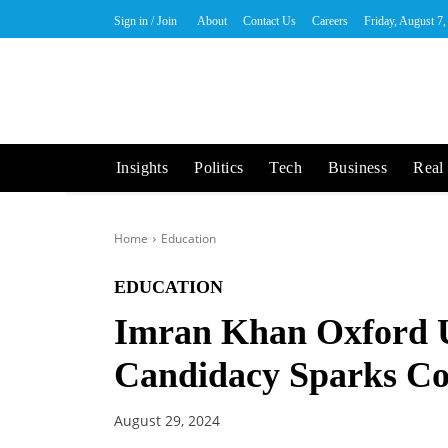
Sign in / Join
About
Contact Us
Careers
Friday, August 7
Insights
Politics
Tech
Business
Real 
Home
Education
EDUCATION
Imran Khan Oxford U
Candidacy Sparks Co
August 29, 2024