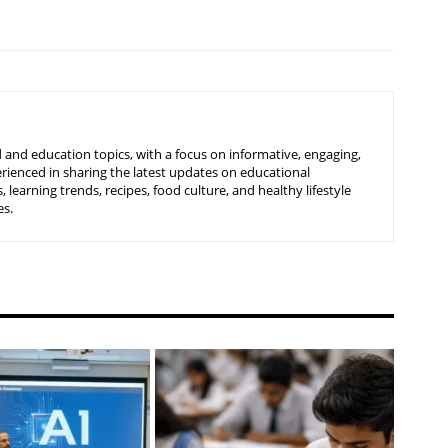
 and education topics, with a focus on informative, engaging,
rienced in sharing the latest updates on educational
learning trends, recipes, food culture, and healthy lifestyle
es.