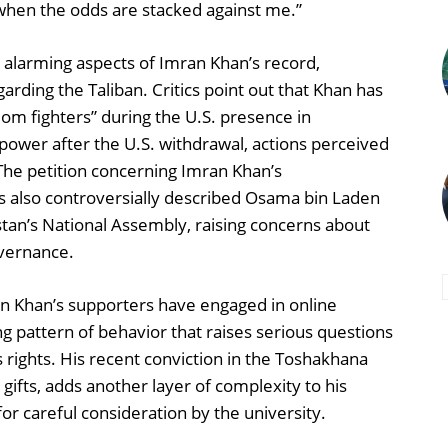
 when the odds are stacked against me.”
s alarming aspects of Imran Khan’s record,
garding the Taliban. Critics point out that Khan has
dom fighters” during the U.S. presence in
 power after the U.S. withdrawal, actions perceived
The petition concerning Imran Khan’s
s also controversially described Osama bin Laden
stan’s National Assembly, raising concerns about
overnance.
an Khan’s supporters have engaged in online
ng pattern of behavior that raises serious questions
 rights. His recent conviction in the Toshakhana
e gifts, adds another layer of complexity to his
or careful consideration by the university.