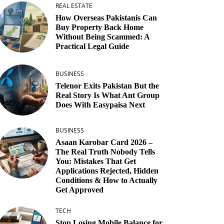
REAL ESTATE
How Overseas Pakistanis Can
Buy Property Back Home
Without Being Scammed: A
Practical Legal Guide
BUSINESS
Telenor Exits Pakistan But the
Real Story Is What Ant Group
Does With Easypaisa Next
BUSINESS
Asaan Karobar Card 2026 –
The Real Truth Nobody Tells
You: Mistakes That Get
Applications Rejected, Hidden
Conditions & How to Actually
Get Approved
TECH
Stop Losing Mobile Balance for