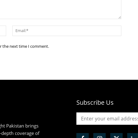
Name:*
Email:*
or the next time I comment.
Subscribe Us
ht Pakistan brings
n-depth coverage of