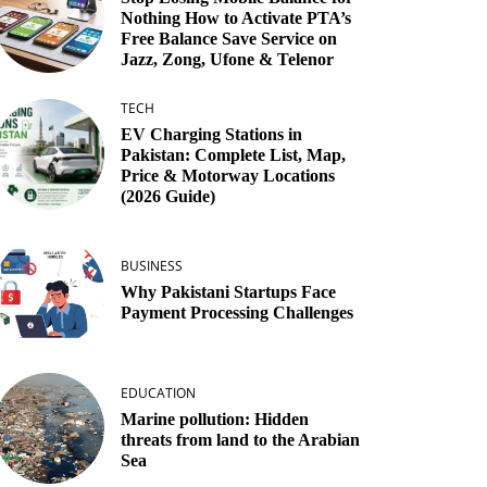
Nothing How to Activate PTA’s
Free Balance Save Service on
Jazz, Zong, Ufone & Telenor
TECH
EV Charging Stations in
Pakistan: Complete List, Map,
Price & Motorway Locations
(2026 Guide)
BUSINESS
Why Pakistani Startups Face
Payment Processing Challenges
EDUCATION
Marine pollution: Hidden
threats from land to the Arabian
Sea