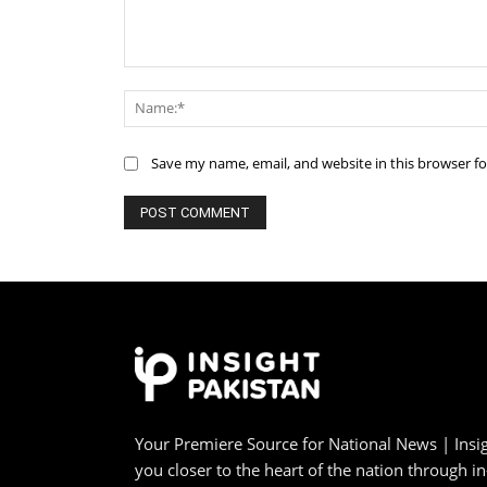
Comment:
Save my name, email, and website in this browser f
Your Premiere Source for National News | Insig
you closer to the heart of the nation through i