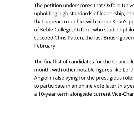
The petition underscores that Oxford Univ
upholding high standards of leadership, et
that appear to conflict with Imran Khan’s p
of Keble College, Oxford, who studied philo
succeed Chris Patten, the last British gove
February.
The final list of candidates for the Chance
month, with other notable figures like Lor
Angiolini also vying for the prestigious r
to participate in an online vote later this 
a 10-year term alongside current Vice-Chan