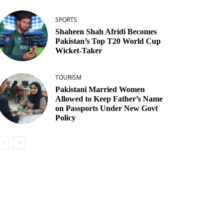
SPORTS
Shaheen Shah Afridi Becomes
Pakistan’s Top T20 World Cup
Wicket‑Taker
TOURISM
Pakistani Married Women
Allowed to Keep Father’s Name
on Passports Under New Govt
Policy