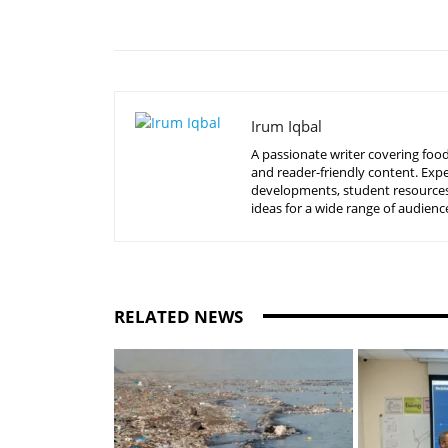
Share
Irum Iqbal
A passionate writer covering food
and reader-friendly content. Expe
developments, student resources, 
ideas for a wide range of audienc
RELATED NEWS