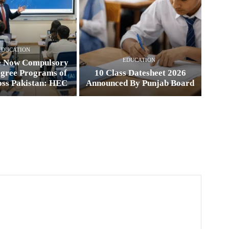
EDUCATION
EDUCATION
e Now Compulsory
egree Programs of
10 Class Datesheet 2026
oss Pakistan: HEC
Announced By Punjab Board