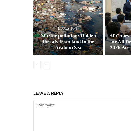
EDUCATION
Marine pollution: Hidden
AI Cours
threats from land to the
for All D
Arabian Sea
2026 Acr
LEAVE A REPLY