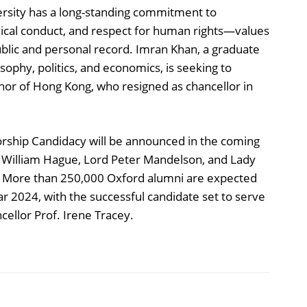
ersity has a long-standing commitment to
hical conduct, and respect for human rights—values
ublic and personal record. Imran Khan, a graduate
sophy, politics, and economics, is seeking to
rnor of Hong Kong, who resigned as chancellor in
llorship Candidacy will be announced in the coming
d William Hague, Lord Peter Mandelson, and Lady
ole. More than 250,000 Oxford alumni are expected
year 2024, with the successful candidate set to serve
cellor Prof. Irene Tracey.