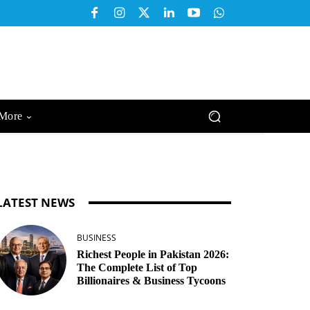
More
LATEST NEWS
BUSINESS
Richest People in Pakistan 2026:
The Complete List of Top
Billionaires & Business Tycoons