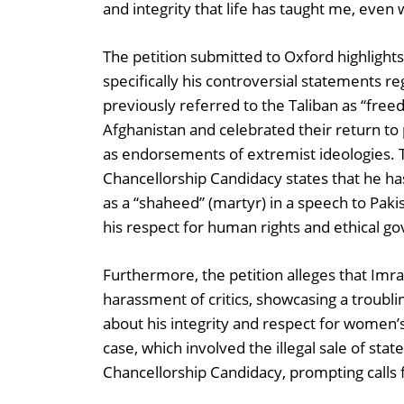
and integrity that life has taught me, even
The petition submitted to Oxford highlight
specifically his controversial statements re
previously referred to the Taliban as “free
Afghanistan and celebrated their return to
as endorsements of extremist ideologies. 
Chancellorship Candidacy states that he ha
as a “shaheed” (martyr) in a speech to Paki
his respect for human rights and ethical g
Furthermore, the petition alleges that Imr
harassment of critics, showcasing a troubli
about his integrity and respect for women’s
case, which involved the illegal sale of stat
Chancellorship Candidacy, prompting calls f