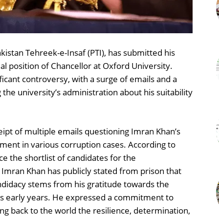
kistan Tehreek-e-Insaf (PTI), has submitted his
l position of Chancellor at Oxford University.
icant controversy, with a surge of emails and a
he university’s administration about his suitability
ipt of multiple emails questioning Imran Khan’s
ement in various corruption cases. According to
e the shortlist of candidates for the
 Imran Khan has publicly stated from prison that
ndidacy stems from his gratitude towards the
his early years. He expressed a commitment to
ing back to the world the resilience, determination,