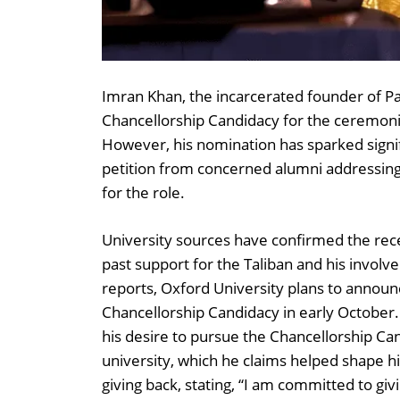
Imran Khan, the incarcerated founder of Pa
Chancellorship Candidacy for the ceremonia
However, his nomination has sparked signif
petition from concerned alumni addressing t
for the role.
University sources have confirmed the rece
past support for the Taliban and his involv
reports, Oxford University plans to announc
Chancellorship Candidacy in early October.
his desire to pursue the Chancellorship Ca
university, which he claims helped shape 
giving back, stating, “I am committed to giv