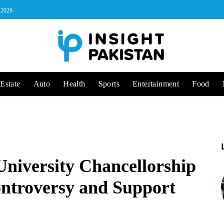
, 2026
Estate
Auto
Health
Sports
Entertainment
Food
niversity Chancellorship
ntroversy and Support