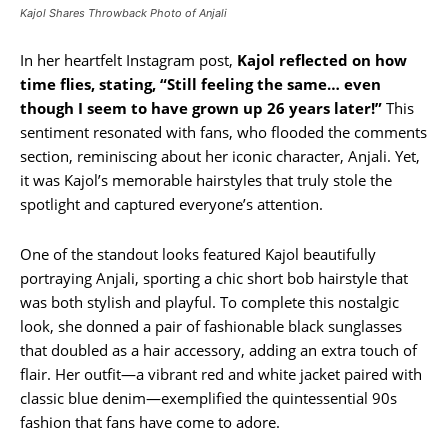
Kajol Shares Throwback Photo of Anjali
In her heartfelt Instagram post,
Kajol reflected on how
time flies, stating, “Still feeling the same… even
though I seem to have grown up 26 years later!”
This
sentiment resonated with fans, who flooded the comments
section, reminiscing about her iconic character, Anjali. Yet,
it was Kajol’s memorable hairstyles that truly stole the
spotlight and captured everyone’s attention.
One of the standout looks featured Kajol beautifully
portraying Anjali, sporting a chic short bob hairstyle that
was both stylish and playful. To complete this nostalgic
look, she donned a pair of fashionable black sunglasses
that doubled as a hair accessory, adding an extra touch of
flair. Her outfit—a vibrant red and white jacket paired with
classic blue denim—exemplified the quintessential 90s
fashion that fans have come to adore.