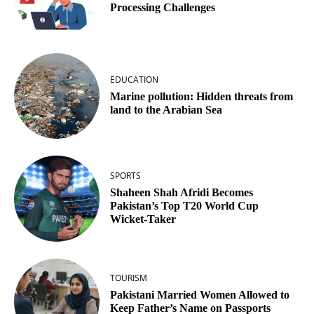
Processing Challenges
EDUCATION
Marine pollution: Hidden threats from
land to the Arabian Sea
SPORTS
Shaheen Shah Afridi Becomes
Pakistan’s Top T20 World Cup
Wicket‑Taker
TOURISM
Pakistani Married Women Allowed to
Keep Father’s Name on Passports