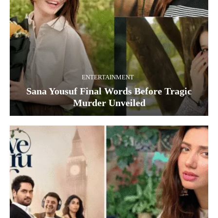
ENTERTAINMENT
Sana Yousuf Final Words Before Tragic
Murder Unveiled