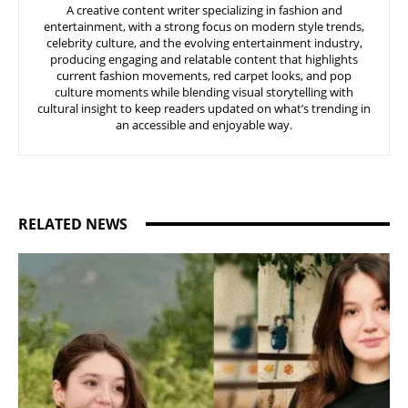
A creative content writer specializing in fashion and
entertainment, with a strong focus on modern style trends,
celebrity culture, and the evolving entertainment industry,
producing engaging and relatable content that highlights
current fashion movements, red carpet looks, and pop
culture moments while blending visual storytelling with
cultural insight to keep readers updated on what’s trending in
an accessible and enjoyable way.
RELATED NEWS