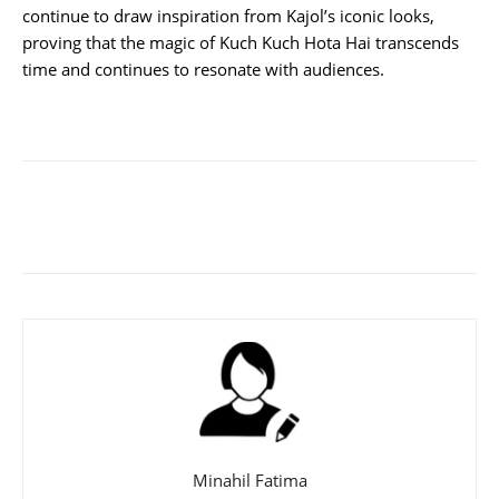
continue to draw inspiration from Kajol’s iconic looks,
proving that the magic of Kuch Kuch Hota Hai transcends
time and continues to resonate with audiences.
Minahil Fatima