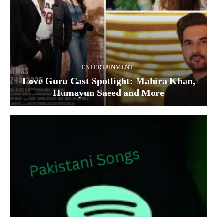
ENTERTAINMENT
Love Guru Cast Spotlight: Mahira Khan,
Humayun Saeed and More