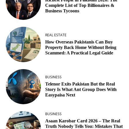
Complete List of Top Billionaires &
Business Tycoons
REAL ESTATE
How Overseas Pakistanis Can Buy
Property Back Home Without Being
Scammed: A Practical Legal Guide
BUSINESS
Telenor Exits Pakistan But the Real
Story Is What Ant Group Does With
Easypaisa Next
BUSINESS
Asaan Karobar Card 2026 – The Real
Truth Nobody Tells You: Mistakes That