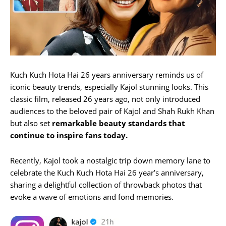
Kuch Kuch Hota Hai 26 years anniversary reminds us of
iconic beauty trends, especially Kajol stunning looks. This
classic film, released 26 years ago, not only introduced
audiences to the beloved pair of Kajol and Shah Rukh Khan
but also set
remarkable beauty standards that
continue to inspire fans today.
Recently, Kajol took a nostalgic trip down memory lane to
celebrate the Kuch Kuch Hota Hai 26 year’s anniversary,
sharing a delightful collection of throwback photos that
evoke a wave of emotions and fond memories.