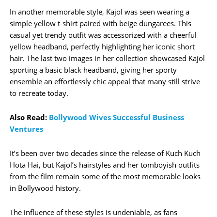
In another memorable style, Kajol was seen wearing a
simple yellow t-shirt paired with beige dungarees. This
casual yet trendy outfit was accessorized with a cheerful
yellow headband, perfectly highlighting her iconic short
hair. The last two images in her collection showcased Kajol
sporting a basic black headband, giving her sporty
ensemble an effortlessly chic appeal that many still strive
to recreate today.
Also Read:
Bollywood Wives Successful Business
Ventures
It’s been over two decades since the release of Kuch Kuch
Hota Hai, but Kajol’s hairstyles and her tomboyish outfits
from the film remain some of the most memorable looks
in Bollywood history.
The influence of these styles is undeniable, as fans