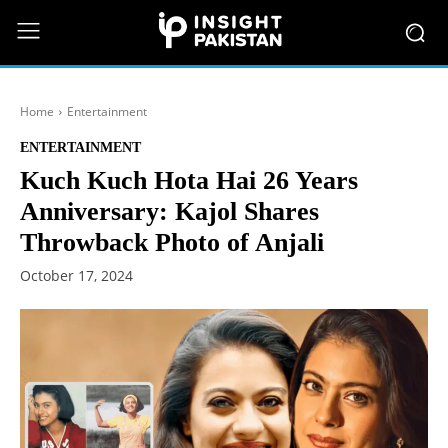
Home
Entertainment
ENTERTAINMENT
Kuch Kuch Hota Hai 26 Years
Anniversary: Kajol Shares
Throwback Photo of Anjali
October 17, 2024