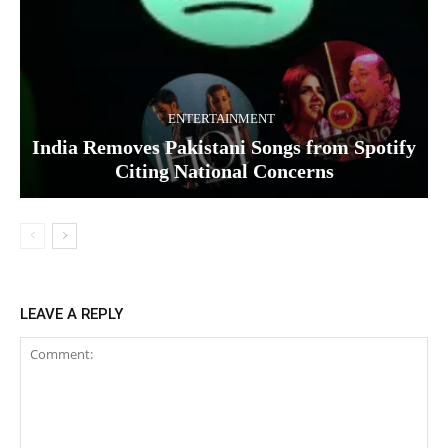
ENTERTAINMENT
India Removes Pakistani Songs from Spotify
Citing National Concerns
LEAVE A REPLY