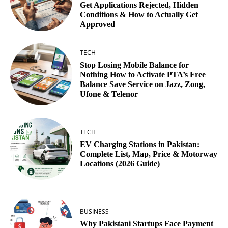
Get Applications Rejected, Hidden
Conditions & How to Actually Get
Approved
TECH
Stop Losing Mobile Balance for
Nothing How to Activate PTA’s Free
Balance Save Service on Jazz, Zong,
Ufone & Telenor
TECH
EV Charging Stations in Pakistan:
Complete List, Map, Price & Motorway
Locations (2026 Guide)
BUSINESS
Why Pakistani Startups Face Payment