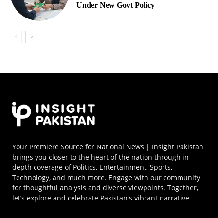
Under New Govt Policy
Your Premiere Source for National News | Insight Pakistan
brings you closer to the heart of the nation through in-
depth coverage of Politics, Entertainment, Sports,
Technology, and much more. Engage with our community
for thoughtful analysis and diverse viewpoints. Together,
let’s explore and celebrate Pakistan's vibrant narrative.