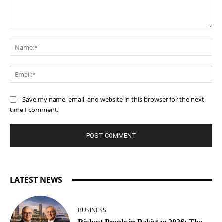
Comment:
Na
Ema
Save my name, email, and website in this browser for the next
time I comment.
LATEST NEWS
BUSINESS
Richest People in Pakistan 2026: The