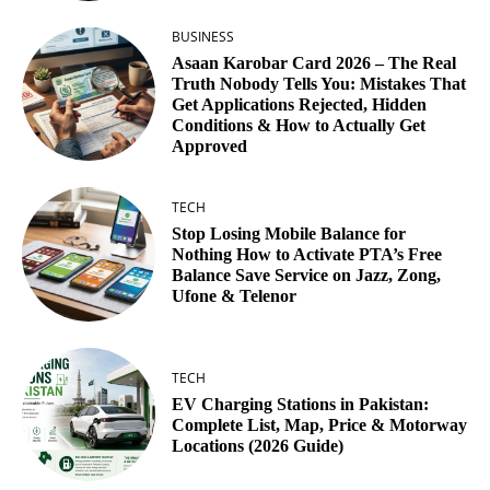
BUSINESS
Asaan Karobar Card 2026 – The Real
Truth Nobody Tells You: Mistakes That
Get Applications Rejected, Hidden
Conditions & How to Actually Get
Approved
TECH
Stop Losing Mobile Balance for
Nothing How to Activate PTA’s Free
Balance Save Service on Jazz, Zong,
Ufone & Telenor
TECH
EV Charging Stations in Pakistan:
Complete List, Map, Price & Motorway
Locations (2026 Guide)