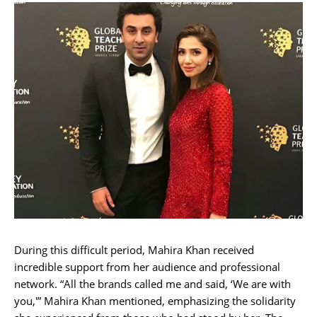
During this difficult period, Mahira Khan received
incredible support from her audience and professional
network. “All the brands called me and said, ‘We are with
you,'” Mahira Khan mentioned, emphasizing the solidarity