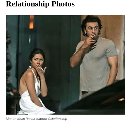
Relationship Photos
Mahira Khan Ranbir Kapoor Relationship