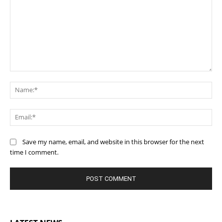
Comment:
Na
Ema
Save my name, email, and website in this browser for the next
time I comment.