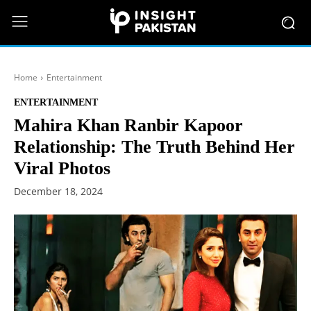
Home
Entertainment
ENTERTAINMENT
Mahira Khan Ranbir Kapoor
Relationship: The Truth Behind Her
Viral Photos
December 18, 2024