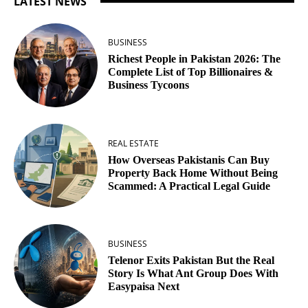
LATEST NEWS
BUSINESS
Richest People in Pakistan 2026: The
Complete List of Top Billionaires &
Business Tycoons
REAL ESTATE
How Overseas Pakistanis Can Buy
Property Back Home Without Being
Scammed: A Practical Legal Guide
BUSINESS
Telenor Exits Pakistan But the Real
Story Is What Ant Group Does With
Easypaisa Next