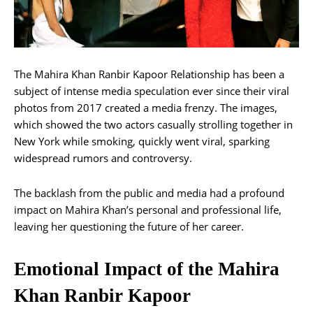
The Mahira Khan Ranbir Kapoor Relationship has been a
subject of intense media speculation ever since their viral
photos from 2017 created a media frenzy. The images,
which showed the two actors casually strolling together in
New York while smoking, quickly went viral, sparking
widespread rumors and controversy.
The backlash from the public and media had a profound
impact on Mahira Khan’s personal and professional life,
leaving her questioning the future of her career.
Emotional Impact of the Mahira
Khan Ranbir Kapoor