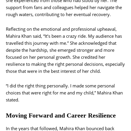
she experienced from those who had stood by her. The
support from fans and colleagues helped her navigate the
rough waters, contributing to her eventual recovery.
Reflecting on the emotional and professional upheaval,
Mahira Khan said, “It’s been a crazy ride. My audience has
travelled this journey with me.” She acknowledged that
despite the hardship, she emerged stronger and more
focused on her personal growth. She credited her
resilience to making the right personal decisions, especially
those that were in the best interest of her child.
“I did the right thing personally. I made some personal
choices that were right for me and my child,” Mahira Khan
stated.
Moving Forward and Career Resilience
In the years that followed, Mahira Khan bounced back