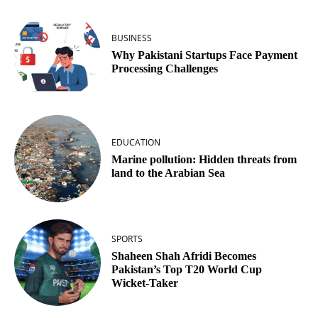
BUSINESS
Why Pakistani Startups Face Payment
Processing Challenges
EDUCATION
Marine pollution: Hidden threats from
land to the Arabian Sea
SPORTS
Shaheen Shah Afridi Becomes
Pakistan’s Top T20 World Cup
Wicket‑Taker