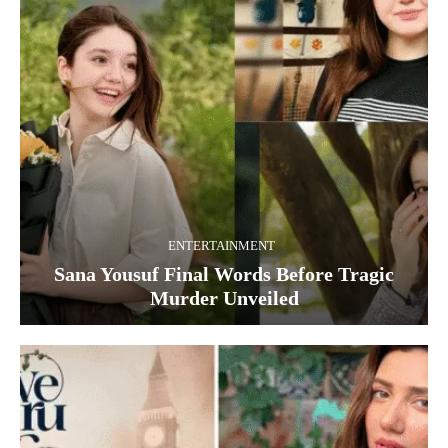
ENTERTAINMENT
Sana Yousuf Final Words Before Tragic
Murder Unveiled