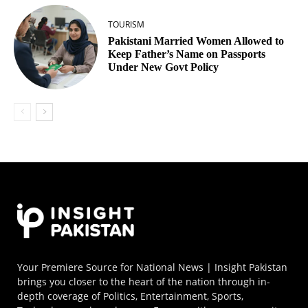
TOURISM
Pakistani Married Women Allowed to
Keep Father’s Name on Passports
Under New Govt Policy
Your Premiere Source for National News | Insight Pakistan
brings you closer to the heart of the nation through in-
depth coverage of Politics, Entertainment, Sports,