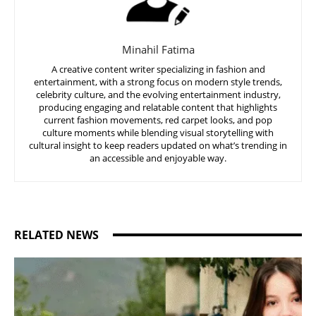
Minahil Fatima
A creative content writer specializing in fashion and
entertainment, with a strong focus on modern style trends,
celebrity culture, and the evolving entertainment industry,
producing engaging and relatable content that highlights
current fashion movements, red carpet looks, and pop
culture moments while blending visual storytelling with
cultural insight to keep readers updated on what’s trending in
an accessible and enjoyable way.
RELATED NEWS