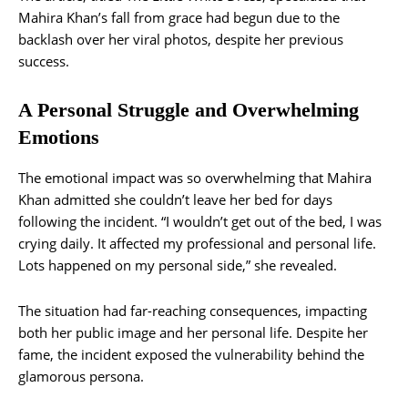
Mahira Khan’s fall from grace had begun due to the
backlash over her viral photos, despite her previous
success.
A Personal Struggle and Overwhelming
Emotions
The emotional impact was so overwhelming that Mahira
Khan admitted she couldn’t leave her bed for days
following the incident. “I wouldn’t get out of the bed, I was
crying daily. It affected my professional and personal life.
Lots happened on my personal side,” she revealed.
The situation had far-reaching consequences, impacting
both her public image and her personal life. Despite her
fame, the incident exposed the vulnerability behind the
glamorous persona.