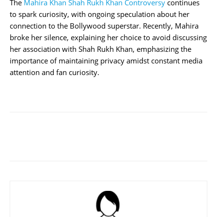
The
Mahira Khan Shah Rukh Khan Controversy
continues
to spark curiosity, with ongoing speculation about her
connection to the Bollywood superstar. Recently, Mahira
broke her silence, explaining her choice to avoid discussing
her association with Shah Rukh Khan, emphasizing the
importance of maintaining privacy amidst constant media
attention and fan curiosity.