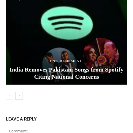
ENTERTAINMENT
India Removes Pakistani Songs from Spotify
Citing National Concerns
LEAVE A REPLY