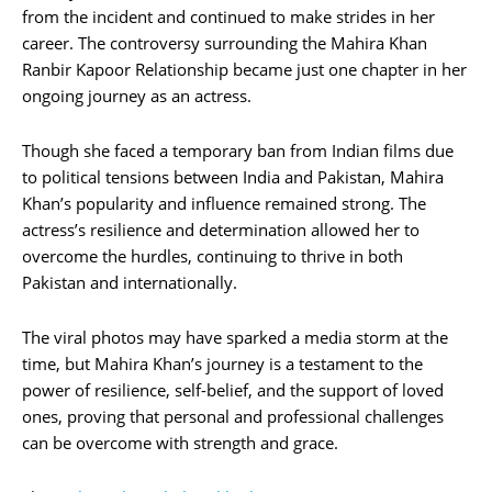
from the incident and continued to make strides in her
career. The controversy surrounding the Mahira Khan
Ranbir Kapoor Relationship became just one chapter in her
ongoing journey as an actress.
Though she faced a temporary ban from Indian films due
to political tensions between India and Pakistan, Mahira
Khan’s popularity and influence remained strong. The
actress’s resilience and determination allowed her to
overcome the hurdles, continuing to thrive in both
Pakistan and internationally.
The viral photos may have sparked a media storm at the
time, but Mahira Khan’s journey is a testament to the
power of resilience, self-belief, and the support of loved
ones, proving that personal and professional challenges
can be overcome with strength and grace.