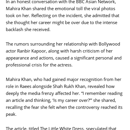
In an honest conversation with the BBC Asian Network,
Mahira Khan shared the emotional toll the viral photos
took on her. Reflecting on the incident, she admitted that
she thought her career might be over due to the intense
backlash she received.
The rumors surrounding her relationship with Bollywood
actor Ranbir Kapoor, along with harsh criticism of her
appearance and actions, caused a significant personal and
professional crisis for the actress.
Mahira Khan, who had gained major recognition from her
role in Raees alongside Shah Rukh Khan, revealed how
deeply the media frenzy affected her. “I remember reading
an article and thinking, ‘Is my career over?’” she shared,
recalling the fear she felt when the controversy reached its
peak.
The article, titled The Little White Dress, speculated that