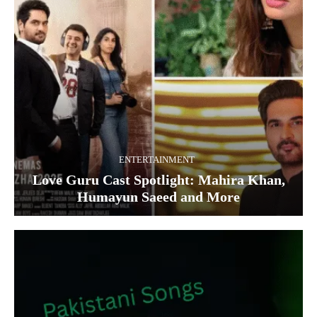
ENTERTAINMENT
Love Guru Cast Spotlight: Mahira Khan,
Humayun Saeed and More