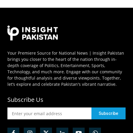
Your Premiere Source for National News | Insight Pakistan
brings you closer to the heart of the nation through in-
depth coverage of Politics, Entertainment, Sports,
Technology, and much more. Engage with our community
for thoughtful analysis and diverse viewpoints. Together,
let’s explore and celebrate Pakistan's vibrant narrative.
Subscribe Us