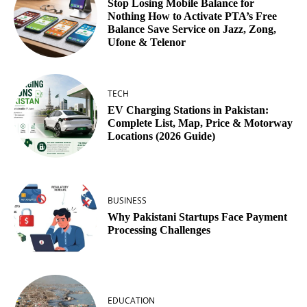
Stop Losing Mobile Balance for
Nothing How to Activate PTA’s Free
Balance Save Service on Jazz, Zong,
Ufone & Telenor
TECH
EV Charging Stations in Pakistan:
Complete List, Map, Price & Motorway
Locations (2026 Guide)
BUSINESS
Why Pakistani Startups Face Payment
Processing Challenges
EDUCATION