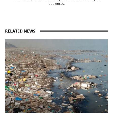
audiences.
RELATED NEWS