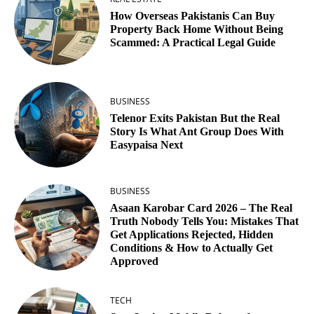
How Overseas Pakistanis Can Buy
Property Back Home Without Being
Scammed: A Practical Legal Guide
BUSINESS
Telenor Exits Pakistan But the Real
Story Is What Ant Group Does With
Easypaisa Next
BUSINESS
Asaan Karobar Card 2026 – The Real
Truth Nobody Tells You: Mistakes That
Get Applications Rejected, Hidden
Conditions & How to Actually Get
Approved
TECH