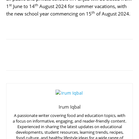
st
th
1
June to 14
August 2024 for summer vacations, with
th
the new school year commencing on 15
of August 2024.
Irum Iqbal
A passionate writer covering food and education topics, with
a focus on informative, engaging, and reader-friendly content.
Experienced in sharing the latest updates on educational
developments, student resources, learning trends, recipes,
food culture, and healthy lifestyle ideas for a wide range of