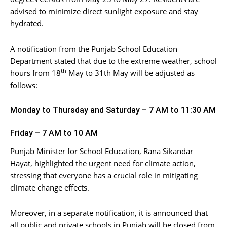
advised to minimize direct sunlight exposure and stay
hydrated.
A notification from the Punjab School Education
Department stated that due to the extreme weather, school
th
hours from 18
May to 31th May will be adjusted as
follows:
Monday to Thursday and Saturday – 7 AM to 11:30 AM
Friday – 7 AM to 10 AM
Punjab Minister for School Education, Rana Sikandar
Hayat, highlighted the urgent need for climate action,
stressing that everyone has a crucial role in mitigating
climate change effects.
Moreover, in a separate notification, it is announced that
all public and private schools in Punjab will be closed from