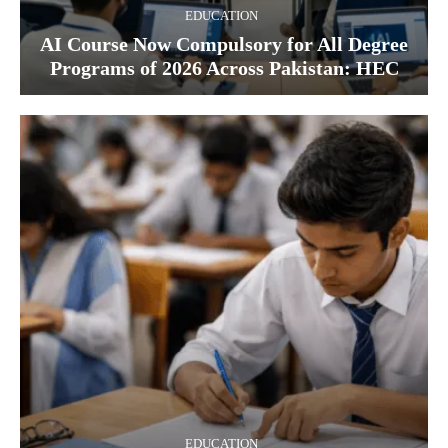
EDUCATION
AI Course Now Compulsory for All Degree
Programs of 2026 Across Pakistan: HEC
EDUCATION