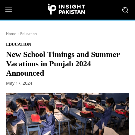
Home
Education
EDUCATION
New School Timings and Summer
Vacations in Punjab 2024
Announced
May 17, 2024