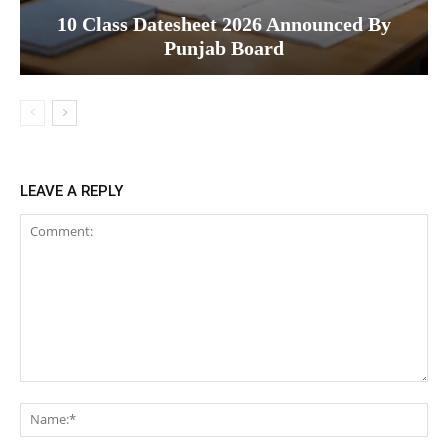
10 Class Datesheet 2026 Announced By
Punjab Board
LEAVE A REPLY
Comment:
Na