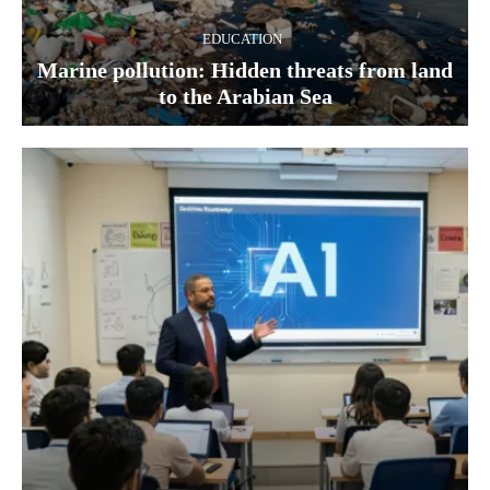
EDUCATION
Marine pollution: Hidden threats from land
to the Arabian Sea