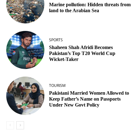
Marine pollution: Hidden threats from
land to the Arabian Sea
SPORTS
Shaheen Shah Afridi Becomes
Pakistan’s Top T20 World Cup
Wicket‑Taker
TOURISM
Pakistani Married Women Allowed to
Keep Father’s Name on Passports
Under New Govt Policy