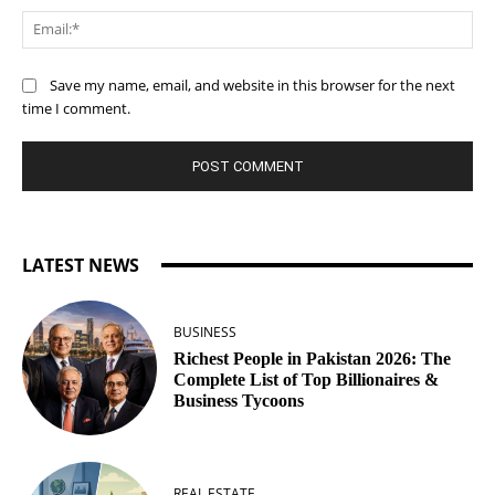
Ema
Save my name, email, and website in this browser for the next
time I comment.
LATEST NEWS
BUSINESS
Richest People in Pakistan 2026: The
Complete List of Top Billionaires &
Business Tycoons
REAL ESTATE