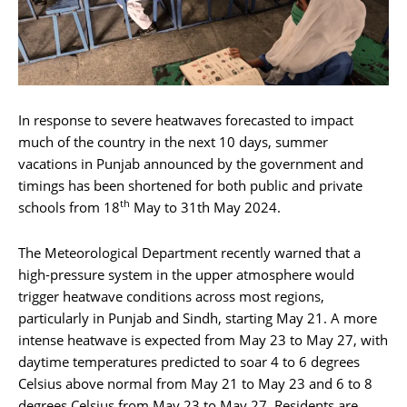
In response to severe heatwaves forecasted to impact
much of the country in the next 10 days, summer
vacations in Punjab announced by the government and
timings has been shortened for both public and private
th
schools from 18
May to 31th May 2024.
The Meteorological Department recently warned that a
high-pressure system in the upper atmosphere would
trigger heatwave conditions across most regions,
particularly in Punjab and Sindh, starting May 21. A more
intense heatwave is expected from May 23 to May 27, with
daytime temperatures predicted to soar 4 to 6 degrees
Celsius above normal from May 21 to May 23 and 6 to 8
degrees Celsius from May 23 to May 27. Residents are