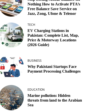
Nothing How to Activate PTA’s
Free Balance Save Service on
Jazz, Zong, Ufone & Telenor
TECH
EV Charging Stations in
Pakistan: Complete List, Map,
Price & Motorway Locations
(2026 Guide)
BUSINESS
Why Pakistani Startups Face
Payment Processing Challenges
EDUCATION
Marine pollution: Hidden
threats from land to the Arabian
Sea