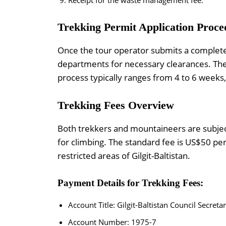
Trekking Permit Application Proce
Once the tour operator submits a complete 
departments for necessary clearances. The
process typically ranges from 4 to 6 weeks, i
Trekking Fees Overview
Both trekkers and mountaineers are subjec
for climbing. The standard fee is US$50 pe
restricted areas of Gilgit-Baltistan.
Payment Details for Trekking Fees:
Account Title: Gilgit-Baltistan Council Secretar
Account Number: 1975-7