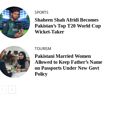
SPORTS
Shaheen Shah Afridi Becomes
Pakistan’s Top T20 World Cup
Wicket‑Taker
TOURISM
Pakistani Married Women
Allowed to Keep Father’s Name
on Passports Under New Govt
Policy