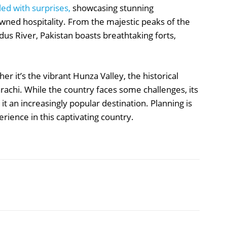
led with surprises,
showcasing stunning
owned hospitality. From the majestic peaks of the
s River, Pakistan boasts breathtaking forts,
er it’s the vibrant Hunza Valley, the historical
arachi. While the country faces some challenges, its
t an increasingly popular destination. Planning is
ience in this captivating country.