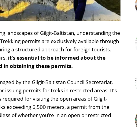
ng landscapes of Gilgit-Baltistan, understanding the
. Trekking permits are exclusively available through
ring a structured approach for foreign tourists.
ers,
it’s essential to be informed about the
 in obtaining these permits.
aged by the Gilgit-Baltistan Council Secretariat,
 issuing permits for treks in restricted areas. It’s
 required for visiting the open areas of Gilgit-
eaks exceeding 6,500 meters, a permit from the
dless of whether you’re in an open or restricted