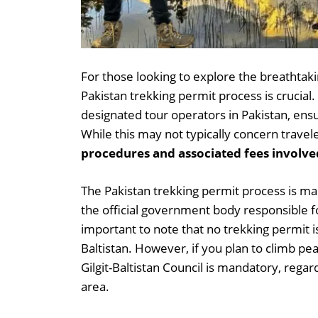
For those looking to explore the breathtaki
Pakistan trekking permit process is crucial
designated tour operators in Pakistan, ensu
While this may not typically concern travel
procedures and associated fees involved
The Pakistan trekking permit process is man
the official government body responsible for
important to note that no trekking permit is
Baltistan. However, if you plan to climb p
Gilgit-Baltistan Council is mandatory, regar
area.