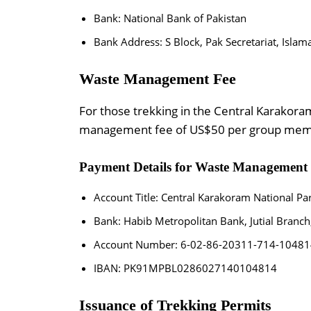
Bank: National Bank of Pakistan
Bank Address: S Block, Pak Secretariat, Isla
Waste Management Fee
For those trekking in the Central Karakora
management fee of US$50 per group memb
Payment Details for Waste Management 
Account Title: Central Karakoram National Pa
Bank: Habib Metropolitan Bank, Jutial Branch,
Account Number: 6-02-86-20311-714-10481
IBAN: PK91MPBL0286027140104814
Issuance of Trekking Permits