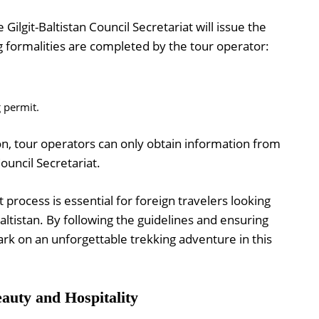
 Gilgit-Baltistan Council Secretariat will issue the
g formalities are completed by the tour operator:
g permit.
on, tour operators can only obtain information from
ouncil Secretariat.
process is essential for foreign travelers looking
altistan. By following the guidelines and ensuring
ark on an unforgettable trekking adventure in this
auty and Hospitality