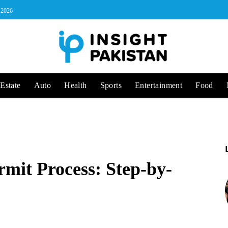
, 2026
Estate
Auto
Health
Sports
Entertainment
Food
rmit Process: Step-by-