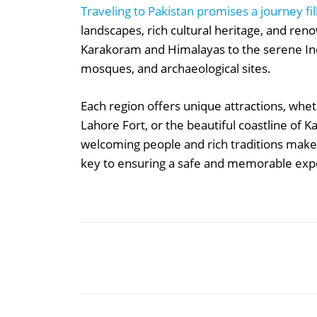
Traveling to Pakistan promises a journey fil
landscapes, rich cultural heritage, and ren
Karakoram and Himalayas to the serene Indu
mosques, and archaeological sites.
Each region offers unique attractions, wheth
Lahore Fort, or the beautiful coastline of K
welcoming people and rich traditions make i
key to ensuring a safe and memorable exper
Share