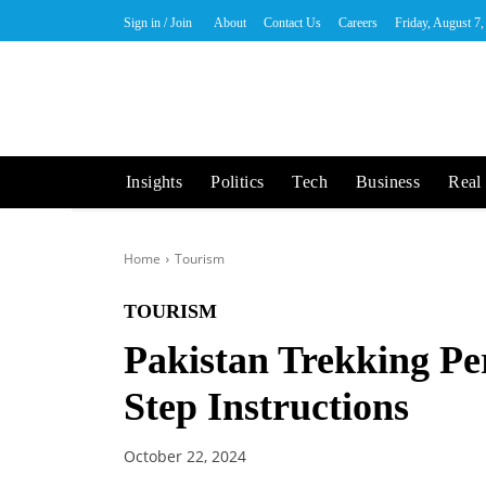
Sign in / Join
About
Contact Us
Careers
Friday, August 7
Insights
Politics
Tech
Business
Real 
Home
Tourism
TOURISM
Pakistan Trekking Pe
Step Instructions
October 22, 2024