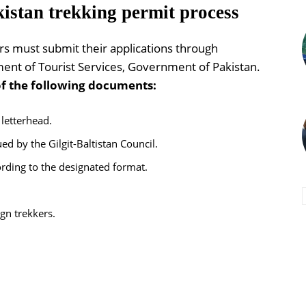
istan trekking permit process
ers must submit their applications through
ent of Tourist Services, Government of Pakistan.
of the following documents:
 letterhead.
d by the Gilgit-Baltistan Council.
rding to the designated format.
ign trekkers.