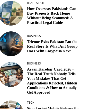
REAL ESTATE
How Overseas Pakistanis Can
Buy Property Back Home
Without Being Scammed: A
Practical Legal Guide
BUSINESS
Telenor Exits Pakistan But the
Real Story Is What Ant Group
Does With Easypaisa Next
BUSINESS
Asaan Karobar Card 2026 –
The Real Truth Nobody Tells
You: Mistakes That Get
Applications Rejected, Hidden
Conditions & How to Actually
Get Approved
TECH
Stop Losing Mobile Balance for