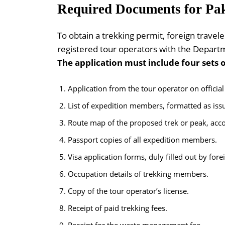
Required Documents for Pak
To obtain a trekking permit, foreign travel
registered tour operators with the Departm
The application must include four sets 
Application from the tour operator on official
List of expedition members, formatted as issue
Route map of the proposed trek or peak, acco
Passport copies of all expedition members.
Visa application forms, duly filled out by fore
Occupation details of trekking members.
Copy of the tour operator’s license.
Receipt of paid trekking fees.
Receipt for the waste management fee.