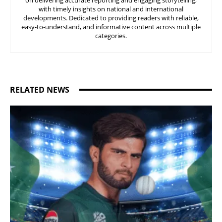
on delivering accurate reporting and engaging storytelling,
with timely insights on national and international
developments. Dedicated to providing readers with reliable,
easy-to-understand, and informative content across multiple
categories.
RELATED NEWS