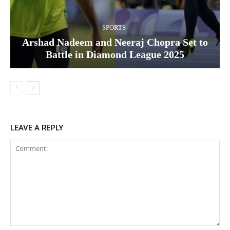
SPORTS
Arshad Nadeem and Neeraj Chopra Set to
Battle in Diamond League 2025
LEAVE A REPLY