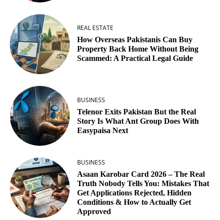
REAL ESTATE
How Overseas Pakistanis Can Buy
Property Back Home Without Being
Scammed: A Practical Legal Guide
BUSINESS
Telenor Exits Pakistan But the Real
Story Is What Ant Group Does With
Easypaisa Next
BUSINESS
Asaan Karobar Card 2026 – The Real
Truth Nobody Tells You: Mistakes That
Get Applications Rejected, Hidden
Conditions & How to Actually Get
Approved