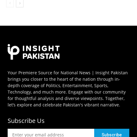
Your Premiere Source for National News | Insight Pakistan
brings you closer to the heart of the nation through in-
depth coverage of Politics, Entertainment, Sports,
Technology, and much more. Engage with our community
for thoughtful analysis and diverse viewpoints. Together,
let’s explore and celebrate Pakistan's vibrant narrative.
Subscribe Us