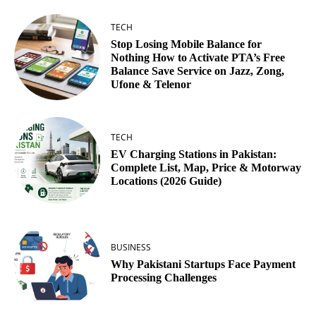
TECH
Stop Losing Mobile Balance for
Nothing How to Activate PTA’s Free
Balance Save Service on Jazz, Zong,
Ufone & Telenor
TECH
EV Charging Stations in Pakistan:
Complete List, Map, Price & Motorway
Locations (2026 Guide)
BUSINESS
Why Pakistani Startups Face Payment
Processing Challenges