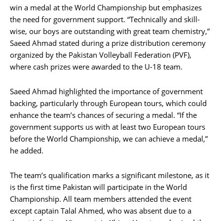
win a medal at the World Championship but emphasizes
the need for government support. “Technically and skill-
wise, our boys are outstanding with great team chemistry,”
Saeed Ahmad stated during a prize distribution ceremony
organized by the Pakistan Volleyball Federation (PVF),
where cash prizes were awarded to the U-18 team.
Saeed Ahmad highlighted the importance of government
backing, particularly through European tours, which could
enhance the team’s chances of securing a medal. “If the
government supports us with at least two European tours
before the World Championship, we can achieve a medal,”
he added.
The team’s qualification marks a significant milestone, as it
is the first time Pakistan will participate in the World
Championship. All team members attended the event
except captain Talal Ahmed, who was absent due to a