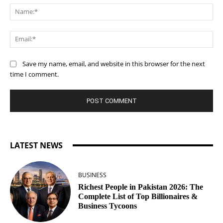
Na
Ema
Save my name, email, and website in this browser for the next
time I comment.
LATEST NEWS
BUSINESS
Richest People in Pakistan 2026: The
Complete List of Top Billionaires &
Business Tycoons