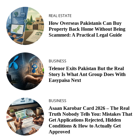
REAL ESTATE
How Overseas Pakistanis Can Buy
Property Back Home Without Being
Scammed: A Practical Legal Guide
BUSINESS
Telenor Exits Pakistan But the Real
Story Is What Ant Group Does With
Easypaisa Next
BUSINESS
Asaan Karobar Card 2026 – The Real
Truth Nobody Tells You: Mistakes That
Get Applications Rejected, Hidden
Conditions & How to Actually Get
Approved