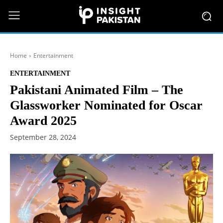
Home
Entertainment
ENTERTAINMENT
Pakistani Animated Film – The
Glassworker Nominated for Oscar
Award 2025
September 28, 2024