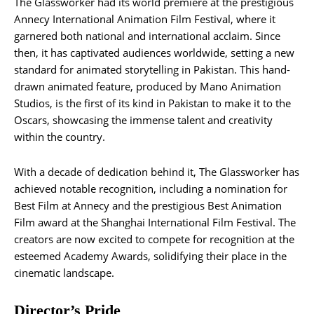
The Glassworker had its world premiere at the prestigious
Annecy International Animation Film Festival, where it
garnered both national and international acclaim. Since
then, it has captivated audiences worldwide, setting a new
standard for animated storytelling in Pakistan. This hand-
drawn animated feature, produced by Mano Animation
Studios, is the first of its kind in Pakistan to make it to the
Oscars, showcasing the immense talent and creativity
within the country.
With a decade of dedication behind it, The Glassworker has
achieved notable recognition, including a nomination for
Best Film at Annecy and the prestigious Best Animation
Film award at the Shanghai International Film Festival. The
creators are now excited to compete for recognition at the
esteemed Academy Awards, solidifying their place in the
cinematic landscape.
Director’s Pride