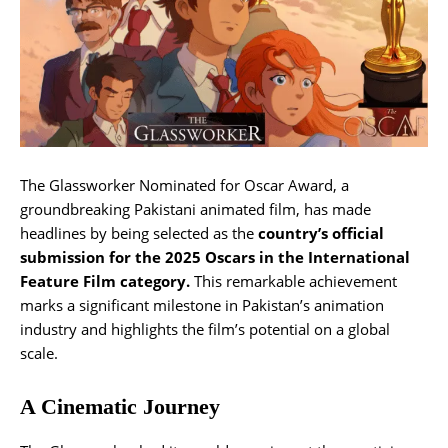
The Glassworker Nominated for Oscar Award, a
groundbreaking Pakistani animated film, has made
headlines by being selected as the
country’s official
submission for the 2025 Oscars in the International
Feature Film category.
This remarkable achievement
marks a significant milestone in Pakistan’s animation
industry and highlights the film’s potential on a global
scale.
A Cinematic Journey