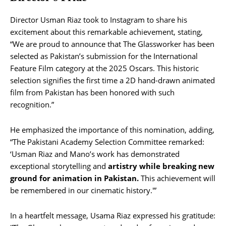
Director Usman Riaz took to Instagram to share his
excitement about this remarkable achievement, stating,
“We are proud to announce that The Glassworker has been
selected as Pakistan’s submission for the International
Feature Film category at the 2025 Oscars. This historic
selection signifies the first time a 2D hand-drawn animated
film from Pakistan has been honored with such
recognition.”
He emphasized the importance of this nomination, adding,
“The Pakistani Academy Selection Committee remarked:
‘Usman Riaz and Mano’s work has demonstrated
exceptional storytelling and
artistry while breaking new
ground for animation in Pakistan.
This achievement will
be remembered in our cinematic history.'”
In a heartfelt message, Usama Riaz expressed his gratitude: