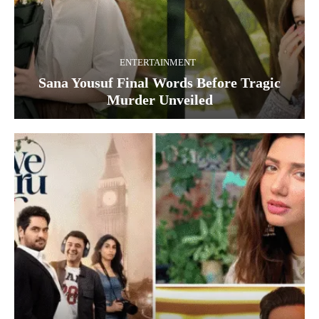
ENTERTAINMENT
Sana Yousuf Final Words Before Tragic
Murder Unveiled