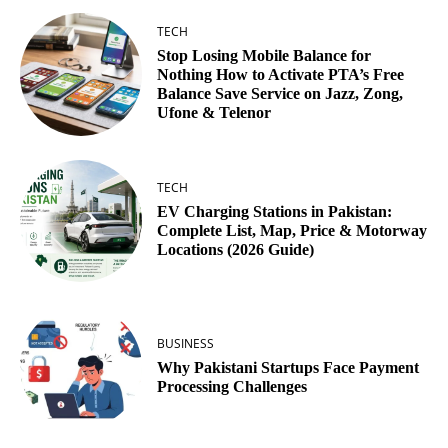
TECH
Stop Losing Mobile Balance for
Nothing How to Activate PTA’s Free
Balance Save Service on Jazz, Zong,
Ufone & Telenor
TECH
EV Charging Stations in Pakistan:
Complete List, Map, Price & Motorway
Locations (2026 Guide)
BUSINESS
Why Pakistani Startups Face Payment
Processing Challenges