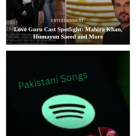
ENTERTAINMENT
Love Guru Cast Spotlight: Mahira Khan,
Humayun Saeed and More