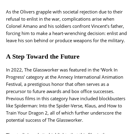
As the Olivers grapple with societal rejection due to their
refusal to enlist in the war, complications arise when
Colonel Amano and his soldiers confront Vincent’s father,
forcing him to make a heart-wrenching decision: enlist and
leave his son behind or produce weapons for the military.
A Step Toward the Future
In 2022, The Glassworker was featured in the ‘Work In
Progress’ category at the Annecy International Animation
Festival, a prestigious honor that often serves as a
precursor to future awards and box office successes.
Previous films in this category have included blockbusters
like Spiderman: Into the Spider-Verse, Klaus, and How to
Train Your Dragon 2, all of which further underscore the
potential success of The Glassworker.