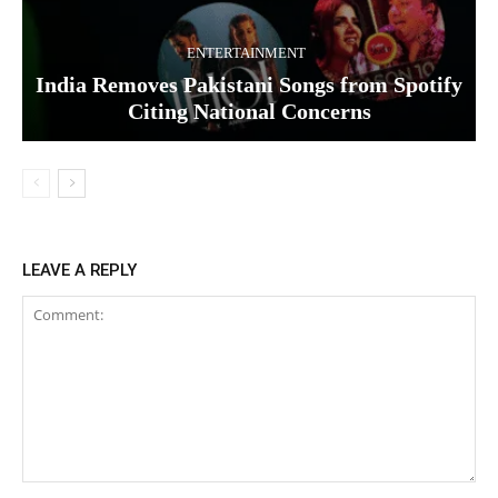
ENTERTAINMENT
India Removes Pakistani Songs from Spotify
Citing National Concerns
LEAVE A REPLY
Comment: