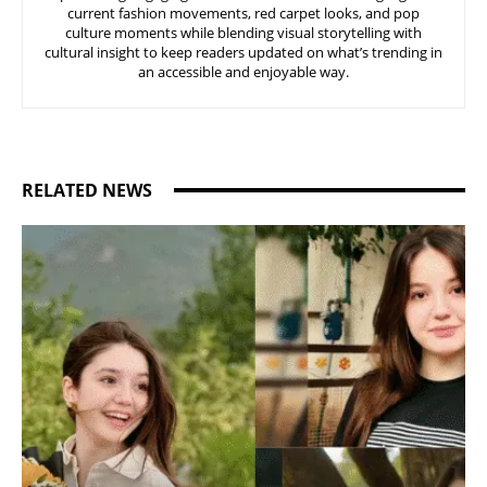
current fashion movements, red carpet looks, and pop
culture moments while blending visual storytelling with
cultural insight to keep readers updated on what’s trending in
an accessible and enjoyable way.
RELATED NEWS