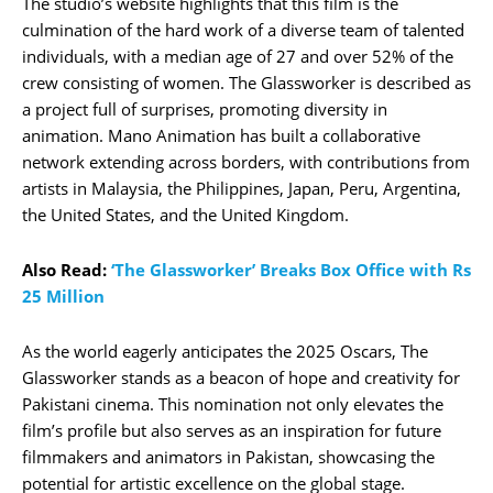
The studio’s website highlights that this film is the
culmination of the hard work of a diverse team of talented
individuals, with a median age of 27 and over 52% of the
crew consisting of women. The Glassworker is described as
a project full of surprises, promoting diversity in
animation. Mano Animation has built a collaborative
network extending across borders, with contributions from
artists in Malaysia, the Philippines, Japan, Peru, Argentina,
the United States, and the United Kingdom.
Also Read:
‘The Glassworker’ Breaks Box Office with Rs
25 Million
As the world eagerly anticipates the 2025 Oscars, The
Glassworker stands as a beacon of hope and creativity for
Pakistani cinema. This nomination not only elevates the
film’s profile but also serves as an inspiration for future
filmmakers and animators in Pakistan, showcasing the
potential for artistic excellence on the global stage.