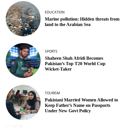
EDUCATION
Marine pollution: Hidden threats from
land to the Arabian Sea
SPORTS
Shaheen Shah Afridi Becomes
Pakistan’s Top T20 World Cup
Wicket‑Taker
TOURISM
Pakistani Married Women Allowed to
Keep Father’s Name on Passports
Under New Govt Policy