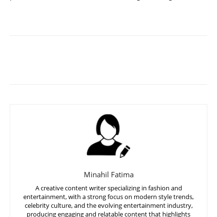
Minahil Fatima
A creative content writer specializing in fashion and
entertainment, with a strong focus on modern style trends,
celebrity culture, and the evolving entertainment industry,
producing engaging and relatable content that highlights