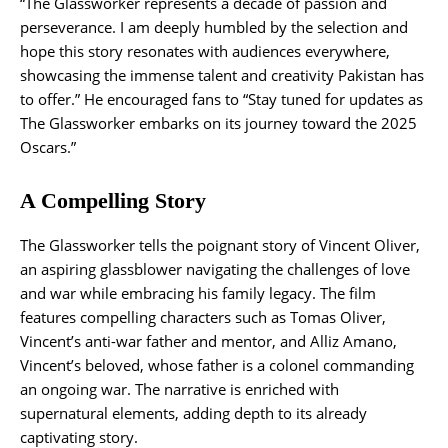
“The Glassworker represents a decade of passion and
perseverance. I am deeply humbled by the selection and
hope this story resonates with audiences everywhere,
showcasing the immense talent and creativity Pakistan has
to offer.” He encouraged fans to “Stay tuned for updates as
The Glassworker embarks on its journey toward the 2025
Oscars.”
A Compelling Story
The Glassworker tells the poignant story of Vincent Oliver,
an aspiring glassblower navigating the challenges of love
and war while embracing his family legacy. The film
features compelling characters such as Tomas Oliver,
Vincent’s anti-war father and mentor, and Alliz Amano,
Vincent’s beloved, whose father is a colonel commanding
an ongoing war. The narrative is enriched with
supernatural elements, adding depth to its already
captivating story.