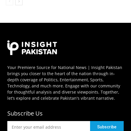
Your Premiere Source for National News | Insight Pakistan
brings you closer to the heart of the nation through in-
depth coverage of Politics, Entertainment, Sports,
Technology, and much more. Engage with our community
for thoughtful analysis and diverse viewpoints. Together,
let’s explore and celebrate Pakistan's vibrant narrative.
Subscribe Us