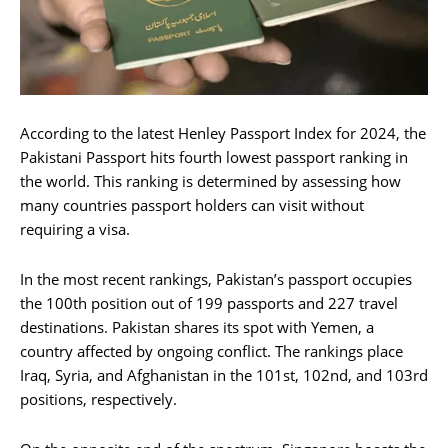
According to the latest Henley Passport Index for 2024, the
Pakistani Passport hits fourth lowest passport ranking in
the world. This ranking is determined by assessing how
many countries passport holders can visit without
requiring a visa.
In the most recent rankings, Pakistan’s passport occupies
the 100th position out of 199 passports and 227 travel
destinations. Pakistan shares its spot with Yemen, a
country affected by ongoing conflict. The rankings place
Iraq, Syria, and Afghanistan in the 101st, 102nd, and 103rd
positions, respectively.