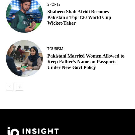
SPORTS
Shaheen Shah Afridi Becomes
Pakistan’s Top T20 World Cup
Wicket‑Taker
TOURISM
Pakistani Married Women Allowed to
Keep Father’s Name on Passports
Under New Govt Policy