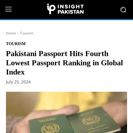
Home
Tourism
TOURISM
Pakistani Passport Hits Fourth
Lowest Passport Ranking in Global
Index
July 25, 2024