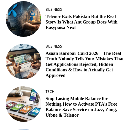
BUSINESS
Telenor Exits Pakistan But the Real
Story Is What Ant Group Does With
Easypaisa Next
BUSINESS
Asaan Karobar Card 2026 – The Real
Truth Nobody Tells You: Mistakes That
Get Applications Rejected, Hidden
Conditions & How to Actually Get
Approved
TECH
Stop Losing Mobile Balance for
Nothing How to Activate PTA’s Free
Balance Save Service on Jazz, Zong,
Ufone & Telenor