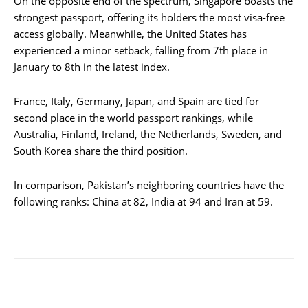
On the opposite end of the spectrum, Singapore boasts the
strongest passport, offering its holders the most visa-free
access globally. Meanwhile, the United States has
experienced a minor setback, falling from 7th place in
January to 8th in the latest index.
France, Italy, Germany, Japan, and Spain are tied for
second place in the world passport rankings, while
Australia, Finland, Ireland, the Netherlands, Sweden, and
South Korea share the third position.
In comparison, Pakistan’s neighboring countries have the
following ranks: China at 82, India at 94 and Iran at 59.