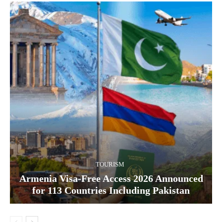
TOURISM
Armenia Visa-Free Access 2026 Announced
for 113 Countries Including Pakistan