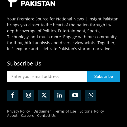
Your Premiere Source for National News | Insight Pakistan
brings you closer to the heart of the nation through in-
depth coverage of Politics, Entertainment, Sports,
Technology, and much more. Engage with our community
for thoughtful analysis and diverse viewpoints. Together,
let’s explore and celebrate Pakistan's vibrant narrative.
Subscribe Us
Privacy Policy
Disclaimer
Terms of Use
Editorial Policy
About
Careers
Contact Us