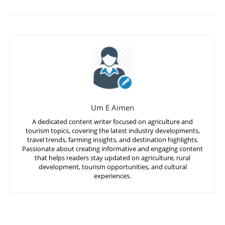
Um E Aimen
A dedicated content writer focused on agriculture and
tourism topics, covering the latest industry developments,
travel trends, farming insights, and destination highlights.
Passionate about creating informative and engaging content
that helps readers stay updated on agriculture, rural
development, tourism opportunities, and cultural
experiences.