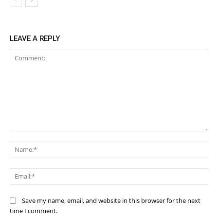
LEAVE A REPLY
Comment:
Na
Ema
Save my name, email, and website in this browser for the next
time I comment.