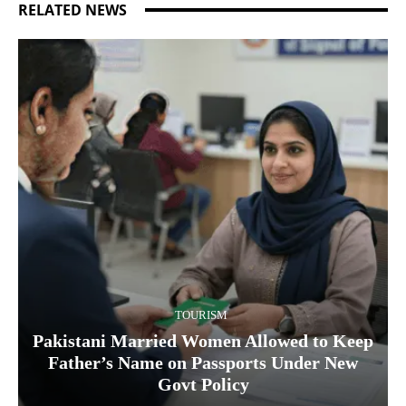
RELATED NEWS
TOURISM
Pakistani Married Women Allowed to Keep
Father’s Name on Passports Under New
Govt Policy