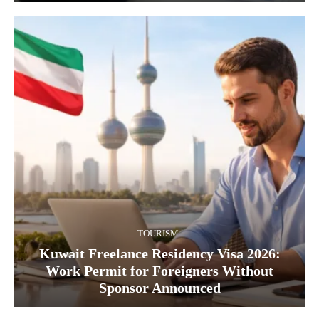
TOURISM
Kuwait Freelance Residency Visa 2026:
Work Permit for Foreigners Without
Sponsor Announced