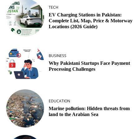
TECH
EV Charging Stations in Pakistan:
Complete List, Map, Price & Motorway
Locations (2026 Guide)
BUSINESS
Why Pakistani Startups Face Payment
Processing Challenges
EDUCATION
Marine pollution: Hidden threats from
land to the Arabian Sea