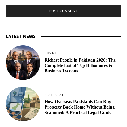
LATEST NEWS
BUSINESS
Richest People in Pakistan 2026: The
Complete List of Top Billionaires &
Business Tycoons
REAL ESTATE
How Overseas Pakistanis Can Buy
Property Back Home Without Being
Scammed: A Practical Legal Guide