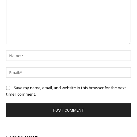
Comment:
Na
Ema
Save my name, email, and website in this browser for the next
time I comment.