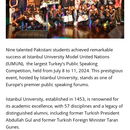
Nine talented Pakistani students achieved remarkable
success at Istanbul University Model United Nations
(IUMUN), the largest Turkey’s Public Speaking
Competition, held from July 8 to 11, 2024. This prestigious
event, hosted by Istanbul University, stands as one of
Europe’s premier public speaking forums.
Istanbul University, established in 1453, is renowned for
its academic excellence, with 57 disciplines and a legacy of
distinguished alumni, including former Turkish President
Abdullah Gul and former Turkish Foreign Minister Taran
Gunes.