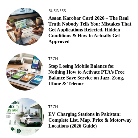
BUSINESS
Asaan Karobar Card 2026 – The Real
Truth Nobody Tells You: Mistakes That
Get Applications Rejected, Hidden
Conditions & How to Actually Get
Approved
TECH
Stop Losing Mobile Balance for
Nothing How to Activate PTA’s Free
Balance Save Service on Jazz, Zong,
Ufone & Telenor
TECH
EV Charging Stations in Pakistan:
Complete List, Map, Price & Motorway
Locations (2026 Guide)