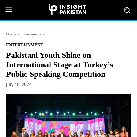
Home
Entertainment
ENTERTAINMENT
Pakistani Youth Shine on
International Stage at Turkey’s
Public Speaking Competition
July 18, 2024