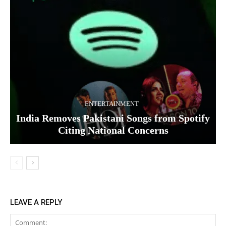
ENTERTAINMENT
India Removes Pakistani Songs from Spotify
Citing National Concerns
LEAVE A REPLY