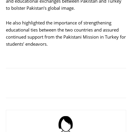
and educational exchanges between Pakistan and Turkey
to bolster Pakistan’s global image.
He also highlighted the importance of strengthening
educational ties between the two countries and assured
continued support from the Pakistani Mission in Turkey for
students’ endeavors.