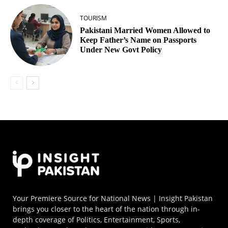
TOURISM
Pakistani Married Women Allowed to
Keep Father’s Name on Passports
Under New Govt Policy
Your Premiere Source for National News | Insight Pakistan
brings you closer to the heart of the nation through in-
depth coverage of Politics, Entertainment, Sports,