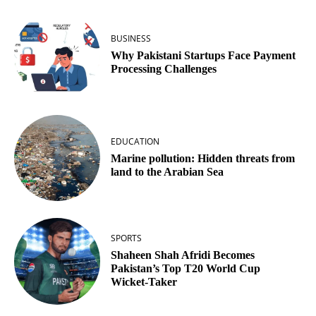
BUSINESS
Why Pakistani Startups Face Payment
Processing Challenges
EDUCATION
Marine pollution: Hidden threats from
land to the Arabian Sea
SPORTS
Shaheen Shah Afridi Becomes
Pakistan’s Top T20 World Cup
Wicket‑Taker