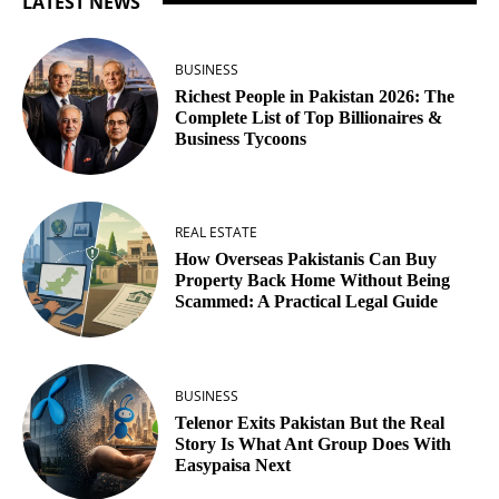
LATEST NEWS
BUSINESS
Richest People in Pakistan 2026: The
Complete List of Top Billionaires &
Business Tycoons
REAL ESTATE
How Overseas Pakistanis Can Buy
Property Back Home Without Being
Scammed: A Practical Legal Guide
BUSINESS
Telenor Exits Pakistan But the Real
Story Is What Ant Group Does With
Easypaisa Next