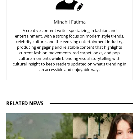
Minahil Fatima
A creative content writer specializing in fashion and
entertainment, with a strong focus on modern style trends,
celebrity culture, and the evolving entertainment industry,
producing engaging and relatable content that highlights
current fashion movements, red carpet looks, and pop
culture moments while blending visual storytelling with
cultural insight to keep readers updated on what’s trending in
an accessible and enjoyable way.
RELATED NEWS