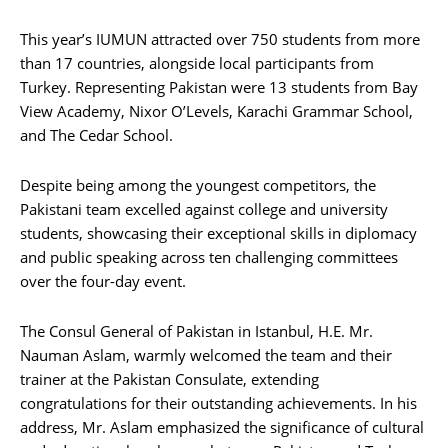
This year’s IUMUN attracted over 750 students from more
than 17 countries, alongside local participants from
Turkey. Representing Pakistan were 13 students from Bay
View Academy, Nixor O’Levels, Karachi Grammar School,
and The Cedar School.
Despite being among the youngest competitors, the
Pakistani team excelled against college and university
students, showcasing their exceptional skills in diplomacy
and public speaking across ten challenging committees
over the four-day event.
The Consul General of Pakistan in Istanbul, H.E. Mr.
Nauman Aslam, warmly welcomed the team and their
trainer at the Pakistan Consulate, extending
congratulations for their outstanding achievements. In his
address, Mr. Aslam emphasized the significance of cultural