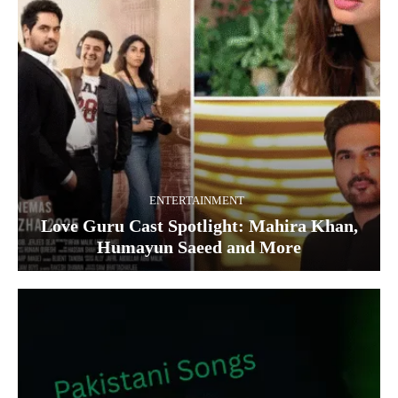
ENTERTAINMENT
Love Guru Cast Spotlight: Mahira Khan,
Humayun Saeed and More