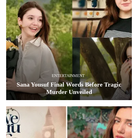
ENTERTAINMENT
Sana Yousuf Final Words Before Tragic
Murder Unveiled