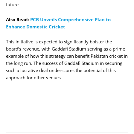
future.
Also Read:
PCB Unveils Comprehensive Plan to
Enhance Domestic Cricket
This initiative is expected to significantly bolster the
board’s revenue, with Gaddafi Stadium serving as a prime
example of how this strategy can benefit Pakistan cricket in
the long run. The success of Gaddafi Stadium in securing
such a lucrative deal underscores the potential of this
approach for other venues.