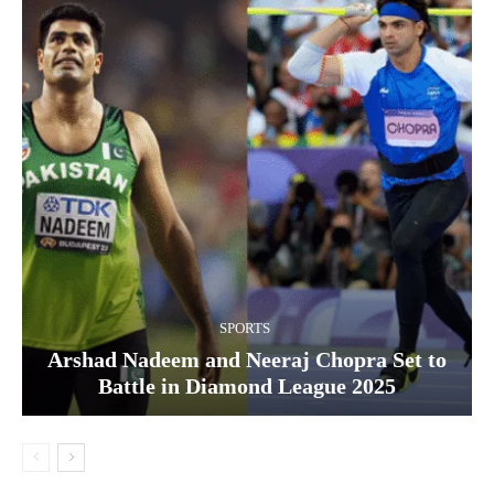
SPORTS
Arshad Nadeem and Neeraj Chopra Set to
Battle in Diamond League 2025