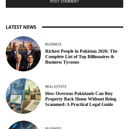
LATEST NEWS
BUSINESS
Richest People in Pakistan 2026: The
Complete List of Top Billionaires &
Business Tycoons
REAL ESTATE
How Overseas Pakistanis Can Buy
Property Back Home Without Being
Scammed: A Practical Legal Guide
BUSINESS