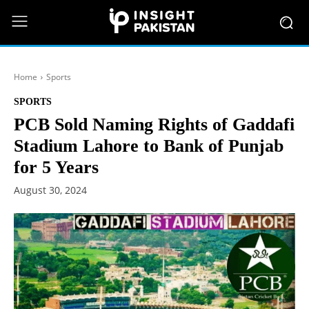
Home
Sports
SPORTS
PCB Sold Naming Rights of Gaddafi
Stadium Lahore to Bank of Punjab
for 5 Years
August 30, 2024