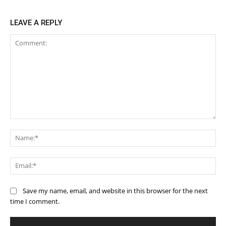
LEAVE A REPLY
Comment:
Na
Ema
Save my name, email, and website in this browser for the next
time I comment.