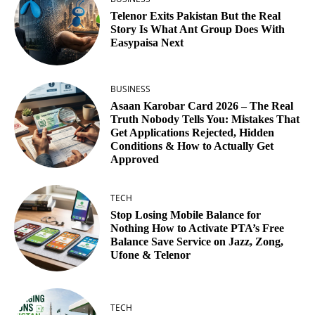
Telenor Exits Pakistan But the Real
Story Is What Ant Group Does With
Easypaisa Next
BUSINESS
Asaan Karobar Card 2026 – The Real
Truth Nobody Tells You: Mistakes That
Get Applications Rejected, Hidden
Conditions & How to Actually Get
Approved
TECH
Stop Losing Mobile Balance for
Nothing How to Activate PTA’s Free
Balance Save Service on Jazz, Zong,
Ufone & Telenor
TECH