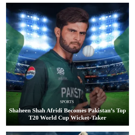
SPORTS
Shaheen Shah Afridi Becomes Pakistan’s Top
T20 World Cup Wicket‑Taker