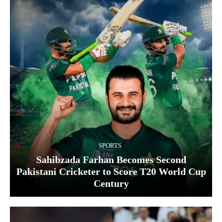
SPORTS
Sahibzada Farhan Becomes Second
Pakistani Cricketer to Score T20 World Cup
Century