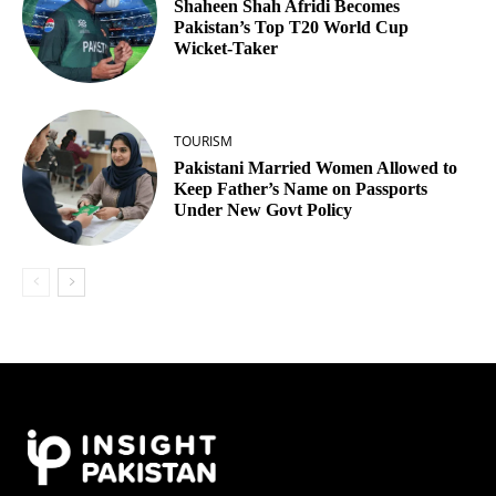
Shaheen Shah Afridi Becomes
Pakistan’s Top T20 World Cup
Wicket‑Taker
TOURISM
Pakistani Married Women Allowed to
Keep Father’s Name on Passports
Under New Govt Policy