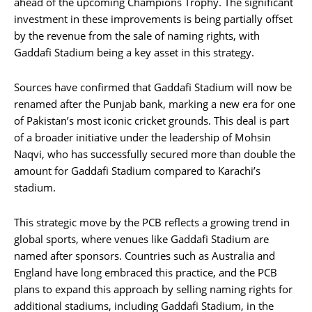
ahead of the upcoming Champions Trophy. The significant
investment in these improvements is being partially offset
by the revenue from the sale of naming rights, with
Gaddafi Stadium being a key asset in this strategy.
Sources have confirmed that Gaddafi Stadium will now be
renamed after the Punjab bank, marking a new era for one
of Pakistan’s most iconic cricket grounds. This deal is part
of a broader initiative under the leadership of Mohsin
Naqvi, who has successfully secured more than double the
amount for Gaddafi Stadium compared to Karachi’s
stadium.
This strategic move by the PCB reflects a growing trend in
global sports, where venues like Gaddafi Stadium are
named after sponsors. Countries such as Australia and
England have long embraced this practice, and the PCB
plans to expand this approach by selling naming rights for
additional stadiums, including Gaddafi Stadium, in the