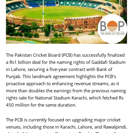
The Pakistan Cricket Board (PCB) has successfully finalized
a Rs1 billion deal for the naming rights of Gaddafi Stadium
in Lahore, securing a five-year contract with Bank of
Punjab. This landmark agreement highlights the PCB’s
proactive approach to enhancing revenue streams, as it
more than doubles the earnings from the previous naming
rights sale for National Stadium Karachi, which fetched Rs
450 million for the same duration.
The PCB is currently focused on upgrading major cricket
venues, including those in Karachi, Lahore, and Rawalpindi,