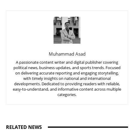
Muhammad Asad
A passionate content writer and digital publisher covering
political news, business updates, and sports trends. Focused
on delivering accurate reporting and engaging storytelling,
with timely insights on national and international
developments. Dedicated to providing readers with reliable,
easy-to-understand, and informative content across multiple
categories.
RELATED NEWS