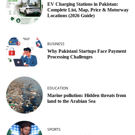
EV Charging Stations in Pakistan:
Complete List, Map, Price & Motorway
Locations (2026 Guide)
BUSINESS
Why Pakistani Startups Face Payment
Processing Challenges
EDUCATION
Marine pollution: Hidden threats from
land to the Arabian Sea
SPORTS