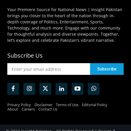
Your Premiere Source for National News | Insight Pakistan
brings you closer to the heart of the nation through in-
depth coverage of Politics, Entertainment, Sports,
Technology, and much more. Engage with our community
for thoughtful analysis and diverse viewpoints. Together,
let’s explore and celebrate Pakistan's vibrant narrative.
Subscribe Us
Privacy Policy
Disclaimer
Terms of Use
Editorial Policy
About
Careers
Contact Us