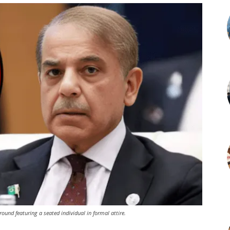
round featuring a seated individual in formal attire.