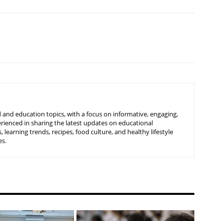
 and education topics, with a focus on informative, engaging,
rienced in sharing the latest updates on educational
learning trends, recipes, food culture, and healthy lifestyle
es.