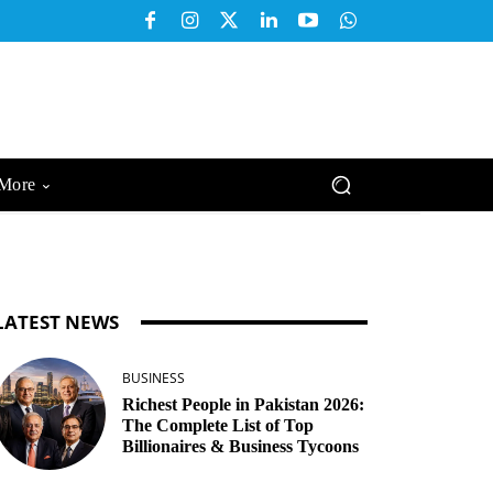
More
LATEST NEWS
BUSINESS
Richest People in Pakistan 2026:
The Complete List of Top
Billionaires & Business Tycoons