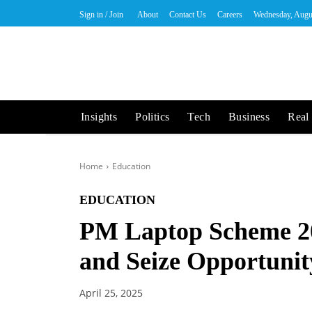
Sign in / Join
About
Contact Us
Careers
Wednesday, Augu
Insights
Politics
Tech
Business
Real 
Home
Education
EDUCATION
PM Laptop Scheme 2
and Seize Opportunit
April 25, 2025