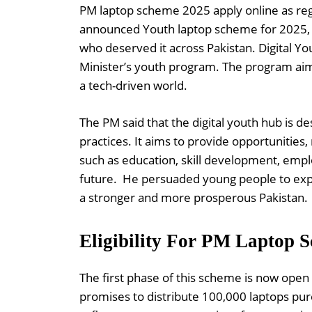
PM laptop scheme 2025 apply online as reg
announced Youth laptop scheme for 2025, p
who deserved it across Pakistan. Digital You
Minister’s youth program. The program aims
a tech-driven world.
The PM said that the digital youth hub is 
practices. It aims to provide opportunities,
such as education, skill development, emp
future. He persuaded young people to exp
a stronger and more prosperous Pakistan.
Eligibility For PM Laptop 
The first phase of this scheme is now ope
promises to distribute 100,000 laptops pure