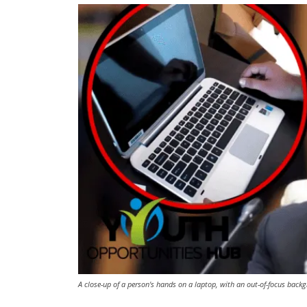
A close-up of a person's hands on a laptop, with an out-of-focus backg