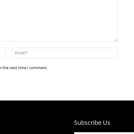
Name:*
Email:*
or the next time I comment.
Subscribe Us