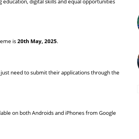
ducation, digital skills and equal opportunities
cheme is
20th May, 2025
.
 just need to submit their applications through the
lable on both Androids and iPhones from Google