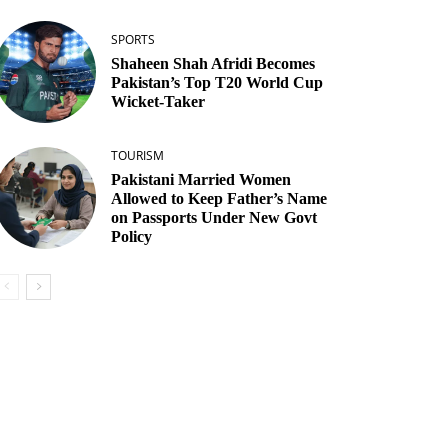
SPORTS
Shaheen Shah Afridi Becomes
Pakistan’s Top T20 World Cup
Wicket‑Taker
TOURISM
Pakistani Married Women
Allowed to Keep Father’s Name
on Passports Under New Govt
Policy