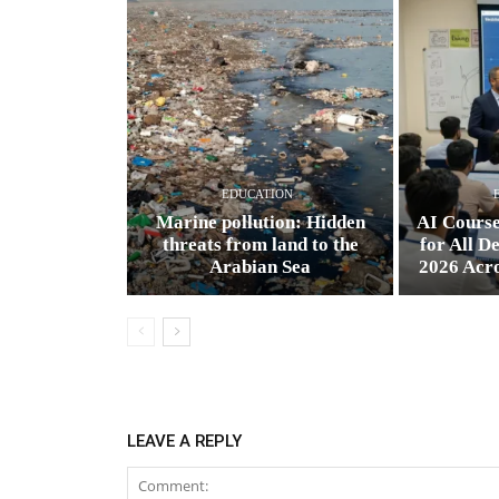
EDUCATION
Marine pollution: Hidden
AI Cours
threats from land to the
for All D
Arabian Sea
2026 Acr
LEAVE A REPLY