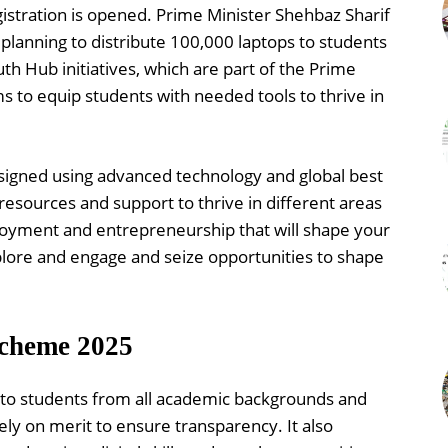
istration is opened. Prime Minister Shehbaz Sharif
lanning to distribute 100,000 laptops to students
th Hub initiatives, which are part of the Prime
 to equip students with needed tools to thrive in
designed using advanced technology and global best
 resources and support to thrive in different areas
loyment and entrepreneurship that will shape your
lore and engage and seize opportunities to shape
Scheme 2025
n to students from all academic backgrounds and
ly on merit to ensure transparency. It also