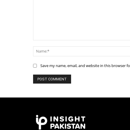
Comment:
Save my name, email, and website in this browser f