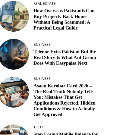
REAL ESTATE
How Overseas Pakistanis Can
Buy Property Back Home
Without Being Scammed: A
Practical Legal Guide
BUSINESS
Telenor Exits Pakistan But the
Real Story Is What Ant Group
Does With Easypaisa Next
BUSINESS
Asaan Karobar Card 2026 –
The Real Truth Nobody Tells
You: Mistakes That Get
Applications Rejected, Hidden
Conditions & How to Actually
Get Approved
TECH
Stop Losing Mobile Balance for