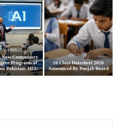
EDUCATION
EDUCATION
e Now Compulsory
egree Programs of
10 Class Datesheet 2026
oss Pakistan: HEC
Announced By Punjab Board