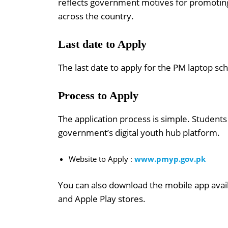
reflects government motives for promoting e
across the country.
Last date to Apply
The last date to apply for the PM laptop s
Process to Apply
The application process is simple. Students
government’s digital youth hub platform.
Website to Apply :
www.pmyp.gov.pk
You can also download the mobile app avai
and Apple Play stores.