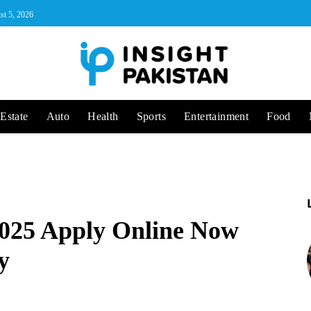
st 5, 2026
Estate
Auto
Health
Sports
Entertainment
Food
025 Apply Online Now
y