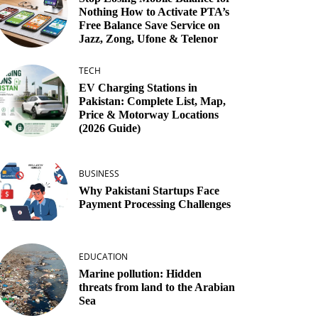
Nothing How to Activate PTA’s
Free Balance Save Service on
Jazz, Zong, Ufone & Telenor
TECH
EV Charging Stations in
Pakistan: Complete List, Map,
Price & Motorway Locations
(2026 Guide)
BUSINESS
Why Pakistani Startups Face
Payment Processing Challenges
EDUCATION
Marine pollution: Hidden
threats from land to the Arabian
Sea