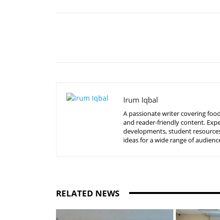
Share
Irum Iqbal
A passionate writer covering food
and reader-friendly content. Expe
developments, student resources, 
ideas for a wide range of audienc
RELATED NEWS