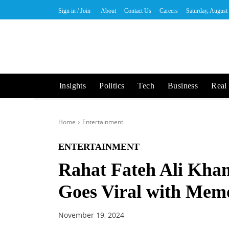
Sign in / Join
About
Contact Us
Careers
Saturday, August
Insights
Politics
Tech
Business
Real 
Home
Entertainment
ENTERTAINMENT
Rahat Fateh Ali Kha
Goes Viral with Memo
November 19, 2024