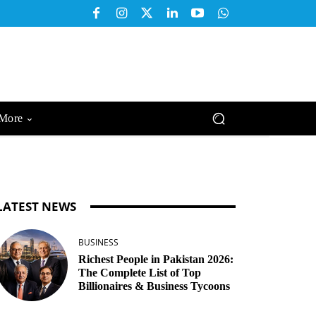
More
LATEST NEWS
BUSINESS
Richest People in Pakistan 2026:
The Complete List of Top
Billionaires & Business Tycoons