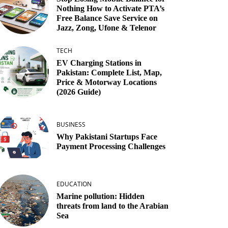
Nothing How to Activate PTA’s
Free Balance Save Service on
Jazz, Zong, Ufone & Telenor
TECH
EV Charging Stations in
Pakistan: Complete List, Map,
Price & Motorway Locations
(2026 Guide)
BUSINESS
Why Pakistani Startups Face
Payment Processing Challenges
EDUCATION
Marine pollution: Hidden
threats from land to the Arabian
Sea