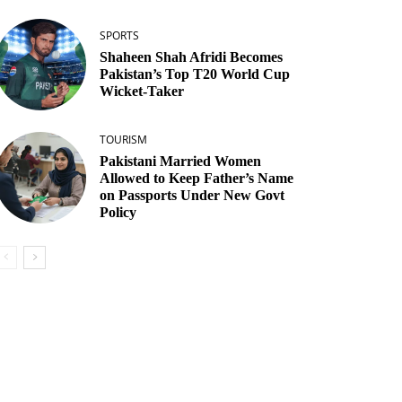
SPORTS
Shaheen Shah Afridi Becomes
Pakistan’s Top T20 World Cup
Wicket‑Taker
TOURISM
Pakistani Married Women
Allowed to Keep Father’s Name
on Passports Under New Govt
Policy