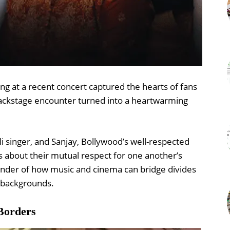
ng at a recent concert captured the hearts of fans
backstage encounter turned into a heartwarming
i singer, and Sanjay, Bollywood’s well-respected
about their mutual respect for one another’s
eminder of how music and cinema can bridge divides
r backgrounds.
Borders