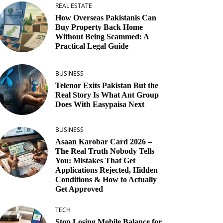
REAL ESTATE
How Overseas Pakistanis Can
Buy Property Back Home
Without Being Scammed: A
Practical Legal Guide
BUSINESS
Telenor Exits Pakistan But the
Real Story Is What Ant Group
Does With Easypaisa Next
BUSINESS
Asaan Karobar Card 2026 –
The Real Truth Nobody Tells
You: Mistakes That Get
Applications Rejected, Hidden
Conditions & How to Actually
Get Approved
TECH
Stop Losing Mobile Balance for