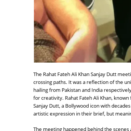
The Rahat Fateh Ali Khan Sanjay Dutt meeti
crossing paths. It was a reflection of the un
hailing from Pakistan and India respectiv
for creativity. Rahat Fateh Ali Khan, known f
Sanjay Dutt, a Bollywood icon with decade
artistic expression in their brief, but meani
The meeting happened behind the scenes at