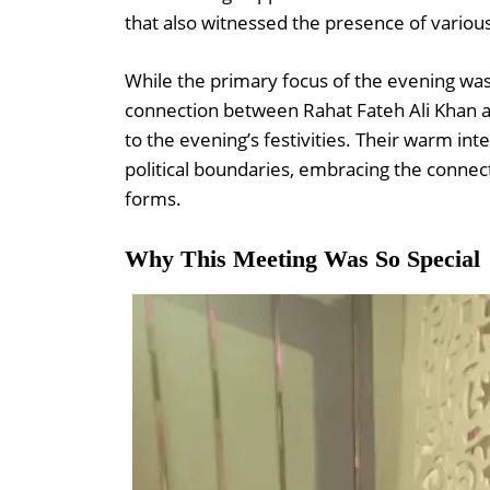
that also witnessed the presence of variou
While the primary focus of the evening was
connection between Rahat Fateh Ali Khan a
to the evening’s festivities. Their warm i
political boundaries, embracing the connect
forms.
Why This Meeting Was So Special