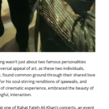
ng wasn’t just about two famous personalities
iversal appeal of art, as these two individuals,
ely, found common ground through their shared love
or his soul-stirring renditions of qawwalis, and
s of cinematic experience, embraced the beauty of
ngful, interaction.
 one of Rahat Fateh Ali Khan’s concerts, an event