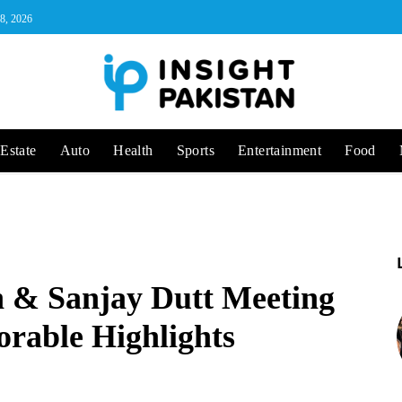
 8, 2026
Estate
Auto
Health
Sports
Entertainment
Food
n & Sanjay Dutt Meeting
rable Highlights