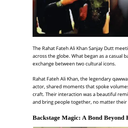
The Rahat Fateh Ali Khan Sanjay Dutt meeti
across the globe. What began as a casual 
exchange between two cultural icons.
Rahat Fateh Ali Khan, the legendary qawwal
actor, shared moments that spoke volumes 
craft. Their interaction was a beautiful r
and bring people together, no matter thei
Backstage Magic: A Bond Beyond 