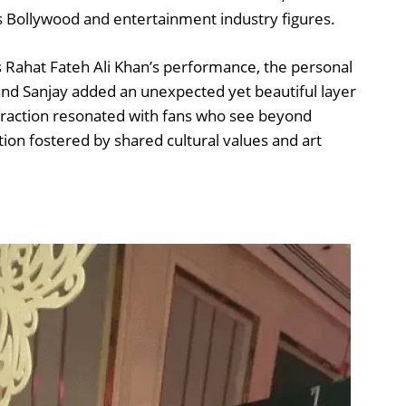
s Bollywood and entertainment industry figures.
 Rahat Fateh Ali Khan’s performance, the personal
nd Sanjay added an unexpected yet beautiful layer
nteraction resonated with fans who see beyond
ion fostered by shared cultural values and art