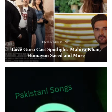
ENTERTAINMENT
Love Guru Cast Spotlight: Mahira Khan,
Humayun Saeed and More