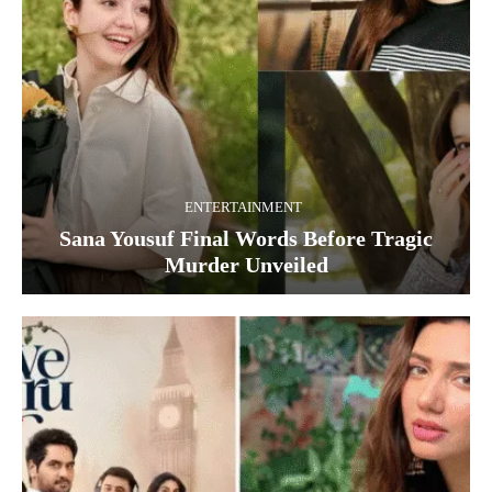
ENTERTAINMENT
Sana Yousuf Final Words Before Tragic
Murder Unveiled