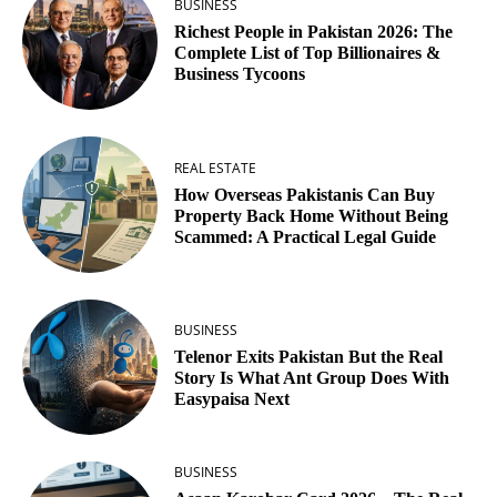
BUSINESS
Richest People in Pakistan 2026: The
Complete List of Top Billionaires &
Business Tycoons
REAL ESTATE
How Overseas Pakistanis Can Buy
Property Back Home Without Being
Scammed: A Practical Legal Guide
BUSINESS
Telenor Exits Pakistan But the Real
Story Is What Ant Group Does With
Easypaisa Next
BUSINESS