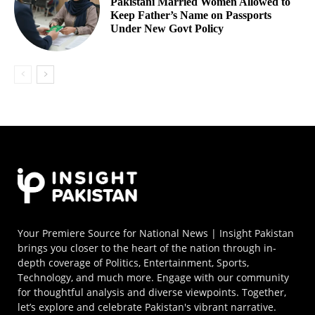
Pakistani Married Women Allowed to
Keep Father’s Name on Passports
Under New Govt Policy
Your Premiere Source for National News | Insight Pakistan
brings you closer to the heart of the nation through in-
depth coverage of Politics, Entertainment, Sports,
Technology, and much more. Engage with our community
for thoughtful analysis and diverse viewpoints. Together,
let’s explore and celebrate Pakistan's vibrant narrative.