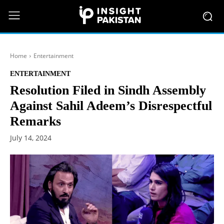
Home
Entertainment
ENTERTAINMENT
Resolution Filed in Sindh Assembly
Against Sahil Adeem’s Disrespectful
Remarks
July 14, 2024