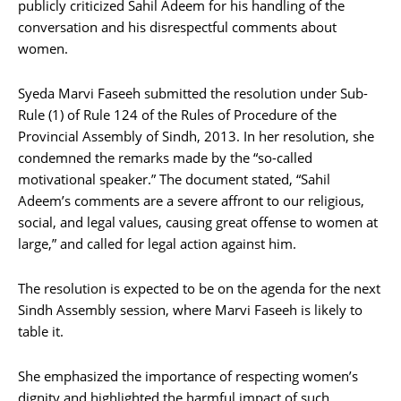
publicly criticized Sahil Adeem for his handling of the
conversation and his disrespectful comments about
women.
Syeda Marvi Faseeh submitted the resolution under Sub-
Rule (1) of Rule 124 of the Rules of Procedure of the
Provincial Assembly of Sindh, 2013. In her resolution, she
condemned the remarks made by the “so-called
motivational speaker.” The document stated, “Sahil
Adeem’s comments are a severe affront to our religious,
social, and legal values, causing great offense to women at
large,” and called for legal action against him.
The resolution is expected to be on the agenda for the next
Sindh Assembly session, where Marvi Faseeh is likely to
table it.
She emphasized the importance of respecting women’s
dignity and highlighted the harmful impact of such