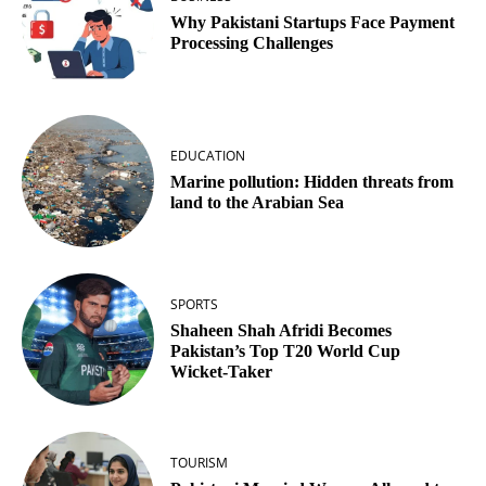
Why Pakistani Startups Face Payment
Processing Challenges
EDUCATION
Marine pollution: Hidden threats from
land to the Arabian Sea
SPORTS
Shaheen Shah Afridi Becomes
Pakistan’s Top T20 World Cup
Wicket‑Taker
TOURISM