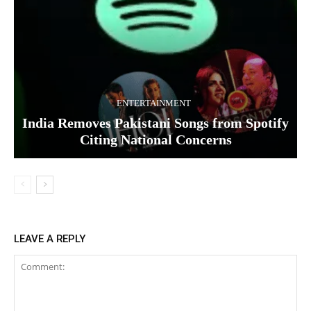
ENTERTAINMENT
India Removes Pakistani Songs from Spotify
Citing National Concerns
LEAVE A REPLY