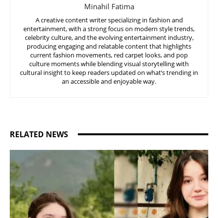
Minahil Fatima
A creative content writer specializing in fashion and
entertainment, with a strong focus on modern style trends,
celebrity culture, and the evolving entertainment industry,
producing engaging and relatable content that highlights
current fashion movements, red carpet looks, and pop
culture moments while blending visual storytelling with
cultural insight to keep readers updated on what’s trending in
an accessible and enjoyable way.
RELATED NEWS