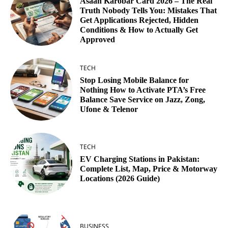
Asaan Karobar Card 2026 – The Real
Truth Nobody Tells You: Mistakes That
Get Applications Rejected, Hidden
Conditions & How to Actually Get
Approved
TECH
Stop Losing Mobile Balance for
Nothing How to Activate PTA’s Free
Balance Save Service on Jazz, Zong,
Ufone & Telenor
TECH
EV Charging Stations in Pakistan:
Complete List, Map, Price & Motorway
Locations (2026 Guide)
BUSINESS