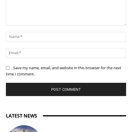
Comment:
Na
Ema
Save my name, email, and website in this browser for the next
time I comment.
LATEST NEWS