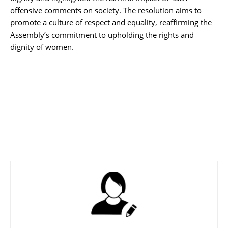
offensive comments on society. The resolution aims to
promote a culture of respect and equality, reaffirming the
Assembly’s commitment to upholding the rights and
dignity of women.