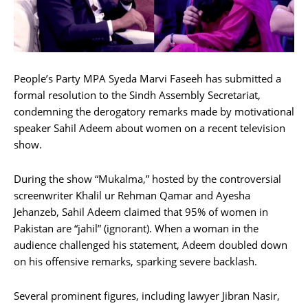
People’s Party MPA Syeda Marvi Faseeh has submitted a
formal resolution to the Sindh Assembly Secretariat,
condemning the derogatory remarks made by motivational
speaker Sahil Adeem about women on a recent television
show.
During the show “Mukalma,” hosted by the controversial
screenwriter Khalil ur Rehman Qamar and Ayesha
Jehanzeb, Sahil Adeem claimed that 95% of women in
Pakistan are “jahil” (ignorant). When a woman in the
audience challenged his statement, Adeem doubled down
on his offensive remarks, sparking severe backlash.
Several prominent figures, including lawyer Jibran Nasir,