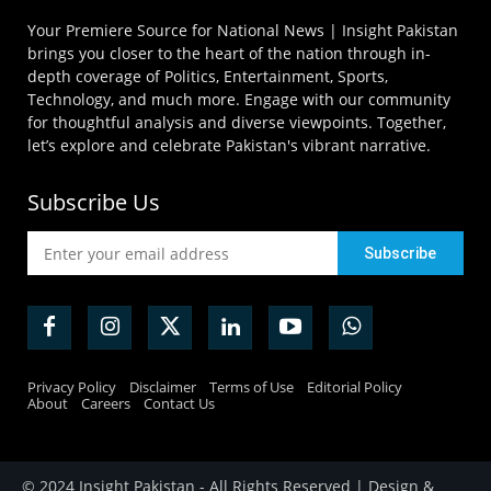
Your Premiere Source for National News | Insight Pakistan
brings you closer to the heart of the nation through in-
depth coverage of Politics, Entertainment, Sports,
Technology, and much more. Engage with our community
for thoughtful analysis and diverse viewpoints. Together,
let’s explore and celebrate Pakistan's vibrant narrative.
Subscribe Us
Privacy Policy
Disclaimer
Terms of Use
Editorial Policy
About
Careers
Contact Us
© 2024 Insight Pakistan - All Rights Reserved | Design &