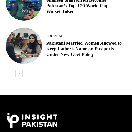
Shaheen Shah Afridi Becomes
Pakistan’s Top T20 World Cup
Wicket‑Taker
TOURISM
Pakistani Married Women Allowed to
Keep Father’s Name on Passports
Under New Govt Policy