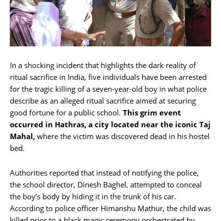
In a shocking incident that highlights the dark reality of
ritual sacrifice in India, five individuals have been arrested
for the tragic killing of a seven-year-old boy in what police
describe as an alleged ritual sacrifice aimed at securing
good fortune for a public school.
This grim event
occurred in Hathras, a city located near the iconic Taj
Mahal,
where the victim was discovered dead in his hostel
bed.
Authorities reported that instead of notifying the police,
the school director, Dinesh Baghel, attempted to conceal
the boy’s body by hiding it in the trunk of his car.
According to police officer Himanshu Mathur, the child was
killed prior to a black magic ceremony orchestrated by