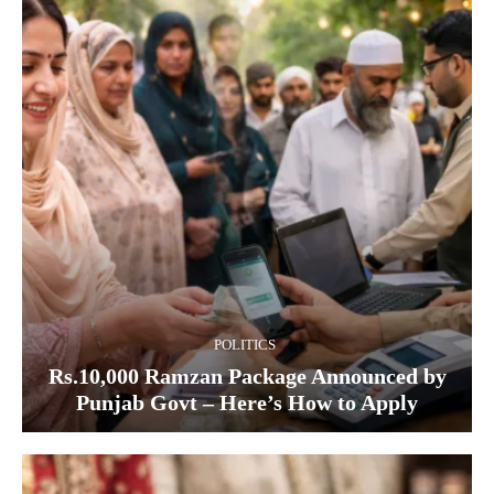
POLITICS
Rs.10,000 Ramzan Package Announced by
Punjab Govt – Here’s How to Apply