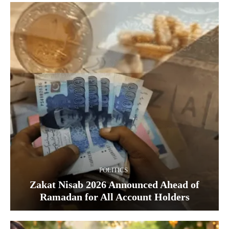
POLITICS
Zakat Nisab 2026 Announced Ahead of
Ramadan for All Account Holders