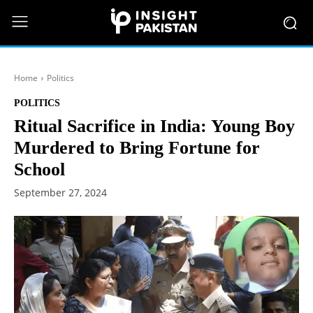
Home
Politics
POLITICS
Ritual Sacrifice in India: Young Boy
Murdered to Bring Fortune for
School
September 27, 2024