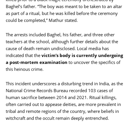
Baghel’s father. “The boy was meant to be taken to an altar
as part of a ritual, but he was killed before the ceremony
could be completed,” Mathur stated.
The arrests included Baghel, his father, and three other
teachers at the school, although further details about the
cause of death remain undisclosed. Local media has
indicated that the
victim’s body is currently undergoing
a post-mortem examination
to uncover the specifics of
this heinous crime.
This incident underscores a disturbing trend in India, as the
National Crime Records Bureau recorded 103 cases of
human sacrifice between 2014 and 2021. Ritual killings,
often carried out to appease deities, are more prevalent in
tribal and remote regions of the country, where beliefs in
witchcraft and the occult remain deeply entrenched.