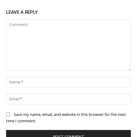
LEAVE A REPLY
Comment:
Na
Ema
Save my name, email, and website in this browser for the next
time I comment.