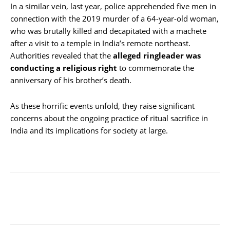
In a similar vein, last year, police apprehended five men in
connection with the 2019 murder of a 64-year-old woman,
who was brutally killed and decapitated with a machete
after a visit to a temple in India’s remote northeast.
Authorities revealed that the
alleged ringleader was
conducting a religious right
to commemorate the
anniversary of his brother’s death.
As these horrific events unfold, they raise significant
concerns about the ongoing practice of ritual sacrifice in
India and its implications for society at large.