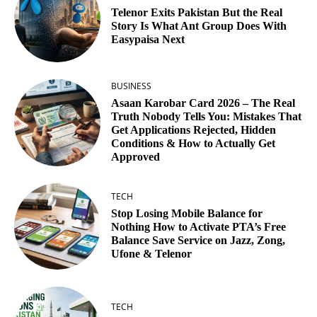
Telenor Exits Pakistan But the Real
Story Is What Ant Group Does With
Easypaisa Next
BUSINESS
Asaan Karobar Card 2026 – The Real
Truth Nobody Tells You: Mistakes That
Get Applications Rejected, Hidden
Conditions & How to Actually Get
Approved
TECH
Stop Losing Mobile Balance for
Nothing How to Activate PTA’s Free
Balance Save Service on Jazz, Zong,
Ufone & Telenor
TECH