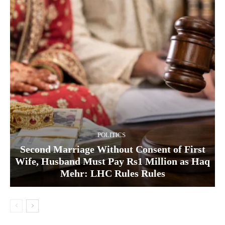
POLITICS
Second Marriage Without Consent of First
Wife, Husband Must Pay Rs1 Million as Haq
Mehr: LHC Rules Rules