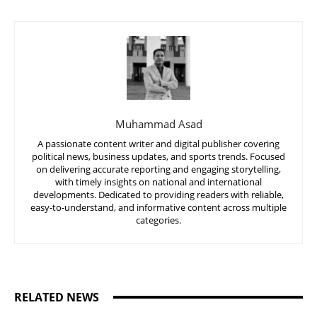
Muhammad Asad
A passionate content writer and digital publisher covering
political news, business updates, and sports trends. Focused
on delivering accurate reporting and engaging storytelling,
with timely insights on national and international
developments. Dedicated to providing readers with reliable,
easy-to-understand, and informative content across multiple
categories.
RELATED NEWS