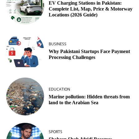
EV Charging Stations in Pakistan:
Complete List, Map, Price & Motorway
Locations (2026 Guide)
BUSINESS
Why Pakistani Startups Face Payment
Processing Challenges
EDUCATION
Marine pollution: Hidden threats from
land to the Arabian Sea
SPORTS