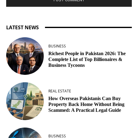
LATEST NEWS
BUSINESS
Richest People in Pakistan 2026: The
Complete List of Top Billionaires &
Business Tycoons
REAL ESTATE
How Overseas Pakistanis Can Buy
Property Back Home Without Being
Scammed: A Practical Legal Guide
BUSINESS