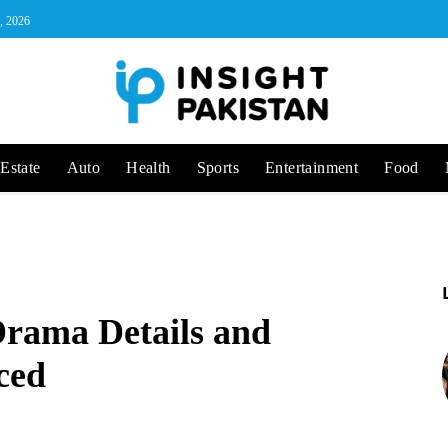
, 2026
Estate
Auto
Health
Sports
Entertainment
Food
Drama Details and
ced