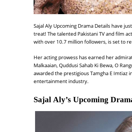
Sajal Aly Upcoming Drama Details have just 
treat! The talented Pakistani TV and film a
with over 10.7 million followers, is set to 
Her acting prowess has earned her admirat
Malkaaian, Quddusi Sahab Ki Bewa, O Rang
awarded the prestigious Tamgha E Imtiaz in
entertainment industry.
Sajal Aly’s Upcoming Dram