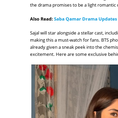
the drama promises to be a light romantic
Also Read:
Saba Qamar Drama Updates &
Sajal will star alongside a stellar cast, inc
making this a must-watch for fans. BTS ph
already given a sneak peek into the chemis
excitement. Here are some exclusive behin