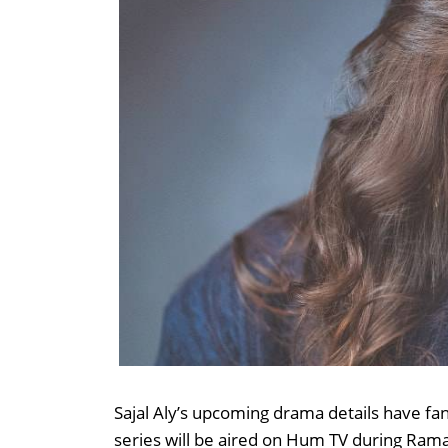
Sajal Aly’s upcoming drama details have fa
series will be aired on Hum TV during Rama