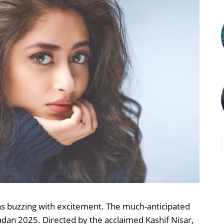
ns buzzing with excitement. The much-anticipated
dan 2025. Directed by the acclaimed Kashif Nisar,