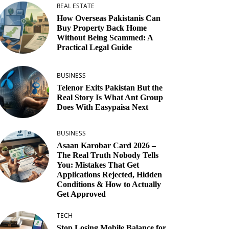
REAL ESTATE
How Overseas Pakistanis Can
Buy Property Back Home
Without Being Scammed: A
Practical Legal Guide
BUSINESS
Telenor Exits Pakistan But the
Real Story Is What Ant Group
Does With Easypaisa Next
BUSINESS
Asaan Karobar Card 2026 –
The Real Truth Nobody Tells
You: Mistakes That Get
Applications Rejected, Hidden
Conditions & How to Actually
Get Approved
TECH
Stop Losing Mobile Balance for