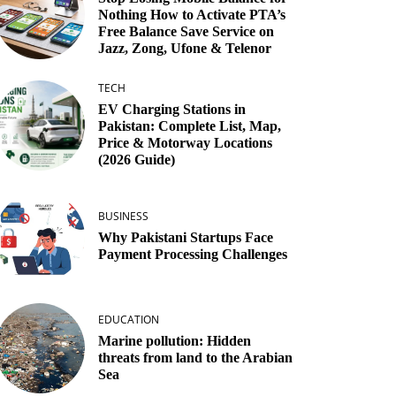
Nothing How to Activate PTA’s
Free Balance Save Service on
Jazz, Zong, Ufone & Telenor
TECH
EV Charging Stations in
Pakistan: Complete List, Map,
Price & Motorway Locations
(2026 Guide)
BUSINESS
Why Pakistani Startups Face
Payment Processing Challenges
EDUCATION
Marine pollution: Hidden
threats from land to the Arabian
Sea