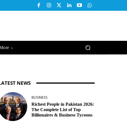
More
LATEST NEWS
BUSINESS
Richest People in Pakistan 2026:
The Complete List of Top
Billionaires & Business Tycoons