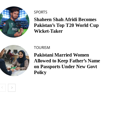
SPORTS
Shaheen Shah Afridi Becomes
Pakistan’s Top T20 World Cup
Wicket‑Taker
TOURISM
Pakistani Married Women
Allowed to Keep Father’s Name
on Passports Under New Govt
Policy