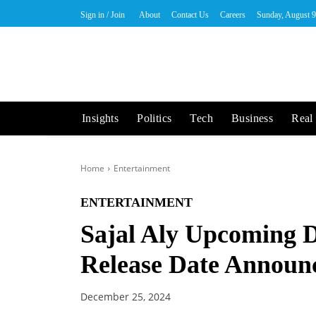
Sign in / Join
About
Contact Us
Careers
Sunday, August 9
Insights
Politics
Tech
Business
Real 
Home
Entertainment
ENTERTAINMENT
Sajal Aly Upcoming 
Release Date Announ
December 25, 2024