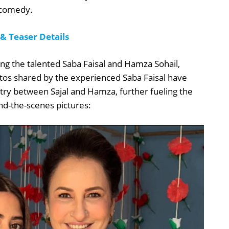
 comedy.
 Teaser Details
luding the talented Saba Faisal and Hamza Sohail,
otos shared by the experienced Saba Faisal have
try between Sajal and Hamza, further fueling the
d-the-scenes pictures: