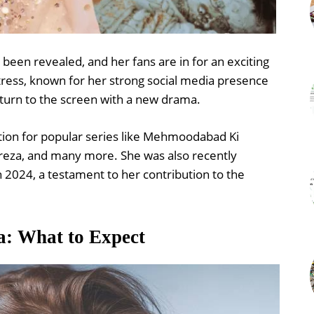
been revealed, and her fans are in for an exciting
ctress, known for her strong social media presence
return to the screen with a new drama.
ion for popular series like Mehmoodabad Ki
reza, and many more. She was also recently
 2024, a testament to her contribution to the
a: What to Expect