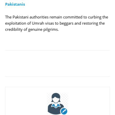
Pakistanis
The Pakistani authorities remain committed to curbing the
exploitation of Umrah visas to beggars and restoring the
credibility of genuine pilgrims.