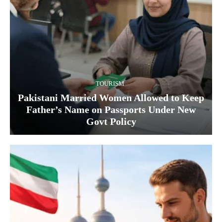
TOURISM
Pakistani Married Women Allowed to Keep
Father’s Name on Passports Under New
Govt Policy