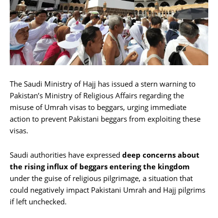
The Saudi Ministry of Hajj has issued a stern warning to
Pakistan’s Ministry of Religious Affairs regarding the
misuse of Umrah visas to beggars, urging immediate
action to prevent Pakistani beggars from exploiting these
visas.
Saudi authorities have expressed
deep concerns about
the rising influx of beggars entering the kingdom
under the guise of religious pilgrimage, a situation that
could negatively impact Pakistani Umrah and Hajj pilgrims
if left unchecked.