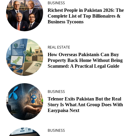
BUSINESS
Richest People in Pakistan 2026: The
Complete List of Top Billionaires &
Business Tycoons
REAL ESTATE
How Overseas Pakistanis Can Buy
Property Back Home Without Being
Scammed: A Practical Legal Guide
BUSINESS
Telenor Exits Pakistan But the Real
Story Is What Ant Group Does With
Easypaisa Next
BUSINESS