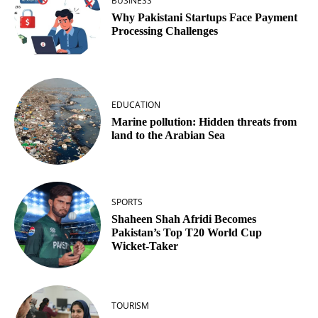
BUSINESS
Why Pakistani Startups Face Payment
Processing Challenges
EDUCATION
Marine pollution: Hidden threats from
land to the Arabian Sea
SPORTS
Shaheen Shah Afridi Becomes
Pakistan’s Top T20 World Cup
Wicket‑Taker
TOURISM