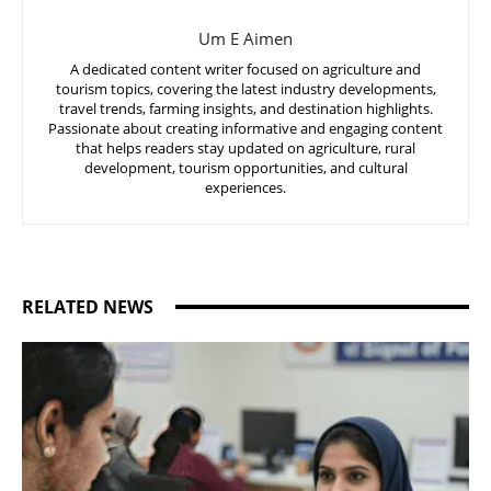
Um E Aimen
A dedicated content writer focused on agriculture and
tourism topics, covering the latest industry developments,
travel trends, farming insights, and destination highlights.
Passionate about creating informative and engaging content
that helps readers stay updated on agriculture, rural
development, tourism opportunities, and cultural
experiences.
RELATED NEWS