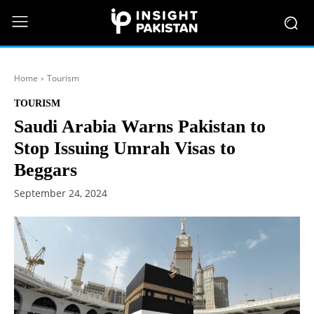
Home
Tourism
TOURISM
Saudi Arabia Warns Pakistan to
Stop Issuing Umrah Visas to
Beggars
September 24, 2024