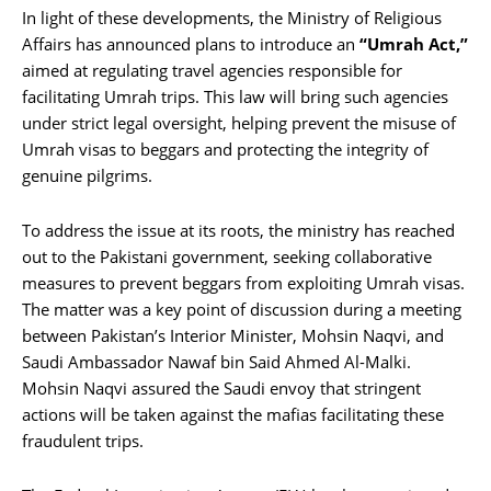
In light of these developments, the Ministry of Religious
Affairs has announced plans to introduce an
“Umrah Act,”
aimed at regulating travel agencies responsible for
facilitating Umrah trips. This law will bring such agencies
under strict legal oversight, helping prevent the misuse of
Umrah visas to beggars and protecting the integrity of
genuine pilgrims.
To address the issue at its roots, the ministry has reached
out to the Pakistani government, seeking collaborative
measures to prevent beggars from exploiting Umrah visas.
The matter was a key point of discussion during a meeting
between Pakistan’s Interior Minister, Mohsin Naqvi, and
Saudi Ambassador Nawaf bin Said Ahmed Al-Malki.
Mohsin Naqvi assured the Saudi envoy that stringent
actions will be taken against the mafias facilitating these
fraudulent trips.