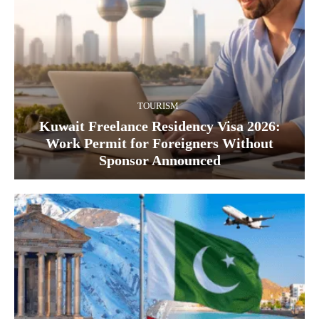
TOURISM
Kuwait Freelance Residency Visa 2026:
Work Permit for Foreigners Without
Sponsor Announced