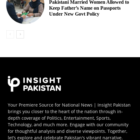
Pakistani Married Women Allowed to
Keep Father’s Name on Passports
Under New Govt Policy
Your Premiere Source for National News | Insight Pakistan
brings you closer to the heart of the nation through in-
depth coverage of Politics, Entertainment, Sports,
Technology, and much more. Engage with our community
for thoughtful analysis and diverse viewpoints. Together,
let’s explore and celebrate Pakistan's vibrant narrative.