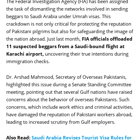
The Federal Investigation Agency (FIA) has been assigned
the task of dismantling the networks involved in sending
beggars to Saudi Arabia under Umrah visas. This
crackdown is not only critical for protecting the reputation
of Pakistani pilgrims but also for safeguarding the image of
the nation abroad. Just last month,
FIA officials offloaded
11 suspected beggars from a Saudi-bound flight at
Karachi airport,
uncovering their true intentions during
immigration checks.
Dr. Arshad Mahmood, Secretary of Overseas Pakistanis,
highlighted this issue during a Senate Standing Committee
meeting, pointing out that several Gulf nations have raised
concerns about the behavior of overseas Pakistanis. Such
concerns, which include work ethics and criminal activities,
have damaged the reputation of Pakistani workers abroad,
leading to increased scrutiny from Gulf employers.
Also Read:
Saudi Arabia Revises Tourist Visa Rules for