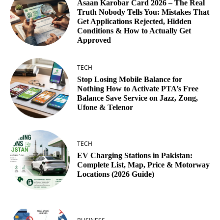
Asaan Karobar Card 2026 – The Real
Truth Nobody Tells You: Mistakes That
Get Applications Rejected, Hidden
Conditions & How to Actually Get
Approved
TECH
Stop Losing Mobile Balance for
Nothing How to Activate PTA’s Free
Balance Save Service on Jazz, Zong,
Ufone & Telenor
TECH
EV Charging Stations in Pakistan:
Complete List, Map, Price & Motorway
Locations (2026 Guide)