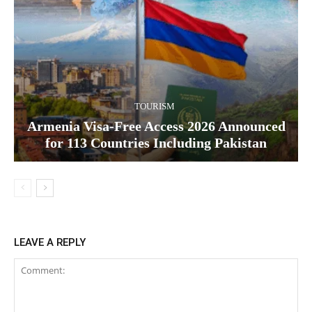
TOURISM
Armenia Visa-Free Access 2026 Announced
for 113 Countries Including Pakistan
LEAVE A REPLY