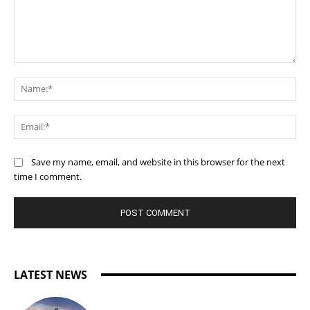
Comment:
Na
Ema
Save my name, email, and website in this browser for the next
time I comment.
LATEST NEWS