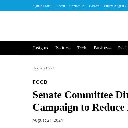
Sign in / Join
About
Contact Us
Careers
Friday, August 7
Insights
Politics
Tech
Business
Real 
Home
Food
FOOD
Senate Committee Dir
Campaign to Reduce
August 21, 2024