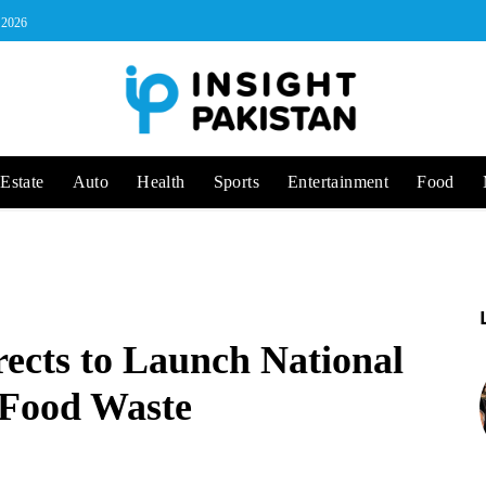
, 2026
Estate
Auto
Health
Sports
Entertainment
Food
ects to Launch National
 Food Waste