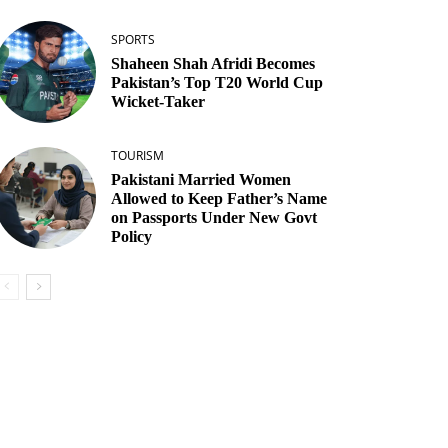
SPORTS
Shaheen Shah Afridi Becomes
Pakistan’s Top T20 World Cup
Wicket‑Taker
TOURISM
Pakistani Married Women
Allowed to Keep Father’s Name
on Passports Under New Govt
Policy