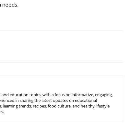
n needs.
 and education topics, with a focus on informative, engaging,
rienced in sharing the latest updates on educational
learning trends, recipes, food culture, and healthy lifestyle
es.