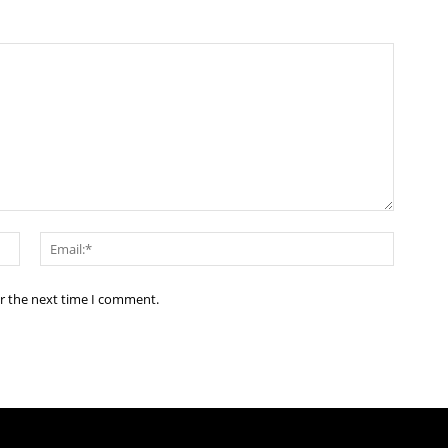
Name:*
Email:*
or the next time I comment.