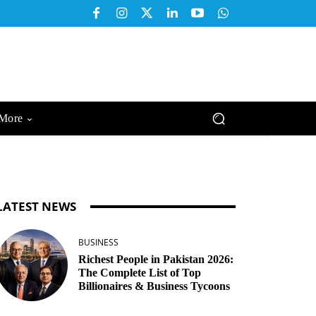
More
LATEST NEWS
BUSINESS
Richest People in Pakistan 2026:
The Complete List of Top
Billionaires & Business Tycoons