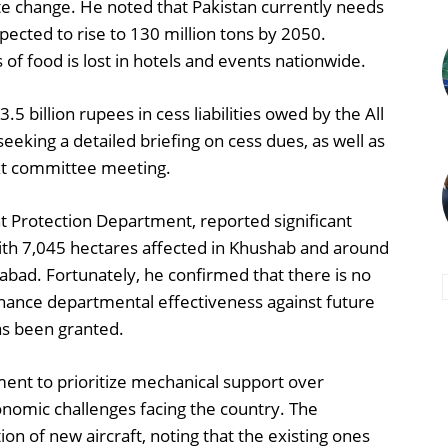
te change. He noted that Pakistan currently needs
xpected to rise to 130 million tons by 2050.
 of food is lost in hotels and events nationwide.
 billion rupees in cess liabilities owed by the All
seeking a detailed briefing on cess dues, as well as
ext committee meeting.
nt Protection Department, reported significant
ith 7,045 hectares affected in Khushab and around
bad. Fortunately, he confirmed that there is no
nhance departmental effectiveness against future
as been granted.
ent to prioritize mechanical support over
onomic challenges facing the country. The
 of new aircraft, noting that the existing ones