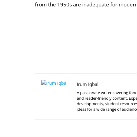
from the 1950s are inadequate for moder
Share
Irum Iqbal
A passionate writer covering food
and reader-friendly content. Expe
developments, student resources, 
ideas for a wide range of audienc