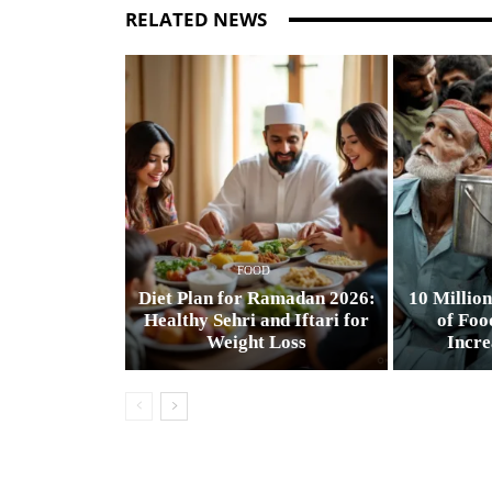
RELATED NEWS
FOOD
Diet Plan for Ramadan 2026:
10 Million
Healthy Sehri and Iftari for
of Foo
Weight Loss
Incre