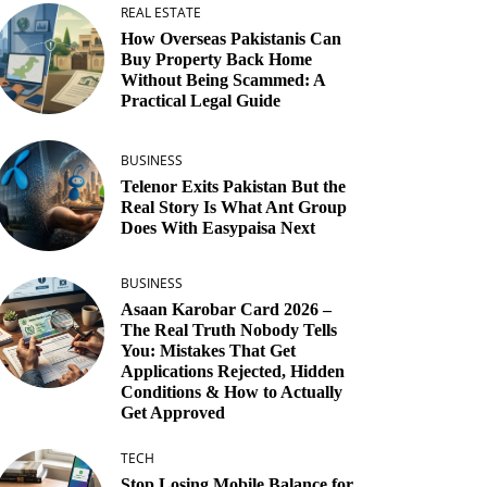
REAL ESTATE
How Overseas Pakistanis Can
Buy Property Back Home
Without Being Scammed: A
Practical Legal Guide
BUSINESS
Telenor Exits Pakistan But the
Real Story Is What Ant Group
Does With Easypaisa Next
BUSINESS
Asaan Karobar Card 2026 –
The Real Truth Nobody Tells
You: Mistakes That Get
Applications Rejected, Hidden
Conditions & How to Actually
Get Approved
TECH
Stop Losing Mobile Balance for