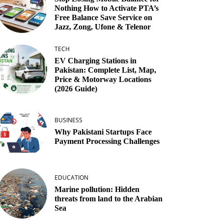
Nothing How to Activate PTA’s
Free Balance Save Service on
Jazz, Zong, Ufone & Telenor
TECH
EV Charging Stations in
Pakistan: Complete List, Map,
Price & Motorway Locations
(2026 Guide)
BUSINESS
Why Pakistani Startups Face
Payment Processing Challenges
EDUCATION
Marine pollution: Hidden
threats from land to the Arabian
Sea