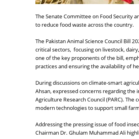
The Senate Committee on Food Security and
to reduce food waste across the country.
The Pakistan Animal Science Council Bill 2
critical sectors, focusing on livestock, da
one of the key proponents of the bill, emp
practices and ensuring the availability of he
During discussions on climate-smart agric
Ahsan, expressed concerns regarding the in
Agriculture Research Council (PARC). The c
modern technologies to support small farm
Addressing the pressing issue of food insecu
Chairman Dr. Ghulam Muhammad Ali highlig