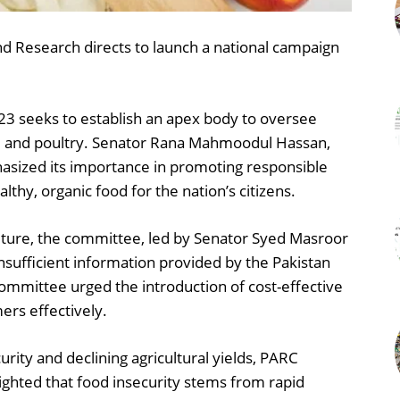
 Research directs to launch a national campaign
023 seeks to establish an apex body to oversee
iry, and poultry. Senator Rana Mahmoodul Hassan,
hasized its importance in promoting responsible
althy, organic food for the nation’s citizens.
ulture, the committee, led by Senator Syed Masroor
sufficient information provided by the Pakistan
ommittee urged the introduction of cost-effective
ers effectively.
rity and declining agricultural yields, PARC
hted that food insecurity stems from rapid