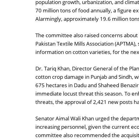
population growth, urbanization, and clima
70 million tons of food annually, a figure e
Alarmingly, approximately 19.6 million tons
The committee also raised concerns about 3.5
Pakistan Textile Mills Association (APTMA), 
information on cotton varieties, for the n
Dr. Tariq Khan, Director General of the Pla
cotton crop damage in Punjab and Sindh, w
675 hectares in Dadu and Shaheed Benazira
immediate locust threat this season. To e
threats, the approval of 2,421 new posts h
Senator Aimal Wali Khan urged the departm
increasing personnel, given the current ec
committee also recommended the acquisition