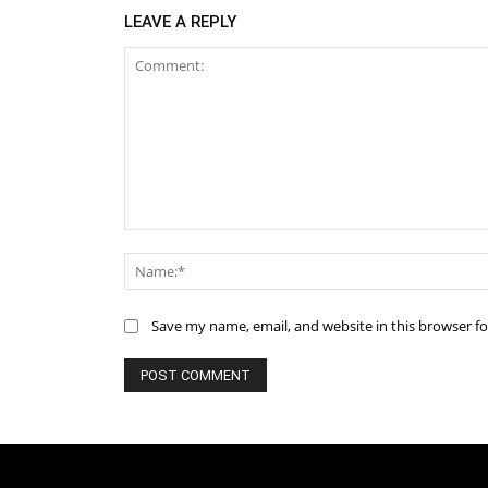
LEAVE A REPLY
Comment:
Save my name, email, and website in this browser f