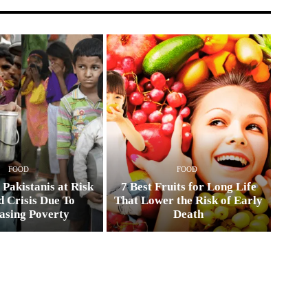
FOOD
FOOD
 Pakistanis at Risk
7 Best Fruits for Long Life
d Crisis Due To
That Lower the Risk of Early
asing Poverty
Death