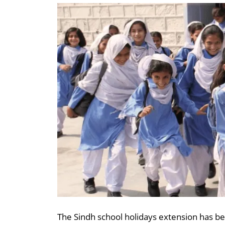
The Sindh school holidays extension has bee