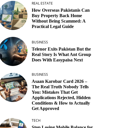
REAL ESTATE
How Overseas Pakistanis Can
Buy Property Back Home
Without Being Scammed: A
Practical Legal Guide
BUSINESS
Telenor Exits Pakistan But the
Real Story Is What Ant Group
Does With Easypaisa Next
BUSINESS
Asaan Karobar Card 2026 –
The Real Truth Nobody Tells
You: Mistakes That Get
Applications Rejected, Hidden
Conditions & How to Actually
Get Approved
TECH
Stop Losing Mobile Balance for