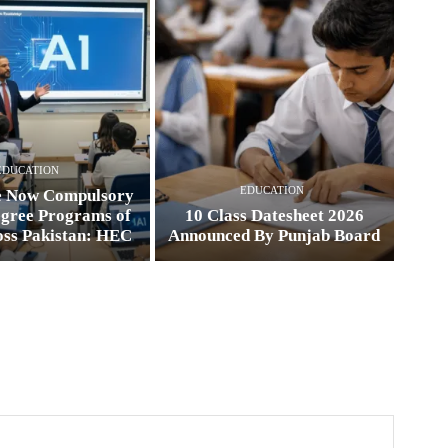
EDUCATION
EDUCATION
e Now Compulsory
egree Programs of
10 Class Datesheet 2026
oss Pakistan: HEC
Announced By Punjab Board