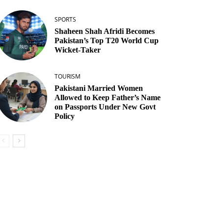
SPORTS
Shaheen Shah Afridi Becomes
Pakistan’s Top T20 World Cup
Wicket‑Taker
TOURISM
Pakistani Married Women
Allowed to Keep Father’s Name
on Passports Under New Govt
Policy