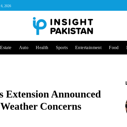
 6, 2026
Estate
Auto
Health
Sports
Entertainment
Food
ys Extension Announced
d Weather Concerns