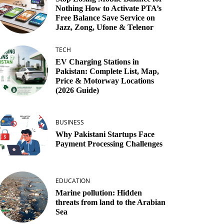
Nothing How to Activate PTA’s
Free Balance Save Service on
Jazz, Zong, Ufone & Telenor
TECH
EV Charging Stations in
Pakistan: Complete List, Map,
Price & Motorway Locations
(2026 Guide)
BUSINESS
Why Pakistani Startups Face
Payment Processing Challenges
EDUCATION
Marine pollution: Hidden
threats from land to the Arabian
Sea