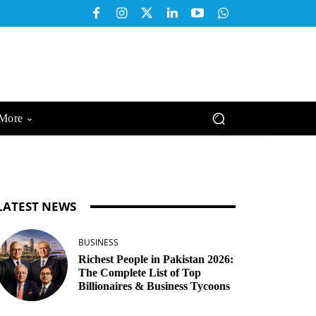
More
LATEST NEWS
BUSINESS
Richest People in Pakistan 2026:
The Complete List of Top
Billionaires & Business Tycoons