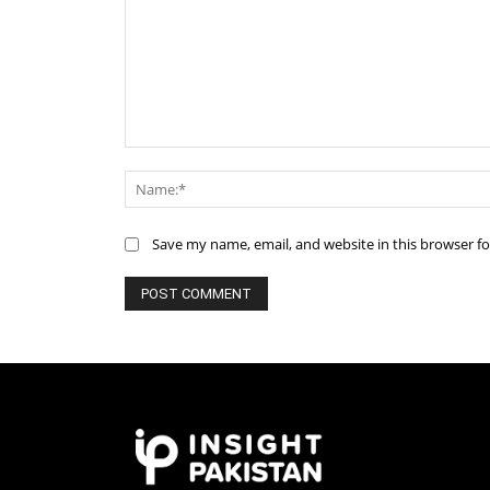
Comment:
Save my name, email, and website in this browser f