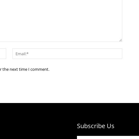
Name:*
Email:*
or the next time I comment.
Subscribe Us