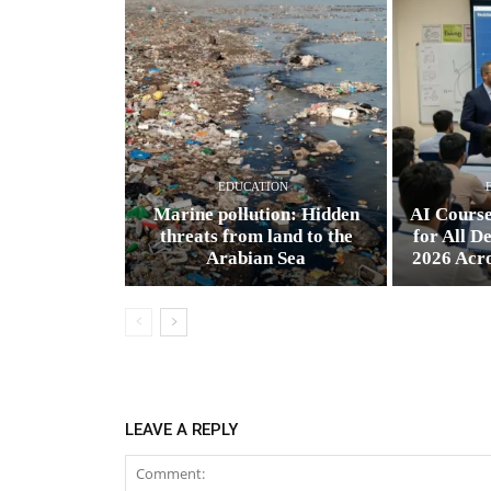
EDUCATION
Marine pollution: Hidden
AI Cours
threats from land to the
for All D
Arabian Sea
2026 Acr
LEAVE A REPLY