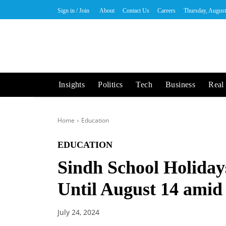
Sign in / Join
About
Contact Us
Careers
Thursday, August
Insights
Politics
Tech
Business
Real 
Home
Education
EDUCATION
Sindh School Holida
Until August 14 ami
July 24, 2024