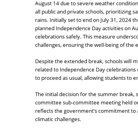
August 14 due to severe weather condition
all public and private schools, prioritizi
rains. Initially set to end on July 31, 202
planned Independence Day activities on Aug
celebrations safely. This measure undersc
challenges, ensuring the well-being of the
Despite the extended break, schools will mai
related to Independence Day celebrations 
to proceed as usual, allowing students to e
The initial decision for the summer break, 
committee sub-committee meeting held on 
reflects the government’s commitment to a
climatic challenges.