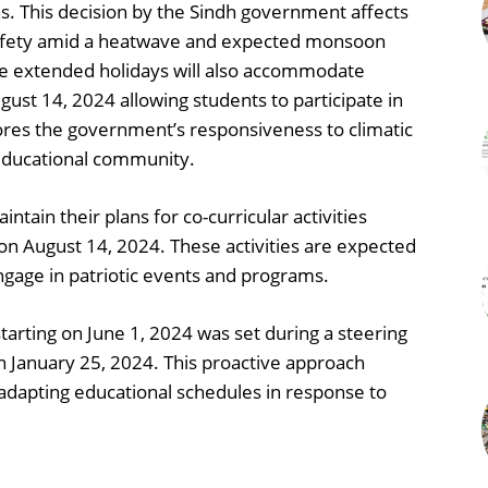
s. This decision by the Sindh government affects
ng safety amid a heatwave and expected monsoon
4 the extended holidays will also accommodate
ust 14, 2024 allowing students to participate in
ores the government’s responsiveness to climatic
 educational community.
ntain their plans for co-curricular activities
on August 14, 2024. These activities are expected
ngage in patriotic events and programs.
starting on June 1, 2024 was set during a steering
January 25, 2024. This proactive approach
dapting educational schedules in response to