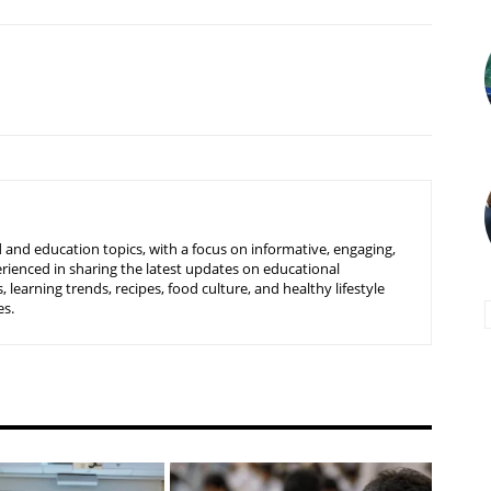
 and education topics, with a focus on informative, engaging,
rienced in sharing the latest updates on educational
learning trends, recipes, food culture, and healthy lifestyle
es.