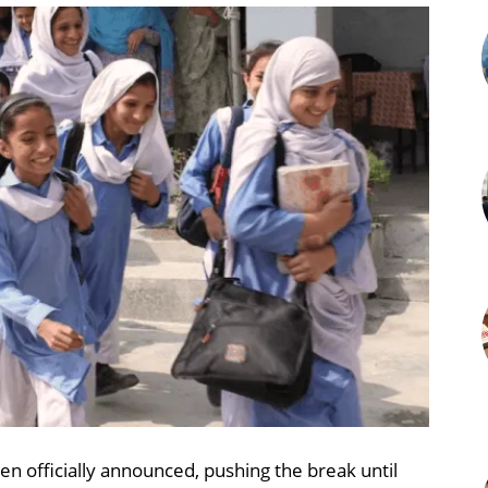
n officially announced, pushing the break until