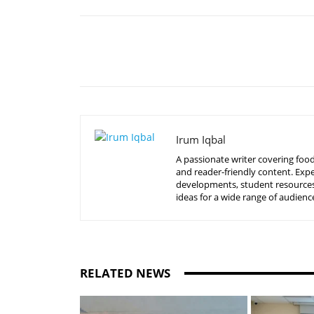
Share
Irum Iqbal
A passionate writer covering food
and reader-friendly content. Expe
developments, student resources, 
ideas for a wide range of audienc
RELATED NEWS