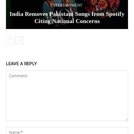
ENTERTAINMENT
India Removes Pakistani Songs from Spotify
Citing National Concerns
LEAVE A REPLY
Comment:
Na