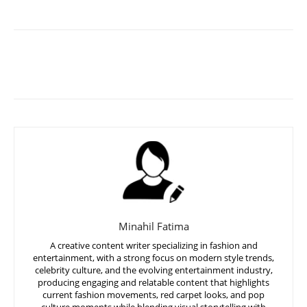
Minahil Fatima
A creative content writer specializing in fashion and
entertainment, with a strong focus on modern style trends,
celebrity culture, and the evolving entertainment industry,
producing engaging and relatable content that highlights
current fashion movements, red carpet looks, and pop