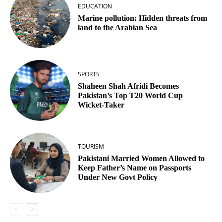
EDUCATION
Marine pollution: Hidden threats from
land to the Arabian Sea
SPORTS
Shaheen Shah Afridi Becomes
Pakistan’s Top T20 World Cup
Wicket‑Taker
TOURISM
Pakistani Married Women Allowed to
Keep Father’s Name on Passports
Under New Govt Policy