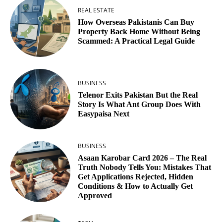
REAL ESTATE
How Overseas Pakistanis Can Buy
Property Back Home Without Being
Scammed: A Practical Legal Guide
BUSINESS
Telenor Exits Pakistan But the Real
Story Is What Ant Group Does With
Easypaisa Next
BUSINESS
Asaan Karobar Card 2026 – The Real
Truth Nobody Tells You: Mistakes That
Get Applications Rejected, Hidden
Conditions & How to Actually Get
Approved