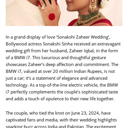
In a grand display of love ‘Sonakshi Zaheer Wedding’,
Bollywood actress Sonakshi Sinha received an extravagant
wedding gift from her husband, Zaheer Iqbal, in the form
of a BMW i7. This luxurious and thoughtful gesture
showcases Zaheer’s deep affection and commitment. The
BMW i7, valued at over 20 million Indian Rupees, is not
just a car; it’s a statement of elegance and advanced
technology. As a top-of-the-line electric vehicle, the BMW
i7 perfectly complements the couple’s sophisticated taste
and adds a touch of opulence to their new life together.
The couple, who tied the knot on June 23, 2024, have
captivated fans and media, with their wedding highlights
sparking buzz across India and Pakistan. The excitement