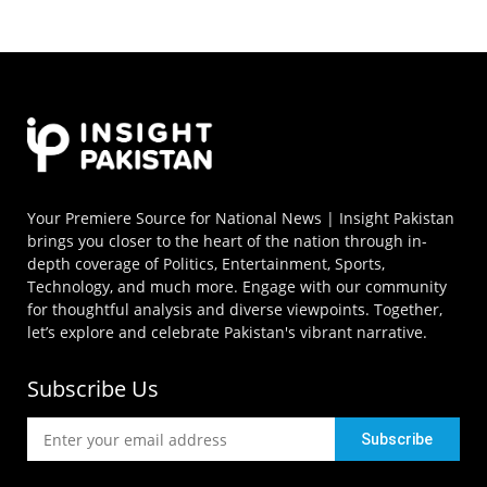
Your Premiere Source for National News | Insight Pakistan
brings you closer to the heart of the nation through in-
depth coverage of Politics, Entertainment, Sports,
Technology, and much more. Engage with our community
for thoughtful analysis and diverse viewpoints. Together,
let’s explore and celebrate Pakistan's vibrant narrative.
Subscribe Us