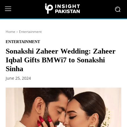
Home
Entertainment
ENTERTAINMENT
Sonakshi Zaheer Wedding: Zaheer
Iqbal Gifts BMWi7 to Sonakshi
Sinha
June 25, 2024