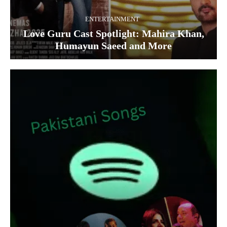
ENTERTAINMENT
Love Guru Cast Spotlight: Mahira Khan,
Humayun Saeed and More