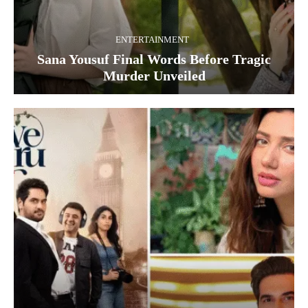
ENTERTAINMENT
Sana Yousuf Final Words Before Tragic
Murder Unveiled