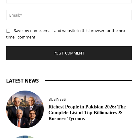
Ema
Save my name, email, and website in this browser for the next
time I comment.
LATEST NEWS
BUSINESS
Richest People in Pakistan 2026: The
Complete List of Top Billionaires &
Business Tycoons