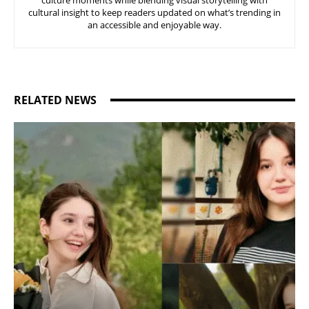
culture moments while blending visual storytelling with
cultural insight to keep readers updated on what’s trending in
an accessible and enjoyable way.
RELATED NEWS