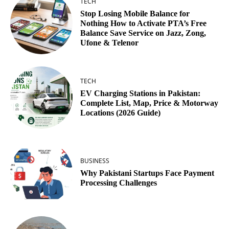
TECH
Stop Losing Mobile Balance for
Nothing How to Activate PTA’s Free
Balance Save Service on Jazz, Zong,
Ufone & Telenor
TECH
EV Charging Stations in Pakistan:
Complete List, Map, Price & Motorway
Locations (2026 Guide)
BUSINESS
Why Pakistani Startups Face Payment
Processing Challenges