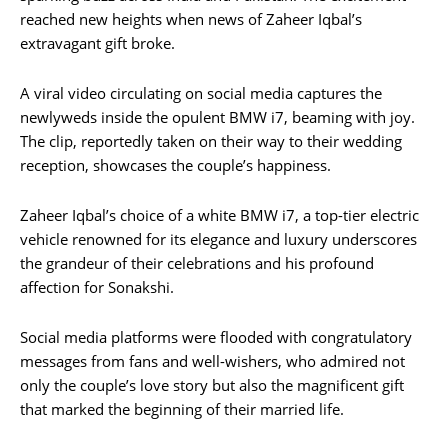
reached new heights when news of Zaheer Iqbal’s
extravagant gift broke.
A viral video circulating on social media captures the
newlyweds inside the opulent BMW i7, beaming with joy.
The clip, reportedly taken on their way to their wedding
reception, showcases the couple’s happiness.
Zaheer Iqbal’s choice of a white BMW i7, a top-tier electric
vehicle renowned for its elegance and luxury underscores
the grandeur of their celebrations and his profound
affection for Sonakshi.
Social media platforms were flooded with congratulatory
messages from fans and well-wishers, who admired not
only the couple’s love story but also the magnificent gift
that marked the beginning of their married life.