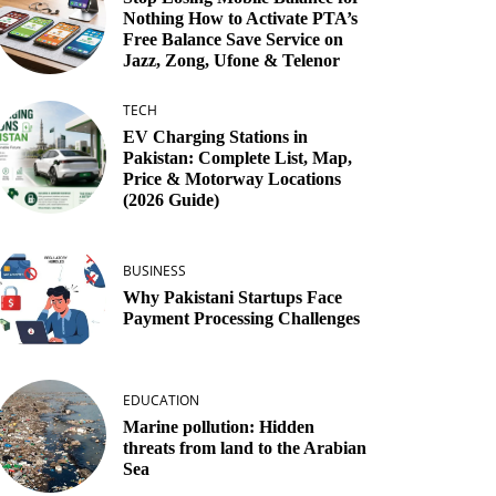
Nothing How to Activate PTA’s
Free Balance Save Service on
Jazz, Zong, Ufone & Telenor
TECH
EV Charging Stations in
Pakistan: Complete List, Map,
Price & Motorway Locations
(2026 Guide)
BUSINESS
Why Pakistani Startups Face
Payment Processing Challenges
EDUCATION
Marine pollution: Hidden
threats from land to the Arabian
Sea