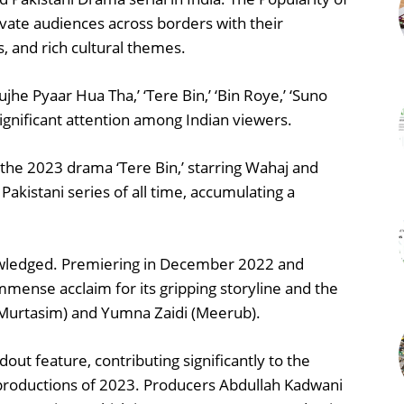
ivate audiences across borders with their
, and rich cultural themes.
ujhe Pyaar Hua Tha,’ ‘Tere Bin,’ ‘Bin Roye,’ ‘Suno
gnificant attention among Indian viewers.
the 2023 drama ‘Tere Bin,’ starring Wahaj and
kistani series of all time, accumulating a
knowledged. Premiering in December 2022 and
immense acclaim for its gripping storyline and the
(Murtasim) and Yumna Zaidi (Meerub).
out feature, contributing significantly to the
productions of 2023. Producers Abdullah Kadwani