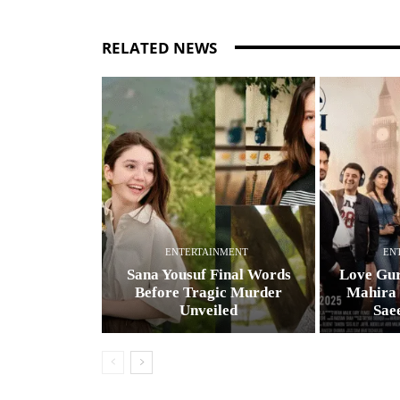
RELATED NEWS
ENTERTAINMENT
EN
Sana Yousuf Final Words
Love Gur
Before Tragic Murder
Mahira
Unveiled
Sae