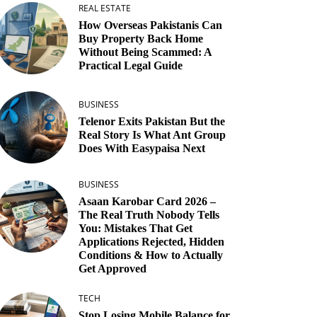
REAL ESTATE
How Overseas Pakistanis Can
Buy Property Back Home
Without Being Scammed: A
Practical Legal Guide
BUSINESS
Telenor Exits Pakistan But the
Real Story Is What Ant Group
Does With Easypaisa Next
BUSINESS
Asaan Karobar Card 2026 –
The Real Truth Nobody Tells
You: Mistakes That Get
Applications Rejected, Hidden
Conditions & How to Actually
Get Approved
TECH
Stop Losing Mobile Balance for