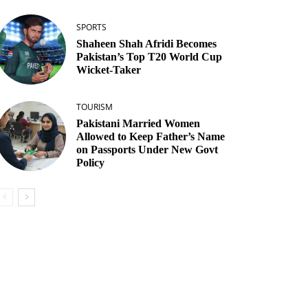
SPORTS
Shaheen Shah Afridi Becomes
Pakistan’s Top T20 World Cup
Wicket‑Taker
TOURISM
Pakistani Married Women
Allowed to Keep Father’s Name
on Passports Under New Govt
Policy