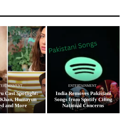
TERTAINMENT
ENTERTAINMENT
u Cast Spotlight:
India Removes Pakistani
 Khan, Humayun
Songs from Spotify Citing
ed and More
National Concerns