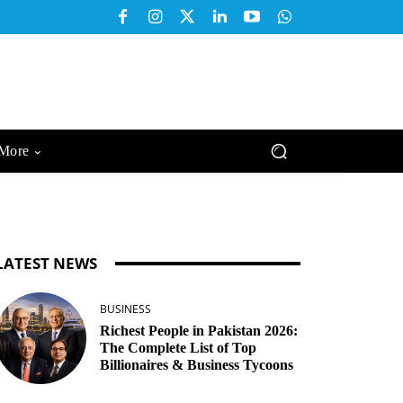
More
LATEST NEWS
BUSINESS
Richest People in Pakistan 2026:
The Complete List of Top
Billionaires & Business Tycoons