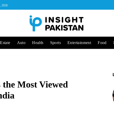
, 2026
Estate
Auto
Health
Sports
Entertainment
Food
s the Most Viewed
ndia