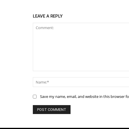
LEAVE A REPLY
Comment:
Save my name, email, and website in this browser f