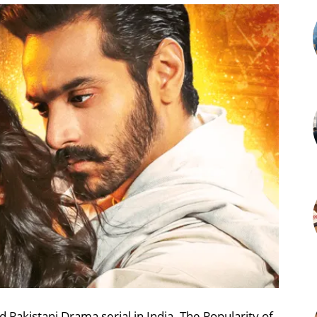
Pakistani Drama serial in India. The Popularity of