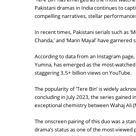
Pakistani dramas in India continues to capt
compelling narratives, stellar performances
In recent times, Pakistani serials such as ‘M
Chanda,’ and ‘Mann Mayal’ have garnered si
According to data from an Instagram page, 
Yumna, has emerged as the most-watched Pa
staggering 3.5+ billion views on YouTube.
The popularity of ‘Tere Bin’ is widely ac
concluding in July 2023, the series gained 
exceptional chemistry between Wahaj Ali 
The onscreen pairing of this duo was a stand
drama’s status as one of the most-viewed 