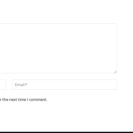
Name:*
Email:*
or the next time I comment.