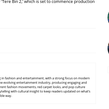
‘Tere Bin 2,’ which is set to commence production
ing in fashion and entertainment, with a strong focus on modern
d the evolving entertainment industry, producing engaging and
urrent fashion movements, red carpet looks, and pop culture
telling with cultural insight to keep readers updated on what’s
able way.