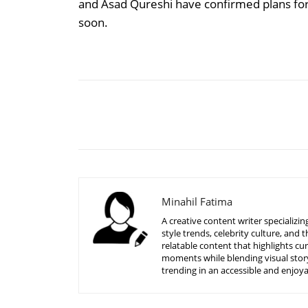
and Asad Qureshi have confirmed plans for 
soon.
Share
Minahil Fatima
A creative content writer specializ
style trends, celebrity culture, an
relatable content that highlights c
moments while blending visual story
trending in an accessible and enjoy