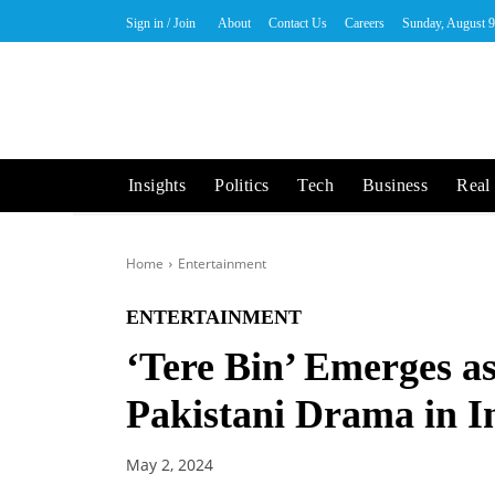
Sign in / Join
About
Contact Us
Careers
Sunday, August 9
Insights
Politics
Tech
Business
Real 
Home
Entertainment
ENTERTAINMENT
‘Tere Bin’ Emerges a
Pakistani Drama in I
May 2, 2024