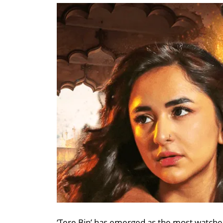
‘Tere Bin’ has emerged as the most watched 