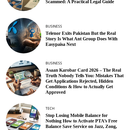
Scammed: A Practical Legal Guide
BUSINESS
Telenor Exits Pakistan But the Real
Story Is What Ant Group Does With
Easypaisa Next
BUSINESS
Asaan Karobar Card 2026 – The Real
Truth Nobody Tells You: Mistakes That
Get Applications Rejected, Hidden
Conditions & How to Actually Get
Approved
TECH
Stop Losing Mobile Balance for
Nothing How to Activate PTA’s Free
Balance Save Service on Jazz, Zong,