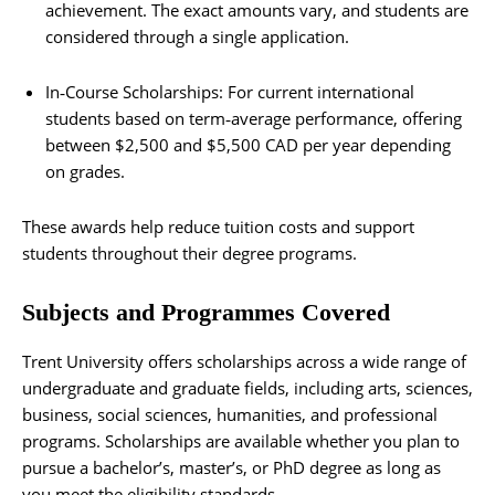
achievement. The exact amounts vary, and students are
considered through a single application.
In‑Course Scholarships: For current international
students based on term‑average performance, offering
between $2,500 and $5,500 CAD per year depending
on grades.
These awards help reduce tuition costs and support
students throughout their degree programs.
Subjects and Programmes Covered
Trent University offers scholarships across a wide range of
undergraduate and graduate fields, including arts, sciences,
business, social sciences, humanities, and professional
programs. Scholarships are available whether you plan to
pursue a bachelor’s, master’s, or PhD degree as long as
you meet the eligibility standards.