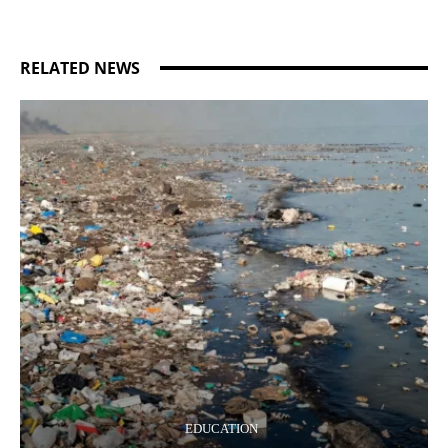
RELATED NEWS
EDUCATION