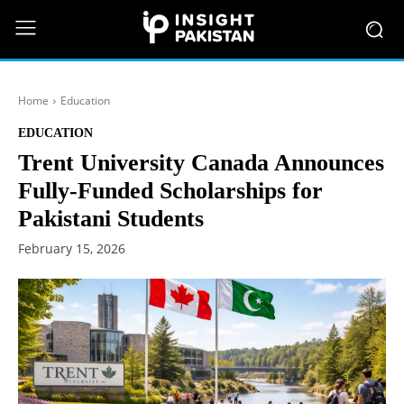
Home
Education
EDUCATION
Trent University Canada Announces
Fully-Funded Scholarships for
Pakistani Students
February 15, 2026