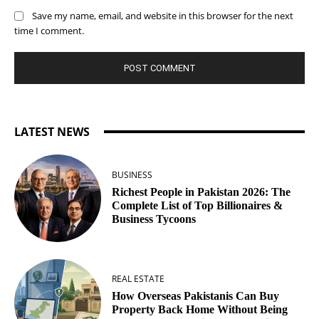
Save my name, email, and website in this browser for the next
time I comment.
LATEST NEWS
BUSINESS
Richest People in Pakistan 2026: The
Complete List of Top Billionaires &
Business Tycoons
REAL ESTATE
How Overseas Pakistanis Can Buy
Property Back Home Without Being