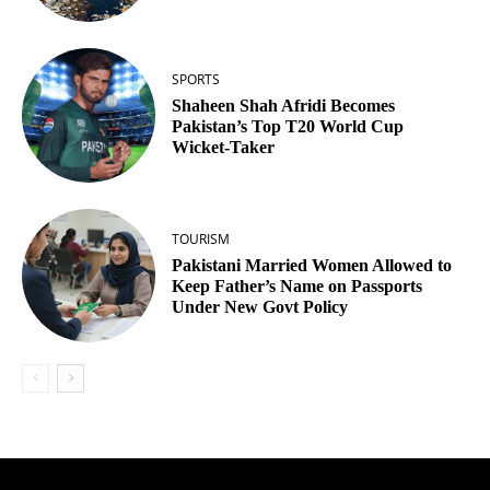
SPORTS
Shaheen Shah Afridi Becomes
Pakistan’s Top T20 World Cup
Wicket‑Taker
TOURISM
Pakistani Married Women Allowed to
Keep Father’s Name on Passports
Under New Govt Policy