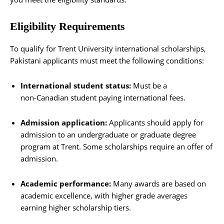
Eligibility Requirements
To qualify for Trent University international scholarships,
Pakistani applicants must meet the following conditions:
International student status:
Must be a
non‑Canadian student paying international fees.
Admission application:
Applicants should apply for
admission to an undergraduate or graduate degree
program at Trent. Some scholarships require an offer of
admission.
Academic performance:
Many awards are based on
academic excellence, with higher grade averages
earning higher scholarship tiers.