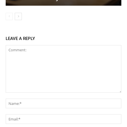
LEAVE A REPLY
Comment:
Na
Ema