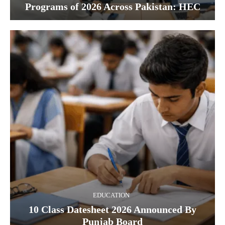
Programs of 2026 Across Pakistan: HEC
EDUCATION
10 Class Datesheet 2026 Announced By
Punjab Board