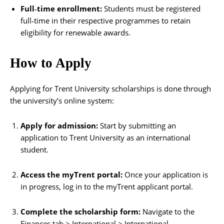
Full‑time enrollment:
Students must be registered
full‑time in their respective programmes to retain
eligibility for renewable awards.
How to Apply
Applying for Trent University scholarships is done through
the university’s online system:
Apply for admission:
Start by submitting an
application to Trent University as an international
student.
Access the myTrent portal:
Once your application is
in progress, log in to the myTrent applicant portal.
Complete the scholarship form:
Navigate to the
Finances tab > International > International