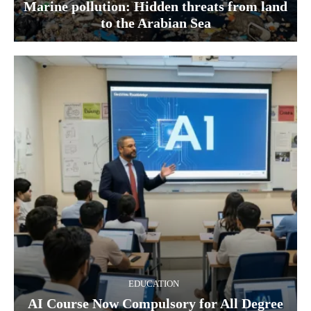
Marine pollution: Hidden threats from land
to the Arabian Sea
EDUCATION
AI Course Now Compulsory for All Degree