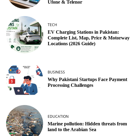
Ufone & Telenor
TECH
EV Charging Stations in Pakistan:
Complete List, Map, Price & Motorway
Locations (2026 Guide)
BUSINESS
Why Pakistani Startups Face Payment
Processing Challenges
EDUCATION
Marine pollution: Hidden threats from
land to the Arabian Sea