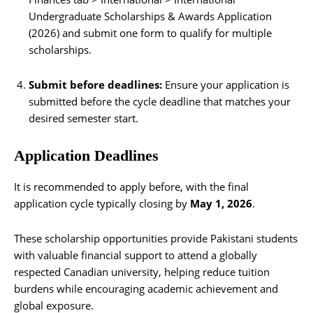
Undergraduate Scholarships & Awards Application
(2026) and submit one form to qualify for multiple
scholarships.
Submit before deadlines:
Ensure your application is
submitted before the cycle deadline that matches your
desired semester start.
Application Deadlines
It is recommended to apply before, with the final
application cycle typically closing by
May 1, 2026
.
These scholarship opportunities provide Pakistani students
with valuable financial support to attend a globally
respected Canadian university, helping reduce tuition
burdens while encouraging academic achievement and
global exposure.