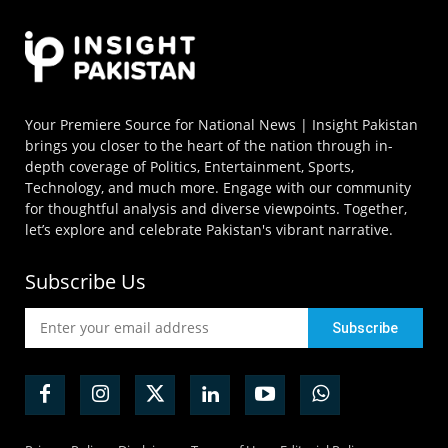
Your Premiere Source for National News | Insight Pakistan
brings you closer to the heart of the nation through in-
depth coverage of Politics, Entertainment, Sports,
Technology, and much more. Engage with our community
for thoughtful analysis and diverse viewpoints. Together,
let’s explore and celebrate Pakistan's vibrant narrative.
Subscribe Us