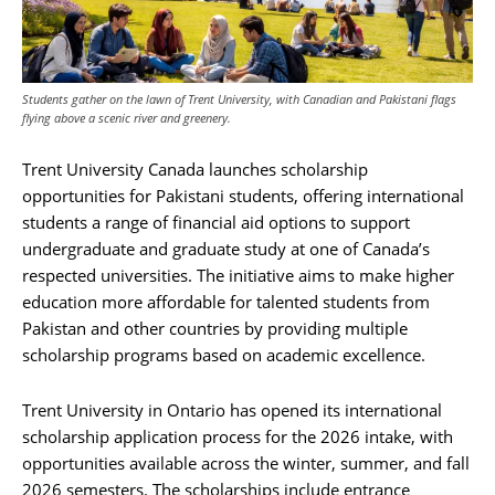
Students gather on the lawn of Trent University, with Canadian and Pakistani flags
flying above a scenic river and greenery.
Trent University Canada launches scholarship
opportunities for Pakistani students, offering international
students a range of financial aid options to support
undergraduate and graduate study at one of Canada’s
respected universities. The initiative aims to make higher
education more affordable for talented students from
Pakistan and other countries by providing multiple
scholarship programs based on academic excellence.
Trent University in Ontario has opened its international
scholarship application process for the 2026 intake, with
opportunities available across the winter, summer, and fall
2026 semesters. The scholarships include entrance