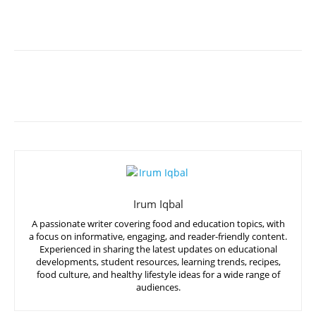
Irum Iqbal
A passionate writer covering food and education topics, with
a focus on informative, engaging, and reader-friendly content.
Experienced in sharing the latest updates on educational
developments, student resources, learning trends, recipes,
food culture, and healthy lifestyle ideas for a wide range of
audiences.