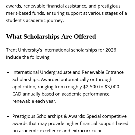
awards, renewable financial assistance, and prestigious
merit‑based funds, ensuring support at various stages of a
student’s academic journey.
What Scholarships Are Offered
Trent University’s international scholarships for 2026
include the following:
International Undergraduate and Renewable Entrance
Scholarships: Awarded automatically or through
application, ranging from roughly $2,500 to $3,000
CAD annually based on academic performance,
renewable each year.
Prestigious Scholarships & Awards: Special competitive
awards that may provide higher financial support based
on academic excellence and extracurricular