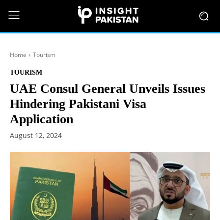
Home
Tourism
TOURISM
UAE Consul General Unveils Issues
Hindering Pakistani Visa
Application
August 12, 2024