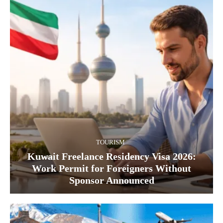
TOURISM
Kuwait Freelance Residency Visa 2026:
Work Permit for Foreigners Without
Sponsor Announced