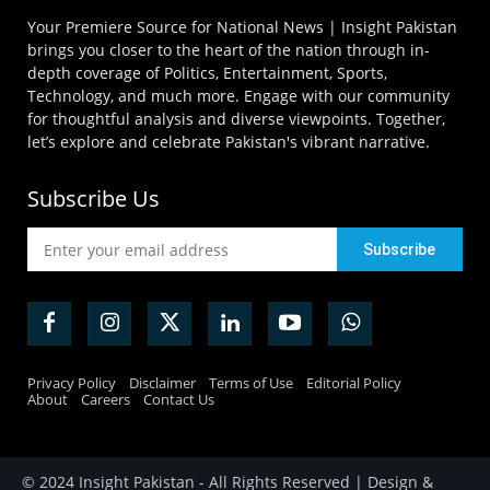
Your Premiere Source for National News | Insight Pakistan
brings you closer to the heart of the nation through in-
depth coverage of Politics, Entertainment, Sports,
Technology, and much more. Engage with our community
for thoughtful analysis and diverse viewpoints. Together,
let’s explore and celebrate Pakistan's vibrant narrative.
Subscribe Us
Privacy Policy
Disclaimer
Terms of Use
Editorial Policy
About
Careers
Contact Us
© 2024 Insight Pakistan - All Rights Reserved | Design &