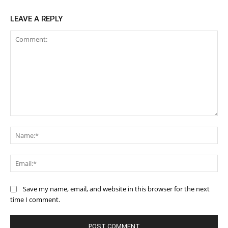
LEAVE A REPLY
Comment:
Na
Ema
Save my name, email, and website in this browser for the next
time I comment.