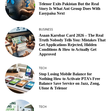
Telenor Exits Pakistan But the Real
Story Is What Ant Group Does With
Easypaisa Next
BUSINESS
Asaan Karobar Card 2026 – The Real
Truth Nobody Tells You: Mistakes That
Get Applications Rejected, Hidden
Conditions & How to Actually Get
Approved
TECH
Stop Losing Mobile Balance for
Nothing How to Activate PTA’s Free
Balance Save Service on Jazz, Zong,
Ufone & Telenor
TECH