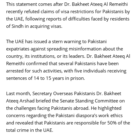
This statement comes after Dr. Bakheet Ateeq Al Remeithi
recently refuted claims of visa restrictions for Pakistanis by
the UAE, following reports of difficulties faced by residents
of Sindh in acquiring visas.
The UAE has issued a stern warning to Pakistani
expatriates against spreading misinformation about the
country, its institutions, or its leaders. Dr. Bakheet Ateeq Al
Remeithi confirmed that several Pakistanis have been
arrested for such activities, with five individuals receiving
sentences of 14 to 15 years in prison.
Last month, Secretary Overseas Pakistanis Dr. Bakheet
Ateeq Arshad briefed the Senate Standing Committee on
the challenges facing Pakistanis abroad. He highlighted
concerns regarding the Pakistani diaspora’s work ethics
and revealed that Pakistanis are responsible for 50% of the
total crime in the UAE.