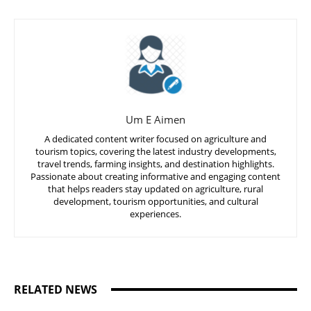
Um E Aimen
A dedicated content writer focused on agriculture and
tourism topics, covering the latest industry developments,
travel trends, farming insights, and destination highlights.
Passionate about creating informative and engaging content
that helps readers stay updated on agriculture, rural
development, tourism opportunities, and cultural
experiences.
RELATED NEWS