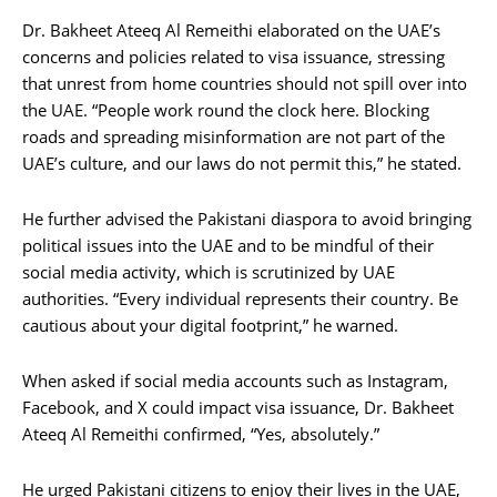
Dr. Bakheet Ateeq Al Remeithi elaborated on the UAE’s
concerns and policies related to visa issuance, stressing
that unrest from home countries should not spill over into
the UAE. “People work round the clock here. Blocking
roads and spreading misinformation are not part of the
UAE’s culture, and our laws do not permit this,” he stated.
He further advised the Pakistani diaspora to avoid bringing
political issues into the UAE and to be mindful of their
social media activity, which is scrutinized by UAE
authorities. “Every individual represents their country. Be
cautious about your digital footprint,” he warned.
When asked if social media accounts such as Instagram,
Facebook, and X could impact visa issuance, Dr. Bakheet
Ateeq Al Remeithi confirmed, “Yes, absolutely.”
He urged Pakistani citizens to enjoy their lives in the UAE,