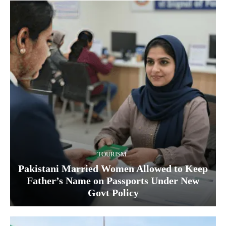
TOURISM
Pakistani Married Women Allowed to Keep
Father’s Name on Passports Under New
Govt Policy