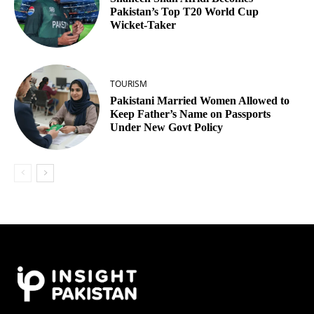
Pakistan’s Top T20 World Cup
Wicket‑Taker
TOURISM
Pakistani Married Women Allowed to
Keep Father’s Name on Passports
Under New Govt Policy