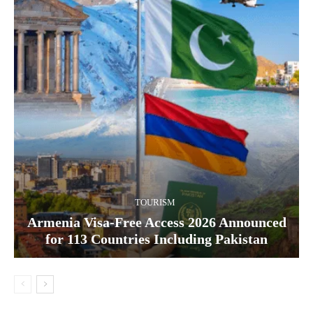
TOURISM
Armenia Visa-Free Access 2026 Announced
for 113 Countries Including Pakistan