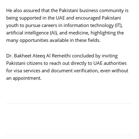
He also assured that the Pakistani business community is
being supported in the UAE and encouraged Pakistani
youth to pursue careers in information technology (IT),
artificial intelligence (AI), and medicine, highlighting the
many opportunities available in these fields.
Dr. Bakheet Ateeq Al Remeithi concluded by inviting
Pakistani citizens to reach out directly to UAE authorities
for visa services and document verification, even without
an appointment.