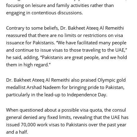
focusing on leisure and family activities rather than
engaging in contentious discussions.
Contrary to some beliefs, Dr. Bakheet Ateeq Al Remeithi
reassured that there are no limits or restrictions on visa
issuance for Pakistanis. “We have facilitated many people
and continue to issue visas to those traveling to the UAE,”
he said, adding, “Pakistanis are great people, and we hold
them in high regard.”
Dr. Bakheet Ateeq Al Remeithi also praised Olympic gold
medallist Arshad Nadeem for bringing pride to Pakistan,
particularly in the lead-up to Independence Day.
When questioned about a possible visa quota, the consul
general denied any fixed limits, revealing that the UAE has
issued 70,000 work visas to Pakistanis over the past year
and a half.